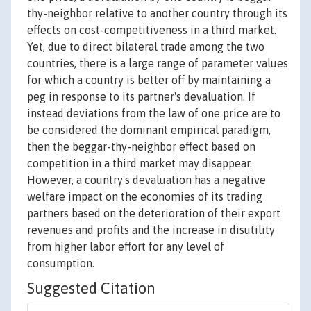
thy-neighbor relative to another country through its
effects on cost-competitiveness in a third market.
Yet, due to direct bilateral trade among the two
countries, there is a large range of parameter values
for which a country is better off by maintaining a
peg in response to its partner's devaluation. If
instead deviations from the law of one price are to
be considered the dominant empirical paradigm,
then the beggar-thy-neighbor effect based on
competition in a third market may disappear.
However, a country's devaluation has a negative
welfare impact on the economies of its trading
partners based on the deterioration of their export
revenues and profits and the increase in disutility
from higher labor effort for any level of
consumption.
Suggested Citation