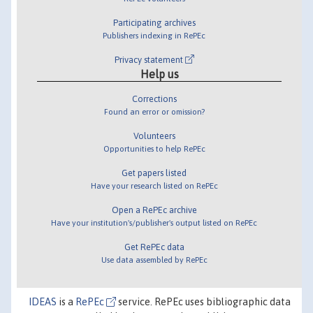
Participating archives
Publishers indexing in RePEc
Privacy statement
Help us
Corrections
Found an error or omission?
Volunteers
Opportunities to help RePEc
Get papers listed
Have your research listed on RePEc
Open a RePEc archive
Have your institution's/publisher's output listed on RePEc
Get RePEc data
Use data assembled by RePEc
IDEAS
is a
RePEc
service. RePEc uses bibliographic data