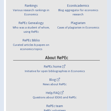
Rankings
EconAcademics
Various research rankings in
Blog aggregator for economics
Economics
research
RePEc Genealogy
Plagiarism
Who was a student of whom,
Cases of plagiarism in Economics
using RePEc
RePEc Biblio
Curated articles & papers on
economics topics
About RePEc
RePEc home
Initiative for open bibliographies in Economics
Blog
News about RePEc
Help/FAQ
Questions about IDEAS and RePEc
RePEc team
RePEc volunteers