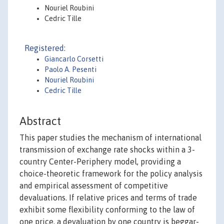
Nouriel Roubini
Cedric Tille
Registered:
Giancarlo Corsetti
Paolo A. Pesenti
Nouriel Roubini
Cedric Tille
Abstract
This paper studies the mechanism of international
transmission of exchange rate shocks within a 3-
country Center-Periphery model, providing a
choice-theoretic framework for the policy analysis
and empirical assessment of competitive
devaluations. If relative prices and terms of trade
exhibit some flexibility conforming to the law of
one price, a devaluation by one country is beggar-