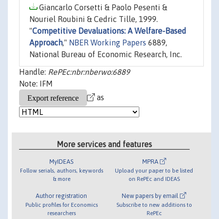
Giancarlo Corsetti & Paolo Pesenti &
Nouriel Roubini & Cedric Tille, 1999.
"
Competitive Devaluations: A Welfare-Based
Approach
,"
NBER Working Papers
6889,
National Bureau of Economic Research, Inc.
Handle:
RePEc:nbr:nberwo:6889
Note: IFM
as
More services and features
MyIDEAS
MPRA
Follow serials, authors, keywords
Upload your paper to be listed
& more
on RePEc and IDEAS
Author registration
New papers by email
Public profiles for Economics
Subscribe to new additions to
researchers
RePEc