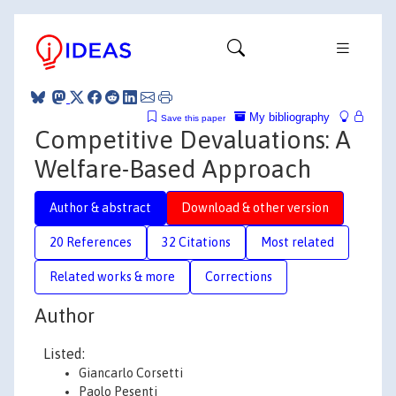
My bibliography
Save this paper
Competitive Devaluations: A
Welfare-Based Approach
Author & abstract
Download & other version
20 References
32 Citations
Most related
Related works & more
Corrections
Author
Listed:
Giancarlo Corsetti
Paolo Pesenti