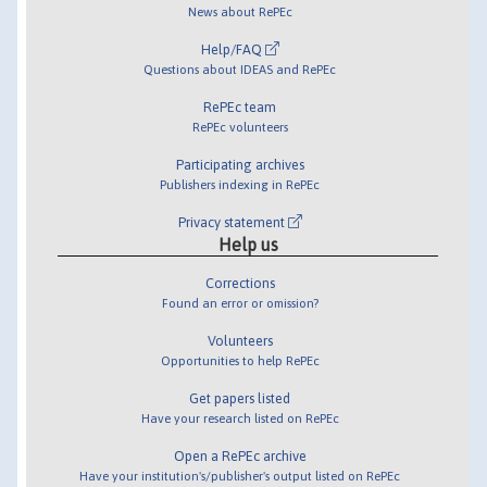
News about RePEc
Help/FAQ
Questions about IDEAS and RePEc
RePEc team
RePEc volunteers
Participating archives
Publishers indexing in RePEc
Privacy statement
Help us
Corrections
Found an error or omission?
Volunteers
Opportunities to help RePEc
Get papers listed
Have your research listed on RePEc
Open a RePEc archive
Have your institution's/publisher's output listed on RePEc