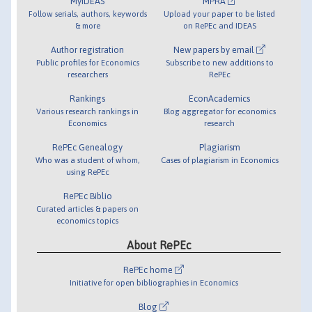
MyIDEAS
MPRA
Follow serials, authors, keywords
Upload your paper to be listed
& more
on RePEc and IDEAS
Author registration
New papers by email
Public profiles for Economics
Subscribe to new additions to
researchers
RePEc
Rankings
EconAcademics
Various research rankings in
Blog aggregator for economics
Economics
research
RePEc Genealogy
Plagiarism
Who was a student of whom,
Cases of plagiarism in Economics
using RePEc
RePEc Biblio
Curated articles & papers on
economics topics
About RePEc
RePEc home
Initiative for open bibliographies in Economics
Blog