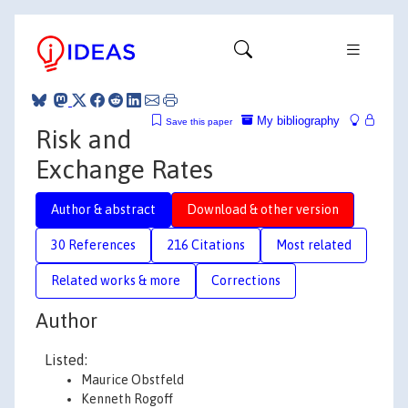
My bibliography
Save this paper
Risk and
Exchange Rates
Author & abstract
Download & other version
30 References
216 Citations
Most related
Related works & more
Corrections
Author
Listed:
Maurice Obstfeld
Kenneth Rogoff