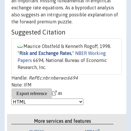
an important missing fundamental in empirical
exchange rate equations. As a byproduct analysis
also suggests an intriguing possible explanation of
the forward premium puzzle.
Suggested Citation
Maurice Obstfeld & Kenneth Rogoff, 1998.
"
Risk and Exchange Rates
,"
NBER Working
Papers
6694, National Bureau of Economic
Research, Inc.
Handle:
RePEc:nbr:nberwo:6694
Note: IFM
as
More services and features