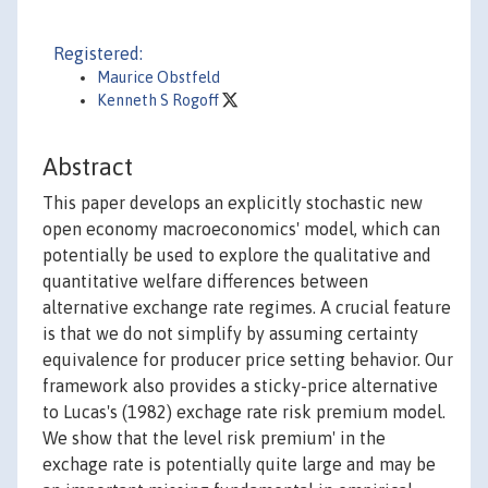
Registered:
Maurice Obstfeld
Kenneth S Rogoff
Abstract
This paper develops an explicitly stochastic new
open economy macroeconomics' model, which can
potentially be used to explore the qualitative and
quantitative welfare differences between
alternative exchange rate regimes. A crucial feature
is that we do not simplify by assuming certainty
equivalence for producer price setting behavior. Our
framework also provides a sticky-price alternative
to Lucas's (1982) exchage rate risk premium model.
We show that the level risk premium' in the
exchage rate is potentially quite large and may be