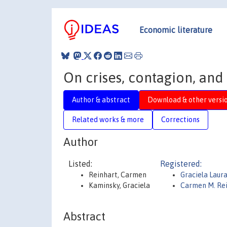
Economic literature
On crises, contagion, and
Author & abstract
Download & other versi
Related works & more
Corrections
Author
Listed:
Registered:
Reinhart, Carmen
Graciela Laur
Kaminsky, Graciela
Carmen M. Re
Abstract