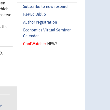
een
Subscribe to new research
which
RePEc Biblio
bserve.
Author registration
, the
Economics Virtual Seminar
Calendar
ConfWatcher
NEW!
9,
n?