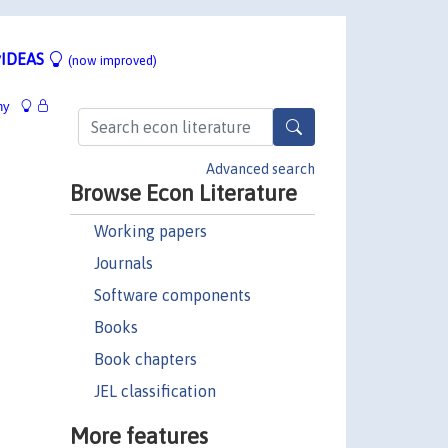
IDEAS
(now improved)
hy
Advanced search
Browse Econ Literature
Working papers
Journals
Software components
Books
Book chapters
JEL classification
More features