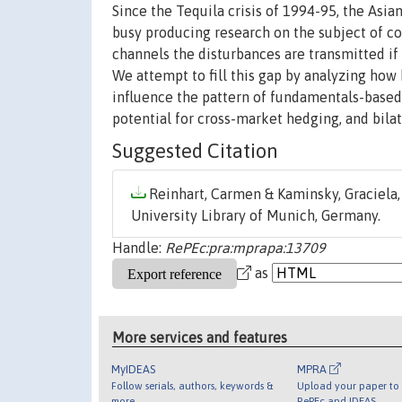
Since the Tequila crisis of 1994-95, the Asia
busy producing research on the subject of c
channels the disturbances are transmitted if
We attempt to fill this gap by analyzing how 
influence the pattern of fundamentals-based
potential for cross-market hedging, and bilat
Suggested Citation
Reinhart, Carmen & Kaminsky, Graciela, 
University Library of Munich, Germany.
Handle:
RePEc:pra:mprapa:13709
as
More services and features
MyIDEAS
MPRA
Follow serials, authors, keywords &
Upload your paper to 
more
RePEc and IDEAS