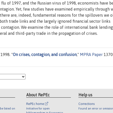
n flu of 1997, and the Russian virus of 1998, economists have b
ontagion. Yet, few studies have examined empirically through 
 there are, indeed, fundamental reasons for the spillovers we o
both trade links and the largely ignored financial sector links
 contagion. We examine the role of international bank lending
eral and third-party trade in the propagation of crises.
1998. "
On crises, contagion, and confusion
,"
MPRA Paper
1370
About RePEc
Help us
RePEc home
Corrections
be listed on
Initiative for open
Found an error or omissio
bibliographies in Economics