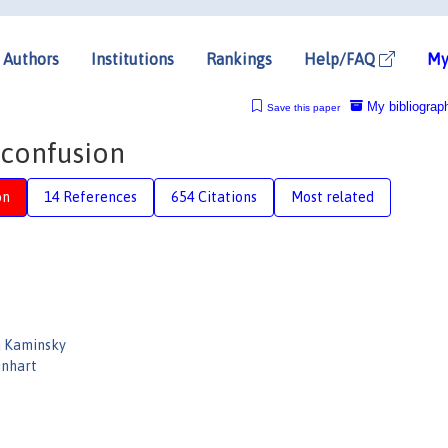
Authors
Institutions
Rankings
Help/FAQ
My
My bibliograp
Save this paper
 confusion
on
14 References
654 Citations
Most related
a Kaminsky
inhart