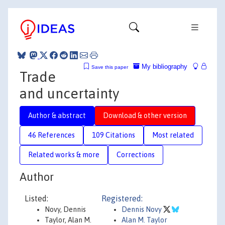
My bibliography
Save this paper
Trade
and uncertainty
Author & abstract
Download & other version
46 References
109 Citations
Most related
Related works & more
Corrections
Author
Listed:
Registered:
Novy, Dennis
Dennis Novy
Taylor, Alan M.
Alan M. Taylor