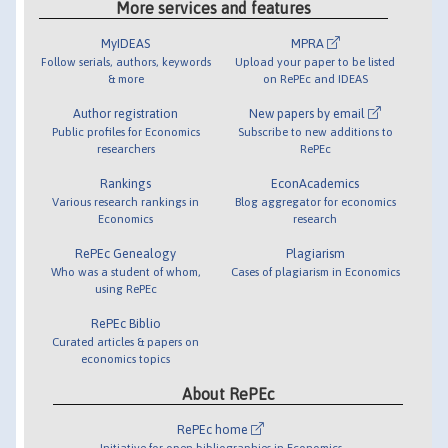
More services and features
MyIDEAS
MPRA
Follow serials, authors, keywords
Upload your paper to be listed
& more
on RePEc and IDEAS
Author registration
New papers by email
Public profiles for Economics
Subscribe to new additions to
researchers
RePEc
Rankings
EconAcademics
Various research rankings in
Blog aggregator for economics
Economics
research
RePEc Genealogy
Plagiarism
Who was a student of whom,
Cases of plagiarism in Economics
using RePEc
RePEc Biblio
Curated articles & papers on
economics topics
About RePEc
RePEc home
Initiative for open bibliographies in Economics