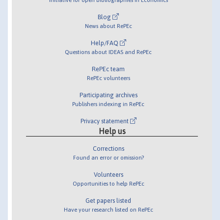
Blog
News about RePEc
Help/FAQ
Questions about IDEAS and RePEc
RePEc team
RePEc volunteers
Participating archives
Publishers indexing in RePEc
Privacy statement
Help us
Corrections
Found an error or omission?
Volunteers
Opportunities to help RePEc
Get papers listed
Have your research listed on RePEc