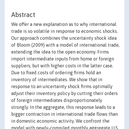
Abstract
We offer a new explanation as to why international
trade is so volatile in response to economic shocks.
Our approach combines the uncertainty shock idea
of Bloom (2009) with a model of international trade,
extending the idea to the open economy. Firms
import intermediate inputs from home or foreign
suppliers, but with higher costs in the latter case.
Due to fixed costs of ordering firms hold an
inventory of intermediates. We show that in
response to an uncertainty shock firms optimally
adjust their inventory policy by cutting their orders
of foreign intermediates disproportionately
strongly. In the aggregate, this response leads to a
bigger contraction in international trade flows than
in domestic economic activity. We confront the
model with newly-compiled monthly aggregate U.S.