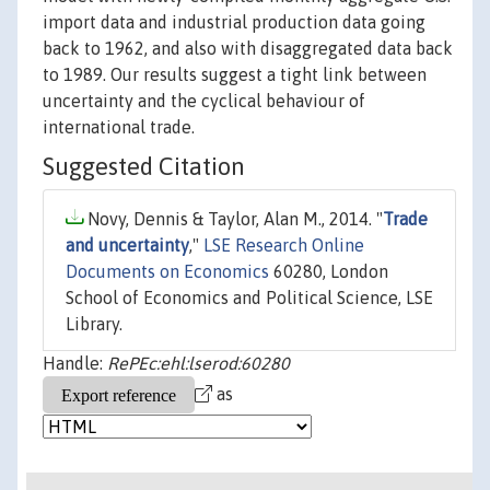
import data and industrial production data going
back to 1962, and also with disaggregated data back
to 1989. Our results suggest a tight link between
uncertainty and the cyclical behaviour of
international trade.
Suggested Citation
Novy, Dennis & Taylor, Alan M., 2014. "
Trade
and uncertainty
,"
LSE Research Online
Documents on Economics
60280, London
School of Economics and Political Science, LSE
Library.
Handle:
RePEc:ehl:lserod:60280
as