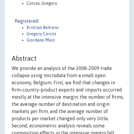
Corcos, Gregory
Registered:
Kristian Behrens
Gregory Corcos
Giordano Mion
Abstract
We provide an analysis of the 2008-2009 trade
collapse using microdata from a small open
economy, Belgium. First, we find that changes in
firm-country-product exports and imports occurred
mostly at the intensive margin: the number of firms,
the average number of destination and origin
markets per firm, and the average number of
products per market changed only very little.
Second, econometric analysis reveals some
composition effects in the intensive margin fall