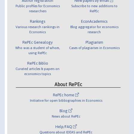
Author registration
New papers by email
Public profiles for Economics
Subscribe to new additions to
researchers
RePEc
Rankings
EconAcademics
Various research rankings in
Blog aggregator for economics
Economics
research
RePEc Genealogy
Plagiarism
Who was a student of whom,
Cases of plagiarism in Economics
using RePEc
RePEc Biblio
Curated articles & papers on
economics topics
About RePEc
RePEc home
Initiative for open bibliographies in Economics
Blog
News about RePEc
Help/FAQ
Questions about IDEAS and RePEc