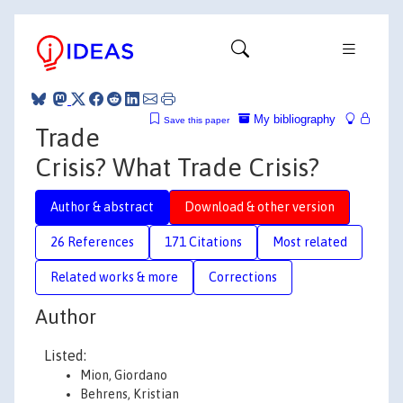
My bibliography
Save this paper
Trade
Crisis? What Trade Crisis?
Author & abstract
Download & other version
26 References
171 Citations
Most related
Related works & more
Corrections
Author
Listed:
Mion, Giordano
Behrens, Kristian