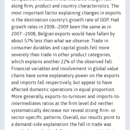
along firm, product and country characteristics. The
most important factor explaining changes in exports
is the destination country's growth rate of GDP. Had
growth rates in 2008--2009 been the same as in
2007--2008, Belgian exports would have fallen by
about 57% less than what we observe. Trade in
consumer durables and capital goods fell more
severely than trade in other product categories,
which explains another 22% of the observed fall.
Financial variables and involvement in global value
chains have some explanatory power on the exports
and imports fall respectively, but appear to have
affected domestic operations in equal proportion.
More generally, exports-to-turnover and imports-to-
intermediates ratios at the firm level did neither
systematically decrease nor reveal strong firm- or
sector-specific patterns. Overall, our results point to
a demand-side explanation: the fall in trade was