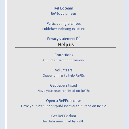
RePEc team
RePEc volunteers
Participating archives
Publishers indexing in RePEc
Privacy statement
Help us
Corrections
Found an error or omission?
Volunteers
Opportunities to help RePEc
Get papers listed
Have your research listed on RePEc
Open a RePEc archive
Have your institution's/publisher's output listed on RePEc
Get RePEc data
Use data assembled by RePEc