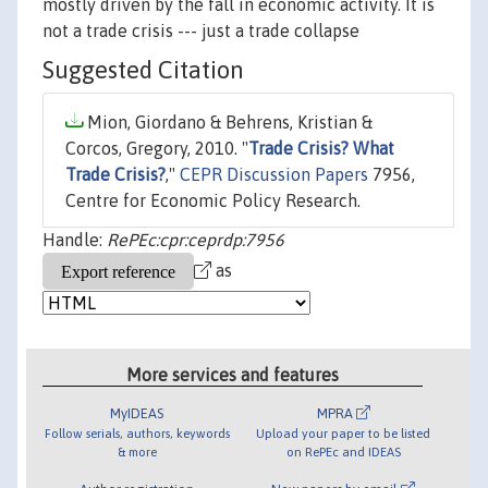
mostly driven by the fall in economic activity. It is
not a trade crisis --- just a trade collapse
Suggested Citation
Mion, Giordano & Behrens, Kristian &
Corcos, Gregory, 2010. "
Trade Crisis? What
Trade Crisis?
,"
CEPR Discussion Papers
7956,
Centre for Economic Policy Research.
Handle:
RePEc:cpr:ceprdp:7956
as
More services and features
MyIDEAS
MPRA
Follow serials, authors, keywords
Upload your paper to be listed
& more
on RePEc and IDEAS