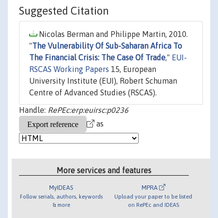
Suggested Citation
Nicolas Berman and Philippe Martin, 2010.
"
The Vulnerability Of Sub-Saharan Africa To
The Financial Crisis: The Case Of Trade
,"
EUI-
RSCAS Working Papers
15, European
University Institute (EUI), Robert Schuman
Centre of Advanced Studies (RSCAS).
Handle:
RePEc:erp:euirsc:p0236
as
More services and features
MyIDEAS
MPRA
Follow serials, authors, keywords
Upload your paper to be listed
& more
on RePEc and IDEAS