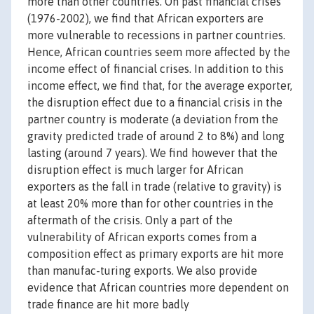
more than other countries. On past financial crises
(1976-2002), we find that African exporters are
more vulnerable to recessions in partner countries.
Hence, African countries seem more affected by the
income effect of financial crises. In addition to this
income effect, we find that, for the average exporter,
the disruption effect due to a financial crisis in the
partner country is moderate (a deviation from the
gravity predicted trade of around 2 to 8%) and long
lasting (around 7 years). We find however that the
disruption effect is much larger for African
exporters as the fall in trade (relative to gravity) is
at least 20% more than for other countries in the
aftermath of the crisis. Only a part of the
vulnerability of African exports comes from a
composition effect as primary exports are hit more
than manufac-turing exports. We also provide
evidence that African countries more dependent on
trade finance are hit more badly