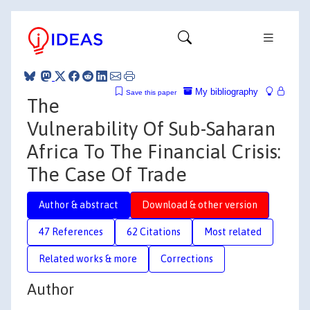
My bibliography
Save this paper
The
Vulnerability Of Sub-Saharan
Africa To The Financial Crisis:
The Case Of Trade
Author & abstract
Download & other version
47 References
62 Citations
Most related
Related works & more
Corrections
Author