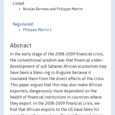
Listed:
Nicolas Berman and Philippe Martin
Registered:
Philippe Martin
†
Abstract
In the early stage of the 2008-2009 financial crisis,
the conventional wisdom was that financial under-
development of sub Saharan African economies may
have been a bless-ing in disguise because it
insulated them from the direct effects of the crisis.
This paper argues that this may also make African
exporters, dangerously more dependent on the
health of financial institutions in countries where
they export. In the 2008-2009 financial crisis, we
find that African exports to the US have been hit