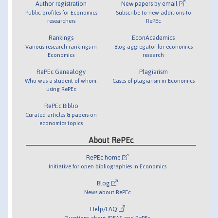
Author registration
New papers by email
Public profiles for Economics
Subscribe to new additions to
researchers
RePEc
Rankings
EconAcademics
Various research rankings in
Blog aggregator for economics
Economics
research
RePEc Genealogy
Plagiarism
Who was a student of whom,
Cases of plagiarism in Economics
using RePEc
RePEc Biblio
Curated articles & papers on
economics topics
About RePEc
RePEc home
Initiative for open bibliographies in Economics
Blog
News about RePEc
Help/FAQ
Questions about IDEAS and RePEc