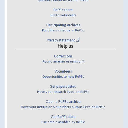
RePEc team
RePEc volunteers
Participating archives
Publishers indexing in RePEc
Privacy statement
Help us
Corrections
Found an error or omission?
Volunteers
Opportunities to help RePEc
Get papers listed
Have your research listed on RePEc
Open a RePEc archive
Have your institution's/publisher's output listed on RePEc
Get RePEc data
Use data assembled by RePEc