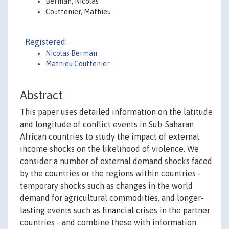
Berman, Nicolas
Couttenier, Mathieu
Registered:
Nicolas Berman
Mathieu Couttenier
Abstract
This paper uses detailed information on the latitude
and longitude of conflict events in Sub-Saharan
African countries to study the impact of external
income shocks on the likelihood of violence. We
consider a number of external demand shocks faced
by the countries or the regions within countries -
temporary shocks such as changes in the world
demand for agricultural commodities, and longer-
lasting events such as financial crises in the partner
countries - and combine these with information