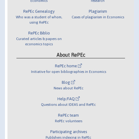
Economics
research
RePEc Genealogy
Plagiarism
Who was a student of whom,
Cases of plagiarism in Economics
using RePEc
RePEc Biblio
Curated articles & papers on
economics topics
About RePEc
RePEc home
Initiative for open bibliographies in Economics
Blog
News about RePEc
Help/FAQ
Questions about IDEAS and RePEc
RePEc team
RePEc volunteers
Participating archives
Publishers indexing in RePEc