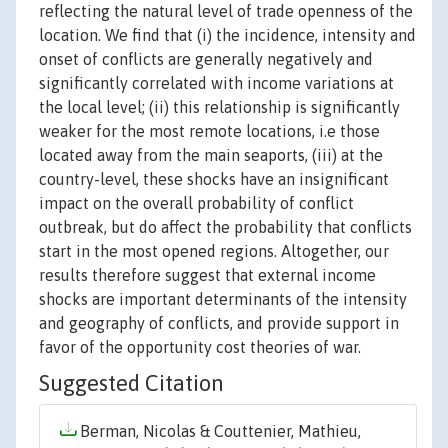
reflecting the natural level of trade openness of the
location. We find that (i) the incidence, intensity and
onset of conflicts are generally negatively and
significantly correlated with income variations at
the local level; (ii) this relationship is significantly
weaker for the most remote locations, i.e those
located away from the main seaports, (iii) at the
country-level, these shocks have an insignificant
impact on the overall probability of conflict
outbreak, but do affect the probability that conflicts
start in the most opened regions. Altogether, our
results therefore suggest that external income
shocks are important determinants of the intensity
and geography of conflicts, and provide support in
favor of the opportunity cost theories of war.
Suggested Citation
Berman, Nicolas & Couttenier, Mathieu,