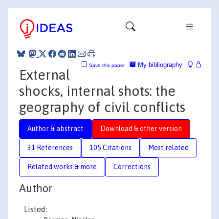
My bibliography
Save this paper
External
shocks, internal shots: the
geography of civil conflicts
Author & abstract
Download & other version
31 References
105 Citations
Most related
Related works & more
Corrections
Author
Listed: