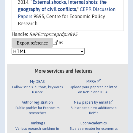
2014. "
External shocks, internal shots: the
geography of civil conflicts
,"
CEPR Discussion
Papers
9895, Centre for Economic Policy
Research.
Handle:
RePEc:cpr:ceprdp:9895
as
More services and features
MyIDEAS
MPRA
Follow serials, authors, keywords
Upload your paper to be listed
& more
on RePEc and IDEAS
Author registration
New papers by email
Public profiles for Economics
Subscribe to new additions to
researchers
RePEc
Rankings
EconAcademics
Various research rankings in
Blog aggregator for economics