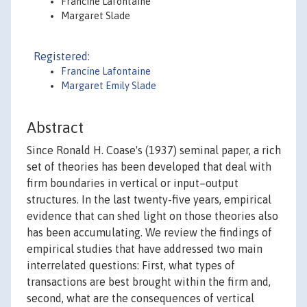
Francine Lafontaine
Margaret Slade
Registered:
Francine Lafontaine
Margaret Emily Slade
Abstract
Since Ronald H. Coase's (1937) seminal paper, a rich
set of theories has been developed that deal with
firm boundaries in vertical or input–output
structures. In the last twenty-five years, empirical
evidence that can shed light on those theories also
has been accumulating. We review the findings of
empirical studies that have addressed two main
interrelated questions: First, what types of
transactions are best brought within the firm and,
second, what are the consequences of vertical