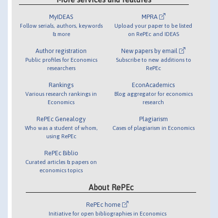
MyIDEAS
MPRA
Follow serials, authors, keywords
Upload your paper to be listed
& more
on RePEc and IDEAS
Author registration
New papers by email
Public profiles for Economics
Subscribe to new additions to
researchers
RePEc
Rankings
EconAcademics
Various research rankings in
Blog aggregator for economics
Economics
research
RePEc Genealogy
Plagiarism
Who was a student of whom,
Cases of plagiarism in Economics
using RePEc
RePEc Biblio
Curated articles & papers on
economics topics
About RePEc
RePEc home
Initiative for open bibliographies in Economics