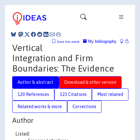
My bibliography
Save this article
Vertical
Integration and Firm
Boundaries: The Evidence
Author & abstract
Download & other version
120 References
323 Citations
Most related
Related works & more
Corrections
Author
Listed: