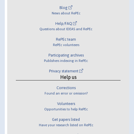
Blog
News about RePEc
Help/FAQ
Questions about IDEAS and RePEc
RePEc team
RePEc volunteers
Participating archives
Publishers indexing in RePEc
Privacy statement
Help us
Corrections
Found an error or omission?
Volunteers
Opportunities to help RePEc
Get papers listed
Have your research listed on RePEc