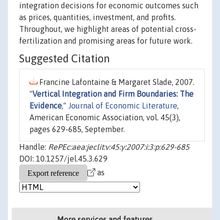
integration decisions for economic outcomes such
as prices, quantities, investment, and profits.
Throughout, we highlight areas of potential cross-
fertilization and promising areas for future work.
Suggested Citation
Francine Lafontaine & Margaret Slade, 2007.
"
Vertical Integration and Firm Boundaries: The
Evidence
,"
Journal of Economic Literature
,
American Economic Association, vol. 45(3),
pages 629-685, September.
Handle:
RePEc:aea:jeclit:v:45:y:2007:i:3:p:629-685
DOI: 10.1257/jel.45.3.629
as
More services and features