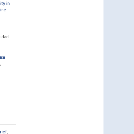
ty in
ine
sidad
use
,
rief
,