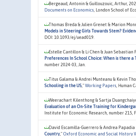
Bergeaud, Antonin & Guillouzouic, Arthur, 20
Documents on Economics
, London School of Ec
Thomas Breda & Julien Grenet & Marion Monn
Models in Steering Girls Towards Stem? Eviden
DOI: 10.1093/ej/uead019.
Estelle Cantillon & Li Chen & Juan Sebastian
Preferences In School Choice: When is there a 
number 2024-03, Jan.
Titus Galama & Andrei Munteanu & Kevin Th
Schooling in the US
,"
Working Papers
, Human C
Weerachart Kilenthong & Sartja Duangchaiy
Evaluation of an On-Site Training for Kinderga
Institute for Economic Research, number 215, 
David Escamilla-Guerrero & Andrea Papadia &
Country
,"
Oxford Economic and Social History 