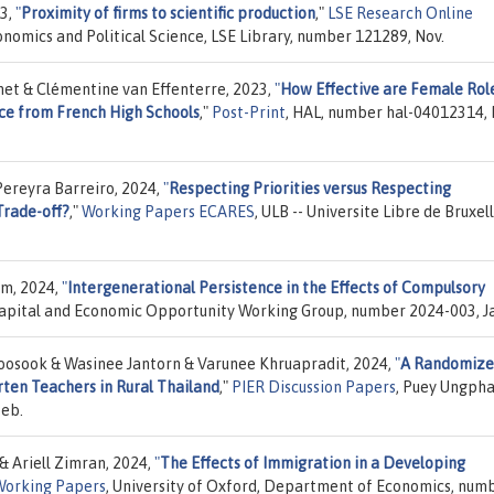
23,
"
Proximity of firms to scientific production
,"
LSE Research Online
onomics and Political Science, LSE Library, number 121289, Nov.
et & Clémentine van Effenterre, 2023,
"
How Effective are Female Rol
ce from French High Schools
,"
Post-Print
, HAL, number hal-04012314, 
 Pereyra Barreiro, 2024,
"
Respecting Priorities versus Respecting
Trade-off?
,"
Working Papers ECARES
, ULB -- Universite Libre de Bruxell
om, 2024,
"
Intergenerational Persistence in the Effects of Compulsory
apital and Economic Opportunity Working Group, number 2024-003, J
oosook & Wasinee Jantorn & Varunee Khruapradit, 2024,
"
A Randomiz
rten Teachers in Rural Thailand
,"
PIER Discussion Papers
, Puey Ungph
Feb.
 Ariell Zimran, 2024,
"
The Effects of Immigration in a Developing
Working Papers
, University of Oxford, Department of Economics, num