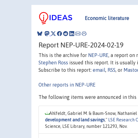
Economic literature
Report NEP-URE-2024-02-19
This is the archive for
NEP-URE
, a report on
Stephen Ross
issued this report. It is usually
Subscribe to this report:
email
,
RSS
, or
Masto
Other reports in NEP-URE
The following items were announced in this 
Ahlfeldt, Gabriel M. & Baum-Snow, Nathaniel
development and land savings
,"
LSE Research 
Science, LSE Library, number 121293, Nov.