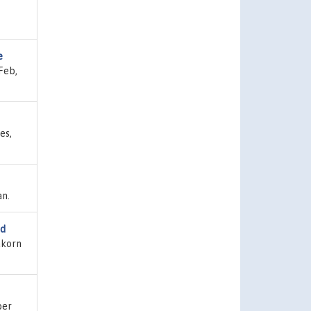
e
Feb,
es,
an.
ed
akorn
ber