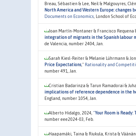
Breau, Sébastien & Lee, Neil & Malgouyres, Clé
North America and Western Europe: changes b
Documents on Economics
, London School of Ec
Joan Martín-Montaner & Francisco Requena 
integration of migrants in the Spanish labour
de Valencia, number 2404, Jan.
Sarah Kiesl-Reiter & Melanie Lührmann & Jo
Price Expectations
,"
Rationality and Competiti
number 491, Jan.
Cristian Badarinza & Tarun Ramadorai & Juha
implications of reference dependence in the 
England, number 1054, Jan.
Alberto Hidalgo, 2024,
"
Your Room is Ready: 
number eee2024-03, Feb.
Haapamäki, Taina & Riukula, Krista & Väänän