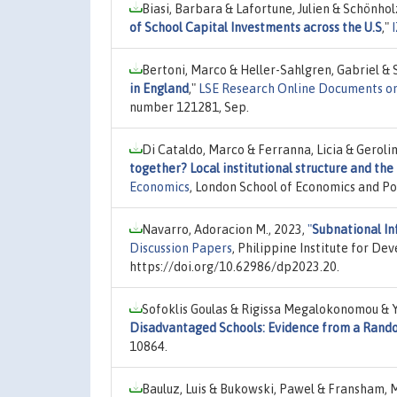
Biasi, Barbara & Lafortune, Julien & Schönhol
of School Capital Investments across the U.S
,"
Bertoni, Marco & Heller-Sahlgren, Gabriel & 
in England
,"
LSE Research Online Documents o
number 121281, Sep.
Di Cataldo, Marco & Ferranna, Licia & Geroli
together? Local institutional structure and th
Economics
, London School of Economics and Pol
Navarro, Adoracion M., 2023,
"
Subnational In
Discussion Papers
, Philippine Institute for D
https://doi.org/10.62986/dp2023.20.
Sofoklis Goulas & Rigissa Megalokonomou & 
Disadvantaged Schools: Evidence from a Rand
10864.
Bauluz, Luis & Bukowski, Pawel & Fransham, 