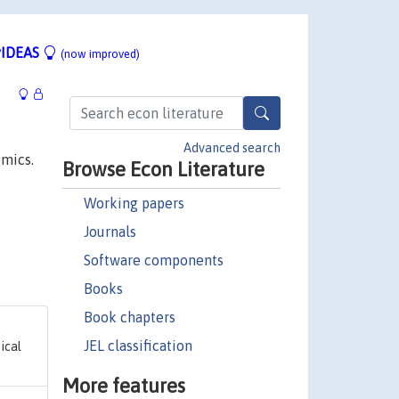
IDEAS
(now improved)
Advanced search
omics.
Browse Econ Literature
Working papers
Journals
Software components
Books
Book chapters
JEL classification
ical
More features