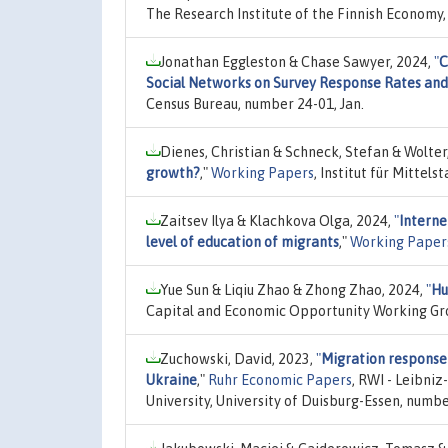
The Research Institute of the Finnish Economy,
Jonathan Eggleston & Chase Sawyer, 2024,
"
C
Social Networks on Survey Response Rates an
Census Bureau, number 24-01, Jan.
Dienes, Christian & Schneck, Stefan & Wolter
growth?
,"
Working Papers
, Institut für Mittel
Zaitsev Ilya & Klachkova Olga, 2024,
"
Interne
level of education of migrants
,"
Working Paper
Yue Sun & Liqiu Zhao & Zhong Zhao, 2024,
"
Hu
Capital and Economic Opportunity Working Gro
Zuchowski, David, 2023,
"
Migration response 
Ukraine
,"
Ruhr Economic Papers
, RWI - Leibni
University, University of Duisburg-Essen, num