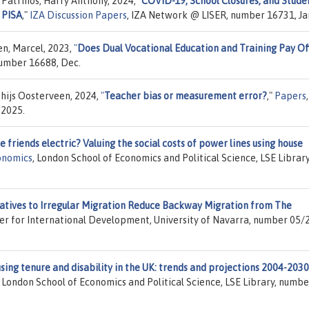
Patrinos, Harry Anthony, 2024,
"
COVID-19, School Closures, and Stude
 PISA
,"
IZA Discussion Papers
, IZA Network @ LISER, number 16731, Ja
en, Marcel, 2023,
"
Does Dual Vocational Education and Training Pay Of
number 16688, Dec.
hijs Oosterveen, 2024,
"
Teacher bias or measurement error?
,"
Papers
,
 2025.
e friends electric? Valuing the social costs of power lines using house
onomics
, London School of Economics and Political Science, LSE Library
atives to Irregular Migration Reduce Backway Migration from The
er for International Development, University of Navarra, number 05/
sing tenure and disability in the UK: trends and projections 2004-2030
, London School of Economics and Political Science, LSE Library, numbe