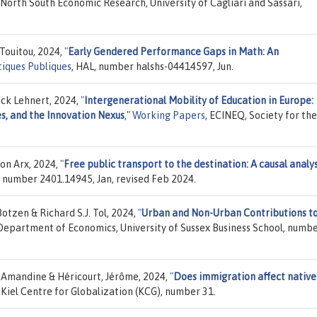
 North South Economic Research, University of Cagliari and Sassari,
Touitou, 2024,
"
Early Gendered Performance Gaps in Math: An
itiques Publiques
, HAL, number halshs-04414597, Jun.
ck Lehnert, 2024,
"
Intergenerational Mobility of Education in Europe:
s, and the Innovation Nexus
,"
Working Papers
, ECINEQ, Society for the
on Arx, 2024,
"
Free public transport to the destination: A causal analys
g, number 2401.14945, Jan, revised Feb 2024.
otzen & Richard S.J. Tol, 2024,
"
Urban and Non-Urban Contributions to
 Department of Economics, University of Sussex Business School, numb
 Amandine & Héricourt, Jérôme, 2024,
"
Does immigration affect native
, Kiel Centre for Globalization (KCG), number 31.