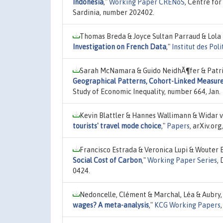
Indonesia
,"
Working Paper CRENoS
, Centre for
Sardinia, number 202402.
Thomas Breda & Joyce Sultan Parraud & Lola 
Investigation on French Data
,"
Institut des Pol
Sarah McNamara & Guido NeidhÃ¶fer & Patri
Geographical Patterns, Cohort-Linked Measure
Study of Economic Inequality, number 664, Jan.
Kevin Blattler & Hannes Wallimann & Widar v
tourists' travel mode choice
,"
Papers
, arXiv.or
Francisco Estrada & Veronica Lupi & Wouter B
Social Cost of Carbon
,"
Working Paper Series
,
0424.
Nedoncelle, Clément & Marchal, Léa & Aubry,
wages? A meta-analysis
,"
KCG Working Papers