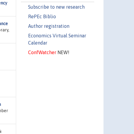
ency
Subscribe to new research
RePEc Biblio
ance
Author registration
rary,
Economics Virtual Seminar
Calendar
ConfWatcher
NEW!
n
umber
&