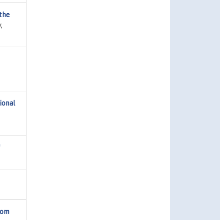
 the
,
,
ional
f
rom