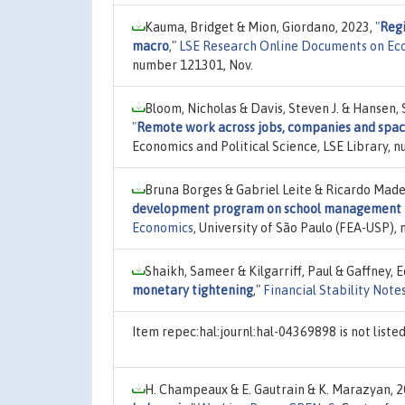
Kauma, Bridget & Mion, Giordano, 2023,
"
Regi
macro
,"
LSE Research Online Documents on Ec
number 121301, Nov.
Bloom, Nicholas & Davis, Steven J. & Hansen,
"
Remote work across jobs, companies and spa
Economics and Political Science, LSE Library, n
Bruna Borges & Gabriel Leite & Ricardo Madei
development program on school management pr
Economics
, University of São Paulo (FEA-USP)
Shaikh, Sameer & Kilgarriff, Paul & Gaffney, 
monetary tightening
,"
Financial Stability Note
Item repec:hal:journl:hal-04369898 is not list
H. Champeaux & E. Gautrain & K. Marazyan, 