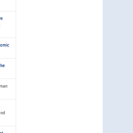
ve
.
nomic
the
uman
und