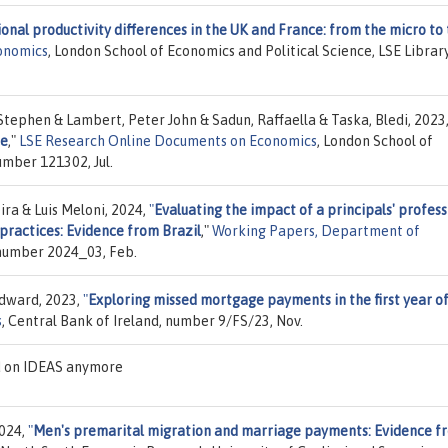
onal productivity differences in the UK and France: from the micro to
onomics
, London School of Economics and Political Science, LSE Library
 Stephen & Lambert, Peter John & Sadun, Raffaella & Taska, Bledi, 2023
ce
,"
LSE Research Online Documents on Economics
, London School of
umber 121302, Jul.
ra & Luis Meloni, 2024,
"
Evaluating the impact of a principals' profess
actices: Evidence from Brazil
,"
Working Papers, Department of
, number 2024_03, Feb.
Edward, 2023,
"
Exploring missed mortgage payments in the first year o
s
, Central Bank of Ireland, number 9/FS/23, Nov.
ed on IDEAS anymore
2024,
"
Men's premarital migration and marriage payments: Evidence f