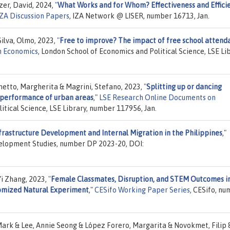
zer, David, 2024,
"
What Works and for Whom? Effectiveness and Effici
IZA Discussion Papers
, IZA Network @ LISER, number 16713, Jan.
Silva, Olmo, 2023,
"
Free to improve? The impact of free school attend
n Economics
, London School of Economics and Political Science, LSE Lib
metto, Margherita & Magrini, Stefano, 2023,
"
Splitting up or dancing
e performance of urban areas
,"
LSE Research Online Documents on
itical Science, LSE Library, number 117956, Jan.
frastructure Development and Internal Migration in the Philippines
,"
evelopment Studies, number DP 2023-20, DOI:
Yi Zhang, 2023,
"
Female Classmates, Disruption, and STEM Outcomes i
omized Natural Experiment
,"
CESifo Working Paper Series
, CESifo, n
Mark & Lee, Annie Seong & López Forero, Margarita & Novokmet, Filip 