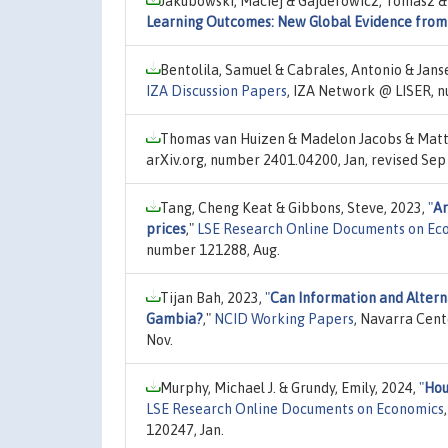
Jakubowski, Maciej & Gajderowicz, Tomasz & 
Learning Outcomes: New Global Evidence from
Bentolila, Samuel & Cabrales, Antonio & Jans
IZA Discussion Papers
, IZA Network @ LISER, 
Thomas van Huizen & Madelon Jacobs & Matt
arXiv.org, number 2401.04200, Jan, revised Sep
Tang, Cheng Keat & Gibbons, Steve, 2023,
"
Ar
prices
,"
LSE Research Online Documents on Ec
number 121288, Aug.
Tijan Bah, 2023,
"
Can Information and Altern
Gambia?
,"
NCID Working Papers
, Navarra Cent
Nov.
Murphy, Michael J. & Grundy, Emily, 2024,
"
Hou
LSE Research Online Documents on Economics
120247, Jan.