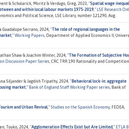
ment & Schularick, Moritz & Verdugo, Greg, 2023,
"
Spatial wage inequali
etween and within local labour markets 1975-2019
,"
LSE Research Onl
onomics and Political Science, LSE Library, number 121290, Aug.
& Guadalupe Serrano, 2024,
"
The role of regional languages in the
 market
,"
Working Papers
, Department of Applied Economics II, Univer
nathan Shaw & Joachim Winter, 2024,
"
The Formation of Subjective Ho
on Discussion Paper Series
, CRC TRR 190 Rationality and Competition
na Siljander & Jagdish Tripathy, 2024,
"
Behavioral lock-in: aggregate
housing market
,"
Bank of England Staff Working Paper series
, Bank of
Tourism and Urban Revival
,"
Studies on the Spanish Economy
, FEDEA,
en, Touko, 2024,
"
Agglomeration Effects Exist but Are Limited
,"
ETLA B