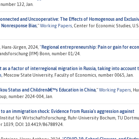
 number 132, Jan.
onnected and Uncooperative: The Effects of Homogenous and Exclusi
d Nonresponse Bias
,"
Working Papers
, Center for Economic Studies, U.S
, Hans-Jürgen, 2024,
"
Regional entrepreneurship: Pain or gain for eco
standsforschung (IfM) Bonn, number 01/24.
t as a factor of interregional migration in Russia, taking into account 
s
, Moscow State University, Faculty of Economics, number 0065, Jan.
kou Status and Childrenâ€™s Education in China
,"
Working Papers
, H
up, number 2024-004, Jan.
to an immigration shock: Evidence from Russia's aggression against
z-Institut für Wirtschaftsforschung, Ruhr-University Bochum, TU Dortm
ber 1039, DOI: 10.4419/86788924.