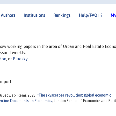
Authors
Institutions
Rankings
Help/FAQ
My
 new working papers in the area of Urban and Real Estate Econ
 issued weekly.
don
, or
Bluesky
.
report:
 & Jedwab, Remi, 2023,
"
The skyscraper revolution: global economic
Online Documents on Economics
, London School of Economics and Polit