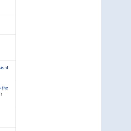
is of
 the
er