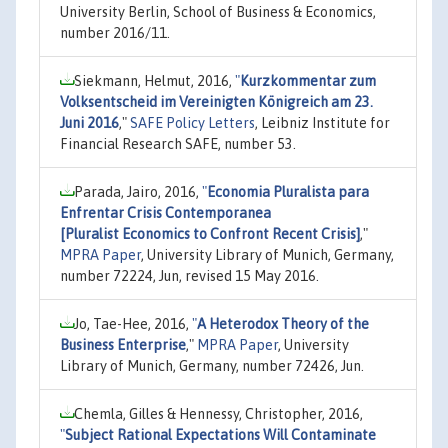
University Berlin, School of Business & Economics,
number 2016/11.
Siekmann, Helmut, 2016,
"
Kurzkommentar zum
Volksentscheid im Vereinigten Königreich am 23.
Juni 2016
,"
SAFE Policy Letters
, Leibniz Institute for
Financial Research SAFE, number 53.
Parada, Jairo, 2016,
"
Economia Pluralista para
Enfrentar Crisis Contemporanea
[Pluralist Economics to Confront Recent Crisis]
,"
MPRA Paper
, University Library of Munich, Germany,
number 72224, Jun, revised 15 May 2016.
Jo, Tae-Hee, 2016,
"
A Heterodox Theory of the
Business Enterprise
,"
MPRA Paper
, University
Library of Munich, Germany, number 72426, Jun.
Chemla, Gilles & Hennessy, Christopher, 2016,
"
Subject Rational Expectations Will Contaminate