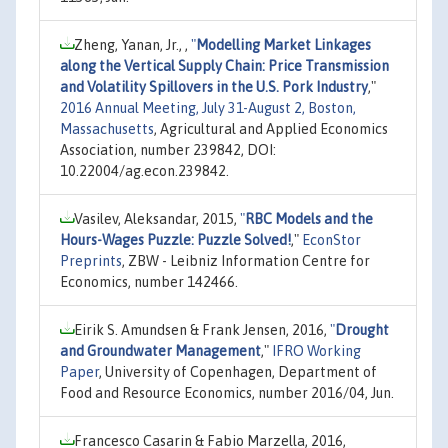
Zheng, Yanan, Jr., ,
"
Modelling Market Linkages
along the Vertical Supply Chain: Price Transmission
and Volatility Spillovers in the U.S. Pork Industry
,"
2016 Annual Meeting, July 31-August 2, Boston,
Massachusetts
, Agricultural and Applied Economics
Association, number 239842, DOI:
10.22004/ag.econ.239842.
Vasilev, Aleksandar, 2015,
"
RBC Models and the
Hours-Wages Puzzle: Puzzle Solved!
,"
EconStor
Preprints
, ZBW - Leibniz Information Centre for
Economics, number 142466.
Eirik S. Amundsen & Frank Jensen, 2016,
"
Drought
and Groundwater Management
,"
IFRO Working
Paper
, University of Copenhagen, Department of
Food and Resource Economics, number 2016/04, Jun.
Francesco Casarin & Fabio Marzella, 2016,