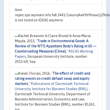
Item
repec:spo:wpmain:info:hdl:2441/1seuirq4ak9b9bouu1j29eb
is not listed on IDEAS anymore
Rachel Brewster & Claire Brunel & Anna Maria
Mayda, 2015,
"
Trade in Environmental Goods: A
Review of the WTO Appellate Body’s Ruling in US —
Countervailing Measures (China)
,"
RSCAS Working
Papers
, European University Institute, number
2015/69, Sep.
Kiesel, Florian, 2016,
"
The effect of credit and
rating events on credit default swap and equity
markets
,"
Publications of Darmstadt Technical
University, Institute for Business Studies (BWL)
,
Darmstadt Technical University, Department of
Business Administration, Economics and Law,
Institute for Business Studies (BWL), number 81265,
Jun.