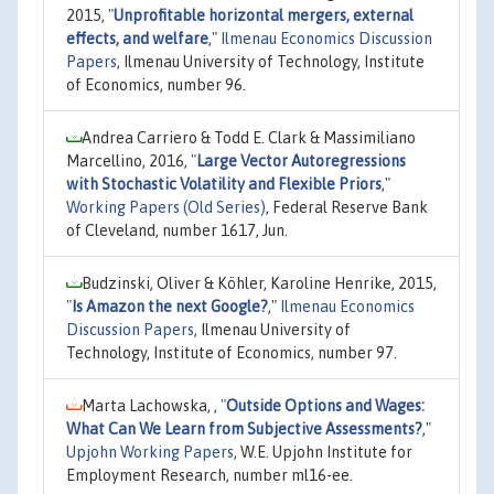
2015,
"
Unprofitable horizontal mergers, external
effects, and welfare
,"
Ilmenau Economics Discussion
Papers
, Ilmenau University of Technology, Institute
of Economics, number 96.
Andrea Carriero & Todd E. Clark & Massimiliano
Marcellino, 2016,
"
Large Vector Autoregressions
with Stochastic Volatility and Flexible Priors
,"
Working Papers (Old Series)
, Federal Reserve Bank
of Cleveland, number 1617, Jun.
Budzinski, Oliver & Köhler, Karoline Henrike, 2015,
"
Is Amazon the next Google?
,"
Ilmenau Economics
Discussion Papers
, Ilmenau University of
Technology, Institute of Economics, number 97.
Marta Lachowska, ,
"
Outside Options and Wages:
What Can We Learn from Subjective Assessments?
,"
Upjohn Working Papers
, W.E. Upjohn Institute for
Employment Research, number ml16-ee.