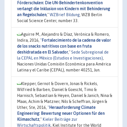
Förderschulen: Die UN-Behindertenkonvention
verlangt die Inklusion von Kindern mit Behinderung
an Regelschulen
,"
WZBrief Bildung
, WZB Berlin
Social Science Center, number 33.
Aguirre M., Alejandro & Díaz, Verónica & Romero,
Indira, 2016,
"
Fortalecimiento de la cadena de valor
de los snacks nutritivos con base en fruta
deshidratada en El Salvador
,"
Sede Subregional de
la CEPAL en México (Estudios e Investigaciones)
,
Naciones Unidas Comisión Económica para América
Latina y el Caribe (CEPAL), number 40251, Jun.
Klepper, Gernot & Dovern, Jonas & Rickels,
Wilfried & Barben, Daniel & Goeschl, Timo &
Harnisch, Sebastian & Heyen, Daniel & Janich, Nina &
Maas, Achim & Matzner, Nils & Scheffran, Jürgen &
Uther, Ste, 2016,
"
Herausforderung Climate
Engineering: Bewertung neuer Optionen für den
Klimaschutz
,"
Kieler Beiträge zur
Wirtschaftspolitik
, Kiel Institute for the World