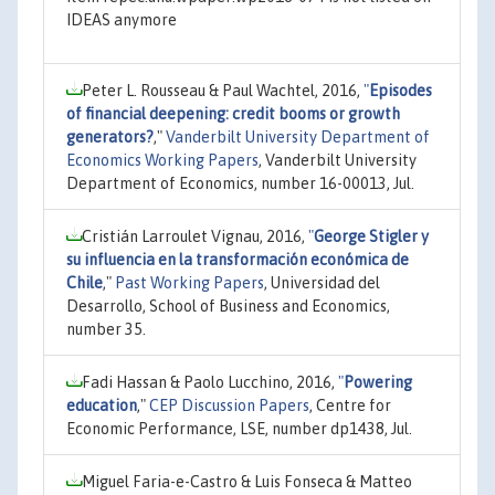
IDEAS anymore
Peter L. Rousseau & Paul Wachtel, 2016,
"
Episodes
of financial deepening: credit booms or growth
generators?
,"
Vanderbilt University Department of
Economics Working Papers
, Vanderbilt University
Department of Economics, number 16-00013, Jul.
Cristián Larroulet Vignau, 2016,
"
George Stigler y
su influencia en la transformación económica de
Chile
,"
Past Working Papers
, Universidad del
Desarrollo, School of Business and Economics,
number 35.
Fadi Hassan & Paolo Lucchino, 2016,
"
Powering
education
,"
CEP Discussion Papers
, Centre for
Economic Performance, LSE, number dp1438, Jul.
Miguel Faria-e-Castro & Luis Fonseca & Matteo