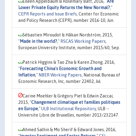
Eileen Appelbaum & Rosemary Batt, 2016,
"
Are
Lower Private Equity Returns the New Normal?
,"
CEPR Reports and Issue Briefs
, Center for Economic
and Policy Research (CEPR), number 2016-10, Jun.
Sébastien Miroudot & Håkan Nordström, 2015,
"
Made in the world?
,"
RSCAS Working Papers
,
European University Institute, number 2015/60, Sep.
Patrick Higgins & Tao Zha & Karen Zhong, 2016,
"
Forecasting China's Economic Growth and
Inflation
,"
NBER Working Papers
, National Bureau of
Economic Research, Inc, number 22402, Jul.
Carine Moehler & Grégory Piet & Edwin Zaccai,
2015,
"
Changement climatique et familles politiques
en Europe
,"
ULB Institutional Repository
, ULB --
Universite Libre de Bruxelles, number 2013/232147.
Ahmed Salhin & Mo Sherif & Edward Jones, 2016,
"
Investor Sentiment and Sector Returns
,"
CFI