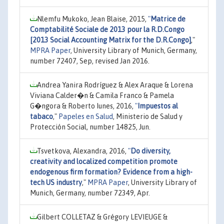
Nlemfu Mukoko, Jean Blaise, 2015,
"
Matrice de
Comptabilité Sociale de 2013 pour la R.D.Congo
[2013 Social Accounting Matrix for the D.R.Congo]
,"
MPRA Paper
, University Library of Munich, Germany,
number 72407, Sep, revised Jan 2016.
Andrea Yanira Rodríguez & Alex Araque & Lorena
Viviana Calder�n & Camila Franco & Pamela
G�ngora & Roberto Iunes, 2016,
"
Impuestos al
tabaco
,"
Papeles en Salud
, Ministerio de Salud y
Protección Social, number 14825, Jun.
Tsvetkova, Alexandra, 2016,
"
Do diversity,
creativity and localized competition promote
endogenous firm formation? Evidence from a high-
tech US industry
,"
MPRA Paper
, University Library of
Munich, Germany, number 72349, Apr.
Gilbert COLLETAZ & Grégory LEVIEUGE &