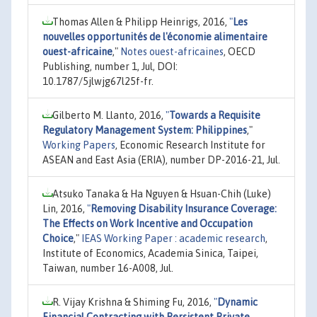
Thomas Allen & Philipp Heinrigs, 2016,
"
Les
nouvelles opportunités de l'économie alimentaire
ouest-africaine
,"
Notes ouest-africaines
, OECD
Publishing, number 1, Jul, DOI:
10.1787/5jlwjg67l25f-fr.
Gilberto M. Llanto, 2016,
"
Towards a Requisite
Regulatory Management System: Philippines
,"
Working Papers
, Economic Research Institute for
ASEAN and East Asia (ERIA), number DP-2016-21, Jul.
Atsuko Tanaka & Ha Nguyen & Hsuan-Chih (Luke)
Lin, 2016,
"
Removing Disability Insurance Coverage:
The Effects on Work Incentive and Occupation
Choice
,"
IEAS Working Paper : academic research
,
Institute of Economics, Academia Sinica, Taipei,
Taiwan, number 16-A008, Jul.
R. Vijay Krishna & Shiming Fu, 2016,
"
Dynamic
Financial Contracting with Persistent Private