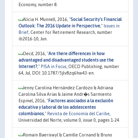
Economy, number 8.
Alicia H. Munnell, 2016,
"
Social Security’s Financial
Outlook: The 2016 Update in Perspective
,"
Issues in
Brief
, Center for Retirement Research, number
ib2016-10, Jun.
Oecd, 2016,
"
Are there differences in how
advantaged and disadvantaged students use the
Internet?
,"
PISA in Focus
, OECD Publishing, number
64, Jul, DOI: 10.1787/5jlv8zq6hw43-en.
Jenny Carolina Hernández Cardozo & Adriana
Carolina Silva Arias & Jaime Andr�s Sarmiento
Espinel, 2016,
"
Factores asociados a la exclusión
educativa y laboral de los adolescentes
colombianos
,"
Revista de Economía del Caribe
,
Universidad del Norte, volume 0, issue 0, pages 1-24.
Romain Baeriswyl & Camille Cornand & Bruno