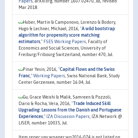
Papers
, arXiv.org, number 1607.02470, Jul, revised
Mar 2018.
Huber, Martin & Camponovo, Lorenzo & Bodory,
Hugo & Lechner, Michael, 2016,
"
A wild bootstrap
algorithm for propensity score matching
estimators
,"
FSES Working Papers
, Faculty of
Economics and Social Sciences, University of
Freiburg/Fribourg Switzerland, number 470, Jul.
Pinar Yesin, 2016,
"
Capital Flows and the Swiss
Franc
,"
Working Papers
, Swiss National Bank, Study
Center Gerzensee, number 16.04, Jul.
Gu, Grace Weishi & Malik, Samreen & Pozzoli,
Dario & Rocha, Vera, 2016,
"
Trade Induced Skill
Upgrading: Lessons from the Danish and Portuguese
Experiences
,"
IZA Discussion Papers
, IZA Network @
LISER, number 10035, Jul.
Item repec:unu:wpaper:wp2016-074 is not listed on