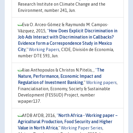
Research Institute on Climate Change and the
Environment, number 241, Jun.
Eva O. Arceo-Gómez & Raymundo M. Campos-
Vázquez, 2015,
"
How Does Explicit Discrimination in
Job Ads Interact with Discrimination in Callbacks?
Evidence form a Correspondence Study in Mexico
City
,"
Working Papers
, CIDE, División de Economía,
number DTE 593, Jun.
Ilias Anthopoulos & Christos N.Pitelis, ,
"
The
Nature, Performance, Economic Impact and
Regulation of Investment Banking
,"
Working papers
,
Financialisation, Economy, Society & Sustainable
Development (FESSUD) Project, number
wpaper137.
AfDB AfDB, 2016,
"
North Africa - Working paper –
Agricultural Production, Food Security and Higher
Value in North Africa
,"
Working Paper Series
,