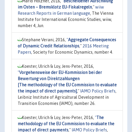
Mario Holzner, 2016,
"
Bescheidener Aufschwung
im Osten – Bremsklotz EU-Fiskalregeln
,"
wiiw
Research Reports in German language
, The Vienna
Institute for International Economic Studies, wiiw,
number 4, Jun.
Stephane Verani, 2016,
"
Aggregate Consequences
of Dynamic Credit Relationships
,"
2016 Meeting
Papers
, Society for Economic Dynamics, number 4.
Koester, Ulrich & Loy, Jens-Peter, 2016,
"
Vorgehensweise der EU-Kommission bei der
Bewertung von Direktzahlungen
[The methodology of the EU Commission to evaluate
the impact of direct payments]
,"
IAMO Policy Briefs
,
Leibniz Institute of Agricultural Development in
Transition Economies (IAMO), number 26.
Koester, Ulrich & Loy, Jens-Peter, 2016,
"
The
methodology of the EU Commission to evaluate the
impact of direct payments
,"
IAMO Policy Briefs
,