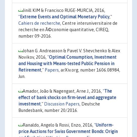
Jinill KIM & Francisco RUGE-MURCIA, 2016,
"
Extreme Events and Optimal Monetary Policy
,"
Cahiers de recherche
, Centre interuniversitaire de
recherche en Ã©conomie quantitative, CIREQ,
number 09-2016.
Johan G. Andreasson & Pavel V. Shevchenko & Alex
Novikov, 2016,
"
Optimal Consumption, Investment
and Housing with Means-tested Public Pension in
Retirement
,"
Papers
, arXiv.org, number 1606.08984,
Jun.
Amador, João & Nagengast, Arne J., 2016,
"
The
effect of bank shocks on firm-level and aggregate
investment
,"
Discussion Papers
, Deutsche
Bundesbank, number 20/2016.
Ranaldo, Angelo & Rossi, Enzo, 2016,
"
Uniform-
price Auctions for Swiss Government Bonds: Origin