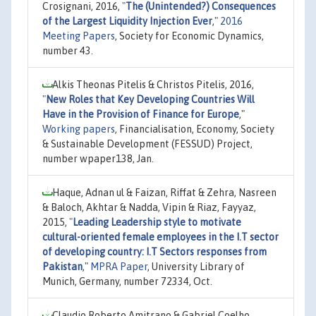
Crosignani, 2016,
"
The (Unintended?) Consequences
of the Largest Liquidity Injection Ever
,"
2016
Meeting Papers
, Society for Economic Dynamics,
number 43.
Alkis Theonas Pitelis & Christos Pitelis, 2016,
"
New Roles that Key Developing Countries Will
Have in the Provision of Finance for Europe
,"
Working papers
, Financialisation, Economy, Society
& Sustainable Development (FESSUD) Project,
number wpaper138, Jan.
Haque, Adnan ul & Faizan, Riffat & Zehra, Nasreen
& Baloch, Akhtar & Nadda, Vipin & Riaz, Fayyaz,
2015,
"
Leading Leadership style to motivate
cultural-oriented female employees in the I.T sector
of developing country: I.T Sectors responses from
Pakistan
,"
MPRA Paper
, University Library of
Munich, Germany, number 72334, Oct.
Claudio Roberto Amitrano & Gabriel Coelho