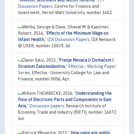
Discussion Papers
, Centre for Finance and
Investment, Heriot Watt University, number 1602.
Wehby, George & Dave, Dhaval M. & Kaestner,
Robert, 2016,
"
Effects of the Minimum Wage on
Infant Health
,"
IZA Discussion Papers
, IZA Network
@ LISER, number 10039, Jul.
Davor Iljkić, 2015,
"
Pranje Novaca U Domaćem I
Stranom Zakonodavstvu
,"
Effectus - Working Paper
Series
, Effectus - University College for Law and
Finance, number 0006, Apr.
Willem THORBECKE, 2016,
"
Understanding the
Flow of Electronic Parts and Components in East
Asia
,"
Discussion papers
, Research Institute of
Economy, Trade and Industry (RIETI), number 16072,
Jun.
Patrick Messerlin, 2015,
"
How open are public