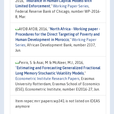
2016,
"
Insurance in Human Capital Models with
Limited Enforcement
,"
Working Paper Series
,
Federal Reserve Bank of Chicago, number WP-2016-
8, Mar.
AfDB AfDB, 2016,
"
North Africa - Working paper -
Procedures for the Direct Targeting of Poverty and
Human Development in Morocco
,"
Working Paper
Series
, African Development Bank, number 2337,
Jun.
Peiris, S. & Asai, M. & McAleer, M.J., 2016,
"
Estimating and Forecasting Generalized Fractional
Long Memory Stochastic Volatility Models
,"
Econometric Institute Research Papers
, Erasmus
University Rotterdam, Erasmus School of Economics
(ESE), Econometric Institute, number EI2016-27, Jun.
Item repec:mrr:papers:wp341 is not listed on IDEAS
anymore