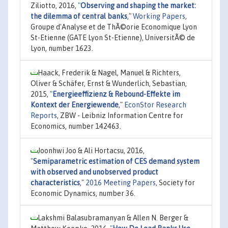
Ziliotto, 2016,
"
Observing and shaping the market:
the dilemma of central banks
,"
Working Papers
,
Groupe d'Analyse et de ThÃ©orie Economique Lyon
St-Etienne (GATE Lyon St-Etienne), UniversitÃ© de
Lyon, number 1623.
Haack, Frederik & Nagel, Manuel & Richters,
Oliver & Schäfer, Ernst & Wunderlich, Sebastian,
2015,
"
Energieeffizienz & Rebound-Effekte im
Kontext der Energiewende
,"
EconStor Research
Reports
, ZBW - Leibniz Information Centre for
Economics, number 142463.
Joonhwi Joo & Ali Hortacsu, 2016,
"
Semiparametric estimation of CES demand system
with observed and unobserved product
characteristics
,"
2016 Meeting Papers
, Society for
Economic Dynamics, number 36.
Lakshmi Balasubramanyan & Allen N. Berger &