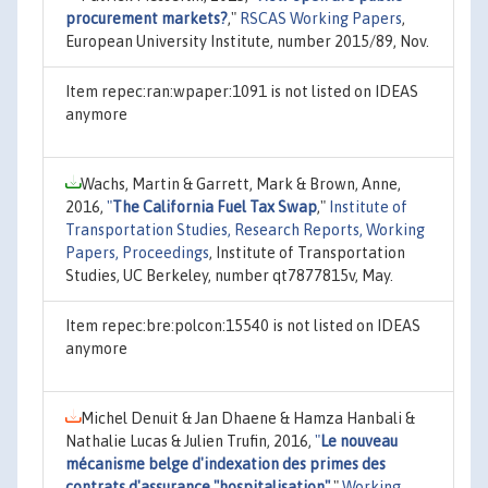
procurement markets?
,"
RSCAS Working Papers
,
European University Institute, number 2015/89, Nov.
Item repec:ran:wpaper:1091 is not listed on IDEAS
anymore
Wachs, Martin & Garrett, Mark & Brown, Anne,
2016,
"
The California Fuel Tax Swap
,"
Institute of
Transportation Studies, Research Reports, Working
Papers, Proceedings
, Institute of Transportation
Studies, UC Berkeley, number qt7877815v, May.
Item repec:bre:polcon:15540 is not listed on IDEAS
anymore
Michel Denuit & Jan Dhaene & Hamza Hanbali &
Nathalie Lucas & Julien Trufin, 2016,
"
Le nouveau
mécanisme belge d'indexation des primes des
contrats d'assurance "hospitalisation"
,"
Working