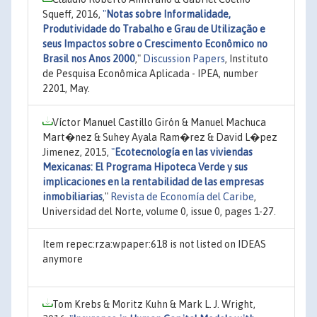
Squeff, 2016,
"
Notas sobre Informalidade,
Produtividade do Trabalho e Grau de Utilização e
seus Impactos sobre o Crescimento Econômico no
Brasil nos Anos 2000
,"
Discussion Papers
, Instituto
de Pesquisa Econômica Aplicada - IPEA, number
2201, May.
Víctor Manuel Castillo Girón & Manuel Machuca
Mart�nez & Suhey Ayala Ram�rez & David L�pez
Jimenez, 2015,
"
Ecotecnología en las viviendas
Mexicanas: El Programa Hipoteca Verde y sus
implicaciones en la rentabilidad de las empresas
inmobiliarias
,"
Revista de Economía del Caribe
,
Universidad del Norte, volume 0, issue 0, pages 1-27.
Item repec:rza:wpaper:618 is not listed on IDEAS
anymore
Tom Krebs & Moritz Kuhn & Mark L. J. Wright,