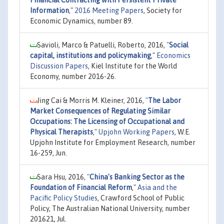
Information
,"
2016 Meeting Papers
, Society for
Economic Dynamics, number 89.
Savioli, Marco & Patuelli, Roberto, 2016,
"
Social
capital, institutions and policymaking
,"
Economics
Discussion Papers
, Kiel Institute for the World
Economy, number 2016-26.
Jing Cai & Morris M. Kleiner, 2016,
"
The Labor
Market Consequences of Regulating Similar
Occupations: The Licensing of Occupational and
Physical Therapists
,"
Upjohn Working Papers
, W.E.
Upjohn Institute for Employment Research, number
16-259, Jun.
Sara Hsu, 2016,
"
China's Banking Sector as the
Foundation of Financial Reform
,"
Asia and the
Pacific Policy Studies
, Crawford School of Public
Policy, The Australian National University, number
201621, Jul.