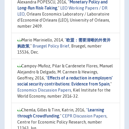
Alexandra POPESCU, 2016,
"
Monetary Policy and
Long-Run Risk-Taking
,"
LEO Working Papers / DR
LEO
, Orleans Economics Laboratory / Laboratoire
d'Economie d'Orleans (LEO), University of Orleans,
number 2409.
Mario Mariniello, 2014,
"
欧盟：需要清晰的外资并
购政策
,"
Bruegel Policy Brief
, Bruegel, number
15536, Dec.
Campoy-Muñoz, Pilar & Cardenete Flores, Manuel
Alejandro & Delgado, M. Carmen & Hewings,
Geoffrey, 2016,
"
Effects of a reduction in employers'
social security contributions: Evidence from Spain
,"
Economics Discussion Papers
, Kiel Institute for the
World Economy, number 2016-32.
Chemla, Gilles & Tinn, Katrin, 2016,
"
Learning
through Crowdfunding
,"
CEPR Discussion Papers
,
Centre for Economic Policy Research, number
11363, Jun.