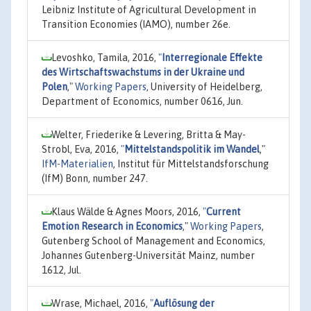
Leibniz Institute of Agricultural Development in
Transition Economies (IAMO), number 26e.
Levoshko, Tamila, 2016,
"
Interregionale Effekte
des Wirtschaftswachstums in der Ukraine und
Polen
,"
Working Papers
, University of Heidelberg,
Department of Economics, number 0616, Jun.
Welter, Friederike & Levering, Britta & May-
Strobl, Eva, 2016,
"
Mittelstandspolitik im Wandel
,"
IfM-Materialien
, Institut für Mittelstandsforschung
(IfM) Bonn, number 247.
Klaus Wälde & Agnes Moors, 2016,
"
Current
Emotion Research in Economics
,"
Working Papers
,
Gutenberg School of Management and Economics,
Johannes Gutenberg-Universität Mainz, number
1612, Jul.
Wrase, Michael, 2016,
"
Auflösung der