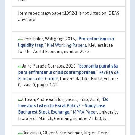
Item repec:ran:wpaper:1092-1 is not listed on IDEAS
anymore
Lechthaler, Wolfgang, 2016,
"
Protectionism in a
liquidity trap
,"
Kiel Working Papers
, Kiel Institute
for the World Economy, number 2042.
Jairo Parada Corrales, 2016,
"
Economía pluralista
para enfrentar la crisis contemporánea
,"
Revista de
Economía del Caribe
, Universidad del Norte, volume
0, issue 0, pages 1-23.
Stoian, Andreea & Iorgulescu, Filip, 2016,
"
Do
Investors Listen to Fiscal Policy? – Study case
Bucharest Stock Exchange
,"
MPRA Paper
, University
Library of Munich, Germany, number 72458, Jun.
Budzinski, Oliver & Kretschmer, Jürgen-Peter,