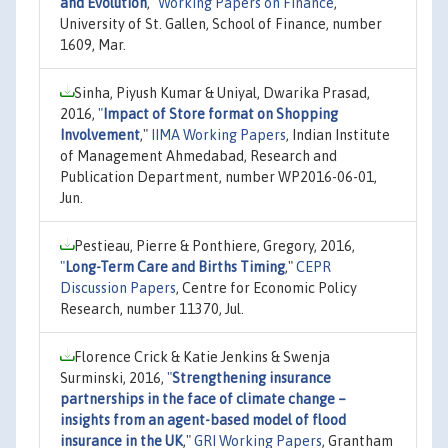
and Evolution
,"
Working Papers on Finance
,
University of St. Gallen, School of Finance, number
1609, Mar.
Sinha, Piyush Kumar & Uniyal, Dwarika Prasad,
2016,
"
Impact of Store format on Shopping
Involvement
,"
IIMA Working Papers
, Indian Institute
of Management Ahmedabad, Research and
Publication Department, number WP2016-06-01,
Jun.
Pestieau, Pierre & Ponthiere, Gregory, 2016,
"
Long-Term Care and Births Timing
,"
CEPR
Discussion Papers
, Centre for Economic Policy
Research, number 11370, Jul.
Florence Crick & Katie Jenkins & Swenja
Surminski, 2016,
"
Strengthening insurance
partnerships in the face of climate change –
insights from an agent-based model of flood
insurance in the UK
,"
GRI Working Papers
, Grantham