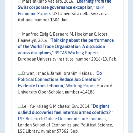
Massimiliano Vatiero, 2016,
"
Learning from the
Swiss corporate governance exception
,"
IdEP
Economic Papers
, USI Università della Svizzera
italiana, number 1606, Jun.
Manfred Elsig & Bernard M. Hoekman & Joost
Pauwelyn, 2016,
"
Thinking about the performance
of the World Trade Organization: A discussion
across disciplines
,"
RSCAS Working Papers
,
European University Institute, number 2016/13, Feb.
Diwan, Ishac & Jamal Ibrahim Haidar, ,
"
Do
Political Connections Reduce Job Creation?
Evidence from Lebanon
,"
Working Paper
, Harvard
University OpenScholar, number 414186.
Lei, Yu-Hsiang & Michaels, Guy, 2014,
"
Do giant
oilfield discoveries fuel internal armed conflicts?
,"
LSE Research Online Documents on Economics
,
London School of Economics and Political Science,
LSE Library, number 57562, Sep.