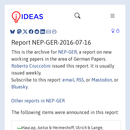
Report NEP-GER-2016-07-16
This is the archive for
NEP-GER
, a report on new
working papers in the area of German Papers.
Roberto Cruccolini
issued this report. It is usually
issued weekly.
Subscribe to this report:
email
,
RSS
, or
Mastodon
, or
Bluesky
.
Other reports in NEP-GER
The following items were announced in this report:
Haucap, Justus & Heimeshoff, Ulrich & Lange,