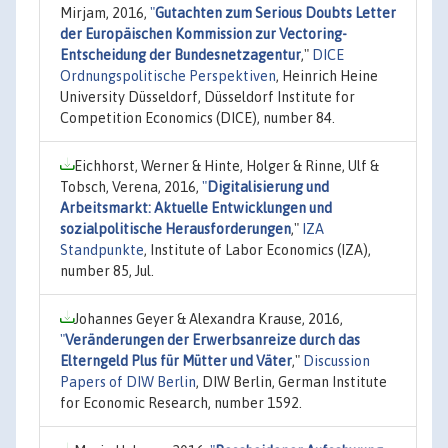
Mirjam, 2016,
"
Gutachten zum Serious Doubts Letter
der Europäischen Kommission zur Vectoring-
Entscheidung der Bundesnetzagentur
,"
DICE
Ordnungspolitische Perspektiven
, Heinrich Heine
University Düsseldorf, Düsseldorf Institute for
Competition Economics (DICE), number 84.
Eichhorst, Werner & Hinte, Holger & Rinne, Ulf &
Tobsch, Verena, 2016,
"
Digitalisierung und
Arbeitsmarkt: Aktuelle Entwicklungen und
sozialpolitische Herausforderungen
,"
IZA
Standpunkte
, Institute of Labor Economics (IZA),
number 85, Jul.
Johannes Geyer & Alexandra Krause, 2016,
"
Veränderungen der Erwerbsanreize durch das
Elterngeld Plus für Mütter und Väter
,"
Discussion
Papers of DIW Berlin
, DIW Berlin, German Institute
for Economic Research, number 1592.