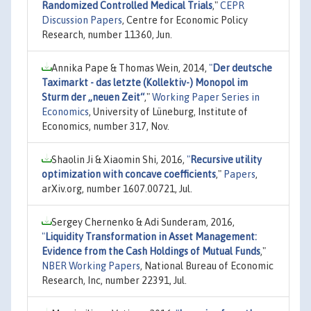
Randomized Controlled Medical Trials
,"
CEPR
Discussion Papers
, Centre for Economic Policy
Research, number 11360, Jun.
Annika Pape & Thomas Wein, 2014,
"
Der deutsche
Taximarkt - das letzte (Kollektiv-) Monopol im
Sturm der „neuen Zeit“
,"
Working Paper Series in
Economics
, University of Lüneburg, Institute of
Economics, number 317, Nov.
Shaolin Ji & Xiaomin Shi, 2016,
"
Recursive utility
optimization with concave coefficients
,"
Papers
,
arXiv.org, number 1607.00721, Jul.
Sergey Chernenko & Adi Sunderam, 2016,
"
Liquidity Transformation in Asset Management:
Evidence from the Cash Holdings of Mutual Funds
,"
NBER Working Papers
, National Bureau of Economic
Research, Inc, number 22391, Jul.