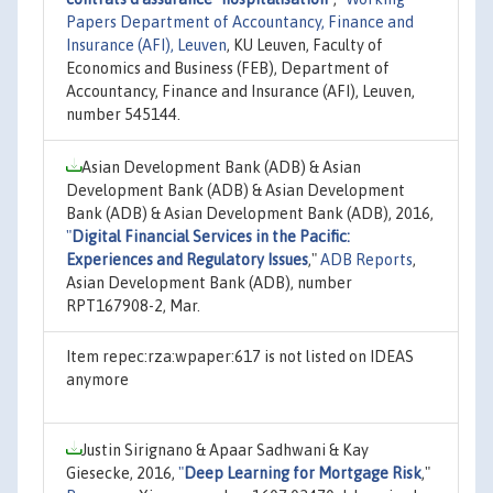
Papers Department of Accountancy, Finance and
Insurance (AFI), Leuven
, KU Leuven, Faculty of
Economics and Business (FEB), Department of
Accountancy, Finance and Insurance (AFI), Leuven,
number 545144.
Asian Development Bank (ADB) & Asian
Development Bank (ADB) & Asian Development
Bank (ADB) & Asian Development Bank (ADB), 2016,
"
Digital Financial Services in the Pacific:
Experiences and Regulatory Issues
,"
ADB Reports
,
Asian Development Bank (ADB), number
RPT167908-2, Mar.
Item repec:rza:wpaper:617 is not listed on IDEAS
anymore
Justin Sirignano & Apaar Sadhwani & Kay
Giesecke, 2016,
"
Deep Learning for Mortgage Risk
,"