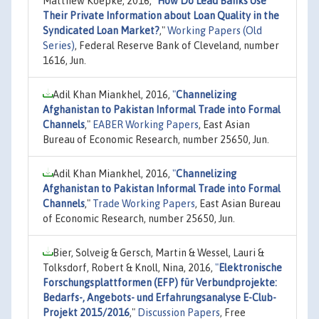
Matthew Koepke, 2016,
"
How Do Lead Banks Use
Their Private Information about Loan Quality in the
Syndicated Loan Market?
,"
Working Papers (Old
Series)
, Federal Reserve Bank of Cleveland, number
1616, Jun.
Adil Khan Miankhel, 2016,
"
Channelizing
Afghanistan to Pakistan Informal Trade into Formal
Channels
,"
EABER Working Papers
, East Asian
Bureau of Economic Research, number 25650, Jun.
Adil Khan Miankhel, 2016,
"
Channelizing
Afghanistan to Pakistan Informal Trade into Formal
Channels
,"
Trade Working Papers
, East Asian Bureau
of Economic Research, number 25650, Jun.
Bier, Solveig & Gersch, Martin & Wessel, Lauri &
Tolksdorf, Robert & Knoll, Nina, 2016,
"
Elektronische
Forschungsplattformen (EFP) für Verbundprojekte:
Bedarfs-, Angebots- und Erfahrungsanalyse E-Club-
Projekt 2015/2016
,"
Discussion Papers
, Free