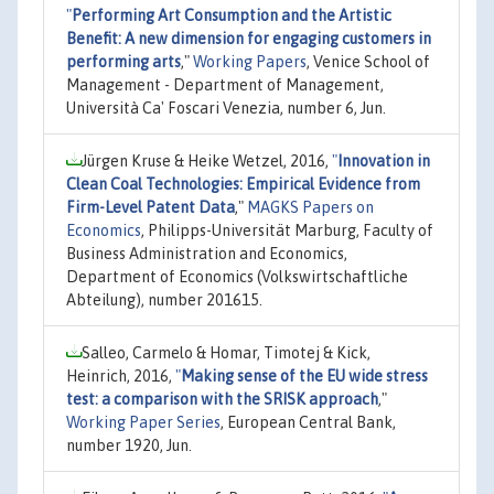
"
Performing Art Consumption and the Artistic
Benefit: A new dimension for engaging customers in
performing arts
,"
Working Papers
, Venice School of
Management - Department of Management,
Università Ca' Foscari Venezia, number 6, Jun.
Jürgen Kruse & Heike Wetzel, 2016,
"
Innovation in
Clean Coal Technologies: Empirical Evidence from
Firm-Level Patent Data
,"
MAGKS Papers on
Economics
, Philipps-Universität Marburg, Faculty of
Business Administration and Economics,
Department of Economics (Volkswirtschaftliche
Abteilung), number 201615.
Salleo, Carmelo & Homar, Timotej & Kick,
Heinrich, 2016,
"
Making sense of the EU wide stress
test: a comparison with the SRISK approach
,"
Working Paper Series
, European Central Bank,
number 1920, Jun.