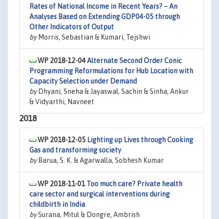
Rates of National Income in Recent Years? – An
Analyses Based on Extending GDP04-05 through
Other Indicators of Output
by
Morris, Sebastian & Kumari, Tejshwi
WP 2018-12-04
Alternate Second Order Conic
Programming Reformulations for Hub Location with
Capacity Selection under Demand
by
Dhyani, Sneha & Jayaswal, Sachin & Sinha, Ankur
& Vidyarthi, Navneet
2018
WP 2018-12-05
Lighting up Lives through Cooking
Gas and transforming society
by
Barua, S. K. & Agarwalla, Sobhesh Kumar
WP 2018-11-01
Too much care? Private health
care sector and surgical interventions during
childbirth in India
by
Surana, Mitul & Dongre, Ambrish