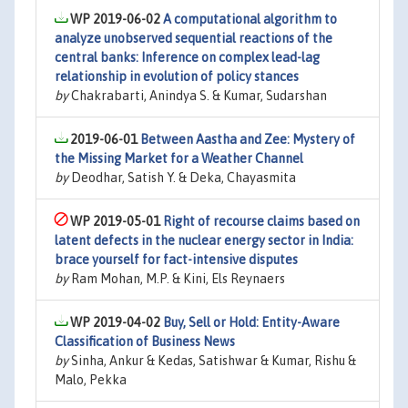
WP 2019-06-02
A computational algorithm to
analyze unobserved sequential reactions of the
central banks: Inference on complex lead-lag
relationship in evolution of policy stances
by
Chakrabarti, Anindya S. & Kumar, Sudarshan
2019-06-01
Between Aastha and Zee: Mystery of
the Missing Market for a Weather Channel
by
Deodhar, Satish Y. & Deka, Chayasmita
WP 2019-05-01
Right of recourse claims based on
latent defects in the nuclear energy sector in India:
brace yourself for fact-intensive disputes
by
Ram Mohan, M.P. & Kini, Els Reynaers
WP 2019-04-02
Buy, Sell or Hold: Entity-Aware
Classification of Business News
by
Sinha, Ankur & Kedas, Satishwar & Kumar, Rishu &
Malo, Pekka