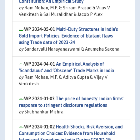
Constitution: An Empirical Study
by
Ram Mohan, M.P. & Sriram Prasad & Vijay V
Venkitesh & Sai Muralidhar & Jacob P Alex
WP 2024-05-01
Multi-Duty Structures in India’s
Gold Import Policies: Evidence of blatant flaws
using Trade data of 2023-24
by
Sundarvalli Narayanaswami & Anumeha Saxena
WP 2024-04-01
An Empirical Analysis of
‘Scandalous’ and ‘Obscene’ Trade Marks in India
by
Ram Mohan, M.P. & Aditya Gupta & Vijay V
Venkitesh
WP 2024-01-03
The price of honesty: Indian firms’
response to stringent disclosure regulations
by
Shubhankar Mishra
WP 2024-01-02
Health Shocks, Risk Aversion, and
Consumption Choices: Evidence from Household