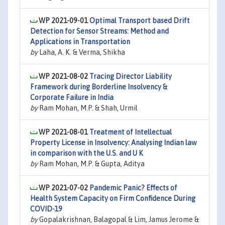
WP 2021-09-01
Optimal Transport based Drift
Detection for Sensor Streams: Method and
Applications in Transportation
by
Laha, A. K. & Verma, Shikha
WP 2021-08-02
Tracing Director Liability
Framework during Borderline Insolvency &
Corporate Failure in India
by
Ram Mohan, M.P. & Shah, Urmil
WP 2021-08-01
Treatment of Intellectual
Property License in Insolvency: Analysing Indian law
in comparison with the U.S. and U K
by
Ram Mohan, M.P. & Gupta, Aditya
WP 2021-07-02
Pandemic Panic? Effects of
Health System Capacity on Firm Confidence During
COVID-19
by
Gopalakrishnan, Balagopal & Lim, Jamus Jerome &