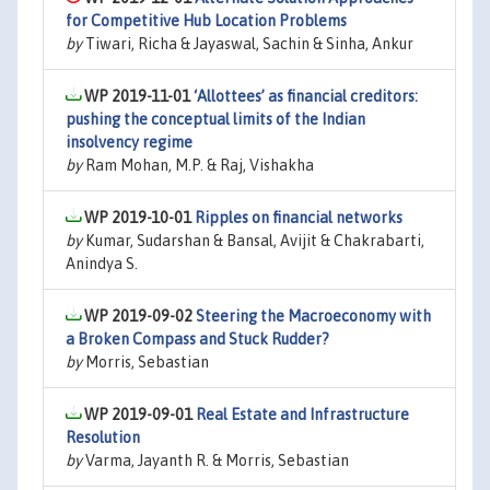
for Competitive Hub Location Problems
by
Tiwari, Richa & Jayaswal, Sachin & Sinha, Ankur
WP 2019-11-01
‘Allottees’ as financial creditors:
pushing the conceptual limits of the Indian
insolvency regime
by
Ram Mohan, M.P. & Raj, Vishakha
WP 2019-10-01
Ripples on financial networks
by
Kumar, Sudarshan & Bansal, Avijit & Chakrabarti,
Anindya S.
WP 2019-09-02
Steering the Macroeconomy with
a Broken Compass and Stuck Rudder?
by
Morris, Sebastian
WP 2019-09-01
Real Estate and Infrastructure
Resolution
by
Varma, Jayanth R. & Morris, Sebastian