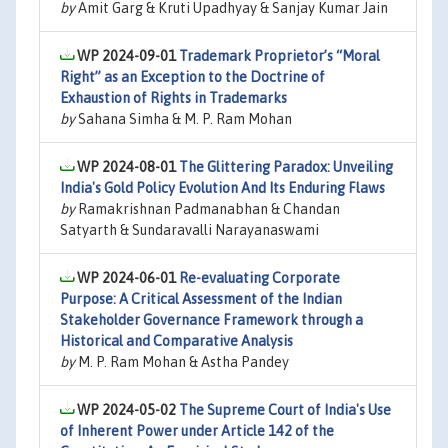
by
Amit Garg & Kruti Upadhyay & Sanjay Kumar Jain
WP 2024-09-01
Trademark Proprietor’s “Moral
Right” as an Exception to the Doctrine of
Exhaustion of Rights in Trademarks
by
Sahana Simha & M. P. Ram Mohan
WP 2024-08-01
The Glittering Paradox: Unveiling
India's Gold Policy Evolution And Its Enduring Flaws
by
Ramakrishnan Padmanabhan & Chandan
Satyarth & Sundaravalli Narayanaswami
WP 2024-06-01
Re-evaluating Corporate
Purpose: A Critical Assessment of the Indian
Stakeholder Governance Framework through a
Historical and Comparative Analysis
by
M. P. Ram Mohan & Astha Pandey
WP 2024-05-02
The Supreme Court of India's Use
of Inherent Power under Article 142 of the