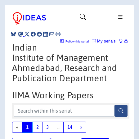
My serials
Follow this serial
Indian
Institute of Management
Ahmedabad, Research and
Publication Department
IIMA Working Papers
«
1
2
3
...
14
»