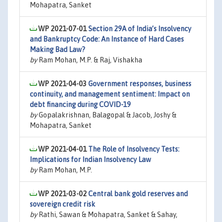
Mohapatra, Sanket
WP 2021-07-01
Section 29A of India’s Insolvency
and Bankruptcy Code: An Instance of Hard Cases
Making Bad Law?
by
Ram Mohan, M.P. & Raj, Vishakha
WP 2021-04-03
Government responses, business
continuity, and management sentiment: Impact on
debt financing during COVID-19
by
Gopalakrishnan, Balagopal & Jacob, Joshy &
Mohapatra, Sanket
WP 2021-04-01
The Role of Insolvency Tests:
Implications for Indian Insolvency Law
by
Ram Mohan, M.P.
WP 2021-03-02
Central bank gold reserves and
sovereign credit risk
by
Rathi, Sawan & Mohapatra, Sanket & Sahay,