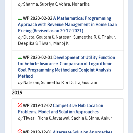
by
Sharma, Supriya & Vohra, Neharika
WP 2020-02-02
A Mathematical Programming
Approach with Revenue Management in Home Loan
Pricing (Revised as on 20-12-2021)
by
Dutta, Goutam & Natesan, Sumeetha R. & Thakur,
Deepika & Tiwari, Manoj K.
WP 2020-02-01
Development of Utility Function
for Vehicle Insurance: Comparison of Logarithmic
Goal Programming Method and Conjoint Analysis
Method
by
Natesan, Sumeetha R. & Dutta, Goutam
2019
WP 2019-12-02
Competitive Hub Location
Problems: Model and Solution Approaches
by
Tiwari, Richa & Jayaswal, Sachin & Sinha, Ankur
WP 2019-12-01
Alternate Solution Approaches