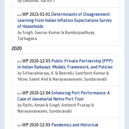
by
Deodhar, Satish Y.
WP 2021-01-01
Determinants of Disagreement:
Learning from Indian Inflation Expectations Survey
of Households
by
Singh, Gaurav Kumar & Bandyopadhyay,
Tathagata
2020
WP 2020-12-05
Public-Private Partnership (PPP)
in Indian Railways: Models, Framework, and Policies
by
Sitharamaraju, K. & Beerelli, Santhosh Kumar &
Yelne, Saket Anil & Narayanaswami, Sundaravalli
WP 2020-12-04
Enhancing Port Performance: A
Case of Jawaharlal Nehru Port Trust
by
Rathi, Aman & Singh, Ambesh Pratap &
Narayanaswami, Sundaravalli
WP 2020-12-03
Pandemics and Historical