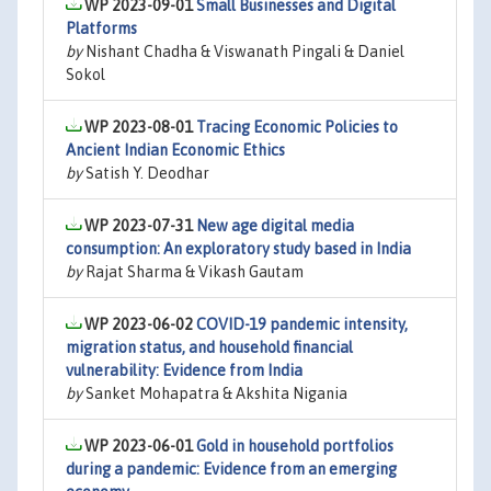
WP 2023-09-01
Small Businesses and Digital
Platforms
by
Nishant Chadha & Viswanath Pingali & Daniel
Sokol
WP 2023-08-01
Tracing Economic Policies to
Ancient Indian Economic Ethics
by
Satish Y. Deodhar
WP 2023-07-31
New age digital media
consumption: An exploratory study based in India
by
Rajat Sharma & Vikash Gautam
WP 2023-06-02
COVID-19 pandemic intensity,
migration status, and household financial
vulnerability: Evidence from India
by
Sanket Mohapatra & Akshita Nigania
WP 2023-06-01
Gold in household portfolios
during a pandemic: Evidence from an emerging