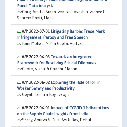
Child Morbidity in Bundelkhand Region of India: A
Panel Data Analysis
by
Garg, Amit & Singh, Vanita & Avashia, Vidhee &
Sharma Bhati, Manju
WP 2022-07-01
Litigating Barbie: Trade Mark
Infringement, Parody and Free Speech
by
Ram Mohan, M.P. & Gupta, Aditya
WP 2022-06-03
Towards an Integrated
Framework for Resolving Ethical Dilemmas
by
Gupta, Vishal & Gandhi, Manan
WP 2022-06-02
Exploring the Role of IoT in
Worker Safety and Productivity
by
Goyal, Tarini & Roy, Debjit
WP 2022-06-01
Impact of COVID-19 disruptions
on the Supply Chain:Insights from India
by
Shrey, Apurva & Dutt, Avi & Roy, Debjit