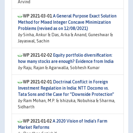
Arvind
WP 2021-03-01
A General Purpose Exact Solution
Method for Mixed Integer Concave Minimization
Problems (revised as on 12/08/2021)
by
Sinha, Ankur & Das, Arka & Anand, Guneshwar &
Jayaswal, Sachin
WP 2021-02-02
Equity portfolio diversification:
how many stocks are enough? Evidence from India
by
Raju, Rajan & Agarwalla, Sobhesh Kumar
WP 2021-02-01
Doctrinal Conflict in Foreign
Investment Regulation in India: NTT Docomo vs.
Tata Sons and the Case for “Downside Protection”
by
Ram Mohan, M.P. & Ishizuka, Nobuhisa & Sharma,
Sidharth
WP 2021-01-02
A 2020 Vision of India’s Farm
Market Reforms