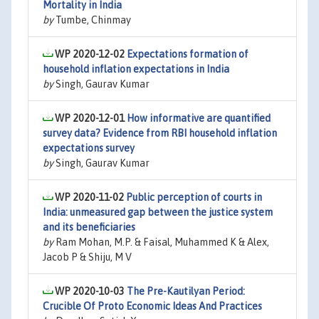
Mortality in India
by
Tumbe, Chinmay
WP 2020-12-02
Expectations formation of
household inflation expectations in India
by
Singh, Gaurav Kumar
WP 2020-12-01
How informative are quantified
survey data? Evidence from RBI household inflation
expectations survey
by
Singh, Gaurav Kumar
WP 2020-11-02
Public perception of courts in
India: unmeasured gap between the justice system
and its beneficiaries
by
Ram Mohan, M.P. & Faisal, Muhammed K & Alex,
Jacob P & Shiju, M V
WP 2020-10-03
The Pre-Kautilyan Period:
Crucible Of Proto Economic Ideas And Practices