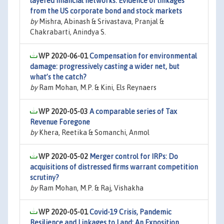
layered financial networks: Evidence of linkages
from the US corporate bond and stock markets
by
Mishra, Abinash & Srivastava, Pranjal &
Chakrabarti, Anindya S.
WP 2020-06-01
Compensation for environmental
damage: progressively casting a wider net, but
what’s the catch?
by
Ram Mohan, M.P. & Kini, Els Reynaers
WP 2020-05-03
A comparable series of Tax
Revenue Foregone
by
Khera, Reetika & Somanchi, Anmol
WP 2020-05-02
Merger control for IRPs: Do
acquisitions of distressed firms warrant competition
scrutiny?
by
Ram Mohan, M.P. & Raj, Vishakha
WP 2020-05-01
Covid-19 Crisis, Pandemic
Resilience and Linkages to Land: An Exposition