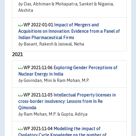
by
Das, Abhiman & Mohapatra, Sanket & Nigania,
Akshita
WP 2022-01-01
Impact of Mergers and
Acquisitions on Innovation: Evidence from a Panel of
Indian Pharmaceutical Firms
by
Basant, Rakesh & Jaiswal, Neha
2021
WP 2021-11-06
Exploring Gender Perceptions of
Nuclear Energy in India
by
Govindan, Mini & Ram Mohan, M.P.
WP 2021-11-05
Intellectual Property licenses in
cross-border insolvency: Lessons from In Re
Qimonda
by
Ram Mohan, M.P. & Gupta, Aditya
WP 2021-11-04
Modelling the impact of
Ovulatory Cycle Knowledge on the number of