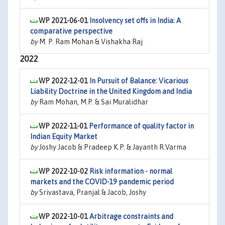
WP 2021-06-01
Insolvency set offs in India: A
comparative perspective
by
M. P. Ram Mohan & Vishakha Raj
2022
WP 2022-12-01
In Pursuit of Balance: Vicarious
Liability Doctrine in the United Kingdom and India
by
Ram Mohan, M.P. & Sai Muralidhar
WP 2022-11-01
Performance of quality factor in
Indian Equity Market
by
Joshy Jacob & Pradeep K.P. & Jayanth R.Varma
WP 2022-10-02
Risk information - normal
markets and the COVID-19 pandemic period
by
Srivastava, Pranjal & Jacob, Joshy
WP 2022-10-01
Arbitrage constraints and