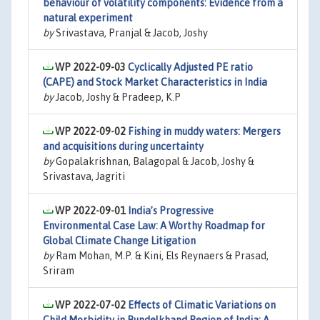
behaviour of volatility components: Evidence from a
natural experiment
by
Srivastava, Pranjal & Jacob, Joshy
WP 2022-09-03
Cyclically Adjusted PE ratio
(CAPE) and Stock Market Characteristics in India
by
Jacob, Joshy & Pradeep, K.P
WP 2022-09-02
Fishing in muddy waters: Mergers
and acquisitions during uncertainty
by
Gopalakrishnan, Balagopal & Jacob, Joshy &
Srivastava, Jagriti
WP 2022-09-01
India’s Progressive
Environmental Case Law: A Worthy Roadmap for
Global Climate Change Litigation
by
Ram Mohan, M.P. & Kini, Els Reynaers & Prasad,
Sriram
WP 2022-07-02
Effects of Climatic Variations on