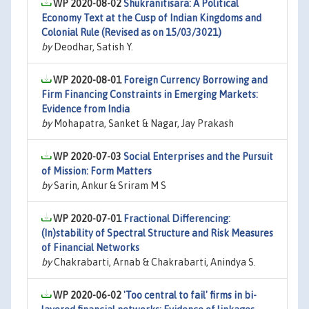
WP 2020-08-02
Shukranitisara: A Political
Economy Text at the Cusp of Indian Kingdoms and
Colonial Rule (Revised as on 15/03/3021)
by
Deodhar, Satish Y.
WP 2020-08-01
Foreign Currency Borrowing and
Firm Financing Constraints in Emerging Markets:
Evidence from India
by
Mohapatra, Sanket & Nagar, Jay Prakash
WP 2020-07-03
Social Enterprises and the Pursuit
of Mission: Form Matters
by
Sarin, Ankur & Sriram M S
WP 2020-07-01
Fractional Differencing:
(In)stability of Spectral Structure and Risk Measures
of Financial Networks
by
Chakrabarti, Arnab & Chakrabarti, Anindya S.
WP 2020-06-02
'Too central to fail' firms in bi-