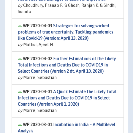
by
Choudhury, Pranab R. & Ghosh, Ranjan K. & Sindhi,
Sumita
WP 2020-04-03
Strategies for solving wicked
problems of true uncertainty: Tackling pandemics
like Covid-19 (Version: April 13, 2020)
by
Mathur, Ajeet N.
WP 2020-04-02
Further Estimations of the Likely
Total Infections and Deaths Due to COVID19 in
Select Countries (Version 2 dt. April 10, 2020)
by
Morris, Sebastian
WP 2020-04-01
A Quick Estimate the Likely Total
Infections and Deaths Due to COVID19 in Select
Countries (Version April 1, 2020)
by
Morris, Sebastian
WP 2020-03-01
Incubation in India – A Multilevel
Analysis