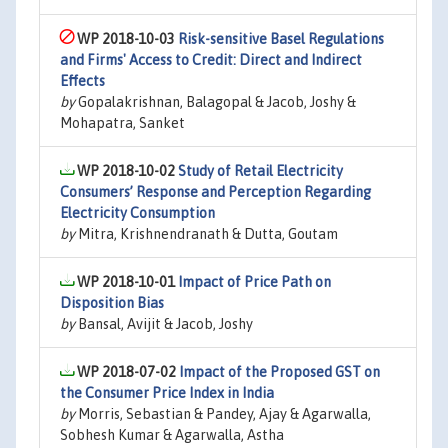
WP 2018-10-03
Risk-sensitive Basel Regulations
and Firms' Access to Credit: Direct and Indirect
Effects
by
Gopalakrishnan, Balagopal & Jacob, Joshy &
Mohapatra, Sanket
WP 2018-10-02
Study of Retail Electricity
Consumers’ Response and Perception Regarding
Electricity Consumption
by
Mitra, Krishnendranath & Dutta, Goutam
WP 2018-10-01
Impact of Price Path on
Disposition Bias
by
Bansal, Avijit & Jacob, Joshy
WP 2018-07-02
Impact of the Proposed GST on
the Consumer Price Index in India
by
Morris, Sebastian & Pandey, Ajay & Agarwalla,
Sobhesh Kumar & Agarwalla, Astha