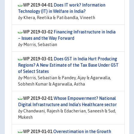
WP 2019-04-01
Does IT work? Information
Technology (IT) in Welfare in India?
by
Khera, Reetika & Patibandla, Vineeth
WP 2019-03-02
Financing Infrastructure in India
– Issues and the Way Forward
by
Morris, Sebastian
WP 2019-03-01
Does GST in India Hurt Producing
Regions? A New Estimate of the Tax Base Under GST
of Select States
by
Morris, Sebastian & Pandey, Ajay & Agarwalla,
Sobhesh Kumar & Agarwalla, Astha
WP 2019-02-01
Whose Empowerment? National
Digital Infrastructure and India’s Healthcare sector
by
Chandwani, Rajesh & Edacherian, Saneesh & Sud,
Mukesh
WP 2019-01-01
Overestimation in the Growth