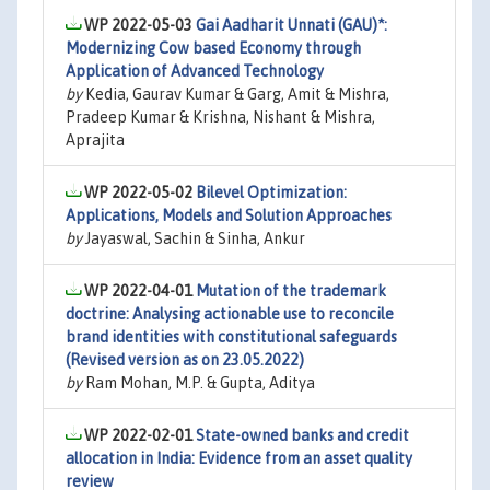
WP 2022-05-03
Gai Aadharit Unnati (GAU)*:
Modernizing Cow based Economy through
Application of Advanced Technology
by
Kedia, Gaurav Kumar & Garg, Amit & Mishra,
Pradeep Kumar & Krishna, Nishant & Mishra,
Aprajita
WP 2022-05-02
Bilevel Optimization:
Applications, Models and Solution Approaches
by
Jayaswal, Sachin & Sinha, Ankur
WP 2022-04-01
Mutation of the trademark
doctrine: Analysing actionable use to reconcile
brand identities with constitutional safeguards
(Revised version as on 23.05.2022)
by
Ram Mohan, M.P. & Gupta, Aditya
WP 2022-02-01
State-owned banks and credit
allocation in India: Evidence from an asset quality
review