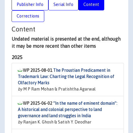
Publisher Info
Serial Info
Content
Corrections
Content
Undated material is presented at the end, although
it may be more recent than other items
2025
WP 2025-08-01
The Proustian Predicament in
Trademark Law: Charting the Legal Recognition of
Olfactory Marks
by
M P Ram Mohan & Pratishtha Agarwal
WP 2025-06-02
“In the name of eminent domain”:
A historical and colonial perspective to land
governance and land struggles in India
by
Ranjan K. Ghosh & Satish Y. Deodhar