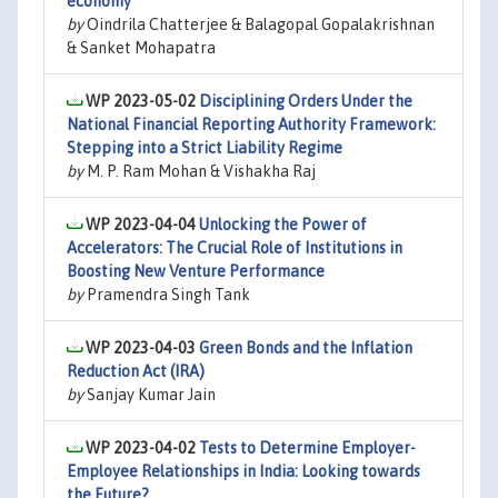
economy
by
Oindrila Chatterjee & Balagopal Gopalakrishnan
& Sanket Mohapatra
WP 2023-05-02
Disciplining Orders Under the
National Financial Reporting Authority Framework:
Stepping into a Strict Liability Regime
by
M. P. Ram Mohan & Vishakha Raj
WP 2023-04-04
Unlocking the Power of
Accelerators: The Crucial Role of Institutions in
Boosting New Venture Performance
by
Pramendra Singh Tank
WP 2023-04-03
Green Bonds and the Inflation
Reduction Act (IRA)
by
Sanjay Kumar Jain
WP 2023-04-02
Tests to Determine Employer-
Employee Relationships in India: Looking towards
the Future?