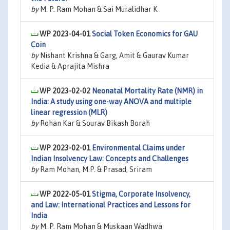
by
M. P. Ram Mohan & Sai Muralidhar K
WP 2023-04-01
Social Token Economics for GAU
Coin
by
Nishant Krishna & Garg, Amit & Gaurav Kumar
Kedia & Aprajita Mishra
WP 2023-02-02
Neonatal Mortality Rate (NMR) in
India: A study using one-way ANOVA and multiple
linear regression (MLR)
by
Rohan Kar & Sourav Bikash Borah
WP 2023-02-01
Environmental Claims under
Indian Insolvency Law: Concepts and Challenges
by
Ram Mohan, M.P. & Prasad, Sriram
WP 2022-05-01
Stigma, Corporate Insolvency,
and Law: International Practices and Lessons for
India
by
M. P. Ram Mohan & Muskaan Wadhwa