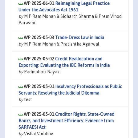
WP 2025-06-01
Reimagining Legal Practice
Under the Advocates Act 1961
by
M P Ram Mohan & Sidharth Sharma & Prem Vinod
Parwani
WP 2025-05-03
Trade-Dress Law in India
by
M P Ram Mohan & Pratishtha Agarwal
WP 2025-05-02
Credit Reallocation and
Exporting: Evaluating the IBC Reforms in India
by
Padmabati Nayak
WP 2025-05-01
Insolvency Professionals as Public
Servants: Resolving the Judicial Dilemma
by
test
WP 2025-05-01
Creditor Rights, State-Owned
Banks, and Investment Efficiency: Evidence from
SARFAESI Act
by
Vishal Vaibhav