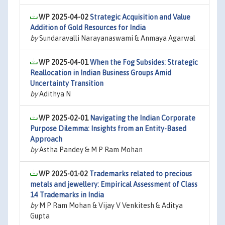
WP 2025-04-02
Strategic Acquisition and Value
Addition of Gold Resources for India
by
Sundaravalli Narayanaswami & Anmaya Agarwal
WP 2025-04-01
When the Fog Subsides: Strategic
Reallocation in Indian Business Groups Amid
Uncertainty Transition
by
Adithya N
WP 2025-02-01
Navigating the Indian Corporate
Purpose Dilemma: Insights from an Entity-Based
Approach
by
Astha Pandey & M P Ram Mohan
WP 2025-01-02
Trademarks related to precious
metals and jewellery: Empirical Assessment of Class
14 Trademarks in India
by
M P Ram Mohan & Vijay V Venkitesh & Aditya
Gupta