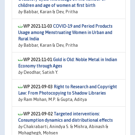
children and age of women at first birth
by
Babbar, Karan & Dev, Pritha
WP 2021-11-03
COVID-19 and Period Products
Usage among Menstruating Women in Urban and
Rural India
by
Babbar, Karan & Dev, Pritha
WP 2021-11-01
Gold is Old: Noble Metal in Indian
Economy through Ages
by
Deodhar, Satish Y.
WP 2021-09-03
Right to Research and Copyright
Law: From Photocopying to Shadow Libraries
by
Ram Mohan, M.P. & Gupta, Aditya
WP 2021-09-02
Targeted interventions:
Consumption dynamics and distributional effects
by
Chakrabarti, Anindya S. & Mishra, Abinash &
Mohaghegh, Mohsen