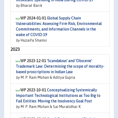
Intoxicant Spending in India During COVID-19
by
Bharat Barik
WP 2024-01-01
Global Supply Chain
Vulnerabilities: Assessing Firm Risk, Environmental
Commitments, and Information Channels in the
wake of COVID-19
by
Huzaifa Shamsi
2023
WP 2023-12-01
‘Scandalous’ and ‘Obscene’
Trademark Law: Determining the scope of morality-
based proscriptions in Indian Law
by
M. P. Ram Mohan & Aditya Gupta
WP 2023-10-01
Conceptualizing Systemically
Important Technological Institutions as Too Big to
Fail Entities: Moving the Insolvency Goal Post
by
M. P. Ram Mohan & Sai Muralidhar K