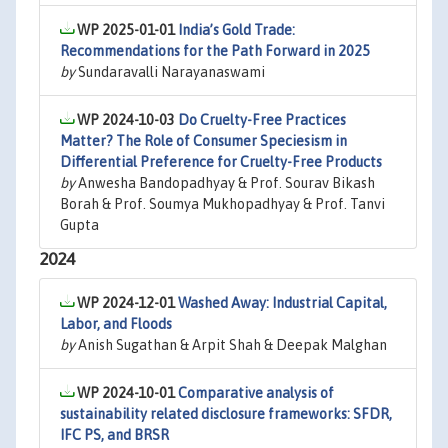
WP 2025-01-01
India’s Gold Trade:
Recommendations for the Path Forward in 2025
by
Sundaravalli Narayanaswami
WP 2024-10-03
Do Cruelty-Free Practices
Matter? The Role of Consumer Speciesism in
Differential Preference for Cruelty-Free Products
by
Anwesha Bandopadhyay & Prof. Sourav Bikash
Borah & Prof. Soumya Mukhopadhyay & Prof. Tanvi
Gupta
2024
WP 2024-12-01
Washed Away: Industrial Capital,
Labor, and Floods
by
Anish Sugathan & Arpit Shah & Deepak Malghan
WP 2024-10-01
Comparative analysis of
sustainability related disclosure frameworks: SFDR,
IFC PS, and BRSR