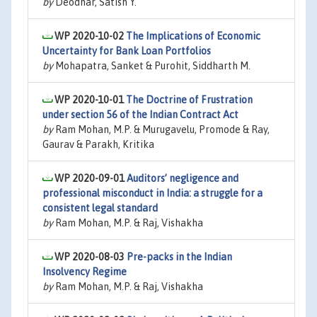
by
Deodhar, Satish Y.
WP 2020-10-02
The Implications of Economic
Uncertainty for Bank Loan Portfolios
by
Mohapatra, Sanket & Purohit, Siddharth M.
WP 2020-10-01
The Doctrine of Frustration
under section 56 of the Indian Contract Act
by
Ram Mohan, M.P. & Murugavelu, Promode & Ray,
Gaurav & Parakh, Kritika
WP 2020-09-01
Auditors’ negligence and
professional misconduct in India: a struggle for a
consistent legal standard
by
Ram Mohan, M.P. & Raj, Vishakha
WP 2020-08-03
Pre-packs in the Indian
Insolvency Regime
by
Ram Mohan, M.P. & Raj, Vishakha