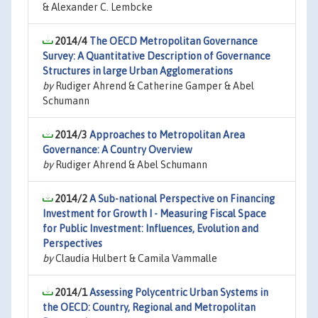
& Alexander C. Lembcke
2014/4
The OECD Metropolitan Governance
Survey: A Quantitative Description of Governance
Structures in large Urban Agglomerations
by
Rudiger Ahrend & Catherine Gamper & Abel
Schumann
2014/3
Approaches to Metropolitan Area
Governance: A Country Overview
by
Rudiger Ahrend & Abel Schumann
2014/2
A Sub-national Perspective on Financing
Investment for Growth I - Measuring Fiscal Space
for Public Investment: Influences, Evolution and
Perspectives
by
Claudia Hulbert & Camila Vammalle
2014/1
Assessing Polycentric Urban Systems in
the OECD: Country, Regional and Metropolitan