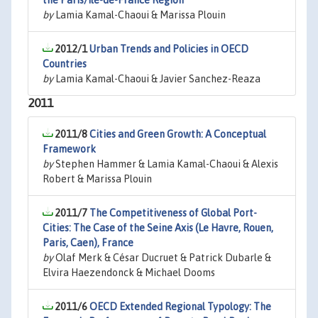
the Paris/Ile-de-France Region
by
Lamia Kamal-Chaoui & Marissa Plouin
2012/1
Urban Trends and Policies in OECD
Countries
by
Lamia Kamal-Chaoui & Javier Sanchez-Reaza
2011
2011/8
Cities and Green Growth: A Conceptual
Framework
by
Stephen Hammer & Lamia Kamal-Chaoui & Alexis
Robert & Marissa Plouin
2011/7
The Competitiveness of Global Port-
Cities: The Case of the Seine Axis (Le Havre, Rouen,
Paris, Caen), France
by
Olaf Merk & César Ducruet & Patrick Dubarle &
Elvira Haezendonck & Michael Dooms
2011/6
OECD Extended Regional Typology: The