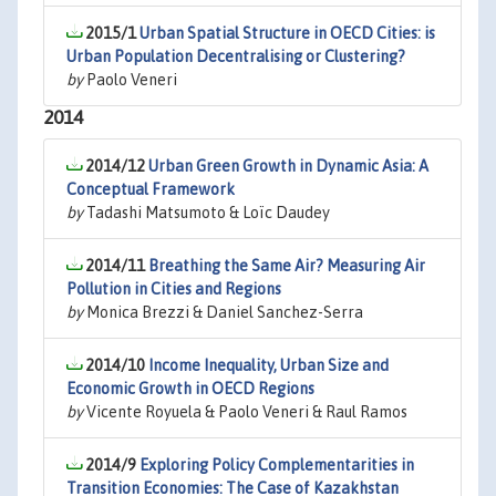
2015/1
Urban Spatial Structure in OECD Cities: is
Urban Population Decentralising or Clustering?
by
Paolo Veneri
2014
2014/12
Urban Green Growth in Dynamic Asia: A
Conceptual Framework
by
Tadashi Matsumoto & Loïc Daudey
2014/11
Breathing the Same Air? Measuring Air
Pollution in Cities and Regions
by
Monica Brezzi & Daniel Sanchez-Serra
2014/10
Income Inequality, Urban Size and
Economic Growth in OECD Regions
by
Vicente Royuela & Paolo Veneri & Raul Ramos
2014/9
Exploring Policy Complementarities in
Transition Economies: The Case of Kazakhstan