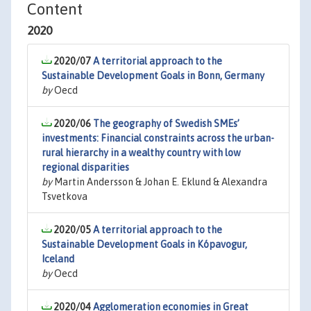
Content
2020
2020/07
A territorial approach to the
Sustainable Development Goals in Bonn, Germany
by
Oecd
2020/06
The geography of Swedish SMEs’
investments: Financial constraints across the urban-
rural hierarchy in a wealthy country with low
regional disparities
by
Martin Andersson & Johan E. Eklund & Alexandra
Tsvetkova
2020/05
A territorial approach to the
Sustainable Development Goals in Kópavogur,
Iceland
by
Oecd
2020/04
Agglomeration economies in Great