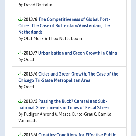
by
David Bartolini
2013/8
The Competitiveness of Global Port-
Cities: The Case of Rotterdam/Amsterdam, the
Netherlands
by
Olaf Merk & Theo Notteboom
2013/7
Urbanisation and Green Growth in China
by
Oecd
2013/6
Cities and Green Growth: The Case of the
Chicago Tri-State Metropolitan Area
by
Oecd
2013/5
Passing the Buck? Central and Sub-
national Governments in Times of Fiscal Stress
by
Rudiger Ahrend & Marta Curto-Grau & Camila
Vammalle
2013/4
Creating Conditions for Effective Public