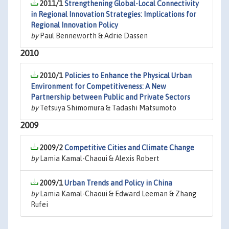
2011/1
Strengthening Global-Local Connectivity
in Regional Innovation Strategies: Implications for
Regional Innovation Policy
by
Paul Benneworth & Adrie Dassen
2010
2010/1
Policies to Enhance the Physical Urban
Environment for Competitiveness: A New
Partnership between Public and Private Sectors
by
Tetsuya Shimomura & Tadashi Matsumoto
2009
2009/2
Competitive Cities and Climate Change
by
Lamia Kamal-Chaoui & Alexis Robert
2009/1
Urban Trends and Policy in China
by
Lamia Kamal-Chaoui & Edward Leeman & Zhang
Rufei