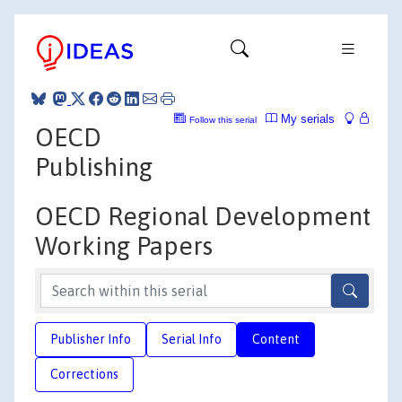
My serials
Follow this serial
OECD
Publishing
OECD Regional Development
Working Papers
Publisher Info
Serial Info
Content
Corrections