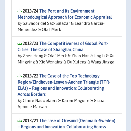
2013/24
The Port and its Environment:
Methodological Approach for Economic Appraisal
by
Salvador del Saz-Salazar & Leandro García-
Menéndez & Olaf Merk
2013/23
The Competitiveness of Global Port-
Cities: The Case of Shanghai, China
by
Zhen Hong & Olaf Merk & Zhao Nan & Jing Li & Xu
Mingying & Xie Wenqing & Du Xufeng & Wang Jinggai
2013/22
The Case of the Top Technology
Region/Eindhoven-Leuven-Aachen Triangle (TTR-
ELAt) – Regions and Innovation: Collaborating
Across Borders
by
Claire Nauwelaers & Karen Maguire & Giulia
Ajmone Marsan
2013/21
The case of Oresund (Denmark-Sweden)
– Regions and Innovation: Collaborating Across