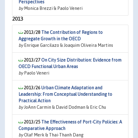
Perspectives
by
Monica Brezzi & Paolo Veneri
2013
2013/28
The Contribution of Regions to
Aggregate Growth in the OECD
by
Enrique Garcilazo & Joaquim Oliveira Martins
2013/27
On City Size Distribution: Evidence from
OECD Functional Urban Areas
by
Paolo Veneri
2013/26
Urban Climate Adaptation and
Leadership: From Conceptual Understanding to
Practical Action
by
JoAnn Carmin & David Dodman & Eric Chu
2013/25
The Effectiveness of Port-City Policies: A
Comparative Approach
by
Olaf Merk & Thai-Thanh Dang