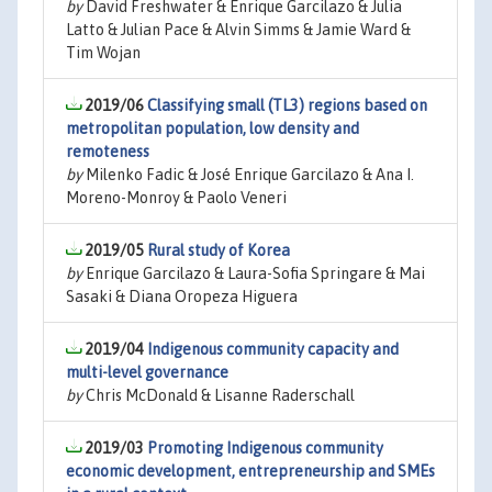
by
David Freshwater & Enrique Garcilazo & Julia
Latto & Julian Pace & Alvin Simms & Jamie Ward &
Tim Wojan
2019/06
Classifying small (TL3) regions based on
metropolitan population, low density and
remoteness
by
Milenko Fadic & José Enrique Garcilazo & Ana I.
Moreno-Monroy & Paolo Veneri
2019/05
Rural study of Korea
by
Enrique Garcilazo & Laura-Sofia Springare & Mai
Sasaki & Diana Oropeza Higuera
2019/04
Indigenous community capacity and
multi-level governance
by
Chris McDonald & Lisanne Raderschall
2019/03
Promoting Indigenous community
economic development, entrepreneurship and SMEs