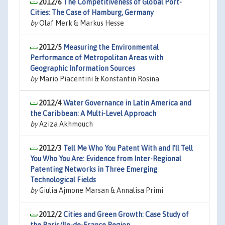
2012/6
The Competitiveness of Global Port-
Cities: The Case of Hamburg, Germany
by
Olaf Merk & Markus Hesse
2012/5
Measuring the Environmental
Performance of Metropolitan Areas with
Geographic Information Sources
by
Mario Piacentini & Konstantin Rosina
2012/4
Water Governance in Latin America and
the Caribbean: A Multi-Level Approach
by
Aziza Akhmouch
2012/3
Tell Me Who You Patent With and I'll Tell
You Who You Are: Evidence from Inter-Regional
Patenting Networks in Three Emerging
Technological Fields
by
Giulia Ajmone Marsan & Annalisa Primi
2012/2
Cities and Green Growth: Case Study of