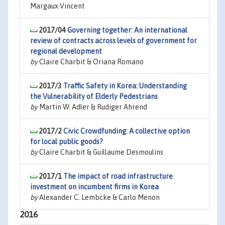
Margaux Vincent
2017/04
Governing together: An international
review of contracts across levels of government for
regional development
by
Claire Charbit & Oriana Romano
2017/3
Traffic Safety in Korea: Understanding
the Vulnerability of Elderly Pedestrians
by
Martin W. Adler & Rudiger Ahrend
2017/2
Civic Crowdfunding: A collective option
for local public goods?
by
Claire Charbit & Guillaume Desmoulins
2017/1
The impact of road infrastructure
investment on incumbent firms in Korea
by
Alexander C. Lembcke & Carlo Menon
2016