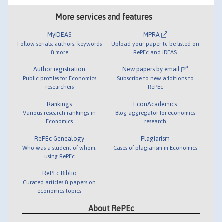
More services and features
MyIDEAS
MPRA
Follow serials, authors, keywords
Upload your paper to be listed on
& more
RePEc and IDEAS
Author registration
New papers by email
Public profiles for Economics
Subscribe to new additions to
researchers
RePEc
Rankings
EconAcademics
Various research rankings in
Blog aggregator for economics
Economics
research
RePEc Genealogy
Plagiarism
Who was a student of whom,
Cases of plagiarism in Economics
using RePEc
RePEc Biblio
Curated articles & papers on
economics topics
About RePEc