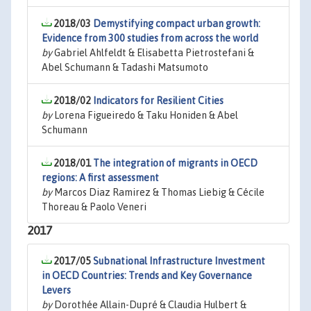
2018/03
Demystifying compact urban growth:
Evidence from 300 studies from across the world
by
Gabriel Ahlfeldt & Elisabetta Pietrostefani &
Abel Schumann & Tadashi Matsumoto
2018/02
Indicators for Resilient Cities
by
Lorena Figueiredo & Taku Honiden & Abel
Schumann
2018/01
The integration of migrants in OECD
regions: A first assessment
by
Marcos Diaz Ramirez & Thomas Liebig & Cécile
Thoreau & Paolo Veneri
2017
2017/05
Subnational Infrastructure Investment
in OECD Countries: Trends and Key Governance
Levers
by
Dorothée Allain-Dupré & Claudia Hulbert &