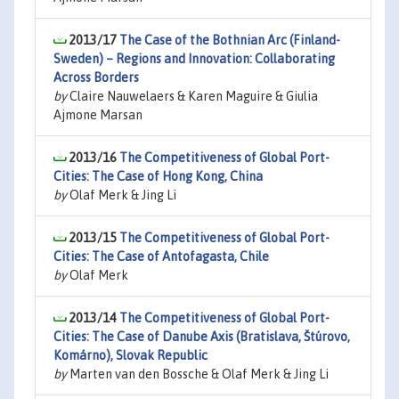
2013/17
The Case of the Bothnian Arc (Finland-
Sweden) – Regions and Innovation: Collaborating
Across Borders
by
Claire Nauwelaers & Karen Maguire & Giulia
Ajmone Marsan
2013/16
The Competitiveness of Global Port-
Cities: The Case of Hong Kong, China
by
Olaf Merk & Jing Li
2013/15
The Competitiveness of Global Port-
Cities: The Case of Antofagasta, Chile
by
Olaf Merk
2013/14
The Competitiveness of Global Port-
Cities: The Case of Danube Axis (Bratislava, Štúrovo,
Komárno), Slovak Republic
by
Marten van den Bossche & Olaf Merk & Jing Li