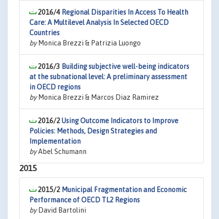
2016/4
Regional Disparities In Access To Health
Care: A Multilevel Analysis In Selected OECD
Countries
by
Monica Brezzi & Patrizia Luongo
2016/3
Building subjective well-being indicators
at the subnational level: A preliminary assessment
in OECD regions
by
Monica Brezzi & Marcos Diaz Ramirez
2016/2
Using Outcome Indicators to Improve
Policies: Methods, Design Strategies and
Implementation
by
Abel Schumann
2015
2015/2
Municipal Fragmentation and Economic
Performance of OECD TL2 Regions
by
David Bartolini