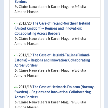
Borders
by
Claire Nauwelaers & Karen Maguire & Giulia
Ajmone Marsan
2013/20
The Case of Ireland-Northern Ireland
(United Kingdom) – Regions and Innovation:
Collaborating Across Borders
by
Claire Nauwelaers & Karen Maguire & Giulia
Ajmone Marsan
2013/19
The Case of Helsinki-Tallinn (Finland-
Estonia) – Regions and Innovation: Collaborating
Across Borders
by
Claire Nauwelaers & Karen Maguire & Giulia
Ajmone Marsan
2013/18
The Case of Hedmark-Dalarna (Norway-
Sweden) – Regions and Innovation: Collaborating
Across Borders
by
Claire Nauwelaers & Karen Maguire & Giulia
Ajmone Marsan