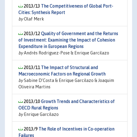
2013/13
The Competitiveness of Global Port-
Cities: Synthesis Report
by
Olaf Merk
2013/12
Quality of Government and the Returns
of Investment: Examining the Impact of Cohesion
Expenditure in European Regions
by
Andrés Rodriguez-Pose & Enrique Garcilazo
2013/11
The Impact of Structural and
Macroeconomic Factors on Regional Growth
by
Sabine D’Costa & Enrique Garcilazo & Joaquim
Oliveira Martins
2013/10
Growth Trends and Characteristics of
OECD Rural Regions
by
Enrique Garcilazo
2013/9
The Role of Incentives in Co-operation
Failures