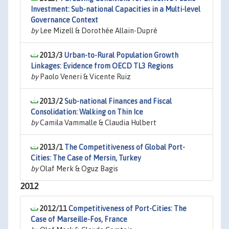
Investment: Sub-national Capacities in a Multi-level
Governance Context
by
Lee Mizell & Dorothée Allain-Dupré
2013/3
Urban-to-Rural Population Growth
Linkages: Evidence from OECD TL3 Regions
by
Paolo Veneri & Vicente Ruiz
2013/2
Sub-national Finances and Fiscal
Consolidation: Walking on Thin Ice
by
Camila Vammalle & Claudia Hulbert
2013/1
The Competitiveness of Global Port-
Cities: The Case of Mersin, Turkey
by
Olaf Merk & Oguz Bagis
2012
2012/11
Competitiveness of Port-Cities: The
Case of Marseille-Fos, France