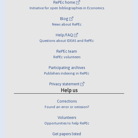
RePEc home
Initiative for open bibliographies in Economics
Blog
News about RePEc
Help/FAQ
Questions about IDEAS and RePEc
RePEc team
RePEc volunteers
Participating archives
Publishers indexing in RePEc
Privacy statement
Help us
Corrections
Found an error or omission?
Volunteers
Opportunities to help RePEc
Get papers listed