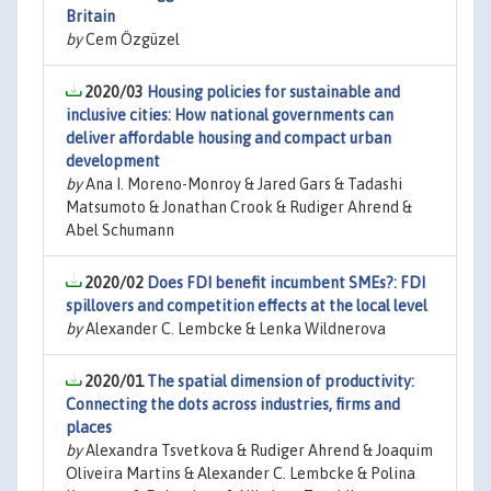
Britain
by
Cem Özgüzel
2020/03
Housing policies for sustainable and
inclusive cities: How national governments can
deliver affordable housing and compact urban
development
by
Ana I. Moreno-Monroy & Jared Gars & Tadashi
Matsumoto & Jonathan Crook & Rudiger Ahrend &
Abel Schumann
2020/02
Does FDI benefit incumbent SMEs?: FDI
spillovers and competition effects at the local level
by
Alexander C. Lembcke & Lenka Wildnerova
2020/01
The spatial dimension of productivity:
Connecting the dots across industries, firms and
places
by
Alexandra Tsvetkova & Rudiger Ahrend & Joaquim
Oliveira Martins & Alexander C. Lembcke & Polina