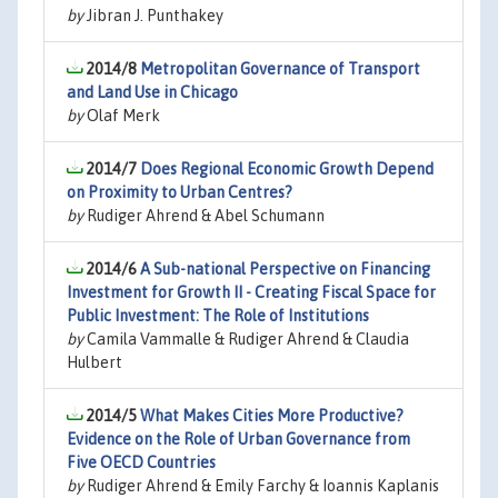
by
Jibran J. Punthakey
2014/8
Metropolitan Governance of Transport
and Land Use in Chicago
by
Olaf Merk
2014/7
Does Regional Economic Growth Depend
on Proximity to Urban Centres?
by
Rudiger Ahrend & Abel Schumann
2014/6
A Sub-national Perspective on Financing
Investment for Growth II - Creating Fiscal Space for
Public Investment: The Role of Institutions
by
Camila Vammalle & Rudiger Ahrend & Claudia
Hulbert
2014/5
What Makes Cities More Productive?
Evidence on the Role of Urban Governance from
Five OECD Countries
by
Rudiger Ahrend & Emily Farchy & Ioannis Kaplanis