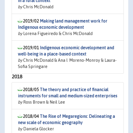
in a rural context
by
Chris McDonald
2019/02
Making land management work for
Indigenous economic development
by
Lorena Figueiredo & Chris McDonald
2019/01
Indigenous economic development and
well-being in a place-based context
by
Chris McDonald & Ana I. Moreno-Monroy & Laura-
Sofia Springare
2018
2018/05
The theory and practice of financial
instruments for small and medium-sized enterprises
by
Ross Brown & Neil Lee
2018/04
The Rise of Megaregions: Delineating a
new scale of economic geography
by
Daniela Glocker