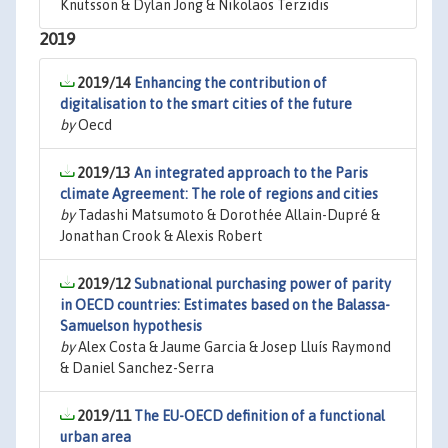
Knutsson & Dylan Jong & Nikolaos Terzidis
2019
2019/14
Enhancing the contribution of
digitalisation to the smart cities of the future
by
Oecd
2019/13
An integrated approach to the Paris
climate Agreement: The role of regions and cities
by
Tadashi Matsumoto & Dorothée Allain-Dupré &
Jonathan Crook & Alexis Robert
2019/12
Subnational purchasing power of parity
in OECD countries: Estimates based on the Balassa-
Samuelson hypothesis
by
Alex Costa & Jaume Garcia & Josep Lluís Raymond
& Daniel Sanchez-Serra
2019/11
The EU-OECD definition of a functional
urban area