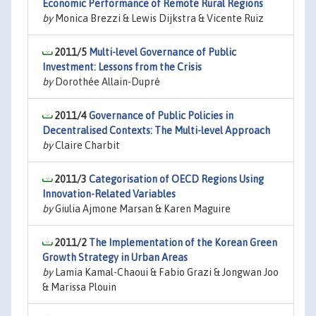
Economic Performance of Remote Rural Regions
by
Monica Brezzi & Lewis Dijkstra & Vicente Ruiz
2011/5
Multi-level Governance of Public
Investment: Lessons from the Crisis
by
Dorothée Allain-Dupré
2011/4
Governance of Public Policies in
Decentralised Contexts: The Multi-level Approach
by
Claire Charbit
2011/3
Categorisation of OECD Regions Using
Innovation-Related Variables
by
Giulia Ajmone Marsan & Karen Maguire
2011/2
The Implementation of the Korean Green
Growth Strategy in Urban Areas
by
Lamia Kamal-Chaoui & Fabio Grazi & Jongwan Joo
& Marissa Plouin