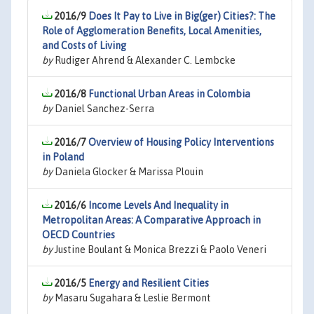
2016/9
Does It Pay to Live in Big(ger) Cities?: The
Role of Agglomeration Benefits, Local Amenities,
and Costs of Living
by
Rudiger Ahrend & Alexander C. Lembcke
2016/8
Functional Urban Areas in Colombia
by
Daniel Sanchez-Serra
2016/7
Overview of Housing Policy Interventions
in Poland
by
Daniela Glocker & Marissa Plouin
2016/6
Income Levels And Inequality in
Metropolitan Areas: A Comparative Approach in
OECD Countries
by
Justine Boulant & Monica Brezzi & Paolo Veneri
2016/5
Energy and Resilient Cities
by
Masaru Sugahara & Leslie Bermont