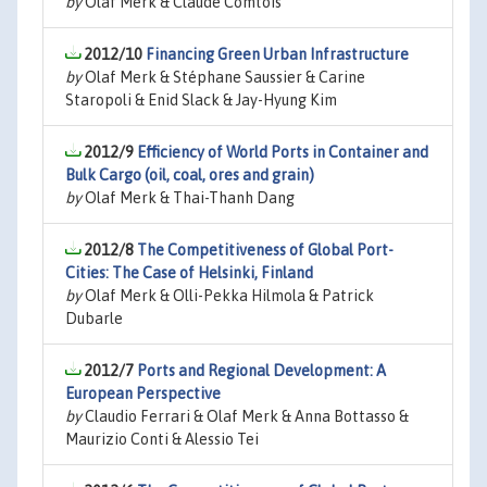
by
Olaf Merk & Claude Comtois
2012/10
Financing Green Urban Infrastructure
by
Olaf Merk & Stéphane Saussier & Carine
Staropoli & Enid Slack & Jay-Hyung Kim
2012/9
Efficiency of World Ports in Container and
Bulk Cargo (oil, coal, ores and grain)
by
Olaf Merk & Thai-Thanh Dang
2012/8
The Competitiveness of Global Port-
Cities: The Case of Helsinki, Finland
by
Olaf Merk & Olli-Pekka Hilmola & Patrick
Dubarle
2012/7
Ports and Regional Development: A
European Perspective
by
Claudio Ferrari & Olaf Merk & Anna Bottasso &
Maurizio Conti & Alessio Tei