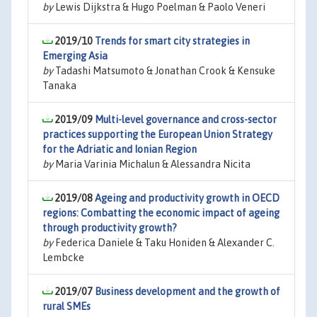
by
Lewis Dijkstra & Hugo Poelman & Paolo Veneri
2019/10
Trends for smart city strategies in
Emerging Asia
by
Tadashi Matsumoto & Jonathan Crook & Kensuke
Tanaka
2019/09
Multi-level governance and cross-sector
practices supporting the European Union Strategy
for the Adriatic and Ionian Region
by
Maria Varinia Michalun & Alessandra Nicita
2019/08
Ageing and productivity growth in OECD
regions: Combatting the economic impact of ageing
through productivity growth?
by
Federica Daniele & Taku Honiden & Alexander C.
Lembcke
2019/07
Business development and the growth of
rural SMEs