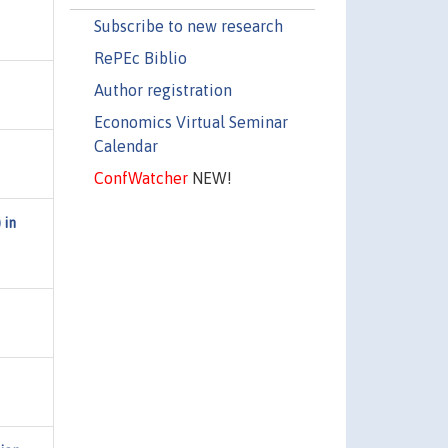
Subscribe to new research
RePEc Biblio
Author registration
Economics Virtual Seminar
Calendar
ConfWatcher
NEW!
 in