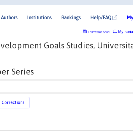
Authors
Institutions
Rankings
Help/FAQ
My
My seria
Follow this serial
velopment Goals Studies, Universit
er Series
Corrections