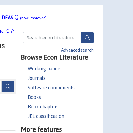
IDEAS
(now improved)
ls
as
Advanced search
Browse Econ Literature
Working papers
Journals
Software components
Books
Book chapters
JEL classification
More features