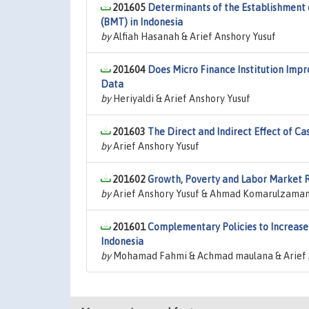
201605
Determinants of the Establishment o
(BMT) in Indonesia
by
Alfiah Hasanah & Arief Anshory Yusuf
201604
Does Micro Finance Institution Impr
Data
by
Heriyaldi & Arief Anshory Yusuf
201603
The Direct and Indirect Effect of Ca
by
Arief Anshory Yusuf
201602
Growth, Poverty and Labor Market Rig
by
Arief Anshory Yusuf & Ahmad Komarulzama
201601
Complementary Policies to Increase 
Indonesia
by
Mohamad Fahmi & Achmad maulana & Arief 