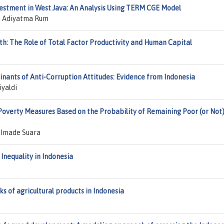
vestment in West Java: An Analysis Using TERM CGE Model
an Adiyatma Rum
th: The Role of Total Factor Productivity and Human Capital
nants of Anti-Corruption Attitudes: Evidence from Indonesia
iyaldi
 Poverty Measures Based on the Probability of Remaining Poor (or Not)
 Imade Suara
Inequality in Indonesia
ks of agricultural products in Indonesia