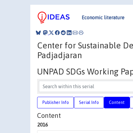
Economic literature
Center for Sustainable De
Padjadjaran
UNPAD SDGs Working Pap
Publisher Info
Serial Info
Content
Content
2016