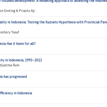
s-focused development: A modeling approach of assessing the Indones
n Ginting & Priasto Aji
lity in Indonesia: Testing the Kuznets Hypothesis with Provincial Pan
nshory Yusuf
ia Has it been for all?
ity in Indonesia, 1993–2013
Adiyatma Rum
ia has progressed
fficiency in Indonesia