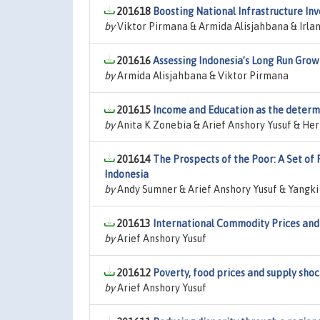
201618
Boosting National Infrastructure In
by
Viktor Pirmana & Armida Alisjahbana & Irl
201616
Assessing Indonesia’s Long Run Grow
by
Armida Alisjahbana & Viktor Pirmana
201615
Income and Education as the determi
by
Anita K Zonebia & Arief Anshory Yusuf & Her
201614
The Prospects of the Poor: A Set of
Indonesia
by
Andy Sumner & Arief Anshory Yusuf & Yangki
201613
International Commodity Prices and 
by
Arief Anshory Yusuf
201612
Poverty, food prices and supply shoc
by
Arief Anshory Yusuf