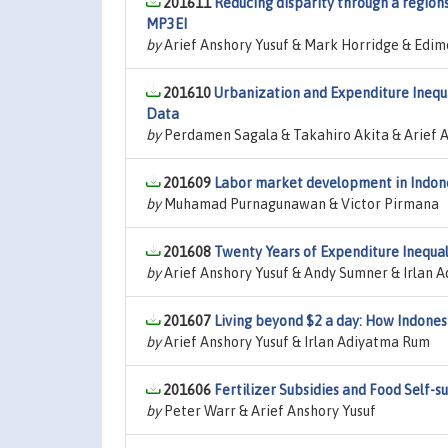
201611
Reducing disparity through a region
MP3EI
by
Arief Anshory Yusuf & Mark Horridge & Edimo
201610
Urbanization and Expenditure Inequa
Data
by
Perdamen Sagala & Takahiro Akita & Arief A
201609
Labor market development in Indones
by
Muhamad Purnagunawan & Victor Pirmana
201608
Twenty Years of Expenditure Inequal
by
Arief Anshory Yusuf & Andy Sumner & Irlan 
201607
Living beyond $2 a day: How Indones
by
Arief Anshory Yusuf & Irlan Adiyatma Rum
201606
Fertilizer Subsidies and Food Self-su
by
Peter Warr & Arief Anshory Yusuf