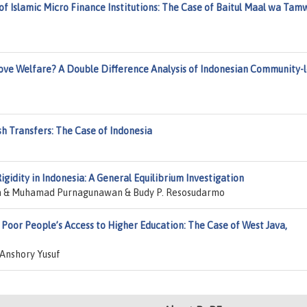
f Islamic Micro Finance Institutions: The Case of Baitul Maal wa Tamw
ove Welfare? A Double Difference Analysis of Indonesian Community-l
sh Transfers: The Case of Indonesia
idity in Indonesia: A General Equilibrium Investigation
n & Muhamad Purnagunawan & Budy P. Resosudarmo
Poor People’s Access to Higher Education: The Case of West Java,
Anshory Yusuf