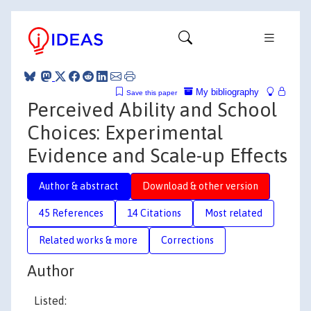
My bibliography
Save this paper
Perceived Ability and School
Choices: Experimental
Evidence and Scale-up Effects
Author & abstract
Download & other version
45 References
14 Citations
Most related
Related works & more
Corrections
Author
Listed: