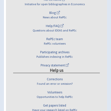
Initiative for open bibliographies in Economics
Blog
News about RePEc
Help/FAQ
Questions about IDEAS and RePEc
RePEc team
RePEc volunteers
Participating archives
Publishers indexing in RePEc
Privacy statement
Help us
Corrections
Found an error or omission?
Volunteers
Opportunities to help RePEc
Get papers listed
Have your research listed on RePEc