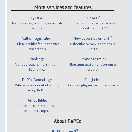
More services and features
MyIDEAS
MPRA
Follow serials, authors, keywords
Upload your paper to be listed
& more
on RePEc and IDEAS
Author registration
New papers by email
Public profiles for Economics
Subscribe to new additions to
researchers
RePEc
Rankings
EconAcademics
Various research rankings in
Blog aggregator for economics
Economics
research
RePEc Genealogy
Plagiarism
Who was a student of whom,
Cases of plagiarism in Economics
using RePEc
RePEc Biblio
Curated articles & papers on
economics topics
About RePEc
RePEc home