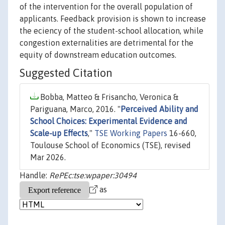
of the intervention for the overall population of
applicants. Feedback provision is shown to increase
the eciency of the student-school allocation, while
congestion externalities are detrimental for the
equity of downstream education outcomes.
Suggested Citation
Bobba, Matteo & Frisancho, Veronica &
Pariguana, Marco, 2016. "
Perceived Ability and
School Choices: Experimental Evidence and
Scale-up Effects
,"
TSE Working Papers
16-660,
Toulouse School of Economics (TSE), revised
Mar 2026.
Handle:
RePEc:tse:wpaper:30494
as