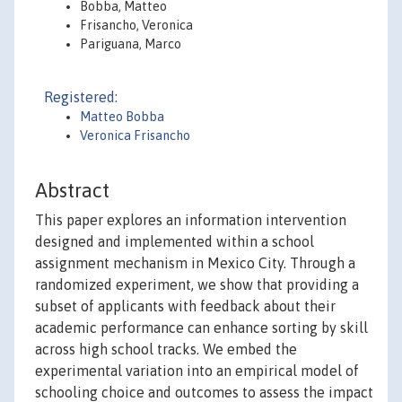
Bobba, Matteo
Frisancho, Veronica
Pariguana, Marco
Registered:
Matteo Bobba
Veronica Frisancho
Abstract
This paper explores an information intervention
designed and implemented within a school
assignment mechanism in Mexico City. Through a
randomized experiment, we show that providing a
subset of applicants with feedback about their
academic performance can enhance sorting by skill
across high school tracks. We embed the
experimental variation into an empirical model of
schooling choice and outcomes to assess the impact