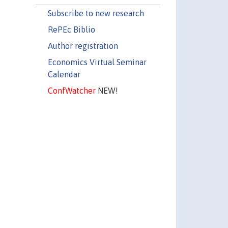
Subscribe to new research
RePEc Biblio
Author registration
Economics Virtual Seminar
Calendar
ConfWatcher
NEW!