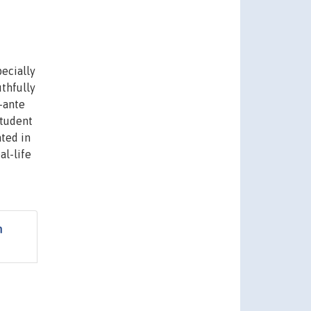
ecially
thfully
-ante
student
ated in
al-life
h