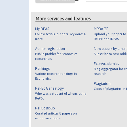
More services and features
MyIDEAS
MPRA
Follow serials, authors, keywords &
Upload your paper to 
more
RePEc and IDEAS
Author registration
New papers by emai
Public profiles for Economics
Subscribe to new addi
researchers
EconAcademics
Rankings
Blog aggregator for e
Various research rankings in
research
Economics
Plagiarism
RePEc Genealogy
Cases of plagiarism in
Who was a student of whom, using
RePEc
RePEc Biblio
Curated articles & papers on
economics topics