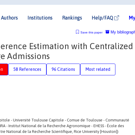
Authors
Institutions
Rankings
Help/FAQ
My
My bibliograp
Save this paper
ference Estimation with Centralized
ge Admissions
on
58 References
96 Citations
Most related
apitole - Université Toulouse Capitole - Comue de Toulouse - Communauté
NRA - Institut National de la Recherche Agronomique - EHESS - École des
tre National de la Recherche Scientifique, Rice University [Houston])