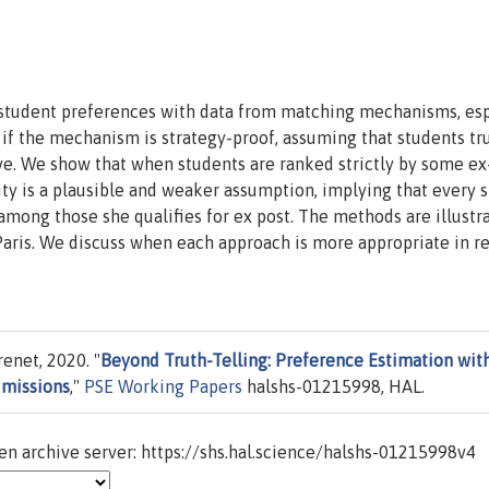
student preferences with data from matching mechanisms, esp
f the mechanism is strategy-proof, assuming that students tru
ive. We show that when students are ranked strictly by some ex
ility is a plausible and weaker assumption, implying that every 
among those she qualifies for ex post. The methods are illustr
Paris. We discuss when each approach is more appropriate in re
enet, 2020. "
Beyond Truth-Telling: Preference Estimation wit
dmissions
,"
PSE Working Papers
halshs-01215998, HAL.
n archive server: https://shs.hal.science/halshs-01215998v4