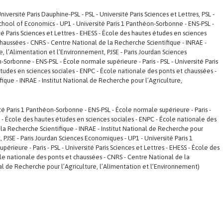
versité Paris Dauphine-PSL - PSL - Université Paris Sciences et Lettres, PSL -
s School of Economics - UP1 - Université Paris 1 Panthéon-Sorbonne - ENS-PSL -
ité Paris Sciences et Lettres - EHESS - École des hautes études en sciences
chaussées - CNRS - Centre National de la Recherche Scientifique - INRAE -
e, l’Alimentation et l’Environnement, PJSE - Paris Jourdan Sciences
Sorbonne - ENS-PSL - École normale supérieure - Paris - PSL - Université Paris
études en sciences sociales - ENPC - École nationale des ponts et chaussées -
ique - INRAE - Institut National de Recherche pour l’Agriculture,
ité Paris 1 Panthéon-Sorbonne - ENS-PSL - École normale supérieure - Paris -
SS - École des hautes études en sciences sociales - ENPC - École nationale des
la Recherche Scientifique - INRAE - Institut National de Recherche pour
, PJSE - Paris Jourdan Sciences Economiques - UP1 - Université Paris 1
rieure - Paris - PSL - Université Paris Sciences et Lettres - EHESS - École des
le nationale des ponts et chaussées - CNRS - Centre National de la
nal de Recherche pour l’Agriculture, l’Alimentation et l’Environnement)