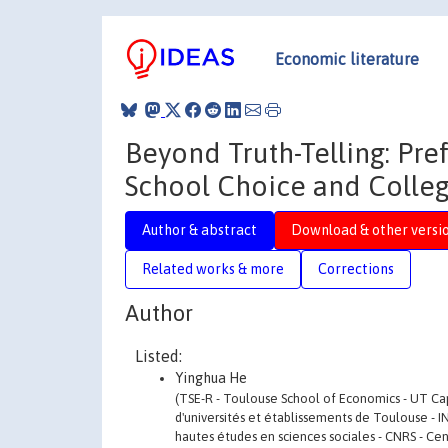
Economic literature
Beyond Truth-Telling: Pre
School Choice and Colle
Author & abstract
Download & other versi
Related works & more
Corrections
Author
Listed:
Yinghua He
(TSE-R - Toulouse School of Economics - UT C
d'universités et établissements de Toulouse - I
hautes études en sciences sociales - CNRS - Cen