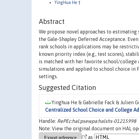
YingHua He
†
Abstract
We propose novel approaches to estimating 
the Gale-Shapley Deferred Acceptance. Even i
rank schools in applications may be restrict
known priority index (e.g., test scores), stab
is matched with her favorite school/college 
simulations and applied to school choice in 
settings.
Suggested Citation
Yinghua He & Gabrielle Fack & Julien Gr
Centralized School Choice and College A
Handle:
RePEc:hal:psewpa:halshs-01215998
Note: View the original document on HAL ope
as