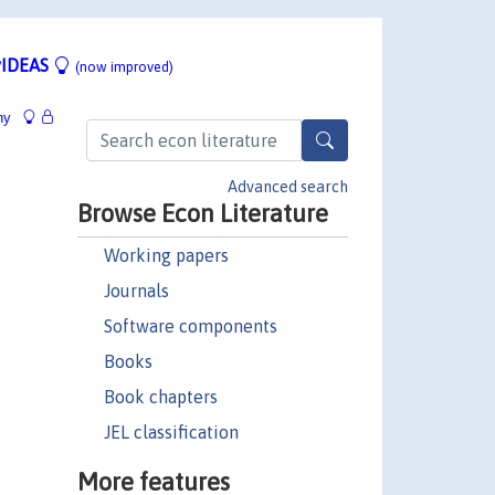
IDEAS
(now improved)
hy
Advanced search
Browse Econ Literature
Working papers
Journals
Software components
Books
Book chapters
JEL classification
More features