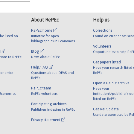
About RePEc
Help us
RePEc home
Corrections
be listed on
Initiative for open
Found an error or omissio
bibliographies in Economics
Volunteers
l
Blog
Opportunities to help ReP
tions to RePEc
News about RePEc
Get papers listed
Help/FAQ
Have your research listed
conomics
Questions about IDEAS and
RePEc
RePEc
Open a RePEc archive
RePEc team
Have your
 Economics
RePEc volunteers
institution's/publisher's o
listed on RePEc
Participating archives
Get RePEc data
Publishers indexing in RePEc
Use data assembled by Re
Privacy statement