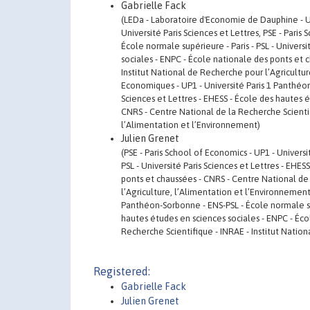
Gabrielle Fack
(LEDa - Laboratoire d'Economie de Dauphine - Uni
Université Paris Sciences et Lettres, PSE - Pari
École normale supérieure - Paris - PSL - Univers
sociales - ENPC - École nationale des ponts et 
Institut National de Recherche pour l’Agricultur
Economiques - UP1 - Université Paris 1 Panthéon-
Sciences et Lettres - EHESS - École des hautes 
CNRS - Centre National de la Recherche Scientif
l’Alimentation et l’Environnement)
Julien Grenet
(PSE - Paris School of Economics - UP1 - Univers
PSL - Université Paris Sciences et Lettres - EHE
ponts et chaussées - CNRS - Centre National de 
l’Agriculture, l’Alimentation et l’Environnement
Panthéon-Sorbonne - ENS-PSL - École normale supé
hautes études en sciences sociales - ENPC - Éco
Recherche Scientifique - INRAE - Institut Natio
Registered:
Gabrielle Fack
Julien Grenet