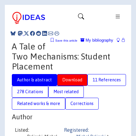
My bibliography
Save this article
A Tale of
Two Mechanisms: Student
Placement
Author & abstract
Download
11 References
278 Citations
Most related
Related works & more
Corrections
Author
Listed:
Registered: