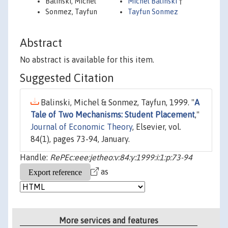
Balinski, Michel
Michel Balinski
†
Sonmez, Tayfun
Tayfun Sonmez
Abstract
No abstract is available for this item.
Suggested Citation
Balinski, Michel & Sonmez, Tayfun, 1999. "
A
Tale of Two Mechanisms: Student Placement
,"
Journal of Economic Theory
, Elsevier, vol.
84(1), pages 73-94, January.
Handle:
RePEc:eee:jetheo:v:84:y:1999:i:1:p:73-94
as
More services and features