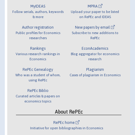
MyIDEAS
MPRA
Follow serials, authors, keywords
Upload your paper to be listed
& more
on RePEc and IDEAS
Author registration
New papers by email
Public profiles for Economics
Subscribe to new additions to
researchers
RePEc
Rankings
EconAcademics
Various research rankings in
Blog aggregator for economics
Economics
research
RePEc Genealogy
Plagiarism
Who was a student of whom,
Cases of plagiarism in Economics
using RePEc
RePEc Biblio
Curated articles & papers on
economics topics
About RePEc
RePEc home
Initiative for open bibliographies in Economics