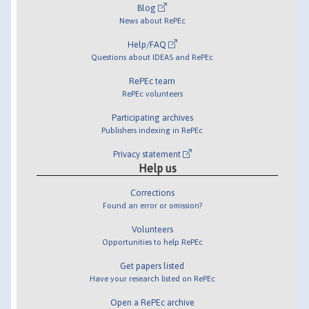
Blog
News about RePEc
Help/FAQ
Questions about IDEAS and RePEc
RePEc team
RePEc volunteers
Participating archives
Publishers indexing in RePEc
Privacy statement
Help us
Corrections
Found an error or omission?
Volunteers
Opportunities to help RePEc
Get papers listed
Have your research listed on RePEc
Open a RePEc archive