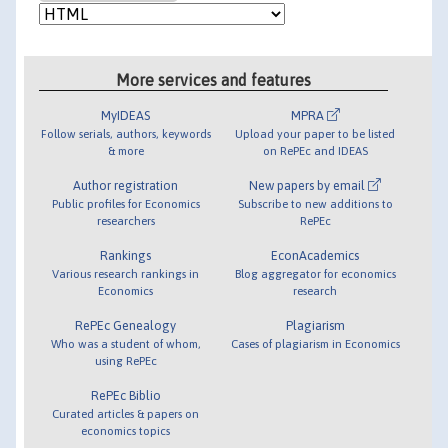
More services and features
MyIDEAS
MPRA
Follow serials, authors, keywords
Upload your paper to be listed
& more
on RePEc and IDEAS
Author registration
New papers by email
Public profiles for Economics
Subscribe to new additions to
researchers
RePEc
Rankings
EconAcademics
Various research rankings in
Blog aggregator for economics
Economics
research
RePEc Genealogy
Plagiarism
Who was a student of whom,
Cases of plagiarism in Economics
using RePEc
RePEc Biblio
Curated articles & papers on
economics topics