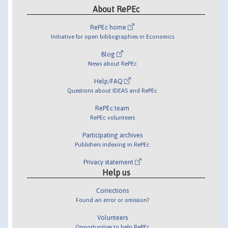
About RePEc
RePEc home
Initiative for open bibliographies in Economics
Blog
News about RePEc
Help/FAQ
Questions about IDEAS and RePEc
RePEc team
RePEc volunteers
Participating archives
Publishers indexing in RePEc
Privacy statement
Help us
Corrections
Found an error or omission?
Volunteers
Opportunities to help RePEc