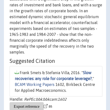
rates of investment and bank loans, and with a surge
in the growth rates of corporate bonds. In an
estimated dynamic stochastic general equilibrium
model with a financial accelerator, counterfactual
experiments based on estimates of two samples -
1965-1983 and 1984-2007 - show that the non-
financial corporate indebtedness affects only
marginally the speed of the recovery in the two
samples.
Suggested Citation
Frank Smets & Stefania Villa, 2016. "
Slow
recoveries: any role for corporate leverage?
,"
BCAM Working Papers
1602, Birkbeck Centre
for Applied Macroeconomics.
Handle:
RePEc:bbk:bbkcam:1602
as