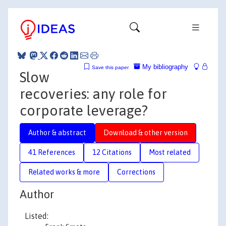
My bibliography
Save this paper
Slow
recoveries: any role for
corporate leverage?
Author & abstract
Download & other version
41 References
12 Citations
Most related
Related works & more
Corrections
Author
Listed: