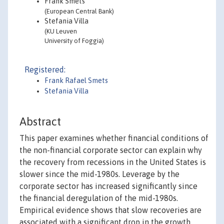
Frank Smets
(European Central Bank)
Stefania Villa
(KU Leuven
University of Foggia)
Registered:
Frank Rafael Smets
Stefania Villa
Abstract
This paper examines whether financial conditions of
the non-financial corporate sector can explain why
the recovery from recessions in the United States is
slower since the mid-1980s. Leverage by the
corporate sector has increased significantly since
the financial deregulation of the mid-1980s.
Empirical evidence shows that slow recoveries are
associated with a significant drop in the growth