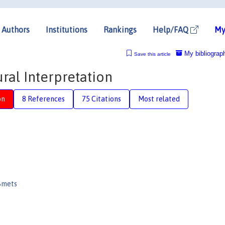
Authors
Institutions
Rankings
Help/FAQ
My
My bibliograp
Save this article
ural Interpretation
on
8 References
75 Citations
Most related
Smets