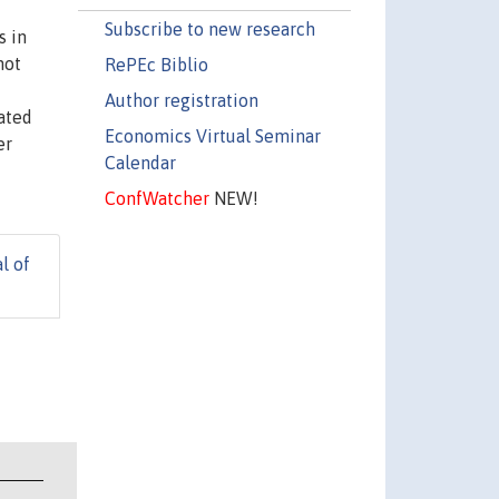
Subscribe to new research
s in
not
RePEc Biblio
Author registration
mated
Economics Virtual Seminar
er
Calendar
ConfWatcher
NEW!
l of