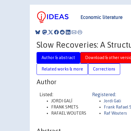
Economic literature
Slow Recoveries: A Struct
Author & abstract
Download & other versi
Related works & more
Corrections
Author
Listed:
Registered:
JORDI GALÍ
Jordi Gali
FRANK SMETS
Frank Rafael 
RAFAEL WOUTERS
Raf Wouters