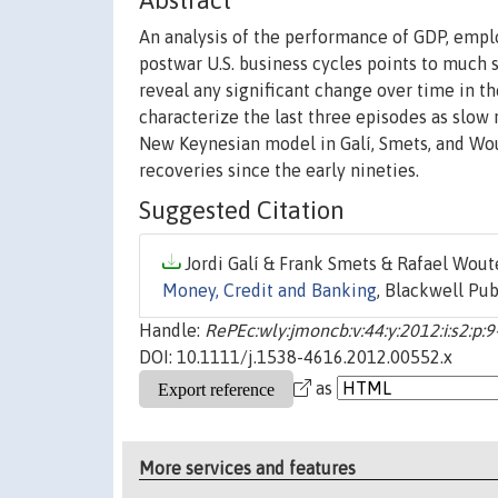
Abstract
An analysis of the performance of GDP, empl
postwar U.S. business cycles points to much 
reveal any significant change over time in 
characterize the last three episodes as slow
New Keynesian model in Galí, Smets, and Wout
recoveries since the early nineties.
Suggested Citation
Jordi Galí & Frank Smets & Rafael Woute
Money, Credit and Banking
, Blackwell Pub
Handle:
RePEc:wly:jmoncb:v:44:y:2012:i:s2:p:9
DOI: 10.1111/j.1538-4616.2012.00552.x
as
More services and features