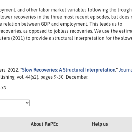
oyment, and other labor market variables following the trough
slower recoveries in the three most recent episodes, but does 
the relation between GDP and employment. This leads us to
 recoveries, as opposed to jobless recoveries. We use the esti
ers (2011) to provide a structural interpretation for the slow
rs, 2012. "
Slow Recoveries: A Structural Interpretation
,"
Journa
lishing, vol. 44(s2), pages 9-30, December.
-30
About RePEc
Help us