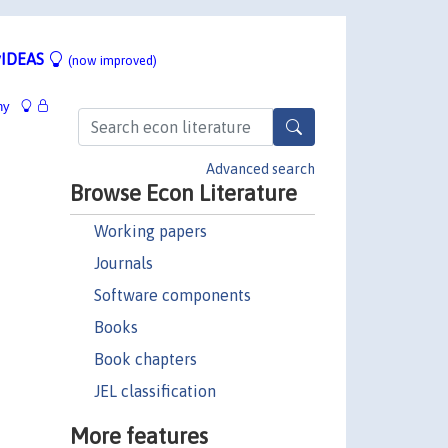
IDEAS
(now improved)
hy
Advanced search
Browse Econ Literature
Working papers
Journals
Software components
Books
Book chapters
JEL classification
More features