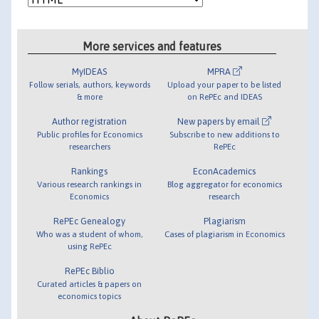
More services and features
MyIDEAS
MPRA
Follow serials, authors, keywords
Upload your paper to be listed
& more
on RePEc and IDEAS
Author registration
New papers by email
Public profiles for Economics
Subscribe to new additions to
researchers
RePEc
Rankings
EconAcademics
Various research rankings in
Blog aggregator for economics
Economics
research
RePEc Genealogy
Plagiarism
Who was a student of whom,
Cases of plagiarism in Economics
using RePEc
RePEc Biblio
Curated articles & papers on
economics topics