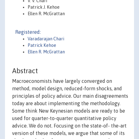
V. V. Chari
Patrick J. Kehoe
Ellen R. McGrattan
Registered:
Varadarajan Chari
Patrick Kehoe
Ellen R. McGrattan
Abstract
Macroeconomists have largely converged on
method, model design, reduced-form shocks, and
principles of policy advice. Our main disagreements
today are about implementing the methodology.
Some think New Keynesian models are ready to be
used for quarter-to-quarter quantitative policy
advice. We do not. Focusing on the state-of- the-art
version of these models, we argue that some of its