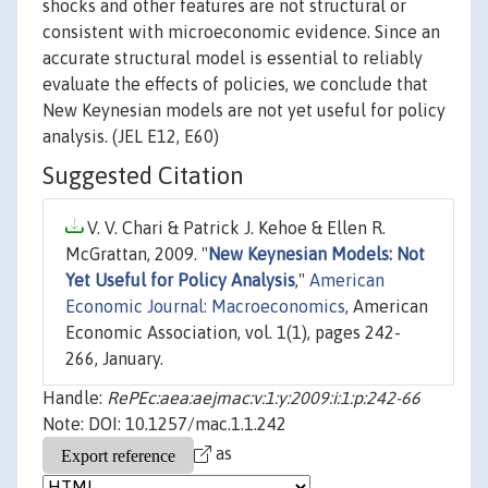
shocks and other features are not structural or
consistent with microeconomic evidence. Since an
accurate structural model is essential to reliably
evaluate the effects of policies, we conclude that
New Keynesian models are not yet useful for policy
analysis. (JEL E12, E60)
Suggested Citation
V. V. Chari & Patrick J. Kehoe & Ellen R.
McGrattan, 2009. "
New Keynesian Models: Not
Yet Useful for Policy Analysis
,"
American
Economic Journal: Macroeconomics
, American
Economic Association, vol. 1(1), pages 242-
266, January.
Handle:
RePEc:aea:aejmac:v:1:y:2009:i:1:p:242-66
Note: DOI: 10.1257/mac.1.1.242
as