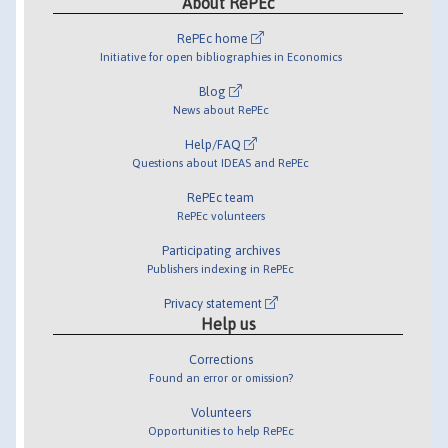
About RePEc
RePEc home
Initiative for open bibliographies in Economics
Blog
News about RePEc
Help/FAQ
Questions about IDEAS and RePEc
RePEc team
RePEc volunteers
Participating archives
Publishers indexing in RePEc
Privacy statement
Help us
Corrections
Found an error or omission?
Volunteers
Opportunities to help RePEc