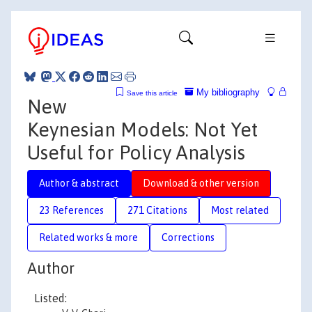
My bibliography
Save this article
New
Keynesian Models: Not Yet
Useful for Policy Analysis
Author & abstract
Download & other version
23 References
271 Citations
Most related
Related works & more
Corrections
Author
Listed: