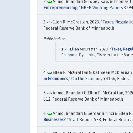
Anmol Bhandari & Tobey Kass & Thomas J. M
Entrepreneurship
,"
NBER Working Papers
32948
Ellen R. McGrattan, 2023. "
Taxes, Regulati
Federal Reserve Bank of Minneapolis.
Ellen McGrattan, 2023. "
Taxes, Regul
Economic Dynamics
, Elsevier for the Soc
Ellen R. McGrattan & Kathleen McKiernan &
in Economics
,"
On the Economy
94356, Federal 
Anmol Bhandari & Ellen R. McGrattan, 2020
612, Federal Reserve Bank of Minneapolis.
Anmol Bhandari & Serdar Birinci & Ellen R.
Businesses?
,"
Staff Report
578, Federal Reserve