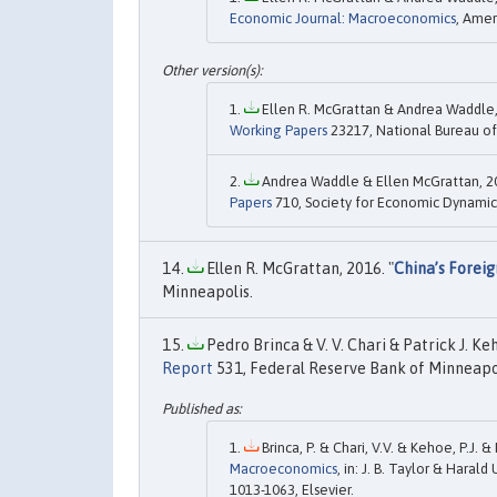
Economic Journal: Macroeconomics
, Amer
Ellen R. McGrattan & Andrea Waddle,
Working Papers
23217, National Bureau of
Andrea Waddle & Ellen McGrattan, 20
Papers
710, Society for Economic Dynamic
Ellen R. McGrattan, 2016. "
China’s Forei
Minneapolis.
Pedro Brinca & V. V. Chari & Patrick J. Ke
Report
531, Federal Reserve Bank of Minneapol
Brinca, P. & Chari, V.V. & Kehoe, P.J. &
Macroeconomics
, in: J. B. Taylor & Harald 
1013-1063, Elsevier.