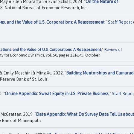
ay & Ellen McGrattan & Evan Schulz, 2024. "
On the Nature of
, National Bureau of Economic Research, Inc.
ons, and the Value of U.S. Corporations: A Reassessment
,"
Staff Report
ations, and the Value of U.S. Corporations: A Reassessment
,"
Review of
iety for Economic Dynamics, vol. 50, pages 131-145, October.
 Emily Moschini & Ming Xu, 2022. "
Building Mentorships and Camarad
Reserve Bank of St. Louis.
. "
Online Appendix: Sweat Equity in U.S. Private Business
,"
Staff Repo
 McGrattan, 2019. "
Data Appendix: What Do Survey Data Tell Us about
 Bank of Minneapolis.