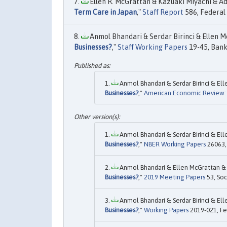
Ellen R. McGrattan & Kazuaki Miyachi & Adr
Term Care in Japan
,"
Staff Report
586, Federal
Anmol Bhandari & Serdar Birinci & Ellen Mc
Businesses?
,"
Staff Working Papers
19-45, Bank
Anmol Bhandari & Serdar Birinci & Ell
Businesses?
,"
American Economic Review: 
Anmol Bhandari & Serdar Birinci & Ell
Businesses?
,"
NBER Working Papers
26063, 
Anmol Bhandari & Ellen McGrattan & Ku
Businesses?
,"
2019 Meeting Papers
53, Soc
Anmol Bhandari & Serdar Birinci & Ell
Businesses?
,"
Working Papers
2019-021, Fed