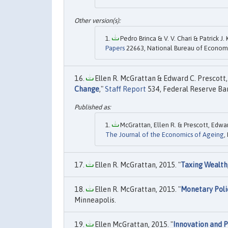
Pedro Brinca & V. V. Chari & Patrick J
Papers
22663, National Bureau of Economi
Ellen R. McGrattan & Edward C. Prescott, 
Change
,"
Staff Report
534, Federal Reserve Ba
McGrattan, Ellen R. & Prescott, Edwar
The Journal of the Economics of Ageing
,
Ellen R. McGrattan, 2015. "
Taxing Wealth
Ellen R. McGrattan, 2015. "
Monetary Pol
Minneapolis.
Ellen McGrattan, 2015. "
Innovation and P