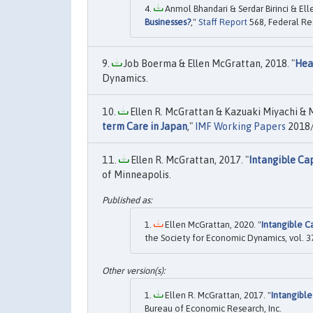
Anmol Bhandari & Serdar Birinci & Ell
Businesses?
,"
Staff Report
568, Federal Re
Job Boerma & Ellen McGrattan, 2018. "
Hea
Dynamics.
Ellen R. McGrattan & Kazuaki Miyachi & Mr
term Care in Japan
,"
IMF Working Papers
2018/
Ellen R. McGrattan, 2017. "
Intangible Ca
of Minneapolis.
Ellen McGrattan, 2020. "
Intangible C
the Society for Economic Dynamics, vol. 3
Ellen R. McGrattan, 2017. "
Intangible
Bureau of Economic Research, Inc.