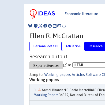
Economic literature
Ellen R. McGrattan
Personal details
Affiliation
Research
Research output
as
Jump to:
Working papers
Articles
Software
C
Working papers
Anmol Bhandari & Paolo Martellini & Ellen
Working Papers
34319, National Bureau of Eco