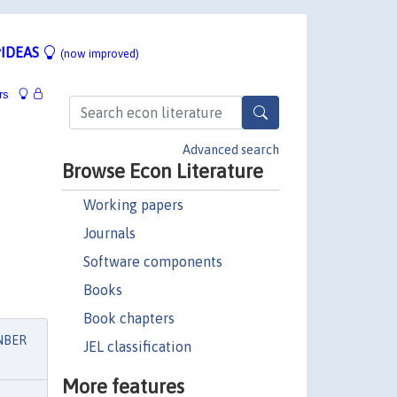
IDEAS
(now improved)
rs
Advanced search
Browse Econ Literature
Working papers
Journals
Software components
Books
Book chapters
NBER
JEL classification
More features