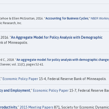
. Kehoe & Ellen McGrattan, 2016. "
Accounting for Business Cycles
,"
NBER Workin
c Research, Inc.
2016. "
An Aggregate Model for Policy Analysis with Demographic
nk of Minneapolis.
d C., 2018. "
An aggregate model for policy analysis with demographic change
 Elsevier, vol. 11(C), pages 52-61.
,"
Economic Policy Paper
15-4, Federal Reserve Bank of Minneapolis.
icy and Employment
,"
Economic Policy Paper
15-7, Federal Reserve Ba
roductivity
,"
2015 Meeting Papers
871, Society for Economic Dynamic