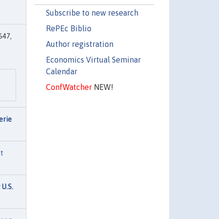
Subscribe to new research
RePEc Biblio
647,
Author registration
Economics Virtual Seminar
Calendar
ConfWatcher
NEW!
erie
rt
 U.S.