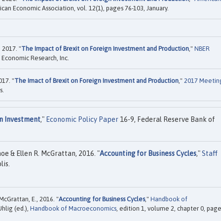
ican Economic Association, vol. 12(1), pages 76-103, January.
 2017. "
The Impact of Brexit on Foreign Investment and Production
,"
NBER
 Economic Research, Inc.
17. "
The Imact of Brexit on Foreign Investment and Production
,"
2017 Meetin
s.
gn Investment
,"
Economic Policy Paper
16-9, Federal Reserve Bank of
hoe & Ellen R. McGrattan, 2016. "
Accounting for Business Cycles
,"
Staff
is.
 McGrattan, E., 2016. "
Accounting for Business Cycles
,"
Handbook of
Uhlig (ed.),
Handbook of Macroeconomics
, edition 1, volume 2, chapter 0, pag