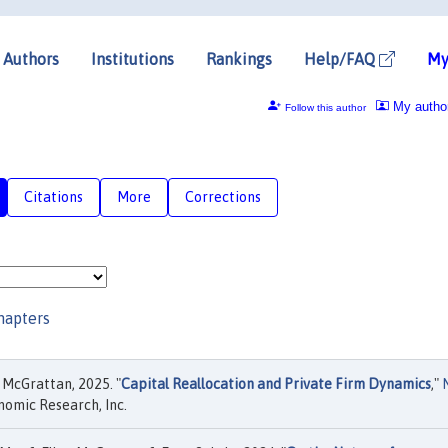
Authors
Institutions
Rankings
Help/FAQ
My
My autho
Follow this author
Citations
More
Corrections
hapters
 McGrattan, 2025. "
Capital Reallocation and Private Firm Dynamics
,"
nomic Research, Inc.