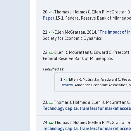
Thomas J. Holmes & Ellen R. McGrattan & 
Paper
15-1, Federal Reserve Bank of Minneapol
Ellen McGrattan, 2014. "
The Impact of I
Society for Economic Dynamics.
Ellen R. McGrattan & Edward C. Prescott, 
Federal Reserve Bank of Minneapolis.
Ellen R. McGrattan & Edward C. Presco
Review
, American Economic Association, v
Thomas J. Holmes & Ellen R. McGrattan & 
Technology capital transfers for market access
Thomas J. Holmes & Ellen R. McGrattan & 
Technology capital transfers for market access