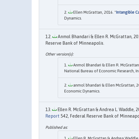
Ellen McGrattan, 2016. "
Intangible C
Dynamics.
Anmol Bhandari & Ellen R. McGrattan, 201
Reserve Bank of Minneapolis.
Anmol Bhandari & Ellen R. McGrattan,
National Bureau of Economic Research, In
anmol bhandari & Ellen McGrattan, 2
Economic Dynamics.
Ellen R. McGrattan & Andrea L. Waddle, 20
Report
542, Federal Reserve Bank of Minneapol
Ellen R. McGrattan & Andrea Waddle,