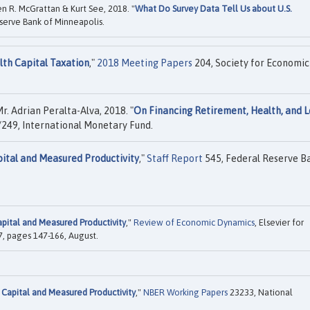
en R. McGrattan & Kurt See, 2018. "
What Do Survey Data Tell Us about U.S.
serve Bank of Minneapolis.
lth Capital Taxation
,"
2018 Meeting Papers
204, Society for Economic
. Adrian Peralta-Alva, 2018. "
On Financing Retirement, Health, and 
249, International Monetary Fund.
pital and Measured Productivity
,"
Staff Report
545, Federal Reserve B
apital and Measured Productivity
,"
Review of Economic Dynamics
, Elsevier for
7, pages 147-166, August.
 Capital and Measured Productivity
,"
NBER Working Papers
23233, National