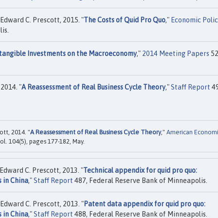
Edward C. Prescott, 2015. "
The Costs of Quid Pro Quo
,"
Economic Poli
is.
ntangible Investments on the Macroeconomy
,"
2014 Meeting Papers
52
2014. "
A Reassessment of Real Business Cycle Theory
,"
Staff Report
49
tt, 2014. "
A Reassessment of Real Business Cycle Theory
,"
American Econom
ol. 104(5), pages 177-182, May.
Edward C. Prescott, 2013. "
Technical appendix for quid pro quo:
 in China
,"
Staff Report
487, Federal Reserve Bank of Minneapolis.
Edward C. Prescott, 2013. "
Patent data appendix for quid pro quo:
 in China
,"
Staff Report
488, Federal Reserve Bank of Minneapolis.