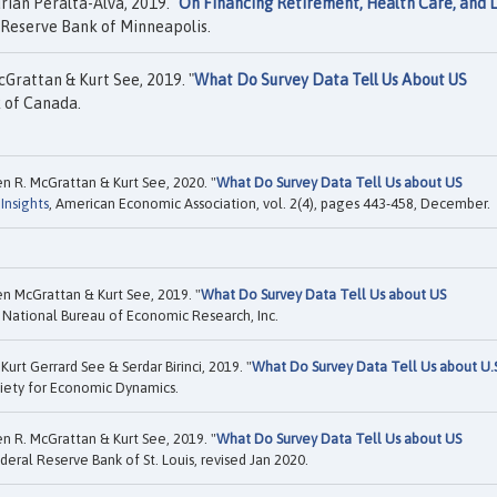
ian Peralta-Alva, 2019. "
On Financing Retirement, Health Care, and 
 Reserve Bank of Minneapolis.
Grattan & Kurt See, 2019. "
What Do Survey Data Tell Us About US
 of Canada.
en R. McGrattan & Kurt See, 2020. "
What Do Survey Data Tell Us about US
Insights
, American Economic Association, vol. 2(4), pages 443-458, December.
en McGrattan & Kurt See, 2019. "
What Do Survey Data Tell Us about US
National Bureau of Economic Research, Inc.
rt Gerrard See & Serdar Birinci, 2019. "
What Do Survey Data Tell Us about U.
iety for Economic Dynamics.
en R. McGrattan & Kurt See, 2019. "
What Do Survey Data Tell Us about US
eral Reserve Bank of St. Louis, revised Jan 2020.