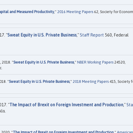
apital and Measured Productivity
,"
2016 Meeting Papers
62, Society for Econom
7. "
Sweat Equity in U.S. Private Business
,"
Staff Report
560, Federal
 2018. "
Sweat Equity in U.S. Private Business
,"
NBER Working Papers
24520,
c.
018. "
Sweat Equity in U.S. Private Business
,"
2018 Meeting Papers
415, Society f
17. "
The Impact of Brexit on Foreign Investment and Production
,"
Sta
is.
 2020. "
The Impact of Brexit on Foreign Investment and Production
,"
American