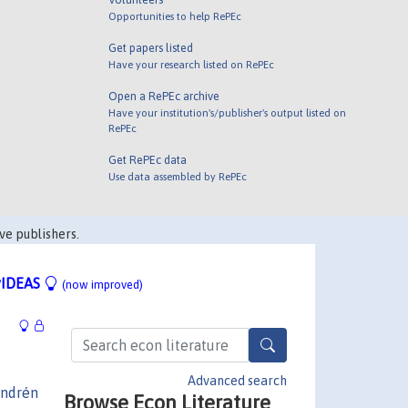
Opportunities to help RePEc
Get papers listed
Have your research listed on RePEc
Open a RePEc archive
Have your institution's/publisher's output listed on
RePEc
Get RePEc data
Use data assembled by RePEc
ve publishers.
IDEAS
(now improved)
Advanced search
ndrén
Browse Econ Literature