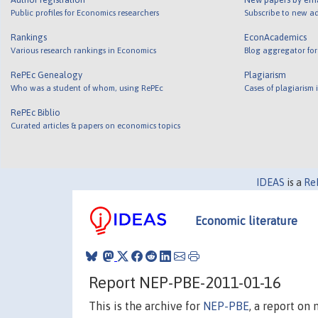
Public profiles for Economics researchers
Subscribe to new ad
Rankings
EconAcademics
Various research rankings in Economics
Blog aggregator for
RePEc Genealogy
Plagiarism
Who was a student of whom, using RePEc
Cases of plagiarism
RePEc Biblio
Curated articles & papers on economics topics
IDEAS
is a
Re
Economic literature
Report NEP-PBE-2011-01-16
This is the archive for
NEP-PBE
, a report on