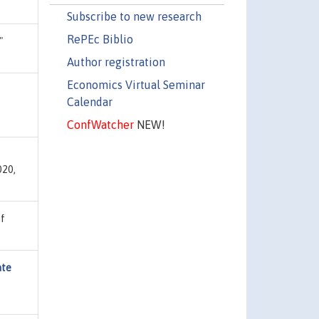
Subscribe to new research
RePEc Biblio
"
Author registration
Economics Virtual Seminar
e
Calendar
ConfWatcher
NEW!
020,
of
ate