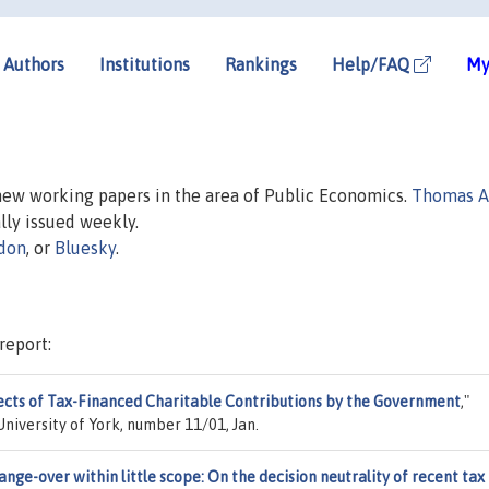
Authors
Institutions
Rankings
Help/FAQ
My
 new working papers in the area of Public Economics.
Thomas A
ally issued weekly.
don
, or
Bluesky
.
report:
ects of Tax-Financed Charitable Contributions by the Government
,"
niversity of York, number 11/01, Jan.
ange-over within little scope: On the decision neutrality of recent tax