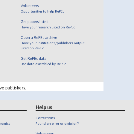
Volunteers
Opportunities to help RePEc
Get papers listed
Have your research listed on RePEc
Open a RePEc archive
Have your institution's/publisher's output
listed on RePEc
Get RePEc data
Use data assembled by RePEc
ve publishers.
Help us
Corrections
onomics
Found an error or omission?
Volunteers