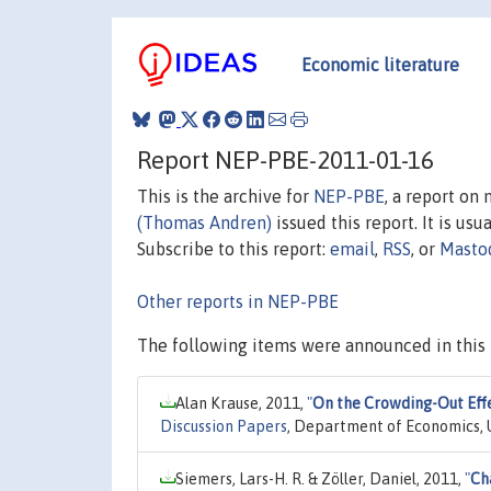
Economic literature
Report NEP-PBE-2011-01-16
This is the archive for
NEP-PBE
, a report on
(Thomas Andren)
issued this report. It is usu
Subscribe to this report:
email
,
RSS
, or
Masto
Other reports in NEP-PBE
The following items were announced in this 
Alan Krause, 2011,
"
On the Crowding-Out Eff
Discussion Papers
, Department of Economics, U
Siemers, Lars-H. R. & Zöller, Daniel, 2011,
"
Ch