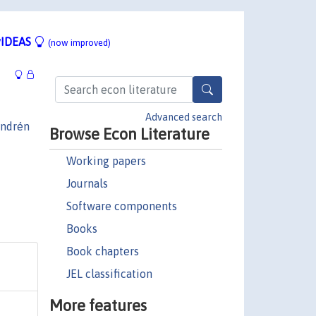
IDEAS
(now improved)
Advanced search
ndrén
Browse Econ Literature
Working papers
Journals
Software components
Books
Book chapters
JEL classification
More features