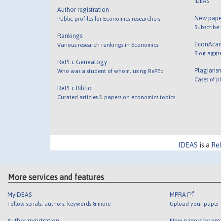
IDEAS
Author registration
New pape
Public profiles for Economics researchers
Subscribe
Rankings
EconAca
Various research rankings in Economics
Blog aggr
RePEc Genealogy
Plagiaris
Who was a student of whom, using RePEc
Cases of p
RePEc Biblio
Curated articles & papers on economics topics
IDEAS
is a
Re
More services and features
MyIDEAS
MPRA
Follow serials, authors, keywords & more
Upload your paper t
Author registration
New papers by em