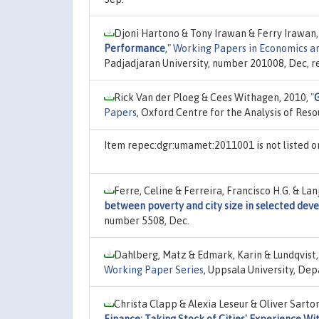
Djoni Hartono & Tony Irawan & Ferry Irawan,
Performance
,"
Working Papers in Economics 
Padjadjaran University, number 201008, Dec, r
Rick Van der Ploeg & Cees Withagen, 2010,
"
Papers
, Oxford Centre for the Analysis of Res
Item repec:dgr:umamet:2011001 is not listed 
Ferre, Celine & Ferreira, Francisco H.G. & La
between poverty and city size in selected deve
number 5508, Dec.
Dahlberg, Matz & Edmark, Karin & Lundqvist,
Working Paper Series
, Uppsala University, De
Christa Clapp & Alexia Leseur & Oliver Sarto
Finance: Taking Stock of Cities' Experience 