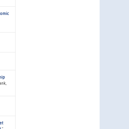
nomic
hip
ank,
et
)
,"