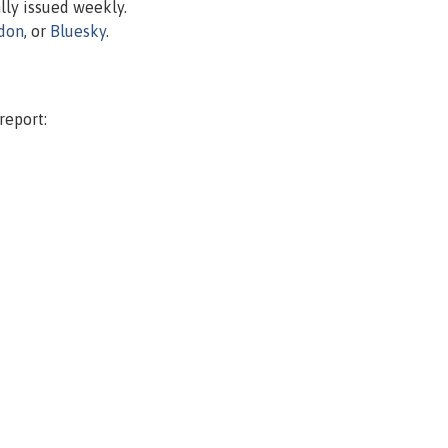
ally issued weekly.
don
, or
Bluesky
.
report: