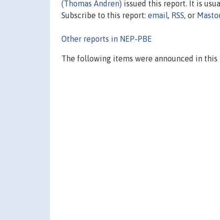
(Thomas Andren)
issued this report. It is usu
Subscribe to this report:
email
,
RSS
, or
Masto
Other reports in NEP-PBE
The following items were announced in this 