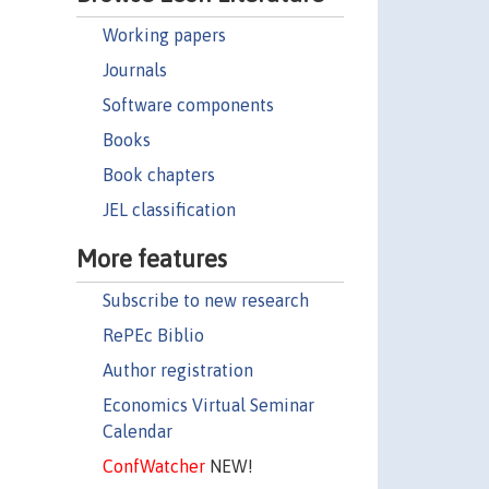
Working papers
Journals
Software components
Books
Book chapters
JEL classification
More features
Subscribe to new research
RePEc Biblio
Author registration
Economics Virtual Seminar
Calendar
ConfWatcher
NEW!