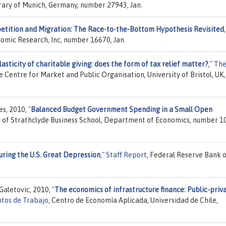
brary of Munich, Germany, number 27943, Jan.
tition and Migration: The Race-to-the-Bottom Hypothesis Revisited
,
nomic Research, Inc, number 16670, Jan.
lasticity of charitable giving: does the form of tax relief matter?
,"
Th
he Centre for Market and Public Organisation, University of Bristol, UK,
es, 2010,
"
Balanced Budget Government Spending in a Small Open
ty of Strathclyde Business School, Department of Economics, number 1
uring the U.S. Great Depression
,"
Staff Report
, Federal Reserve Bank 
Galetovic, 2010,
"
The economics of infrastructure finance: Public-priv
tos de Trabajo
, Centro de Economía Aplicada, Universidad de Chile,