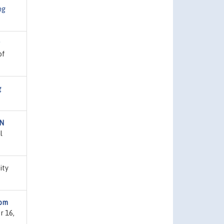
ng
of
g
AN
l
ity
rom
r 16,