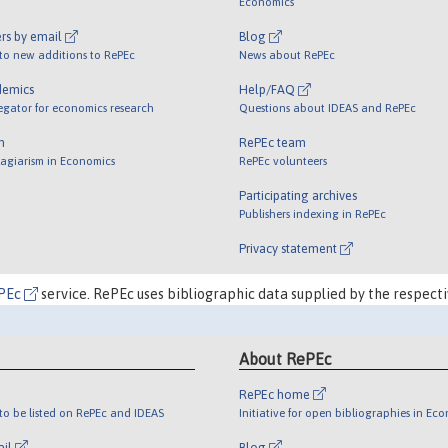
Economics
rs by email
Blog
 to new additions to RePEc
News about RePEc
demics
Help/FAQ
egator for economics research
Questions about IDEAS and RePEc
m
RePEc team
lagiarism in Economics
RePEc volunteers
Participating archives
Publishers indexing in RePEc
Privacy statement
PEc
service. RePEc uses bibliographic data supplied by the respecti
About RePEc
RePEc home
o be listed on RePEc and IDEAS
Initiative for open bibliographies in Ec
ail
Blog