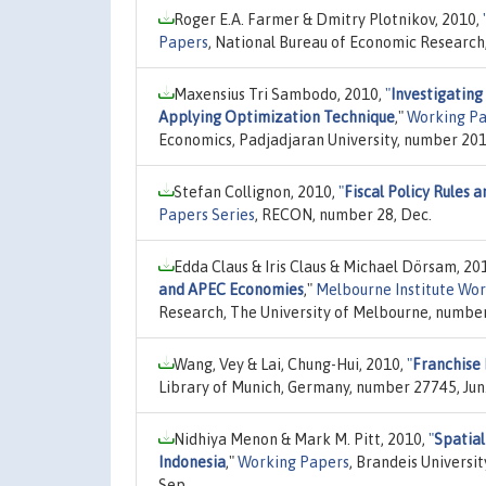
Roger E.A. Farmer & Dmitry Plotnikov, 2010,
Papers
, National Bureau of Economic Research
Maxensius Tri Sambodo, 2010,
"
Investigating
Applying Optimization Technique
,"
Working Pa
Economics, Padjadjaran University, number 201
Stefan Collignon, 2010,
"
Fiscal Policy Rules 
Papers Series
, RECON, number 28, Dec.
Edda Claus & Iris Claus & Michael Dörsam, 20
and APEC Economies
,"
Melbourne Institute Wor
Research, The University of Melbourne, numb
Wang, Vey & Lai, Chung-Hui, 2010,
"
Franchise 
Library of Munich, Germany, number 27745, Jun
Nidhiya Menon & Mark M. Pitt, 2010,
"
Spatial
Indonesia
,"
Working Papers
, Brandeis Universi
Sep.