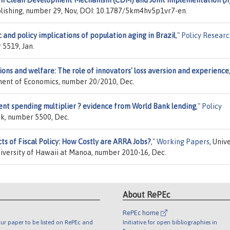
lishing, number 29, Nov, DOI: 10.1787/5km4hv5p1vr7-en.
nd policy implications of population aging in Brazil
,"
Policy Resear
 5519, Jan.
ons and welfare: The role of innovators' loss aversion and experience
tment of Economics, number 20/2010, Dec.
ent spending multiplier ? evidence from World Bank lending
,"
Policy
nk, number 5500, Dec.
s of Fiscal Policy: How Costly are ARRA Jobs?
,"
Working Papers
, Univ
iversity of Hawaii at Manoa, number 2010-16, Dec.
About RePEc
RePEc home
ur paper to be listed on RePEc and
Initiative for open bibliographies in