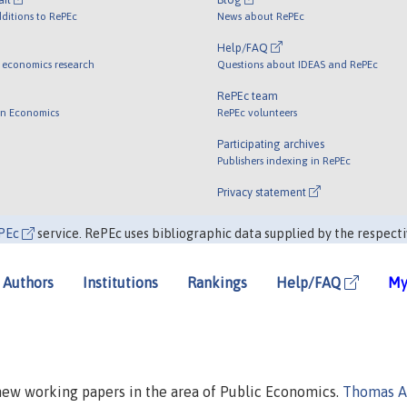
ditions to RePEc
News about RePEc
Help/FAQ
 economics research
Questions about IDEAS and RePEc
RePEc team
 in Economics
RePEc volunteers
Participating archives
Publishers indexing in RePEc
Privacy statement
PEc
service. RePEc uses bibliographic data supplied by the respecti
Authors
Institutions
Rankings
Help/FAQ
My
 new working papers in the area of Public Economics.
Thomas A