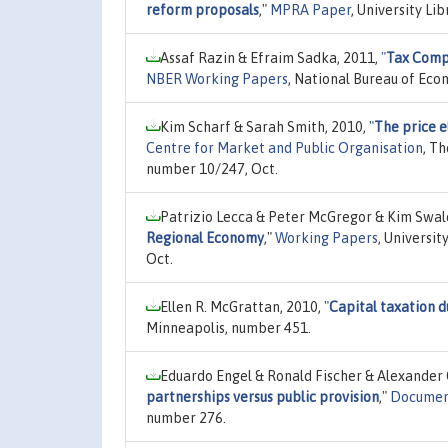
reform proposals
,"
MPRA Paper
, University Li
Assaf Razin & Efraim Sadka, 2011,
"
Tax Compe
NBER Working Papers
, National Bureau of Eco
Kim Scharf & Sarah Smith, 2010,
"
The price e
Centre for Market and Public Organisation
, T
number 10/247, Oct.
Patrizio Lecca & Peter McGregor & Kim Swal
Regional Economy
,"
Working Papers
, Universi
Oct.
Ellen R. McGrattan, 2010,
"
Capital taxation d
Minneapolis, number 451.
Eduardo Engel & Ronald Fischer & Alexander 
partnerships versus public provision
,"
Documen
number 276.