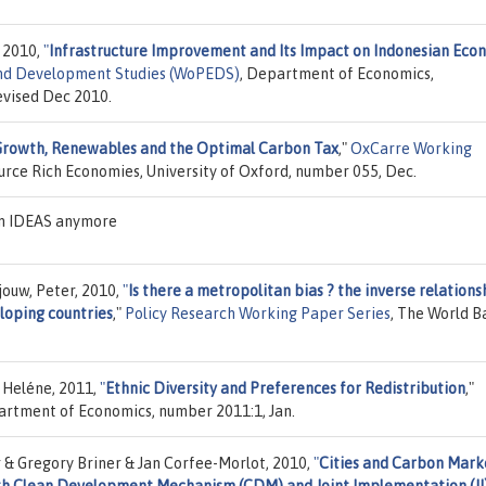
 2010,
"
Infrastructure Improvement and Its Impact on Indonesian Eco
and Development Studies (WoPEDS)
, Department of Economics,
evised Dec 2010.
Growth, Renewables and the Optimal Carbon Tax
,"
OxCarre Working
ource Rich Economies, University of Oxford, number 055, Dec.
on IDEAS anymore
njouw, Peter, 2010,
"
Is there a metropolitan bias ? the inverse relations
loping countries
,"
Policy Research Working Paper Series
, The World B
 Heléne, 2011,
"
Ethnic Diversity and Preferences for Redistribution
,"
partment of Economics, number 2011:1, Jan.
r & Gregory Briner & Jan Corfee-Morlot, 2010,
"
Cities and Carbon Mark
With Clean Development Mechanism (CDM) and Joint Implementation (JI