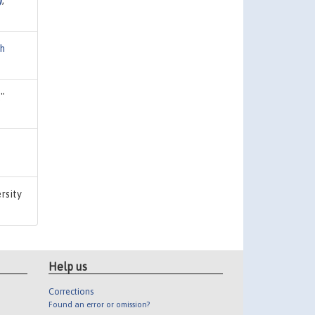
ch
,"
ersity
Help us
Corrections
Found an error or omission?