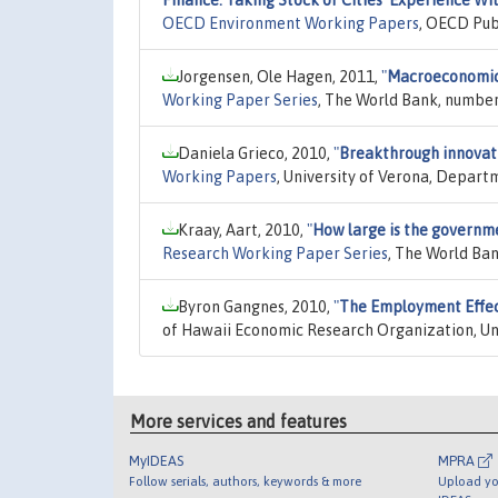
OECD Environment Working Papers
, OECD Pub
Jorgensen, Ole Hagen, 2011,
"
Macroeconomic a
Working Paper Series
, The World Bank, number
Daniela Grieco, 2010,
"
Breakthrough innovati
Working Papers
, University of Verona, Depar
Kraay, Aart, 2010,
"
How large is the governm
Research Working Paper Series
, The World Ba
Byron Gangnes, 2010,
"
The Employment Effect
of Hawaii Economic Research Organization, Un
More services and features
MyIDEAS
MPRA
Follow serials, authors, keywords & more
Upload yo