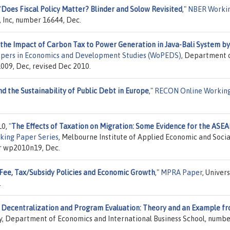
"
Does Fiscal Policy Matter? Blinder and Solow Revisited
,"
NBER Worki
, Inc, number 16644, Dec.
 the Impact of Carbon Tax to Power Generation in Java-Bali System by
pers in Economics and Development Studies (WoPEDS)
, Department 
009, Dec, revised Dec 2010.
and the Sustainability of Public Debt in Europe
,"
RECON Online Workin
10,
"
The Effects of Taxation on Migration: Some Evidence for the ASE
king Paper Series
, Melbourne Institute of Applied Economic and Socia
er wp2010n19, Dec.
Fee, Tax/Subsidy Policies and Economic Growth
,"
MPRA Paper
, Univers
.
 Decentralization and Program Evaluation: Theory and an Example f
ty, Department of Economics and International Business School, numbe