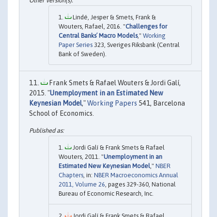
Lindé, Jesper & Smets, Frank &
Wouters, Rafael, 2016. "
Challenges for
Central Banks´ Macro Models
,"
Working
Paper Series
323, Sveriges Riksbank (Central
Bank of Sweden).
Frank Smets & Rafael Wouters & Jordi Galí,
2015. "
Unemployment in an Estimated New
Keynesian Model
,"
Working Papers
541, Barcelona
School of Economics.
Jordi Galí & Frank Smets & Rafael
Wouters, 2011. "
Unemployment in an
Estimated New Keynesian Model
,"
NBER
Chapters
, in:
NBER Macroeconomics Annual
2011, Volume 26
, pages 329-360, National
Bureau of Economic Research, Inc.
Jordi Galí & Frank Smets & Rafael