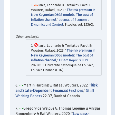
Iania, Leonardo & Tretiakov, Pavel &
Wouters, Rafael, 2023. "
The risk premium in
New Keynesian DSGE models: The cost of
inflation channel
,"
Journal of Economic
Dynamics and Control
, Elsevier, vol. 155(C).
Iania, Leonardo & Tretiakov, Pavel &
Wouters, Rafael, 2023. "
The risk premium in
New Keynesian DSGE models: The cost of
inflation channel
,"
LIDAM Reprints LFIN
2023013, Université catholique de Louvain,
Louvain Finance (LFIN).
Martin Harding & Rafael Wouters, 2022. "
Risk
and State-Dependent Financial Frictions
,"
Staff
Working Papers
22-37, Bank of Canada.
Gregory de Walque & Thomas Lejeune & Ansgar
Rannenberg & Raf Wouters, 2020. "
Low pass-