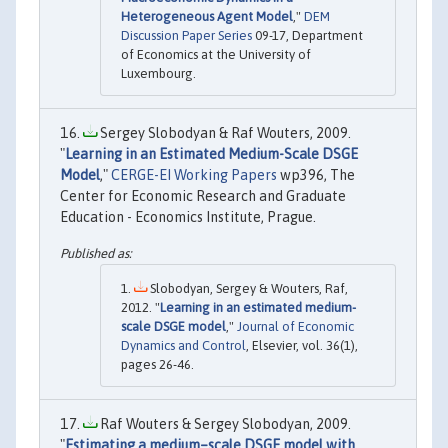
Heterogeneous Agent Model
,"
DEM
Discussion Paper Series
09-17, Department
of Economics at the University of
Luxembourg.
Sergey Slobodyan & Raf Wouters, 2009.
"
Learning in an Estimated Medium-Scale DSGE
Model
,"
CERGE-EI Working Papers
wp396, The
Center for Economic Research and Graduate
Education - Economics Institute, Prague.
Slobodyan, Sergey & Wouters, Raf,
2012. "
Learning in an estimated medium-
scale DSGE model
,"
Journal of Economic
Dynamics and Control
, Elsevier, vol. 36(1),
pages 26-46.
Raf Wouters & Sergey Slobodyan, 2009.
"
Estimating a medium–scale DSGE model with