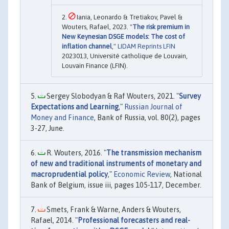
Iania, Leonardo & Tretiakov, Pavel &
Wouters, Rafael, 2023. "
The risk premium in
New Keynesian DSGE models: The cost of
inflation channel
,"
LIDAM Reprints LFIN
2023013, Université catholique de Louvain,
Louvain Finance (LFIN).
Sergey Slobodyan & Raf Wouters, 2021. "
Survey
Expectations and Learning
,"
Russian Journal of
Money and Finance
, Bank of Russia, vol. 80(2), pages
3-27, June.
R. Wouters, 2016. "
The transmission mechanism
of new and traditional instruments of monetary and
macroprudential policy
,"
Economic Review
, National
Bank of Belgium, issue iii, pages 105-117, December.
Smets, Frank & Warne, Anders & Wouters,
Rafael, 2014. "
Professional forecasters and real-