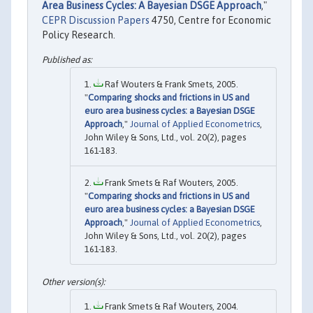
Area Business Cycles: A Bayesian DSGE Approach
,"
CEPR Discussion Papers
4750, Centre for Economic
Policy Research.
Raf Wouters & Frank Smets, 2005.
"
Comparing shocks and frictions in US and
euro area business cycles: a Bayesian DSGE
Approach
,"
Journal of Applied Econometrics
,
John Wiley & Sons, Ltd., vol. 20(2), pages
161-183.
Frank Smets & Raf Wouters, 2005.
"
Comparing shocks and frictions in US and
euro area business cycles: a Bayesian DSGE
Approach
,"
Journal of Applied Econometrics
,
John Wiley & Sons, Ltd., vol. 20(2), pages
161-183.
Frank Smets & Raf Wouters, 2004.