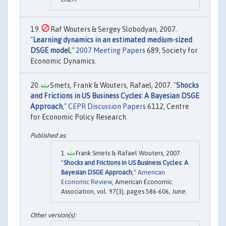
Raf Wouters & Sergey Slobodyan, 2007.
"
Learning dynamics in an estimated medium-sized
DSGE model
,"
2007 Meeting Papers
689, Society for
Economic Dynamics.
Smets, Frank & Wouters, Rafael, 2007. "
Shocks
and Frictions in US Business Cycles: A Bayesian DSGE
Approach
,"
CEPR Discussion Papers
6112, Centre
for Economic Policy Research.
Frank Smets & Rafael Wouters, 2007.
"
Shocks and Frictions in US Business Cycles: A
Bayesian DSGE Approach
,"
American
Economic Review
, American Economic
Association, vol. 97(3), pages 586-606, June.