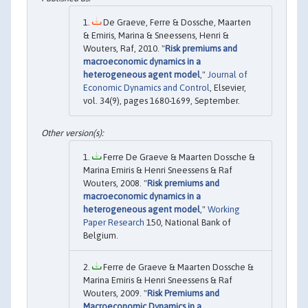
De Graeve, Ferre & Dossche, Maarten
& Emiris, Marina & Sneessens, Henri &
Wouters, Raf, 2010. "
Risk premiums and
macroeconomic dynamics in a
heterogeneous agent model
,"
Journal of
Economic Dynamics and Control
, Elsevier,
vol. 34(9), pages 1680-1699, September.
Ferre De Graeve & Maarten Dossche &
Marina Emiris & Henri Sneessens & Raf
Wouters, 2008. "
Risk premiums and
macroeconomic dynamics in a
heterogeneous agent model
,"
Working
Paper Research
150, National Bank of
Belgium.
Ferre de Graeve & Maarten Dossche &
Marina Emiris & Henri Sneessens & Raf
Wouters, 2009. "
Risk Premiums and
Macroeconomic Dynamics in a