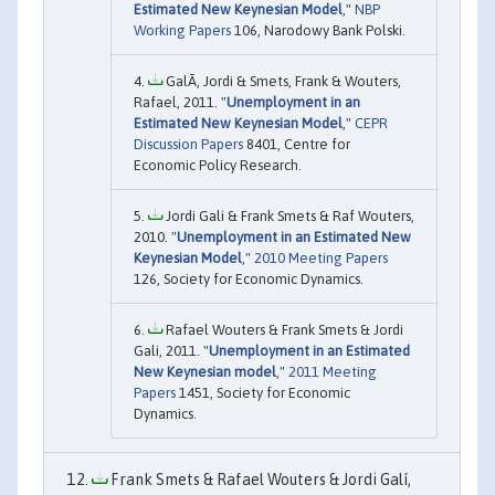
Estimated New Keynesian Model
,"
NBP
Working Papers
106, Narodowy Bank Polski.
GalÃ­, Jordi & Smets, Frank & Wouters,
Rafael, 2011. "
Unemployment in an
Estimated New Keynesian Model
,"
CEPR
Discussion Papers
8401, Centre for
Economic Policy Research.
Jordi Gali & Frank Smets & Raf Wouters,
2010. "
Unemployment in an Estimated New
Keynesian Model
,"
2010 Meeting Papers
126, Society for Economic Dynamics.
Rafael Wouters & Frank Smets & Jordi
Gali, 2011. "
Unemployment in an Estimated
New Keynesian model
,"
2011 Meeting
Papers
1451, Society for Economic
Dynamics.
Frank Smets & Rafael Wouters & Jordi Galí,