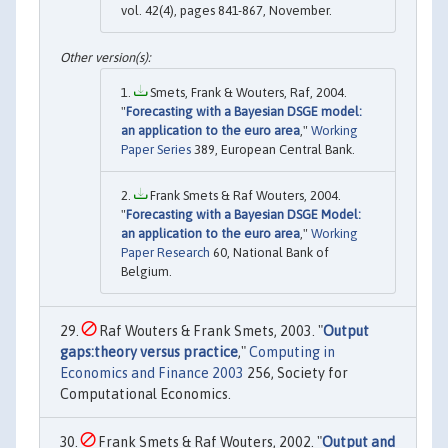
vol. 42(4), pages 841-867, November.
Smets, Frank & Wouters, Raf, 2004.
"
Forecasting with a Bayesian DSGE model:
an application to the euro area
,"
Working
Paper Series
389, European Central Bank.
Frank Smets & Raf Wouters, 2004.
"
Forecasting with a Bayesian DSGE Model:
an application to the euro area
,"
Working
Paper Research
60, National Bank of
Belgium.
Raf Wouters & Frank Smets, 2003. "
Output
gaps:theory versus practice
,"
Computing in
Economics and Finance 2003
256, Society for
Computational Economics.
Frank Smets & Raf Wouters, 2002. "
Output and