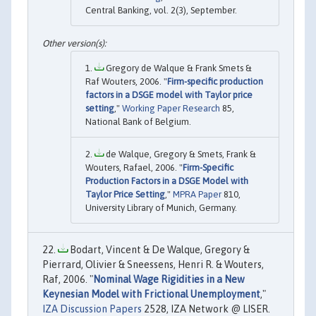
Central Banking, vol. 2(3), September.
Gregory de Walque & Frank Smets &
Raf Wouters, 2006. "
Firm-specific production
factors in a DSGE model with Taylor price
setting
,"
Working Paper Research
85,
National Bank of Belgium.
de Walque, Gregory & Smets, Frank &
Wouters, Rafael, 2006. "
Firm-Specific
Production Factors in a DSGE Model with
Taylor Price Setting
,"
MPRA Paper
810,
University Library of Munich, Germany.
Bodart, Vincent & De Walque, Gregory &
Pierrard, Olivier & Sneessens, Henri R. & Wouters,
Raf, 2006. "
Nominal Wage Rigidities in a New
Keynesian Model with Frictional Unemployment
,"
IZA Discussion Papers
2528, IZA Network @ LISER.