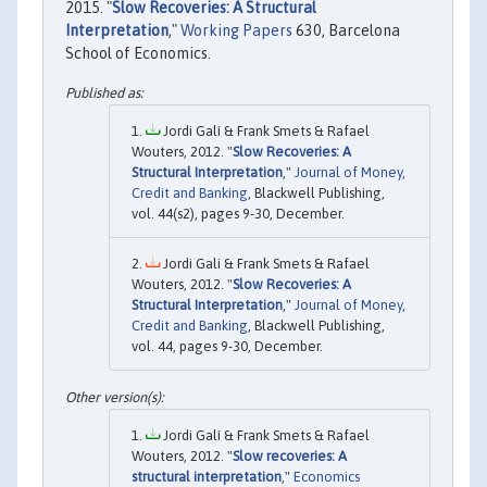
2015. "
Slow Recoveries: A Structural
Interpretation
,"
Working Papers
630, Barcelona
School of Economics.
Jordi Galí & Frank Smets & Rafael
Wouters, 2012. "
Slow Recoveries: A
Structural Interpretation
,"
Journal of Money,
Credit and Banking
, Blackwell Publishing,
vol. 44(s2), pages 9-30, December.
Jordi Gali & Frank Smets & Rafael
Wouters, 2012. "
Slow Recoveries: A
Structural Interpretation
,"
Journal of Money,
Credit and Banking
, Blackwell Publishing,
vol. 44, pages 9-30, December.
Jordi Galí & Frank Smets & Rafael
Wouters, 2012. "
Slow recoveries: A
structural interpretation
,"
Economics