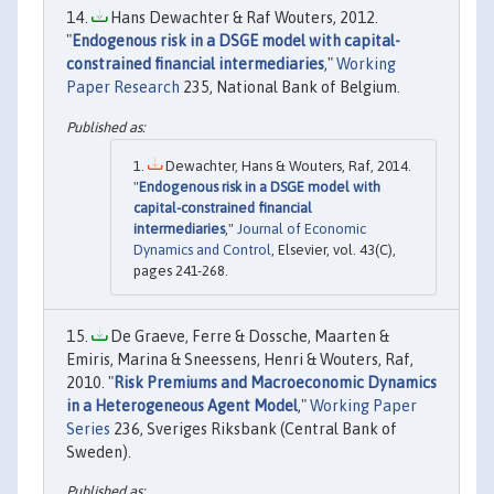
Hans Dewachter & Raf Wouters, 2012.
"
Endogenous risk in a DSGE model with capital-
constrained financial intermediaries
,"
Working
Paper Research
235, National Bank of Belgium.
Dewachter, Hans & Wouters, Raf, 2014.
"
Endogenous risk in a DSGE model with
capital-constrained financial
intermediaries
,"
Journal of Economic
Dynamics and Control
, Elsevier, vol. 43(C),
pages 241-268.
De Graeve, Ferre & Dossche, Maarten &
Emiris, Marina & Sneessens, Henri & Wouters, Raf,
2010. "
Risk Premiums and Macroeconomic Dynamics
in a Heterogeneous Agent Model
,"
Working Paper
Series
236, Sveriges Riksbank (Central Bank of
Sweden).