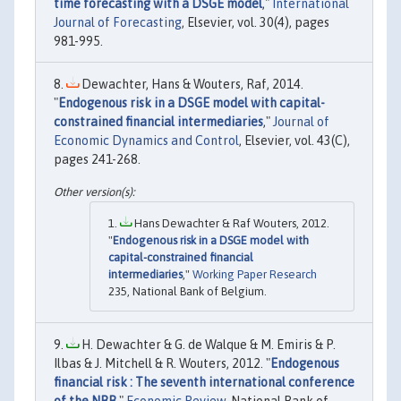
time forecasting with a DSGE model
,"
International
Journal of Forecasting
, Elsevier, vol. 30(4), pages
981-995.
Dewachter, Hans & Wouters, Raf, 2014.
"
Endogenous risk in a DSGE model with capital-
constrained financial intermediaries
,"
Journal of
Economic Dynamics and Control
, Elsevier, vol. 43(C),
pages 241-268.
Hans Dewachter & Raf Wouters, 2012.
"
Endogenous risk in a DSGE model with
capital-constrained financial
intermediaries
,"
Working Paper Research
235, National Bank of Belgium.
H. Dewachter & G. de Walque & M. Emiris & P.
Ilbas & J. Mitchell & R. Wouters, 2012. "
Endogenous
financial risk : The seventh international conference
of the NBB
,"
Economic Review
, National Bank of