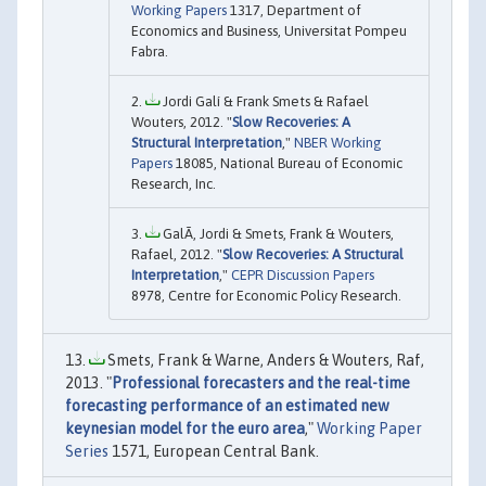
Working Papers
1317, Department of
Economics and Business, Universitat Pompeu
Fabra.
Jordi Galí & Frank Smets & Rafael
Wouters, 2012. "
Slow Recoveries: A
Structural Interpretation
,"
NBER Working
Papers
18085, National Bureau of Economic
Research, Inc.
GalÃ­, Jordi & Smets, Frank & Wouters,
Rafael, 2012. "
Slow Recoveries: A Structural
Interpretation
,"
CEPR Discussion Papers
8978, Centre for Economic Policy Research.
Smets, Frank & Warne, Anders & Wouters, Raf,
2013. "
Professional forecasters and the real-time
forecasting performance of an estimated new
keynesian model for the euro area
,"
Working Paper
Series
1571, European Central Bank.