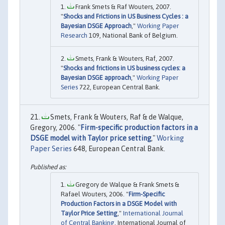
Frank Smets & Raf Wouters, 2007.
"
Shocks and Frictions in US Business Cycles : a
Bayesian DSGE Approach
,"
Working Paper
Research
109, National Bank of Belgium.
Smets, Frank & Wouters, Raf, 2007.
"
Shocks and frictions in US business cycles: a
Bayesian DSGE approach
,"
Working Paper
Series
722, European Central Bank.
Smets, Frank & Wouters, Raf & de Walque,
Gregory, 2006. "
Firm-specific production factors in a
DSGE model with Taylor price setting
,"
Working
Paper Series
648, European Central Bank.
Gregory de Walque & Frank Smets &
Rafael Wouters, 2006. "
Firm-Specific
Production Factors in a DSGE Model with
Taylor Price Setting
,"
International Journal
of Central Banking
, International Journal of