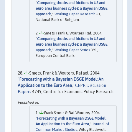
"
Comparing shocks and frictions in US and
euro area business cycles: a Bayesian DSGE
approach
,"
Working Paper Research
61,
National Bank of Belgium.
Smets, Frank & Wouters, Raf, 2004.
"
Comparing shocks and frictions in US and
euro area business cycles: a Bayesian DSGE
approach
,"
Working Paper Series
391,
European Central Bank.
Smets, Frank & Wouters, Rafael, 2004.
"
Forecasting with a Bayesian DSGE Model: An
Application to the Euro Area
,"
CEPR Discussion
Papers
4749, Centre for Economic Policy Research.
Frank Smets & Raf Wouters, 2004.
"
Forecasting with a Bayesian DSGE Model:
An Application to the Euro Area
,"
Journal of
Common Market Studies
, Wiley Blackwell,