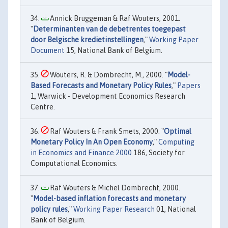
Annick Bruggeman & Raf Wouters, 2001.
"
Determinanten van de debetrentes toegepast
door Belgische kredietinstellingen
,"
Working Paper
Document
15, National Bank of Belgium.
Wouters, R. & Dombrecht, M., 2000. "
Model-
Based Forecasts and Monetary Policy Rules
,"
Papers
1, Warwick - Development Economics Research
Centre.
Raf Wouters & Frank Smets, 2000. "
Optimal
Monetary Policy In An Open Economy
,"
Computing
in Economics and Finance 2000
186, Society for
Computational Economics.
Raf Wouters & Michel Dombrecht, 2000.
"
Model-based inflation forecasts and monetary
policy rules
,"
Working Paper Research
01, National
Bank of Belgium.