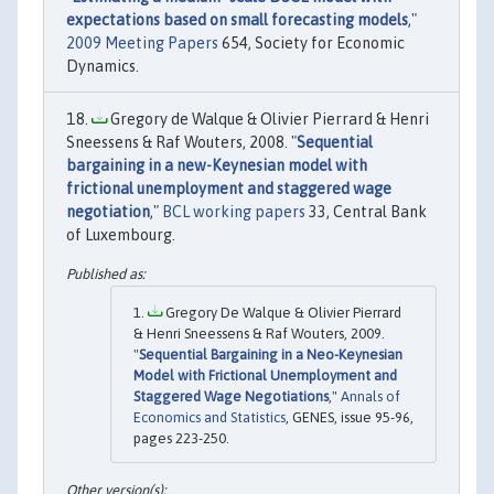
expectations based on small forecasting models
,"
2009 Meeting Papers
654, Society for Economic
Dynamics.
Gregory de Walque & Olivier Pierrard & Henri
Sneessens & Raf Wouters, 2008. "
Sequential
bargaining in a new-Keynesian model with
frictional unemployment and staggered wage
negotiation
,"
BCL working papers
33, Central Bank
of Luxembourg.
Gregory De Walque & Olivier Pierrard
& Henri Sneessens & Raf Wouters, 2009.
"
Sequential Bargaining in a Neo-Keynesian
Model with Frictional Unemployment and
Staggered Wage Negotiations
,"
Annals of
Economics and Statistics
, GENES, issue 95-96,
pages 223-250.