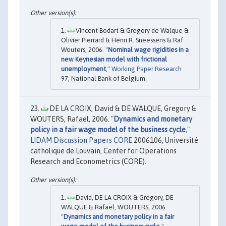
Vincent Bodart & Gregory de Walque &
Olivier Pierrard & Henri R. Sneessens & Raf
Wouters, 2006. "
Nominal wage rigidities in a
new Keynesian model with frictional
unemployment
,"
Working Paper Research
97, National Bank of Belgium.
DE LA CROIX, David & DE WALQUE, Gregory &
WOUTERS, Rafael, 2006. "
Dynamics and monetary
policy in a fair wage model of the business cycle
,"
LIDAM Discussion Papers CORE
2006106, Université
catholique de Louvain, Center for Operations
Research and Econometrics (CORE).
David, DE LA CROIX & Gregory, DE
WALQUE & Rafael, WOUTERS, 2006.
"
Dynamics and monetary policy in a fair