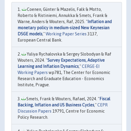
Coenen, Günter & Mazelis, Falk & Motto,
Roberto & Ristiniemi, Annukka & Smets, Frank &
Warne, Anders & Wouters, Raf, 2025. "
Inflation and
monetary policy in medium-sized New Keynesian
DSGE models
,"
Working Paper Series
3137,
European Central Bank.
Yuliya Rychalovska & Sergey Slobodyan & Raf
Wouters, 2024. "
Survey Expectations, Adaptive
Learning and Inflation Dynamics
,"
CERGE-EI
Working Papers
wp781, The Center for Economic
Research and Graduate Education - Economics
Institute, Prague.
Smets, Frank & Wouters, Rafael, 2024. "
Fiscal
Backing, Inflation and US Business Cycles
,"
CEPR
Discussion Papers
19791, Centre for Economic
Policy Research.