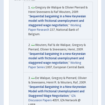
Gregory de Walque & Olivier Pierrard &
Henri Sneessens & Raf Wouters, 2009.
"
Sequential bargaining in a New Keynesian
model with frictional unemployment and
staggered wage negotiation
,"
Working
Paper Research
157, National Bank of
Belgium.
Wouters, Raf & de Walque, Gregory &
Pierrard, Olivier & Sneessens, Henri, 2009.
"
Sequential bargaining in a new-Keynesian
model with frictional unemployment and
staggered wage negotiation
,"
Working
Paper Series
1007, European Central Bank.
De Walque, Gregory & Pierrard, Olivier
& Sneessens, Henri R. & Wouters, Raf, 2009.
"
Sequential Bargaining in a New-Keynesian
Model with Frictional Unemployment and
Staggered Wage Negotiation
,"
IZA
Discussion Papers
4059, IZA Network @
LISER.