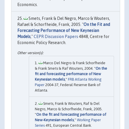
Economics.
Smets, Frank & Del Negro, Marco & Wouters,
Rafael & Schorfheide, Frank, 2005. "
On the Fit and
Forecasting Performance of New Keynesian
Models
,"
CEPR Discussion Papers
4848, Centre for
Economic Policy Research.
Marco Del Negro & Frank Schorfheide
& Frank Smets & Raf Wouters, 2004. "
On the
fit and forecasting performance of New
Keynesian models
,"
FRB Atlanta Working
Paper
2004-37, Federal Reserve Bank of
Atlanta.
Smets, Frank & Wouters, Raf & Del
Negro, Marco & Schorfheide, Frank, 2005.
"
On the fit and forecasting performance of
New-Keynesian models
,"
Working Paper
Series
491, European Central Bank.