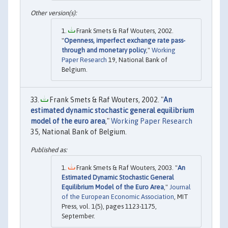
Frank Smets & Raf Wouters, 2002.
"
Openness, imperfect exchange rate pass-
through and monetary policy
,"
Working
Paper Research
19, National Bank of
Belgium.
Frank Smets & Raf Wouters, 2002. "
An
estimated dynamic stochastic general equilibrium
model of the euro area
,"
Working Paper Research
35, National Bank of Belgium.
Frank Smets & Raf Wouters, 2003. "
An
Estimated Dynamic Stochastic General
Equilibrium Model of the Euro Area
,"
Journal
of the European Economic Association
, MIT
Press, vol. 1(5), pages 1123-1175,
September.