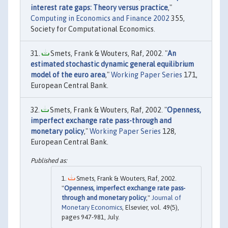
interest rate gaps: Theory versus practice
,"
Computing in Economics and Finance 2002
355,
Society for Computational Economics.
Smets, Frank & Wouters, Raf, 2002. "
An
estimated stochastic dynamic general equilibrium
model of the euro area
,"
Working Paper Series
171,
European Central Bank.
Smets, Frank & Wouters, Raf, 2002. "
Openness,
imperfect exchange rate pass-through and
monetary policy
,"
Working Paper Series
128,
European Central Bank.
Smets, Frank & Wouters, Raf, 2002.
"
Openness, imperfect exchange rate pass-
through and monetary policy
,"
Journal of
Monetary Economics
, Elsevier, vol. 49(5),
pages 947-981, July.