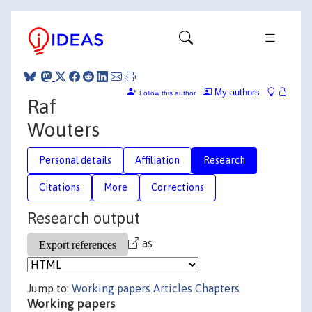
My authors
Follow this author
Raf
Wouters
Personal details
Affiliation
Research
Citations
More
Corrections
Research output
as
Jump to:
Working papers
Articles
Chapters
Working papers