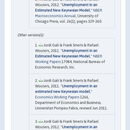
Wouters, 2012. "
Unemployment in an
Estimated New Keynesian Model
,"
NBER
Macroeconomics Annual
, University of
Chicago Press, vol. 26(1), pages 329-360.
Jordi Galí & Frank Smets & Rafael
Wouters, 2011. "
Unemployment in an
Estimated New Keynesian Model
,"
NBER
Working Papers
17084, National Bureau of
Economic Research, Inc.
Jordi Galí & Frank Smets & Rafael
Wouters, 2011. "
Unemployment in an
estimated new Keynesian model
,"
Economics Working Papers
1266,
Department of Economics and Business,
Universitat Pompeu Fabra, revised Jun 2011.
Jordi Galí & Frank Smets & Rafael
Wouters, 2012. "
Unemployment in an