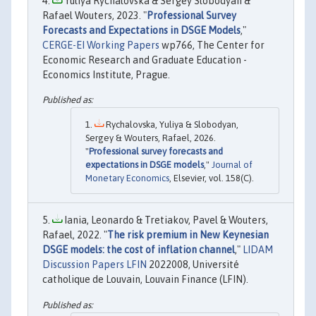
Yuliya Rychalovska & Sergey Slobodyan &
Rafael Wouters, 2023. "
Professional Survey
Forecasts and Expectations in DSGE Models
,"
CERGE-EI Working Papers
wp766, The Center for
Economic Research and Graduate Education -
Economics Institute, Prague.
Rychalovska, Yuliya & Slobodyan,
Sergey & Wouters, Rafael, 2026.
"
Professional survey forecasts and
expectations in DSGE models
,"
Journal of
Monetary Economics
, Elsevier, vol. 158(C).
Iania, Leonardo & Tretiakov, Pavel & Wouters,
Rafael, 2022. "
The risk premium in New Keynesian
DSGE models: the cost of inflation channel
,"
LIDAM
Discussion Papers LFIN
2022008, Université
catholique de Louvain, Louvain Finance (LFIN).