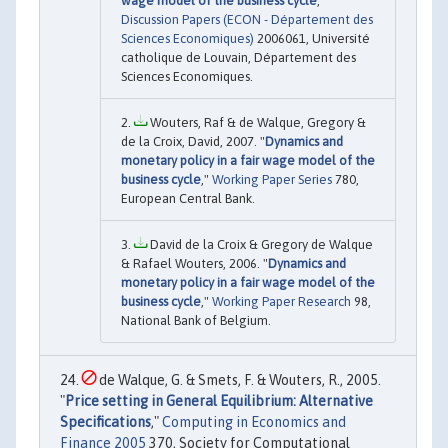
wage model of the business cycle
,"
Discussion Papers (ECON - Département des
Sciences Economiques)
2006061, Université
catholique de Louvain, Département des
Sciences Economiques.
Wouters, Raf & de Walque, Gregory &
de la Croix, David, 2007. "
Dynamics and
monetary policy in a fair wage model of the
business cycle
,"
Working Paper Series
780,
European Central Bank.
David de la Croix & Gregory de Walque
& Rafael Wouters, 2006. "
Dynamics and
monetary policy in a fair wage model of the
business cycle
,"
Working Paper Research
98,
National Bank of Belgium.
de Walque, G. & Smets, F. & Wouters, R., 2005.
"
Price setting in General Equilibrium: Alternative
Specifications
,"
Computing in Economics and
Finance 2005
370, Society for Computational