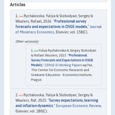
Articles
Rychalovska, Yuliya & Slobodyan, Sergey &
Wouters, Rafael, 2026. "
Professional survey
forecasts and expectations in DSGE models
,"
Journal
of Monetary Economics
, Elsevier, vol. 158(C).
Yuliya Rychalovska & Sergey Slobodyan
& Rafael Wouters, 2023. "
Professional
Survey Forecasts and Expectations in DSGE
Models
,"
CERGE-EI Working Papers
wp766,
The Center for Economic Research and
Graduate Education - Economics Institute,
Prague.
Rychalovska, Yuliya & Slobodyan, Sergey &
Wouters, Raf, 2025. "
Survey expectations, learning
and inflation dynamics
,"
European Economic Review
,
Elsevier, vol. 180(C).