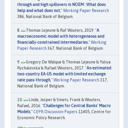
through and high spillovers in NOEM : What does
help and what does not
,"
Working Paper Research
386, National Bank of Belgium.
Thomas Lejeune & Raf Wouters, 2019. "
A
macroeconomic model with heterogeneous and
financially-constrained intermediaries
,"
Working
Paper Research
367, National Bank of Belgium.
Gregory De Walque & Thomas Lejeune & Yuliya
Rychalovska & Rafael Wouters, 2017. "
An estimated
two-country EA-US model with limited exchange
rate pass-through
,"
Working Paper Research
317,
National Bank of Belgium.
Linde, Jesper & Smets, Frank & Wouters,
Rafael, 2016. "
Challenges for Central Banks' Macro
Models
,"
CEPR Discussion Papers
11405, Centre for
Economic Policy Research.