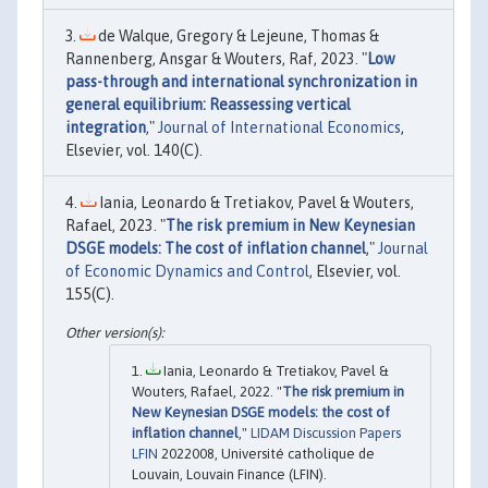
de Walque, Gregory & Lejeune, Thomas &
Rannenberg, Ansgar & Wouters, Raf, 2023. "
Low
pass-through and international synchronization in
general equilibrium: Reassessing vertical
integration
,"
Journal of International Economics
,
Elsevier, vol. 140(C).
Iania, Leonardo & Tretiakov, Pavel & Wouters,
Rafael, 2023. "
The risk premium in New Keynesian
DSGE models: The cost of inflation channel
,"
Journal
of Economic Dynamics and Control
, Elsevier, vol.
155(C).
Iania, Leonardo & Tretiakov, Pavel &
Wouters, Rafael, 2022. "
The risk premium in
New Keynesian DSGE models: the cost of
inflation channel
,"
LIDAM Discussion Papers
LFIN
2022008, Université catholique de
Louvain, Louvain Finance (LFIN).