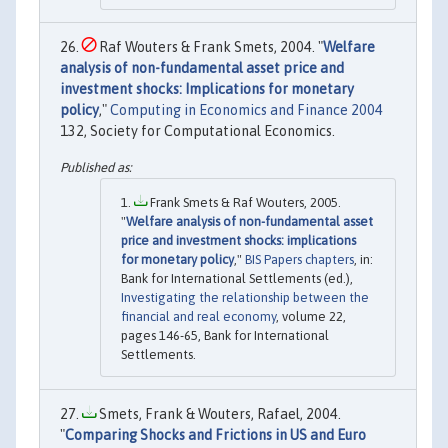
Raf Wouters & Frank Smets, 2004. "
Welfare
analysis of non-fundamental asset price and
investment shocks: Implications for monetary
policy
,"
Computing in Economics and Finance 2004
132, Society for Computational Economics.
Frank Smets & Raf Wouters, 2005.
"
Welfare analysis of non-fundamental asset
price and investment shocks: implications
for monetary policy
,"
BIS Papers chapters
, in:
Bank for International Settlements (ed.),
Investigating the relationship between the
financial and real economy
, volume 22,
pages 146-65, Bank for International
Settlements.
Smets, Frank & Wouters, Rafael, 2004.
"
Comparing Shocks and Frictions in US and Euro