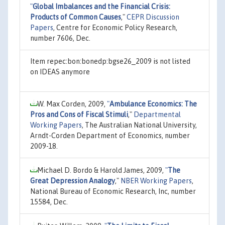
"
Global Imbalances and the Financial Crisis:
Products of Common Causes
,"
CEPR Discussion
Papers
, Centre for Economic Policy Research,
number 7606, Dec.
Item repec:bon:bonedp:bgse26_2009 is not listed
on IDEAS anymore
W. Max Corden, 2009,
"
Ambulance Economics: The
Pros and Cons of Fiscal Stimuli
,"
Departmental
Working Papers
, The Australian National University,
Arndt-Corden Department of Economics, number
2009-18.
Michael D. Bordo & Harold James, 2009,
"
The
Great Depression Analogy
,"
NBER Working Papers
,
National Bureau of Economic Research, Inc, number
15584, Dec.