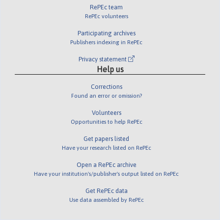
RePEc team
RePEc volunteers
Participating archives
Publishers indexing in RePEc
Privacy statement
Help us
Corrections
Found an error or omission?
Volunteers
Opportunities to help RePEc
Get papers listed
Have your research listed on RePEc
Open a RePEc archive
Have your institution's/publisher's output listed on RePEc
Get RePEc data
Use data assembled by RePEc