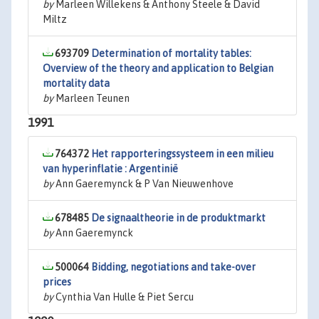
by
Marleen Willekens & Anthony Steele & David
Miltz
693709
Determination of mortality tables:
Overview of the theory and application to Belgian
mortality data
by
Marleen Teunen
1991
764372
Het rapporteringssysteem in een milieu
van hyperinflatie : Argentinië
by
Ann Gaeremynck & P Van Nieuwenhove
678485
De signaaltheorie in de produktmarkt
by
Ann Gaeremynck
500064
Bidding, negotiations and take-over
prices
by
Cynthia Van Hulle & Piet Sercu