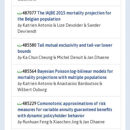
487077
The IA|BE 2015 mortality projection for
the Belgian population
by
Katrien Antonio & Lize Devolder & Sander
Devriendt
485580
Tail mutual exclusivity and tail-var lower
bounds
by
Ka Chun Cheung & Michel Denuit & Jan Dhaene
485564
Bayesian Poisson log-bilinear models for
mortality projections with multiple populations
by
Katrien Antonio & Anastasios Bardoutsos &
Wilbert Ouburg
485229
Comonotonic approximations of risk
measures for variable annuity guaranteed benefits
with dynamic policyholder behavior
by
Runhuan Feng & Xiaochen Jing & Jan Dhaene