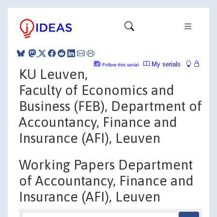
My serials
Follow this serial
KU Leuven,
Faculty of Economics and
Business (FEB), Department of
Accountancy, Finance and
Insurance (AFI), Leuven
Working Papers Department
of Accountancy, Finance and
Insurance (AFI), Leuven