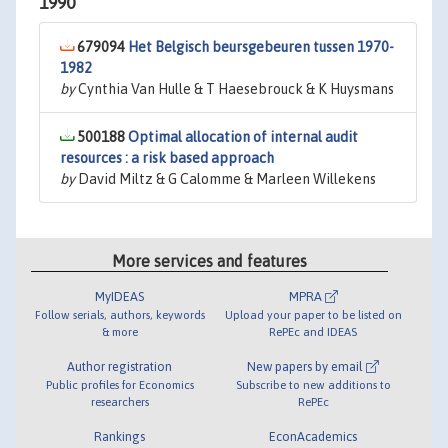
1990
679094
Het Belgisch beursgebeuren tussen 1970-
1982
by
Cynthia Van Hulle & T Haesebrouck & K Huysmans
500188
Optimal allocation of internal audit
resources : a risk based approach
by
David Miltz & G Calomme & Marleen Willekens
More services and features
MyIDEAS
MPRA
Follow serials, authors, keywords
Upload your paper to be listed on
& more
RePEc and IDEAS
Author registration
New papers by email
Public profiles for Economics
Subscribe to new additions to
researchers
RePEc
Rankings
EconAcademics