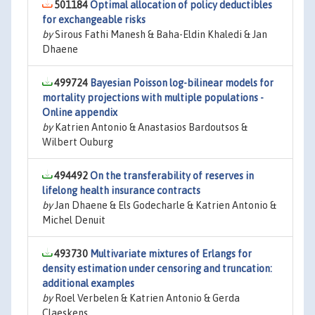
501184
Optimal allocation of policy deductibles
for exchangeable risks
by
Sirous Fathi Manesh & Baha-Eldin Khaledi & Jan
Dhaene
499724
Bayesian Poisson log-bilinear models for
mortality projections with multiple populations -
Online appendix
by
Katrien Antonio & Anastasios Bardoutsos &
Wilbert Ouburg
494492
On the transferability of reserves in
lifelong health insurance contracts
by
Jan Dhaene & Els Godecharle & Katrien Antonio &
Michel Denuit
493730
Multivariate mixtures of Erlangs for
density estimation under censoring and truncation:
additional examples
by
Roel Verbelen & Katrien Antonio & Gerda
Claeskens