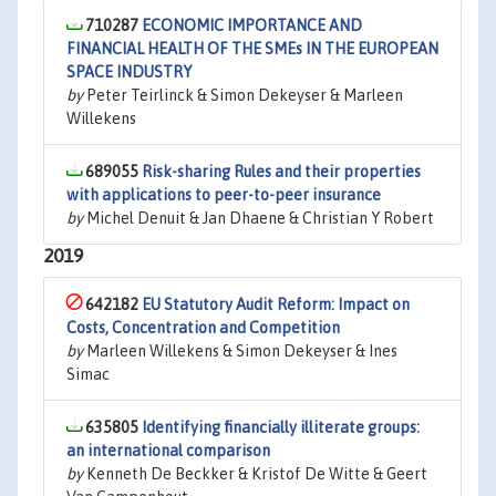
710287
ECONOMIC IMPORTANCE AND
FINANCIAL HEALTH OF THE SMEs IN THE EUROPEAN
SPACE INDUSTRY
by
Peter Teirlinck & Simon Dekeyser & Marleen
Willekens
689055
Risk-sharing Rules and their properties
with applications to peer-to-peer insurance
by
Michel Denuit & Jan Dhaene & Christian Y Robert
2019
642182
EU Statutory Audit Reform: Impact on
Costs, Concentration and Competition
by
Marleen Willekens & Simon Dekeyser & Ines
Simac
635805
Identifying financially illiterate groups:
an international comparison
by
Kenneth De Beckker & Kristof De Witte & Geert