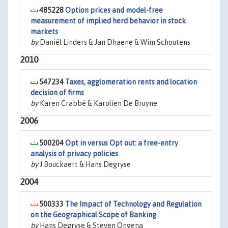
485228
Option prices and model-free
measurement of implied herd behavior in stock
markets
by
Daniël Linders & Jan Dhaene & Wim Schoutens
2010
547234
Taxes, agglomeration rents and location
decision of firms
by
Karen Crabbé & Karolien De Bruyne
2006
500204
Opt in versus Opt out: a free-entry
analysis of privacy policies
by
J Bouckaert & Hans Degryse
2004
500333
The Impact of Technology and Regulation
on the Geographical Scope of Banking
by
Hans Degryse & Steven Ongena