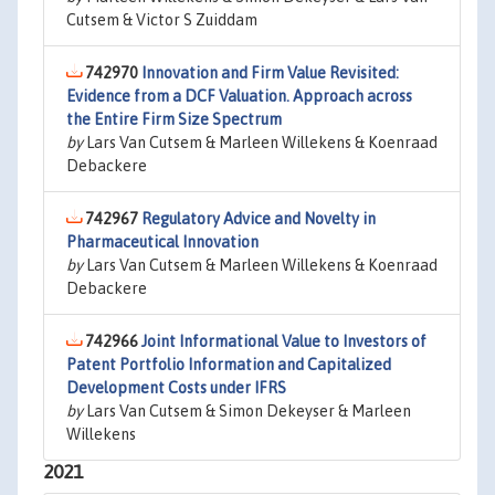
Cutsem & Victor S Zuiddam
742970
Innovation and Firm Value Revisited:
Evidence from a DCF Valuation. Approach across
the Entire Firm Size Spectrum
by
Lars Van Cutsem & Marleen Willekens & Koenraad
Debackere
742967
Regulatory Advice and Novelty in
Pharmaceutical Innovation
by
Lars Van Cutsem & Marleen Willekens & Koenraad
Debackere
742966
Joint Informational Value to Investors of
Patent Portfolio Information and Capitalized
Development Costs under IFRS
by
Lars Van Cutsem & Simon Dekeyser & Marleen
Willekens
2021