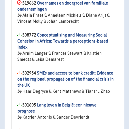
519662
Overnames en doorgroei van familiale
ondernemingen
by
Alain Praet & Anneleen Michiels & Diane Arijs &
Vincent Molly & Johan Lambrecht
508772
Conceptualising and Measuring Social
Cohesion in Africa: Towards a perceptions-based
index
by
Arnim Langer & Frances Stewart & Kristien
Smedts & Leila Demarest
502954
SMEs and access to bank credit: Evidence
on the regional propagation of the financial crisis in
the UK
by
Hans Degryse & Kent Matthews & Tianshu Zhao
501605
Lang leven in België: een nieuwe
prognose
by
Katrien Antonio & Sander Devriendt