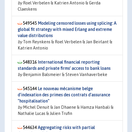
by
Roel Verbelen & Katrien Antonio & Gerda
Claeskens
549545
Modeling censored losses using splicing: A
global fit strategy with mixed Erlang and extreme
value distributions
by
Tom Reynkens & Roel Verbelen & Jan Beirlant &
Katrien Antonio
548316
International financial reporting
standards and private firms’ access to bank loans
by
Benjamin Balsmeier & Steven Vanhaverbeke
545144
Le nouveau mécanisme belge
d'indexation des primes des contrats d'assurance
"hospitalisation"
by
Michel Denuit & Jan Dhaene & Hamza Hanbali &
Nathalie Lucas & Julien Trufin
544634
Aggregating risks with partial