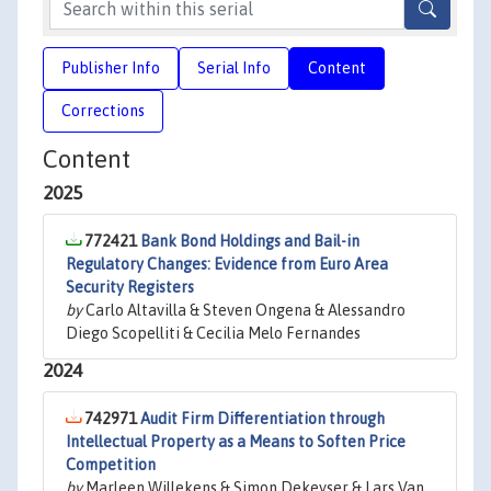
Publisher Info
Serial Info
Content
Corrections
Content
2025
772421
Bank Bond Holdings and Bail-in
Regulatory Changes: Evidence from Euro Area
Security Registers
by
Carlo Altavilla & Steven Ongena & Alessandro
Diego Scopelliti & Cecilia Melo Fernandes
2024
742971
Audit Firm Differentiation through
Intellectual Property as a Means to Soften Price
Competition
by
Marleen Willekens & Simon Dekeyser & Lars Van