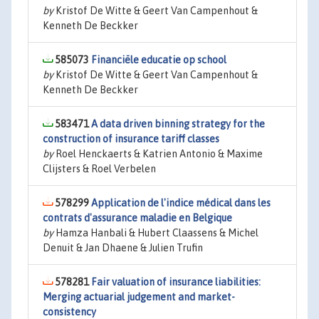
by
Kristof De Witte & Geert Van Campenhout &
Kenneth De Beckker
585073
Financiële educatie op school
by
Kristof De Witte & Geert Van Campenhout &
Kenneth De Beckker
583471
A data driven binning strategy for the
construction of insurance tariff classes
by
Roel Henckaerts & Katrien Antonio & Maxime
Clijsters & Roel Verbelen
578299
Application de l'indice médical dans les
contrats d'assurance maladie en Belgique
by
Hamza Hanbali & Hubert Claassens & Michel
Denuit & Jan Dhaene & Julien Trufin
578281
Fair valuation of insurance liabilities:
Merging actuarial judgement and market-
consistency