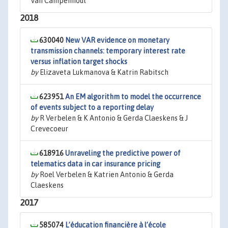
Van Campenhout
2018
630040
New VAR evidence on monetary
transmission channels: temporary interest rate
versus inflation target shocks
by
Elizaveta Lukmanova & Katrin Rabitsch
623951
An EM algorithm to model the occurrence
of events subject to a reporting delay
by
R Verbelen & K Antonio & Gerda Claeskens & J
Crevecoeur
618916
Unraveling the predictive power of
telematics data in car insurance pricing
by
Roel Verbelen & Katrien Antonio & Gerda
Claeskens
2017
585074
L’éducation financière à l’école