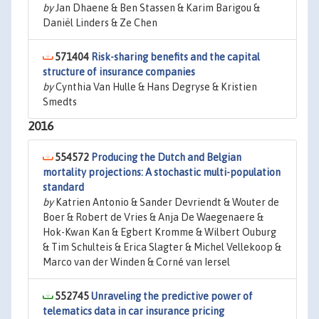
by
Jan Dhaene & Ben Stassen & Karim Barigou &
Daniël Linders & Ze Chen
571404
Risk-sharing benefits and the capital
structure of insurance companies
by
Cynthia Van Hulle & Hans Degryse & Kristien
Smedts
2016
554572
Producing the Dutch and Belgian
mortality projections: A stochastic multi-population
standard
by
Katrien Antonio & Sander Devriendt & Wouter de
Boer & Robert de Vries & Anja De Waegenaere &
Hok-Kwan Kan & Egbert Kromme & Wilbert Ouburg
& Tim Schulteis & Erica Slagter & Michel Vellekoop &
Marco van der Winden & Corné van Iersel
552745
Unraveling the predictive power of
telematics data in car insurance pricing