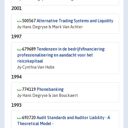
2001
500567
Alternative Trading Systems and Liquidity
by
Hans Degryse & Mark Van Achter
1997
679689
Tendenzen in de bedrijfsfinanciering:
professionalisering en aandacht voor het
risicokapitaal
by
Cynthia Van Hulle
1994
774119
Phonebanking
by
Hans Degryse & Jan Bouckaert
1993
693720
Audit Standards and Auditor Liability - A
Theoretical Model -