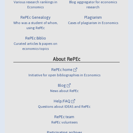
Various research rankings in
Blog aggregator for economics
Economics
research
RePEc Genealogy
Plagiarism
Who was a student of whom,
Cases of plagiarism in Economics
using RePEc
RePEc Biblio
Curated articles & papers on
economics topics
About RePEc
RePEc home
Initiative for open bibliographies in Economics
Blog
News about RePEc
Help/FAQ
Questions about IDEAS and RePEc
RePEc team
RePEc volunteers
Participating archives