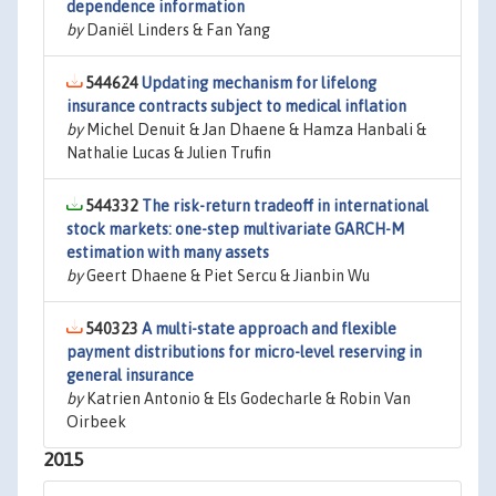
dependence information
by
Daniël Linders & Fan Yang
544624
Updating mechanism for lifelong
insurance contracts subject to medical inflation
by
Michel Denuit & Jan Dhaene & Hamza Hanbali &
Nathalie Lucas & Julien Trufin
544332
The risk-return tradeoff in international
stock markets: one-step multivariate GARCH-M
estimation with many assets
by
Geert Dhaene & Piet Sercu & Jianbin Wu
540323
A multi-state approach and flexible
payment distributions for micro-level reserving in
general insurance
by
Katrien Antonio & Els Godecharle & Robin Van
Oirbeek
2015