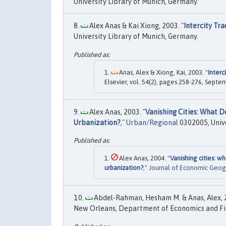
University Library of Munich, Germany.
Alex Anas & Kai Xiong, 2003. "
Intercity Tra
University Library of Munich, Germany.
Anas, Alex & Xiong, Kai, 2003. "
Interc
Elsevier, vol. 54(2), pages 258-276, Septe
Alex Anas, 2003. "
Vanishing Cities: What 
Urbanization?
,"
Urban/Regional
0302005, Unive
Alex Anas, 2004. "
Vanishing cities: 
urbanization?
,"
Journal of Economic Geog
Abdel-Rahman, Hesham M. & Anas, Alex, 2
New Orleans, Department of Economics and Fi