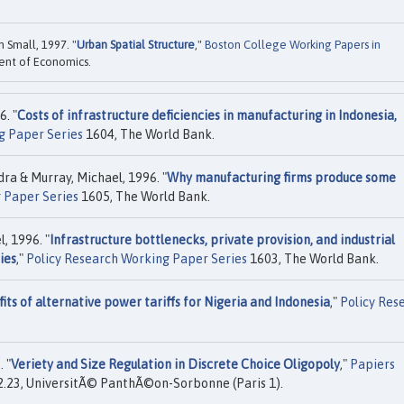
 Small, 1997. "
Urban Spatial Structure
,"
Boston College Working Papers in
ent of Economics.
6. "
Costs of infrastructure deficiencies in manufacturing in Indonesia,
g Paper Series
1604, The World Bank.
ra & Murray, Michael, 1996. "
Why manufacturing firms produce some
 Paper Series
1605, The World Bank.
, 1996. "
Infrastructure bottlenecks, private provision, and industrial
ies
,"
Policy Research Working Paper Series
1603, The World Bank.
its of alternative power tariffs for Nigeria and Indonesia
,"
Policy Res
. "
Veriety and Size Regulation in Discrete Choice Oligopoly
,"
Papiers
.23, UniversitÃ© PanthÃ©on-Sorbonne (Paris 1).