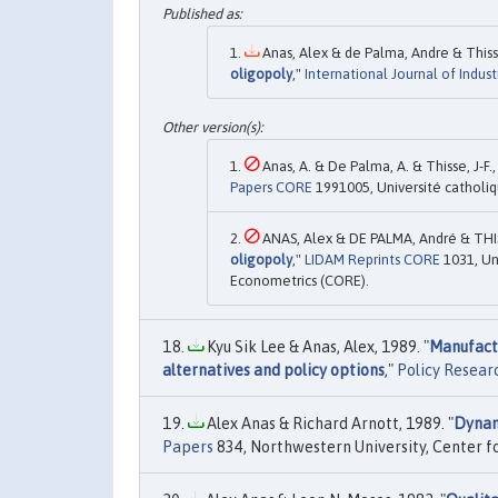
Anas, Alex & de Palma, Andre & Thisse
oligopoly
,"
International Journal of Indust
Anas, A. & De Palma, A. & Thisse, J-F.,
Papers CORE
1991005, Université catholi
ANAS, Alex & DE PALMA, André & THISS
oligopoly
,"
LIDAM Reprints CORE
1031, Un
Econometrics (CORE).
Kyu Sik Lee & Anas, Alex, 1989. "
Manufactu
alternatives and policy options
,"
Policy Resear
Alex Anas & Richard Arnott, 1989. "
Dynam
Papers
834, Northwestern University, Center 