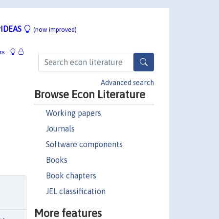
IDEAS
(now improved)
rs
Advanced search
Browse Econ Literature
Working papers
Journals
Software components
Books
Book chapters
JEL classification
More features