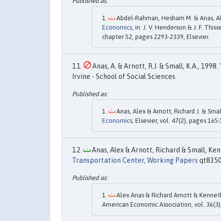
Abdel-Rahman, Hesham M. & Anas, Ale
Economics
, in: J. V. Henderson & J. F. Thiss
chapter 52, pages 2293-2339, Elsevier.
Anas, A. & Arnott, R.J. & Small, K.A., 1998. 
Irvine - School of Social Sciences.
Anas, Alex & Arnott, Richard J. & Smal
Economics
, Elsevier, vol. 47(2), pages 165
Anas, Alex & Arnott, Richard & Small, Kenn
Transportation Center, Working Papers
qt83504
Alex Anas & Richard Arnott & Kenneth
American Economic Association, vol. 36(3