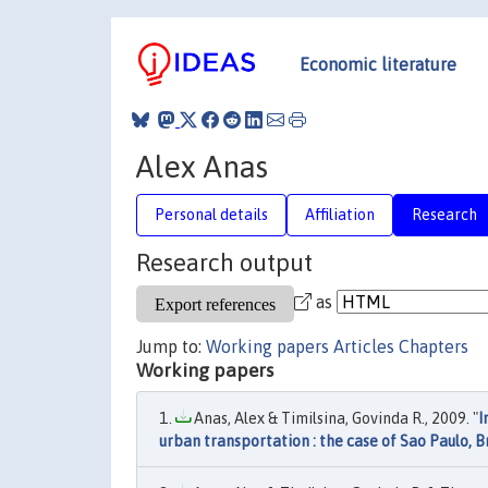
Economic literature
Alex Anas
Personal details
Affiliation
Research
Research output
as
Jump to:
Working papers
Articles
Chapters
Working papers
Anas, Alex & Timilsina, Govinda R., 2009. "
I
urban transportation : the case of Sao Paulo, B