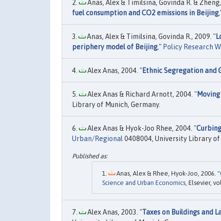
Anas, Alex & Timilsina, Govinda R. & Zheng, 
fuel consumption and CO2 emissions in Beijing
Anas, Alex & Timilsina, Govinda R., 2009. "
L
periphery model of Beijing
,"
Policy Research W
Alex Anas, 2004. "
Ethnic Segregation and 
Alex Anas & Richard Arnott, 2004. "
Moving 
Library of Munich, Germany.
Alex Anas & Hyok-Joo Rhee, 2004. "
Curbing
Urban/Regional
0408004, University Library o
Anas, Alex & Rhee, Hyok-Joo, 2006. "
Science and Urban Economics
, Elsevier, v
Alex Anas, 2003. "
Taxes on Buildings and L