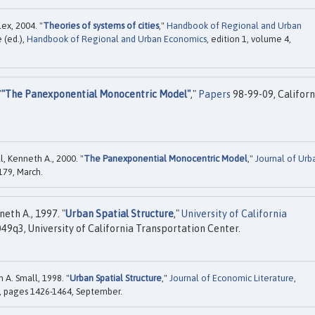
x, 2004. "
Theories of systems of cities
,"
Handbook of Regional and Urban
e (ed.),
Handbook of Regional and Urban Economics
, edition 1, volume 4,
"
"The Panexponential Monocentric Model"
,"
Papers
98-99-09, Californ
l, Kenneth A., 2000. "
The Panexponential Monocentric Model
,"
Journal of Urb
-179, March.
eth A., 1997. "
Urban Spatial Structure
,"
University of California
9q3, University of California Transportation Center.
 A. Small, 1998. "
Urban Spatial Structure
,"
Journal of Economic Literature
,
), pages 1426-1464, September.