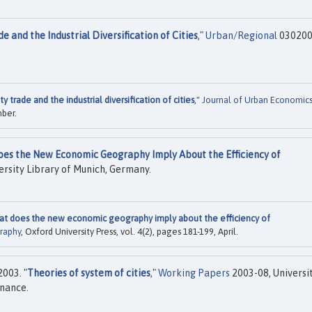
de and the Industrial Diversification of Cities
,"
Urban/Regional
030200
ity trade and the industrial diversification of cities
,"
Journal of Urban Economic
mber.
Does the New Economic Geography Imply About the Efficiency of
rsity Library of Munich, Germany.
what does the new economic geography imply about the efficiency of
raphy
, Oxford University Press, vol. 4(2), pages 181-199, April.
003. "
Theories of system of cities
,"
Working Papers
2003-08, Universit
nance.