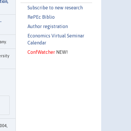
tion,
Subscribe to new research
RePEc Biblio
-
Author registration
Economics Virtual Seminar
any.
Calendar
ConfWatcher
NEW!
rsity
004,