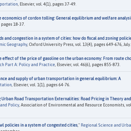
portation
, Elsevier, vol. 4(1), pages 37-49.
 economics of cordon tolling: General equilibrium and welfare analysi
), pages 18-37.
s and congestion in a system of cities: how do fiscal and zoning polici
omic Geography
, Oxford University Press, vol. 13(4), pages 649-676, July.
 effect of the price of gasoline on the urban economy: From route ch
h Part A: Policy and Practice
, Elsevier, vol. 46(6), pages 855-873.
ance and supply of urban transportation in general equilibrium: A
tation
, Elsevier, vol. 1(1), pages 64-76.
 Urban Road Transportation Externalities: Road Pricing in Theory and
and Policy
, Association of Environmental and Resource Economists, vol
wl policies in a system of congested cities
,"
Regional Science and Urb