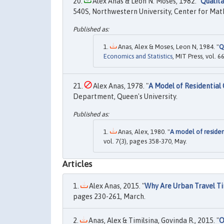
Alex Anas & Leon N. Moses, 1982. "
Qualita
540S, Northwestern University, Center for Ma
Anas, Alex & Moses, Leon N, 1984. "
Q
Economics and Statistics
, MIT Press, vol. 
Alex Anas, 1978. "
A Model of Residentia
Department, Queen's University.
Anas, Alex, 1980. "
A model of reside
vol. 7(3), pages 358-370, May.
Articles
Alex Anas, 2015. "
Why Are Urban Travel Ti
pages 230-261, March.
Anas, Alex & Timilsina, Govinda R., 2015. "
O