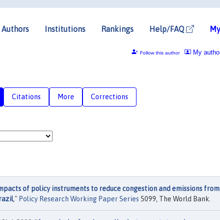
Authors
Institutions
Rankings
Help/FAQ
My
My autho
Follow this author
Citations
More
Corrections
mpacts of policy instruments to reduce congestion and emissions from
razil
,"
Policy Research Working Paper Series
5099, The World Bank.