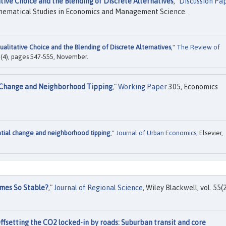
tive Choice and the Blending of Discrete Alternatives
,"
Discussion Pa
thematical Studies in Economics and Management Science.
ualitative Choice and the Blending of Discrete Alternatives
,"
The Review of
66(4), pages 547-555, November.
l Change and Neighborhood Tipping
,"
Working Paper
305, Economics
ntial change and neighborhood tipping
,"
Journal of Urban Economics
, Elsevier,
mes So Stable?
,"
Journal of Regional Science
, Wiley Blackwell, vol. 55(2
ffsetting the CO2 locked-in by roads: Suburban transit and core