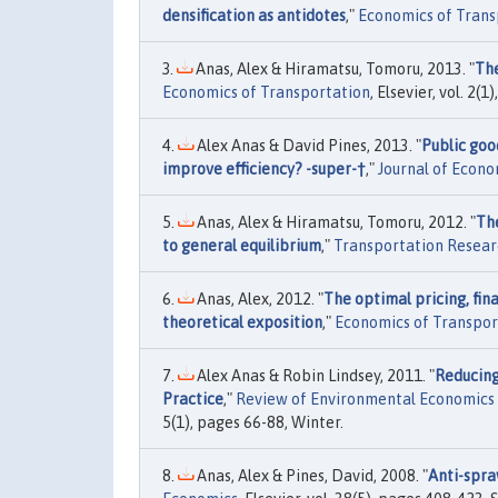
densification as antidotes
,"
Economics of Trans
Anas, Alex & Hiramatsu, Tomoru, 2013. "
The
Economics of Transportation
, Elsevier, vol. 2(1
Alex Anas & David Pines, 2013. "
Public good
improve efficiency? -super-†
,"
Journal of Econ
Anas, Alex & Hiramatsu, Tomoru, 2012. "
The
to general equilibrium
,"
Transportation Researc
Anas, Alex, 2012. "
The optimal pricing, fin
theoretical exposition
,"
Economics of Transpor
Alex Anas & Robin Lindsey, 2011. "
Reducing
Practice
,"
Review of Environmental Economics 
5(1), pages 66-88, Winter.
Anas, Alex & Pines, David, 2008. "
Anti-spra