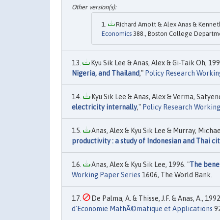
Richard Arnott & Alex Anas & Kenneth
Economics
388., Boston College Departm
Kyu Sik Lee & Anas, Alex & Gi-Taik Oh, 199
Nigeria, and Thailand
,"
Policy Research Workin
Kyu Sik Lee & Anas, Alex & Verma, Satyend
electricity internally
,"
Policy Research Working
Anas, Alex & Kyu Sik Lee & Murray, Michael
productivity : a study of Indonesian and Thai cit
Anas, Alex & Kyu Sik Lee, 1996. "
The benef
Working Paper Series
1606, The World Bank.
De Palma, A. & Thisse, J.F. & Anas, A., 1992
d'Economie MathÃ©matique et Applications
92