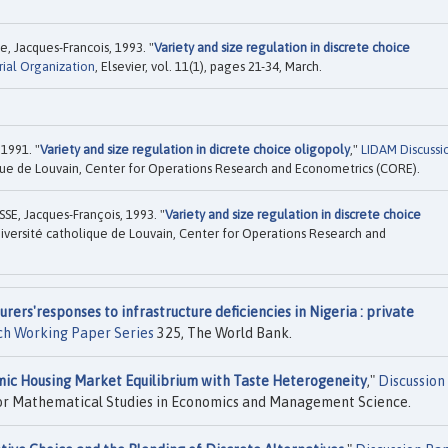
, Jacques-Francois, 1993. "
Variety and size regulation in discrete choice
rial Organization
, Elsevier, vol. 11(1), pages 21-34, March.
 1991. "
Variety and size regulation in dicrete choice oligopoly
,"
LIDAM Discussi
que de Louvain, Center for Operations Research and Econometrics (CORE).
E, Jacques-François, 1993. "
Variety and size regulation in discrete choice
iversité catholique de Louvain, Center for Operations Research and
rers'responses to infrastructure deficiencies in Nigeria : private
ch Working Paper Series
325, The World Bank.
ic Housing Market Equilibrium with Taste Heterogeneity
,"
Discussion
for Mathematical Studies in Economics and Management Science.