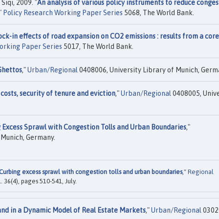
Siqi, 2009. "
An analysis of various policy instruments to reduce conges
,"
Policy Research Working Paper Series
5068, The World Bank.
ock-in effects of road expansion on CO2 emissions : results from a core
orking Paper Series
5017, The World Bank.
Ghettos
,"
Urban/Regional
0408006, University Library of Munich, Germ
costs, security of tenure and eviction
,"
Urban/Regional
0408005, Unive
 Excess Sprawl with Congestion Tolls and Urban Boundaries
,"
f Munich, Germany.
Curbing excess sprawl with congestion tolls and urban boundaries
,"
Regional
ol. 36(4), pages 510-541, July.
and in a Dynamic Model of Real Estate Markets
,"
Urban/Regional
0302