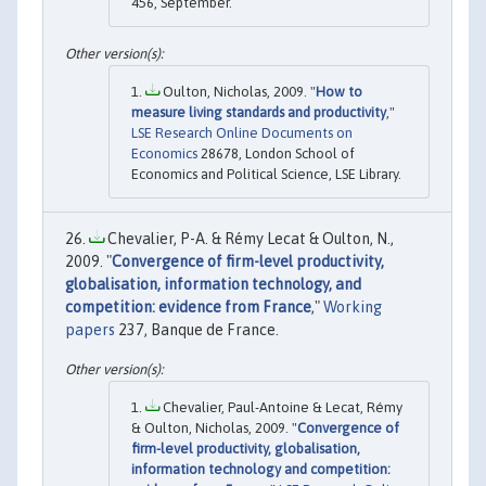
456, September.
Oulton, Nicholas, 2009. "
How to
measure living standards and productivity
,"
LSE Research Online Documents on
Economics
28678, London School of
Economics and Political Science, LSE Library.
Chevalier, P-A. & Rémy Lecat & Oulton, N.,
2009. "
Convergence of firm-level productivity,
globalisation, information technology, and
competition: evidence from France
,"
Working
papers
237, Banque de France.
Chevalier, Paul-Antoine & Lecat, Rémy
& Oulton, Nicholas, 2009. "
Convergence of
firm-level productivity, globalisation,
information technology and competition: