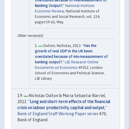
Overstated Because of Mismeasurement of
Banking Output?
,"
National Institute
Economic Review
, National Institute of
Economic and Social Research, vol. 224,
pages 59-65, May.
Oulton, Nicholas, 2013. "
Has the
growth of real GDP in the UK been
overstated because of mis-measurement of
banking output?
,"
LSE Research Online
Documents on Economics
49352, London
School of Economics and Political Science,
LSE Library.
Nicholas Oulton & Maria Sebastia-Barriel,
2013. "
Long and short-term effects of the financial
crisis on labour productivity, capital and output
,"
Bank of England Staff Working Paper series
470,
Bank of England.