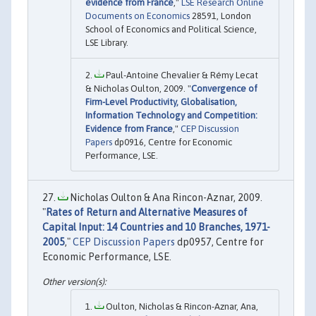
evidence from France
,"
LSE Research Online
Documents on Economics
28591, London
School of Economics and Political Science,
LSE Library.
Paul-Antoine Chevalier & Rémy Lecat
& Nicholas Oulton, 2009. "
Convergence of
Firm-Level Productivity, Globalisation,
Information Technology and Competition:
Evidence from France
,"
CEP Discussion
Papers
dp0916, Centre for Economic
Performance, LSE.
Nicholas Oulton & Ana Rincon-Aznar, 2009.
"
Rates of Return and Alternative Measures of
Capital Input: 14 Countries and 10 Branches, 1971-
2005
,"
CEP Discussion Papers
dp0957, Centre for
Economic Performance, LSE.
Oulton, Nicholas & Rincon-Aznar, Ana,