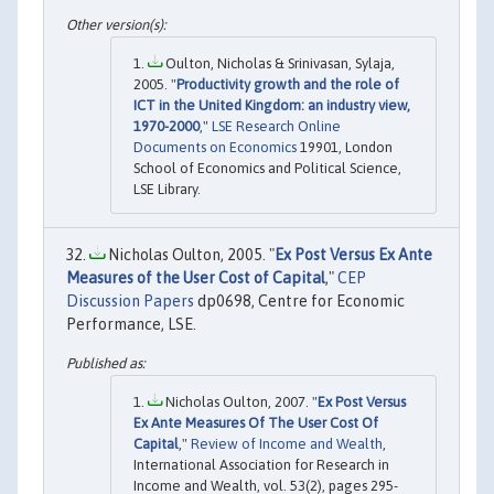
Oulton, Nicholas & Srinivasan, Sylaja,
2005. "
Productivity growth and the role of
ICT in the United Kingdom: an industry view,
1970-2000
,"
LSE Research Online
Documents on Economics
19901, London
School of Economics and Political Science,
LSE Library.
Nicholas Oulton, 2005. "
Ex Post Versus Ex Ante
Measures of the User Cost of Capital
,"
CEP
Discussion Papers
dp0698, Centre for Economic
Performance, LSE.
Nicholas Oulton, 2007. "
Ex Post Versus
Ex Ante Measures Of The User Cost Of
Capital
,"
Review of Income and Wealth
,
International Association for Research in
Income and Wealth, vol. 53(2), pages 295-