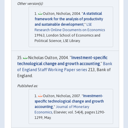
Oulton, Nicholas, 2004. "
A statistical
framework for the analysis of productivity
and sustainable development
,"
LSE
Research Online Documents on Economics
19963, London School of Economics and
Political Science, LSE Library.
Nicholas Oulton, 2004. "
Investment-specific
technological change and growth accounting
,"
Bank
of England Staff Working Paper series
213, Bank of
England.
Oulton, Nicholas, 2007. "
Investment-
specific technological change and growth
accounting
,"
Journal of Monetary
Economics
, Elsevier, vol. 54(4), pages 1290-
1299, May.