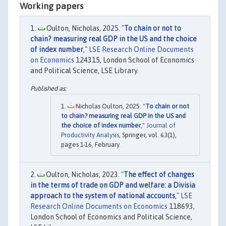
Working papers
Oulton, Nicholas, 2025. "
To chain or not to
chain? measuring real GDP in the US and the choice
of index number
,"
LSE Research Online Documents
on Economics
124315, London School of Economics
and Political Science, LSE Library.
Nicholas Oulton, 2025. "
To chain or not
to chain? measuring real GDP in the US and
the choice of index number
,"
Journal of
Productivity Analysis
, Springer, vol. 63(1),
pages 1-16, February.
Oulton, Nicholas, 2023. "
The effect of changes
in the terms of trade on GDP and welfare: a Divisia
approach to the system of national accounts
,"
LSE
Research Online Documents on Economics
118693,
London School of Economics and Political Science,