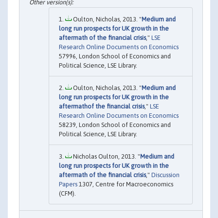
Oulton, Nicholas, 2013. "
Medium and
long run prospects for UK growth in the
aftermath of the financial crisis
,"
LSE
Research Online Documents on Economics
57996, London School of Economics and
Political Science, LSE Library.
Oulton, Nicholas, 2013. "
Medium and
long run prospects for UK growth in the
aftermathof the financial crisis
,"
LSE
Research Online Documents on Economics
58239, London School of Economics and
Political Science, LSE Library.
Nicholas Oulton, 2013. "
Medium and
long run prospects for UK growth in the
aftermath of the financial crisis
,"
Discussion
Papers
1307, Centre for Macroeconomics
(CFM).