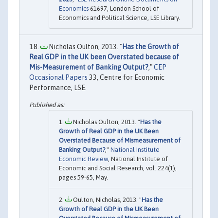
Economics
61697, London School of
Economics and Political Science, LSE Library.
Nicholas Oulton, 2013. "
Has the Growth of
Real GDP in the UK been Overstated because of
Mis-Measurement of Banking Output?
,"
CEP
Occasional Papers
33, Centre for Economic
Performance, LSE.
Nicholas Oulton, 2013. "
Has the
Growth of Real GDP in the UK Been
Overstated Because of Mismeasurement of
Banking Output?
,"
National Institute
Economic Review
, National Institute of
Economic and Social Research, vol. 224(1),
pages 59-65, May.
Oulton, Nicholas, 2013. "
Has the
Growth of Real GDP in the UK Been