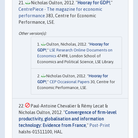
Nicholas Oulton, 2012. "
Hooray for GDP!
,"
CentrePiece - The magazine for economic
performance
383, Centre for Economic
Performance, LSE.
Oulton, Nicholas, 2012. "
Hooray for
GDP!
,"
LSE Research Online Documents on
Economics
47498, London School of
Economics and Political Science, LSE Library.
Nicholas Oulton, 2012. "
Hooray for
GDP!
,"
CEP Occasional Papers
30, Centre for
Economic Performance, LSE.
Paul-Antoine Chevalier & Rémy Lecat &
Nicholas Oulton, 2012. "
Convergence of firm-level
productivity, globalisation and information
technology: Evidence from France
,"
Post-Print
halshs-01511100, HAL.