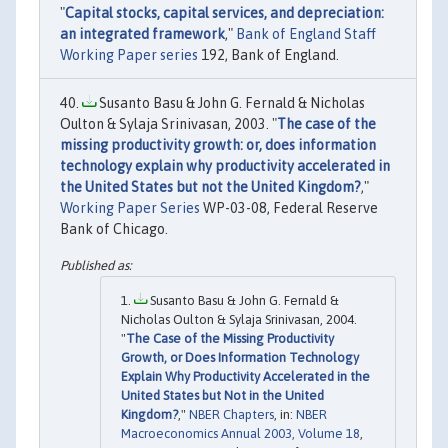
"
Capital stocks, capital services, and depreciation:
an integrated framework
,"
Bank of England Staff
Working Paper series
192, Bank of England.
Susanto Basu & John G. Fernald & Nicholas
Oulton & Sylaja Srinivasan, 2003. "
The case of the
missing productivity growth: or, does information
technology explain why productivity accelerated in
the United States but not the United Kingdom?
,"
Working Paper Series
WP-03-08, Federal Reserve
Bank of Chicago.
Susanto Basu & John G. Fernald &
Nicholas Oulton & Sylaja Srinivasan, 2004.
"
The Case of the Missing Productivity
Growth, or Does Information Technology
Explain Why Productivity Accelerated in the
United States but Not in the United
Kingdom?
,"
NBER Chapters
, in:
NBER
Macroeconomics Annual 2003, Volume 18
,