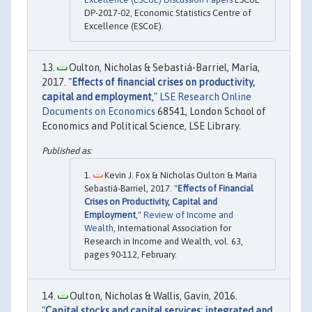
DP-2017-02, Economic Statistics Centre of
Excellence (ESCoE).
Oulton, Nicholas & Sebastiá-Barriel, María,
2017. "
Effects of financial crises on productivity,
capital and employment
,"
LSE Research Online
Documents on Economics
68541, London School of
Economics and Political Science, LSE Library.
Kevin J. Fox & Nicholas Oulton & María
Sebastiá-Barriel, 2017. "
Effects of Financial
Crises on Productivity, Capital and
Employment
,"
Review of Income and
Wealth
, International Association for
Research in Income and Wealth, vol. 63,
pages 90-112, February.
Oulton, Nicholas & Wallis, Gavin, 2016.
"
Capital stocks and capital services: integrated and