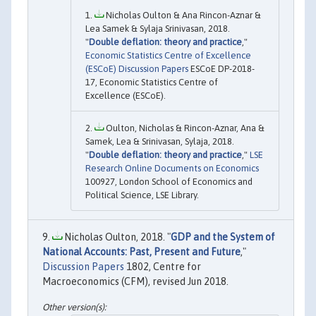
Nicholas Oulton & Ana Rincon-Aznar &
Lea Samek & Sylaja Srinivasan, 2018.
"
Double deflation: theory and practice
,"
Economic Statistics Centre of Excellence
(ESCoE) Discussion Papers
ESCoE DP-2018-
17, Economic Statistics Centre of
Excellence (ESCoE).
Oulton, Nicholas & Rincon-Aznar, Ana &
Samek, Lea & Srinivasan, Sylaja, 2018.
"
Double deflation: theory and practice
,"
LSE
Research Online Documents on Economics
100927, London School of Economics and
Political Science, LSE Library.
Nicholas Oulton, 2018. "
GDP and the System of
National Accounts: Past, Present and Future
,"
Discussion Papers
1802, Centre for
Macroeconomics (CFM), revised Jun 2018.