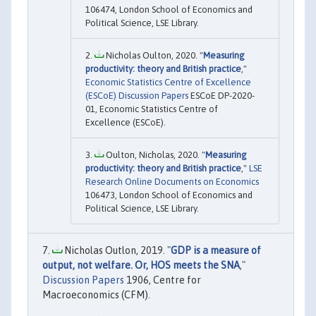
106474, London School of Economics and
Political Science, LSE Library.
Nicholas Oulton, 2020. "
Measuring
productivity: theory and British practice
,"
Economic Statistics Centre of Excellence
(ESCoE) Discussion Papers
ESCoE DP-2020-
01, Economic Statistics Centre of
Excellence (ESCoE).
Oulton, Nicholas, 2020. "
Measuring
productivity: theory and British practice
,"
LSE
Research Online Documents on Economics
106473, London School of Economics and
Political Science, LSE Library.
Nicholas Outlon, 2019. "
GDP is a measure of
output, not welfare. Or, HOS meets the SNA
,"
Discussion Papers
1906, Centre for
Macroeconomics (CFM).