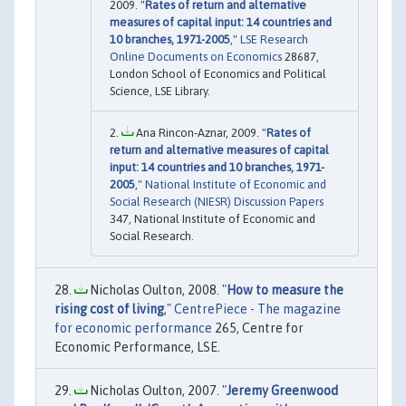
2009. "
Rates of return and alternative
measures of capital input: 14 countries and
10 branches, 1971-2005
,"
LSE Research
Online Documents on Economics
28687,
London School of Economics and Political
Science, LSE Library.
Ana Rincon-Aznar, 2009. "
Rates of
return and alternative measures of capital
input: 14 countries and 10 branches, 1971-
2005
,"
National Institute of Economic and
Social Research (NIESR) Discussion Papers
347, National Institute of Economic and
Social Research.
Nicholas Oulton, 2008. "
How to measure the
rising cost of living
,"
CentrePiece - The magazine
for economic performance
265, Centre for
Economic Performance, LSE.
Nicholas Oulton, 2007. "
Jeremy Greenwood