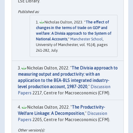
LSE Library.
Nicholas Oulton, 2023. "
The effect of
changes in the terms of trade on GDP and
welfare: A Divisia approach to the System of
National Accounts
,"
Manchester School
,
University of Manchester, vol. 91(4), pages
261-282, July.
Nicholas Oulton, 2022. "
The Divisia approach to
measuring output and productivity: with an
application to the BEA-BLS integrated industry-
level production account, 1987-2020
,"
Discussion
Papers
2217, Centre for Macroeconomics (CFM).
Nicholas Oulton, 2022. "
The Productivity-
Welfare Linkage: A Decomposition
,"
Discussion
Papers
2205, Centre for Macroeconomics (CFM).