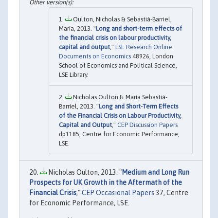
Oulton, Nicholas & Sebastiá-Barriel,
María, 2013. "
Long and short-term effects of
the financial crisis on labour productivity,
capital and output
,"
LSE Research Online
Documents on Economics
48926, London
School of Economics and Political Science,
LSE Library.
Nicholas Oulton & María Sebastiá-
Barriel, 2013. "
Long and Short-Term Effects
of the Financial Crisis on Labour Productivity,
Capital and Output
,"
CEP Discussion Papers
dp1185, Centre for Economic Performance,
LSE.
Nicholas Oulton, 2013. "
Medium and Long Run
Prospects for UK Growth in the Aftermath of the
Financial Crisis
,"
CEP Occasional Papers
37, Centre
for Economic Performance, LSE.