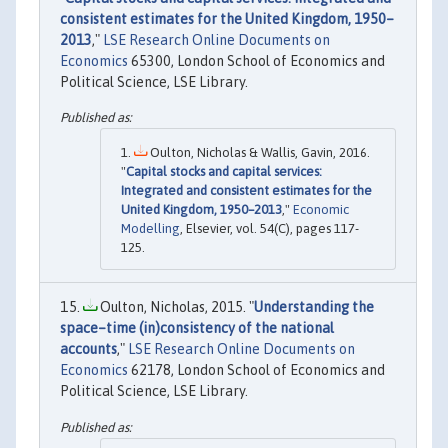
consistent estimates for the United Kingdom, 1950–
2013
,"
LSE Research Online Documents on
Economics
65300, London School of Economics and
Political Science, LSE Library.
Oulton, Nicholas & Wallis, Gavin, 2016.
"
Capital stocks and capital services:
Integrated and consistent estimates for the
United Kingdom, 1950–2013
,"
Economic
Modelling
, Elsevier, vol. 54(C), pages 117-
125.
Oulton, Nicholas, 2015. "
Understanding the
space–time (in)consistency of the national
accounts
,"
LSE Research Online Documents on
Economics
62178, London School of Economics and
Political Science, LSE Library.