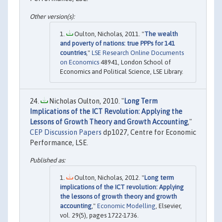
Oulton, Nicholas, 2011. "
The wealth
and poverty of nations: true PPPs for 141
countries
,"
LSE Research Online Documents
on Economics
48941, London School of
Economics and Political Science, LSE Library.
Nicholas Oulton, 2010. "
Long Term
Implications of the ICT Revolution: Applying the
Lessons of Growth Theory and Growth Accounting
,"
CEP Discussion Papers
dp1027, Centre for Economic
Performance, LSE.
Oulton, Nicholas, 2012. "
Long term
implications of the ICT revolution: Applying
the lessons of growth theory and growth
accounting
,"
Economic Modelling
, Elsevier,
vol. 29(5), pages 1722-1736.