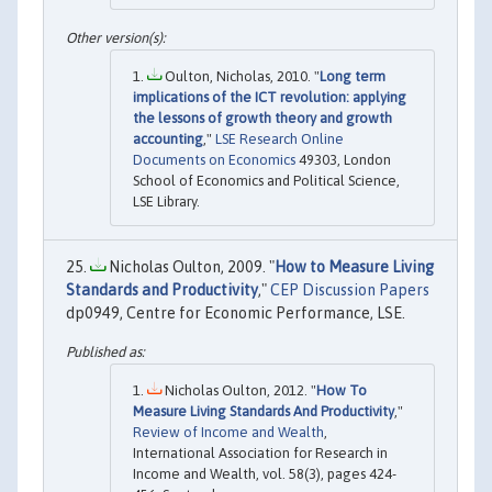
Oulton, Nicholas, 2010. "
Long term
implications of the ICT revolution: applying
the lessons of growth theory and growth
accounting
,"
LSE Research Online
Documents on Economics
49303, London
School of Economics and Political Science,
LSE Library.
Nicholas Oulton, 2009. "
How to Measure Living
Standards and Productivity
,"
CEP Discussion Papers
dp0949, Centre for Economic Performance, LSE.
Nicholas Oulton, 2012. "
How To
Measure Living Standards And Productivity
,"
Review of Income and Wealth
,
International Association for Research in
Income and Wealth, vol. 58(3), pages 424-