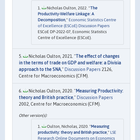
Nicholas Oulton, 2022. "
The
Productivity-Welfare Linkage: A
Decomposition
,"
Economic Statistics Centre
of Excellence (ESCoE) Discussion Papers
ESCoE DP-2022-07, Economic Statistics
Centre of Excellence (ESCoE).
Nicholas Oulton, 2021. "
The effect of changes
in the terms of trade on GDP and welfare: a Divisia
approach to the SNA
,"
Discussion Papers
2126,
Centre for Macroeconomics (CFM).
Nicholas Oulton, 2020. "
Measuring Productivity:
theory and British practice
,"
Discussion Papers
2002, Centre for Macroeconomics (CFM).
Oulton, Nicholas, 2020. "
Measuring
productivity: theory and British practice
,"
LSE
Research Online Documents on Economics