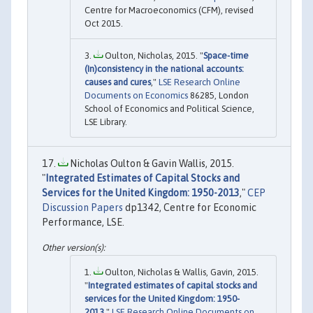
Centre for Macroeconomics (CFM), revised
Oct 2015.
Oulton, Nicholas, 2015. "
Space-time
(In)consistency in the national accounts:
causes and cures
,"
LSE Research Online
Documents on Economics
86285, London
School of Economics and Political Science,
LSE Library.
Nicholas Oulton & Gavin Wallis, 2015.
"
Integrated Estimates of Capital Stocks and
Services for the United Kingdom: 1950-2013
,"
CEP
Discussion Papers
dp1342, Centre for Economic
Performance, LSE.
Oulton, Nicholas & Wallis, Gavin, 2015.
"
Integrated estimates of capital stocks and
services for the United Kingdom: 1950-
2013
,"
LSE Research Online Documents on