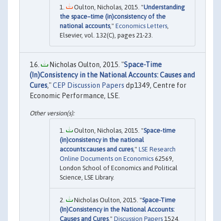
Oulton, Nicholas, 2015. "
Understanding
the space–time (in)consistency of the
national accounts
,"
Economics Letters
,
Elsevier, vol. 132(C), pages 21-23.
Nicholas Oulton, 2015. "
Space-Time
(In)Consistency in the National Accounts: Causes and
Cures
,"
CEP Discussion Papers
dp1349, Centre for
Economic Performance, LSE.
Oulton, Nicholas, 2015. "
Space-time
(in)consistency in the national
accounts:causes and cures
,"
LSE Research
Online Documents on Economics
62569,
London School of Economics and Political
Science, LSE Library.
Nicholas Oulton, 2015. "
Space-Time
(In)Consistency in the National Accounts:
Causes and Cures
,"
Discussion Papers
1524,