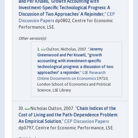
and Per Krusell, 'Growth Accounting with
Investment-Specific Technological Progress: A
Discussion of Two Approaches' A Rejoinder
,"
CEP
Discussion Papers
dp0802, Centre for Economic
Performance, LSE.
Oulton, Nicholas, 2007. "
Jeremy
Greenwood and Per Krusell, "growth
accounting with investment-specific
technological progress: a discussion of two
approaches" a rejoinder
,"
LSE Research
Online Documents on Economics
19710,
London School of Economics and Political
Science, LSE Library.
Nicholas Oulton, 2007. "
Chain Indices of the
Cost of Living and the Path-Dependence Problem:
An Empirical Solution
,"
CEP Discussion Papers
dp0797, Centre for Economic Performance, LSE.