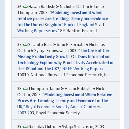
Hasan Bakhshi & Nicholas Oulton & Jamie
Thompson, 2003. "
Modelling investment when
relative prices are trending: theory and evidence
for the United Kingdom
,"
Bank of England Staff
Working Paper series
189, Bank of England.
Susanto Basu & John G. Fernald & Nicholas
Oulton & Sylaja Srinivasan, 2003. "
The Case of the
Missing Productivity Growth: Or, Does Information
Technology Explain why Productivity Accelerated in
the US but not the UK?
,"
NBER Working Papers
10010, National Bureau of Economic Research, Inc.
Thompson, Jamie & Hasan Bakhshi & Nick
Oulton, 2003. "
Modelling Investment When Relative
Prices Are Trending: Theory and Evidence for the
UK
,"
Royal Economic Society Annual Conference
2003
203, Royal Economic Society.
Nicholas Oulton & Sylaja Srinivasan, 2003.