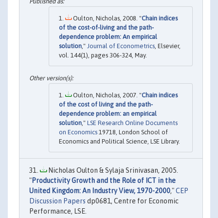
Oulton, Nicholas, 2008. "
Chain indices
of the cost-of-living and the path-
dependence problem: An empirical
solution
,"
Journal of Econometrics
, Elsevier,
vol. 144(1), pages 306-324, May.
Oulton, Nicholas, 2007. "
Chain indices
of the cost of living and the path-
dependence problem: an empirical
solution
,"
LSE Research Online Documents
on Economics
19718, London School of
Economics and Political Science, LSE Library.
Nicholas Oulton & Sylaja Srinivasan, 2005.
"
Productivity Growth and the Role of ICT in the
United Kingdom: An Industry View, 1970-2000
,"
CEP
Discussion Papers
dp0681, Centre for Economic
Performance, LSE.