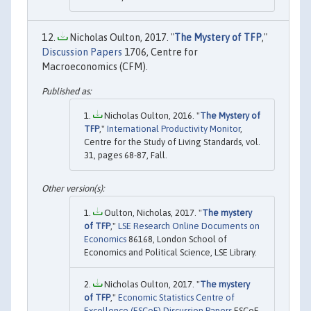
Nicholas Oulton, 2017. "
The Mystery of TFP
,"
Discussion Papers
1706, Centre for
Macroeconomics (CFM).
Nicholas Oulton, 2016. "
The Mystery of
TFP
,"
International Productivity Monitor
,
Centre for the Study of Living Standards, vol.
31, pages 68-87, Fall.
Oulton, Nicholas, 2017. "
The mystery
of TFP
,"
LSE Research Online Documents on
Economics
86168, London School of
Economics and Political Science, LSE Library.
Nicholas Oulton, 2017. "
The mystery
of TFP
,"
Economic Statistics Centre of
Excellence (ESCoE) Discussion Papers
ESCoE