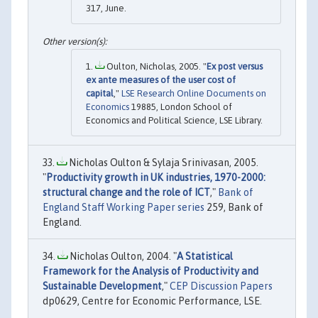
317, June.
Oulton, Nicholas, 2005. "
Ex post versus
ex ante measures of the user cost of
capital
,"
LSE Research Online Documents on
Economics
19885, London School of
Economics and Political Science, LSE Library.
Nicholas Oulton & Sylaja Srinivasan, 2005.
"
Productivity growth in UK industries, 1970-2000:
structural change and the role of ICT
,"
Bank of
England Staff Working Paper series
259, Bank of
England.
Nicholas Oulton, 2004. "
A Statistical
Framework for the Analysis of Productivity and
Sustainable Development
,"
CEP Discussion Papers
dp0629, Centre for Economic Performance, LSE.