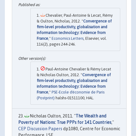
Chevalier, Paul-Antoine & Lecat, Rémy
& Oulton, Nicholas, 2012. "
Convergence of
firm-level productivity, globalisation and
information technology: Evidence from
France
,"
Economics Letters
, Elsevier, vol.
116(2), pages 244-246.
Paul-Antoine Chevalier & Rémy Lecat
& Nicholas Oulton, 2012. "
Convergence of
firm-level productivity, globalisation and
information technology: Evidence from
France
,"
PSE-Ecole d'économie de Paris
(Postprint)
halshs-01511100, HAL.
Nicholas Oulton, 2011. "
The Wealth and
Poverty of Nations: True PPPs for 141 Countries
,"
CEP Discussion Papers
dp1080, Centre for Economic
Performance, LSE.