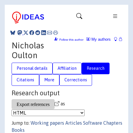
My authors
Follow this author
Nicholas
Oulton
Personal details
Affiliation
Research
Citations
More
Corrections
Research output
as
Jump to:
Working papers
Articles
Software
Chapters
Books