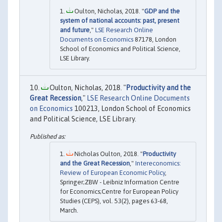
Oulton, Nicholas, 2018. "
GDP and the
system of national accounts: past, present
and future
,"
LSE Research Online
Documents on Economics
87178, London
School of Economics and Political Science,
LSE Library.
Oulton, Nicholas, 2018. "
Productivity and the
Great Recession
,"
LSE Research Online Documents
on Economics
100213, London School of Economics
and Political Science, LSE Library.
Nicholas Oulton, 2018. "
Productivity
and the Great Recession
,"
Intereconomics:
Review of European Economic Policy
,
Springer;ZBW - Leibniz Information Centre
for Economics;Centre for European Policy
Studies (CEPS), vol. 53(2), pages 63-68,
March.