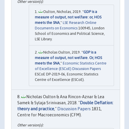
Oulton, Nicholas, 2019. "
GDP is a
measure of output, not welfare: or, HOS
meets the SNA
,"
LSE Research Online
Documents on Economics
100945, London
School of Economics and Political Science,
LSE Library.
Nicholas Oulton, 2019. "
GDP is a
measure of output, not welfare. Or, HOS
meets the SNA
,"
Economic Statistics Centre
of Excellence (ESCoE) Discussion Papers
ESCoE DP-2019-06, Economic Statistics
Centre of Excellence (ESCoE).
Nicholas Oulton & Ana Rincon-Aznar & Lea
Samek & Sylaja Srinivasan, 2018. "
Double Deflation:
theory and practice
,"
Discussion Papers
1831,
Centre for Macroeconomics (CFM).