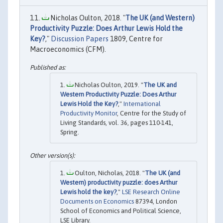
Nicholas Oulton, 2018. "
The UK (and Western)
Productivity Puzzle: Does Arthur Lewis Hold the
Key?
,"
Discussion Papers
1809, Centre for
Macroeconomics (CFM).
Nicholas Oulton, 2019. "
The UK and
Western Productivity Puzzle: Does Arthur
Lewis Hold the Key?
,"
International
Productivity Monitor
, Centre for the Study of
Living Standards, vol. 36, pages 110-141,
Spring.
Oulton, Nicholas, 2018. "
The UK (and
Western) productivity puzzle: does Arthur
Lewis hold the key?
,"
LSE Research Online
Documents on Economics
87394, London
School of Economics and Political Science,
LSE Library.