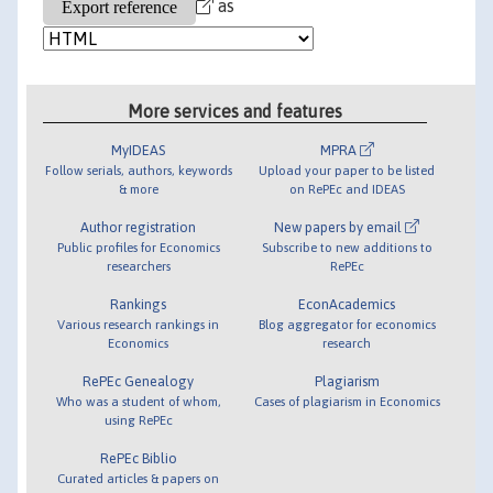
as
More services and features
MyIDEAS
MPRA
Follow serials, authors, keywords
Upload your paper to be listed
& more
on RePEc and IDEAS
Author registration
New papers by email
Public profiles for Economics
Subscribe to new additions to
researchers
RePEc
Rankings
EconAcademics
Various research rankings in
Blog aggregator for economics
Economics
research
RePEc Genealogy
Plagiarism
Who was a student of whom,
Cases of plagiarism in Economics
using RePEc
RePEc Biblio
Curated articles & papers on