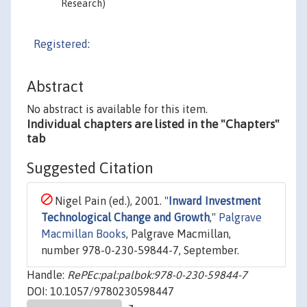
Research)
Registered
:
Abstract
No abstract is available for this item.
Individual chapters are listed in the "Chapters"
tab
Suggested Citation
Nigel Pain (ed.), 2001. "
Inward Investment
Technological Change and Growth
,"
Palgrave
Macmillan Books
, Palgrave Macmillan,
number 978-0-230-59844-7, September.
Handle:
RePEc:pal:palbok:978-0-230-59844-7
DOI: 10.1057/9780230598447