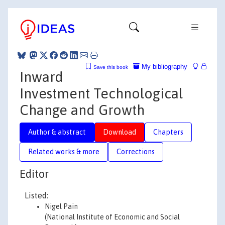
My bibliography
Save this book
Inward
Investment Technological
Change and Growth
Author & abstract
Download
Chapters
Related works & more
Corrections
Editor
Listed:
Nigel Pain
(National Institute of Economic and Social