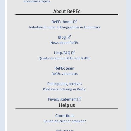
economics topics
About RePEc
RePEc home
Initiative for open bibliographies in Economics
Blog
News about RePEc
Help/FAQ
Questions about IDEAS and RePEc
RePEc team
RePEc volunteers
Participating archives
Publishers indexing in RePEc
Privacy statement
Help us
Corrections
Found an error or omission?