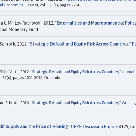
ial Economics
, Elsevier, vol. 123(1), pages 22-41.
a & Mr. Lev Ratnovski, 2012. "
Externalities and Macroprudential Polic
onal Monetary Fund.
Schroth, 2012. "
Strategic Default and Equity Risk Across Countries
,"
Po
ilip Valta, 2012. "
Strategic Default and Equity Risk Across Countries
,"
Journal 
ol. 67(6), pages 2051-2095, December.
ue Schroth, 2010. "
Strategic Default and Equity Risk Across Countries
,"
Working
dit Supply and the Price of Housing
,"
CEPR Discussion Papers
8129, Ce