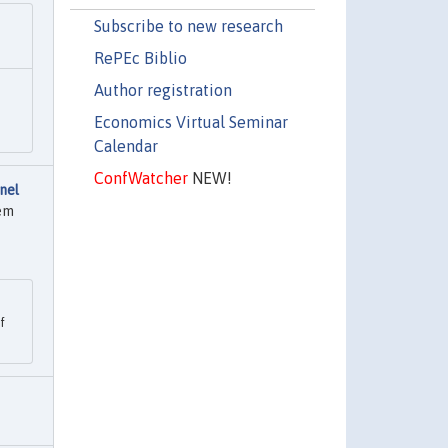
Subscribe to new research
RePEc Biblio
Author registration
Economics Virtual Seminar
Calendar
ConfWatcher
NEW!
nel
tem
f