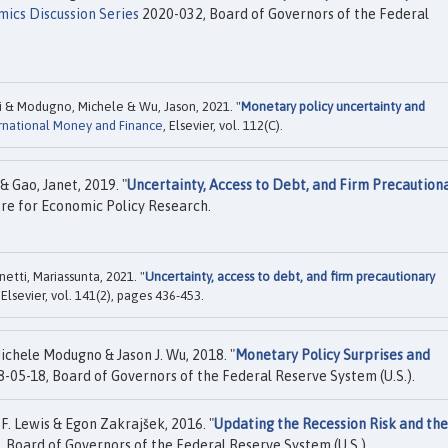
ics Discussion Series
2020-032, Board of Governors of the Federal
i & Modugno, Michele & Wu, Jason, 2021. "
Monetary policy uncertainty and
ernational Money and Finance
, Elsevier, vol. 112(C).
 Gao, Janet, 2019. "
Uncertainty, Access to Debt, and Firm Precaution
re for Economic Policy Research.
etti, Mariassunta, 2021. "
Uncertainty, access to debt, and firm precautionary
, Elsevier, vol. 141(2), pages 436-453.
chele Modugno & Jason J. Wu, 2018. "
Monetary Policy Surprises and
-05-18, Board of Governors of the Federal Reserve System (U.S.).
F. Lewis & Egon Zakrajšek, 2016. "
Updating the Recession Risk and the
 Board of Governors of the Federal Reserve System (U.S.).