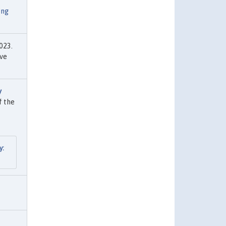
ing
023.
rve
y
f the
y: