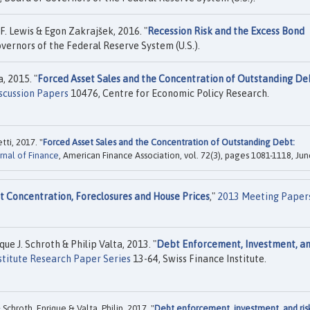
F. Lewis & Egon Zakrajšek, 2016. "
Recession Risk and the Excess Bond
vernors of the Federal Reserve System (U.S.).
, 2015. "
Forced Asset Sales and the Concentration of Outstanding De
scussion Papers
10476, Centre for Economic Policy Research.
ti, 2017. "
Forced Asset Sales and the Concentration of Outstanding Debt:
rnal of Finance
, American Finance Association, vol. 72(3), pages 1081-1118, Jun
 Concentration, Foreclosures and House Prices
,"
2013 Meeting Paper
e J. Schroth & Philip Valta, 2013. "
Debt Enforcement, Investment, a
stitute Research Paper Series
13-64, Swiss Finance Institute.
chroth, Enrique & Valta, Philip, 2017. "
Debt enforcement, investment, and ris