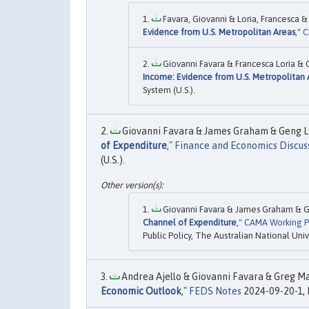
Favara, Giovanni & Loria, Francesca &
Evidence from U.S. Metropolitan Areas
,"
C
Giovanni Favara & Francesca Loria & 
Income: Evidence from U.S. Metropolitan 
System (U.S.).
Giovanni Favara & James Graham & Geng Li,
of Expenditure
,"
Finance and Economics Discuss
(U.S.).
Giovanni Favara & James Graham & Ge
Channel of Expenditure
,"
CAMA Working P
Public Policy, The Australian National Univ
Andrea Ajello & Giovanni Favara & Greg Mar
Economic Outlook
,"
FEDS Notes
2024-09-20-1, 