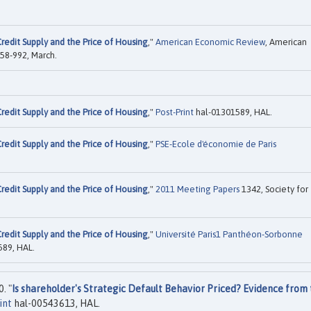
redit Supply and the Price of Housing
,"
American Economic Review
, American
958-992, March.
redit Supply and the Price of Housing
,"
Post-Print
hal-01301589, HAL.
redit Supply and the Price of Housing
,"
PSE-Ecole d'économie de Paris
redit Supply and the Price of Housing
,"
2011 Meeting Papers
1342, Society for
redit Supply and the Price of Housing
,"
Université Paris1 Panthéon-Sorbonne
89, HAL.
. "
Is shareholder's Strategic Default Behavior Priced? Evidence from
int
hal-00543613, HAL.