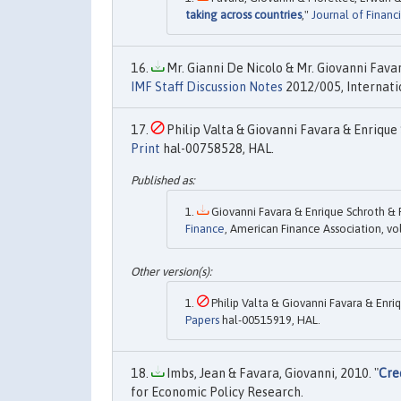
taking across countries
,"
Journal of Financ
Mr. Gianni De Nicolo & Mr. Giovanni Favar
IMF Staff Discussion Notes
2012/005, Internati
Philip Valta & Giovanni Favara & Enrique 
Print
hal-00758528, HAL.
Giovanni Favara & Enrique Schroth & Ph
Finance
, American Finance Association, v
Philip Valta & Giovanni Favara & Enriq
Papers
hal-00515919, HAL.
Imbs, Jean & Favara, Giovanni, 2010. "
Cre
for Economic Policy Research.