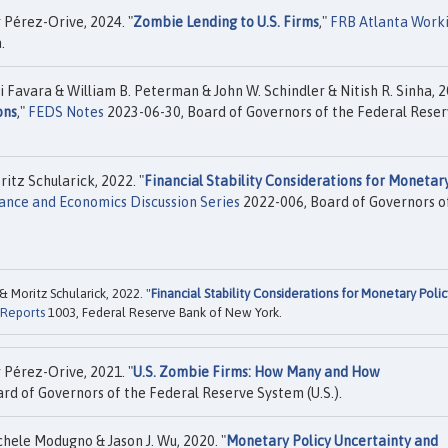
Pérez-Orive, 2024. "
Zombie Lending to U.S. Firms
,"
FRB Atlanta Work
.
 Favara & William B. Peterman & John W. Schindler & Nitish R. Sinha, 2
ons
,"
FEDS Notes
2023-06-30, Board of Governors of the Federal Rese
tz Schularick, 2022. "
Financial Stability Considerations for Monetar
ance and Economics Discussion Series
2022-006, Board of Governors o
Moritz Schularick, 2022. "
Financial Stability Considerations for Monetary Polic
 Reports
1003, Federal Reserve Bank of New York.
Pérez-Orive, 2021. "
U.S. Zombie Firms: How Many and How
rd of Governors of the Federal Reserve System (U.S.).
hele Modugno & Jason J. Wu, 2020. "
Monetary Policy Uncertainty and