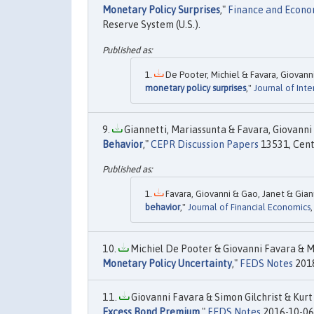
Monetary Policy Surprises
,"
Finance and Econom
Reserve System (U.S.).
De Pooter, Michiel & Favara, Giovann
monetary policy surprises
,"
Journal of Int
Giannetti, Mariassunta & Favara, Giovanni &
Behavior
,"
CEPR Discussion Papers
13531, Cent
Favara, Giovanni & Gao, Janet & Giann
behavior
,"
Journal of Financial Economics
Michiel De Pooter & Giovanni Favara & Mi
Monetary Policy Uncertainty
,"
FEDS Notes
2018
Giovanni Favara & Simon Gilchrist & Kurt 
Excess Bond Premium
,"
FEDS Notes
2016-10-06,