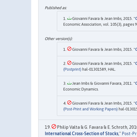
Giovanni Favara & Jean Imbs, 2015. "
C
Economic Association, vol. 105(3), pages 
Giovanni Favara & Jean Imbs, 2015. "
C
Giovanni Favara & Jean Imbs, 2015. "
C
(Postprint)
hal-01301589, HAL.
Jean Imbs & Giovanni Favara, 2011. "
C
Economic Dynamics.
Giovanni Favara & Jean Imbs, 2015. "
C
(Post-Print and Working Papers)
hal-013015
Philip Valta & G. Favara & E. Schroth, 2010
International Cross-Section of Stocks
,"
Post-Pr