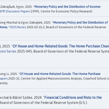
 ZakrajÅ¡ek, Egon, 2025. "
Monetary Policy and the Distribution of Income:
EPR Discussion Papers
19995, Centre for Economic Policy Research.
Greg Marchal & Egon Zakrajšek, 2025. "
Monetary Policy and the Distribution of
Areas
,"
FEDS Notes
2025-03-31-2, Board of Governors of the Federal Reserve
 2025. "
Of House and Home-Related Goods: The Home Purchase Chan
ion Series
2025-045, Board of Governors of the Federal Reserve Sys
ng Li, 2025. "
Of House and Home-Related Goods: The Home Purchase
apers
2025-32, Centre for Applied Macroeconomic Analysis, Crawford School o
ersity.
chal & Bálint Szőke, 2024. "
Financial Conditions and Risks to the
Board of Governors of the Federal Reserve System (U.S.).