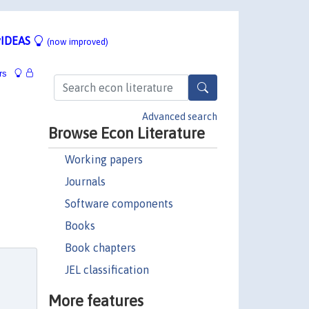
IDEAS
(now improved)
rs
Advanced search
Browse Econ Literature
Working papers
Journals
Software components
Books
Book chapters
JEL classification
More features