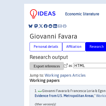
Economic literature
Giovanni Favara
Personal details
Affiliation
Research
Research output
as
Jump to:
Working papers
Articles
Working papers
Giovanni Favara & Francesca Loria & Egon 
Evidence from U.S. Metropolitan Areas
,"
Worki