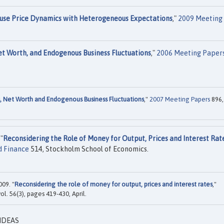
use Price Dynamics with Heterogeneous Expectations
,"
2009 Meeting
et Worth, and Endogenous Business Fluctuations
,"
2006 Meeting Paper
, Net Worth and Endogenous Business Fluctuations
,"
2007 Meeting Papers
896,
"
Reconsidering the Role of Money for Output, Prices and Interest Rat
d Finance
514, Stockholm School of Economics.
009. "
Reconsidering the role of money for output, prices and interest rates
,"
 vol. 56(3), pages 419-430, April.
 IDEAS