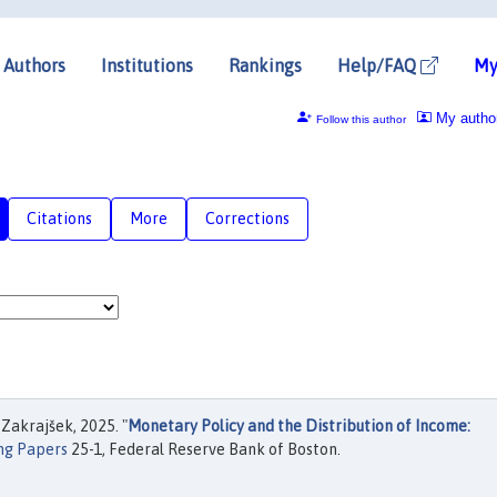
Authors
Institutions
Rankings
Help/FAQ
My
My autho
Follow this author
Citations
More
Corrections
Zakrajšek, 2025. "
Monetary Policy and the Distribution of Income:
ng Papers
25-1, Federal Reserve Bank of Boston.