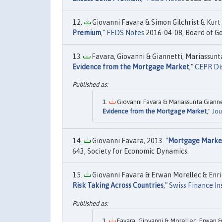
Giovanni Favara & Simon Gilchrist & Kurt 
Premium
,"
FEDS Notes
2016-04-08, Board of Go
Favara, Giovanni & Giannetti, Mariassunta
Evidence from the Mortgage Market
,"
CEPR Di
Giovanni Favara & Mariassunta Giannet
Evidence from the Mortgage Market
,"
Jou
Giovanni Favara, 2013. "
Mortgage Market
643, Society for Economic Dynamics.
Giovanni Favara & Erwan Morellec & Enriqu
Risk Taking Across Countries
,"
Swiss Finance In
Favara, Giovanni & Morellec, Erwan & S