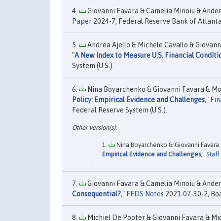
Giovanni Favara & Camelia Minoiu & Ander 
Paper
2024-7, Federal Reserve Bank of Atlanta
Andrea Ajello & Michele Cavallo & Giovanni
"
A New Index to Measure U.S. Financial Conditi
System (U.S.).
Nina Boyarchenko & Giovanni Favara & Mori
Policy: Empirical Evidence and Challenges
,"
Fin
Federal Reserve System (U.S.).
Nina Boyarchenko & Giovanni Favara & 
Empirical Evidence and Challenges
,"
Staff
Giovanni Favara & Camelia Minoiu & Ander 
Consequential?
,"
FEDS Notes
2021-07-30-2, Boa
Michiel De Pooter & Giovanni Favara & Mic