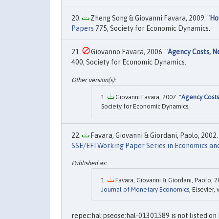
Zheng Song & Giovanni Favara, 2009. "
Ho
Papers
775, Society for Economic Dynamics.
Giovanno Favara, 2006. "
Agency Costs, N
400, Society for Economic Dynamics.
Giovanni Favara, 2007. "
Agency Costs
Society for Economic Dynamics.
Favara, Giovanni & Giordani, Paolo, 2002. 
SSE/EFI Working Paper Series in Economics an
Favara, Giovanni & Giordani, Paolo, 2
Journal of Monetary Economics
, Elsevier,
repec:hal:pseose:hal-01301589 is not listed on