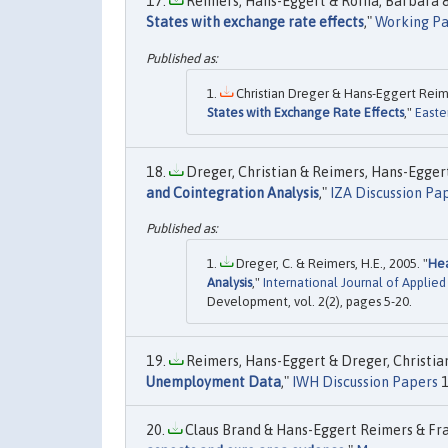
Reimers, Hans-Eggert & Roffia, Barbara & 
States with exchange rate effects
,"
Working Pa
Christian Dreger & Hans-Eggert Reime
States with Exchange Rate Effects
,"
Easte
Dreger, Christian & Reimers, Hans-Eggert
and Cointegration Analysis
,"
IZA Discussion Pa
Dreger, C. & Reimers, H.E., 2005. "
Hea
Analysis
,"
International Journal of Applie
Development, vol. 2(2), pages 5-20.
Reimers, Hans-Eggert & Dreger, Christian
Unemployment Data
,"
IWH Discussion Papers
1
Claus Brand & Hans-Eggert Reimers & Fran