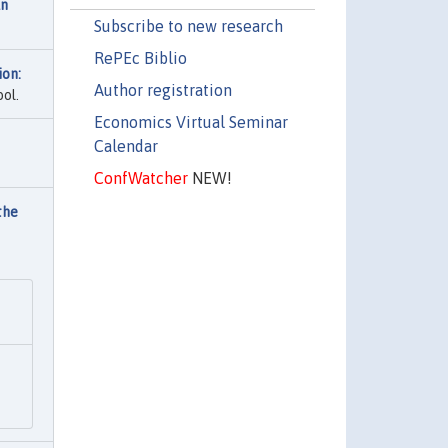
An
Subscribe to new research
RePEc Biblio
ion:
Author registration
ol.
Economics Virtual Seminar
Calendar
ConfWatcher
NEW!
the