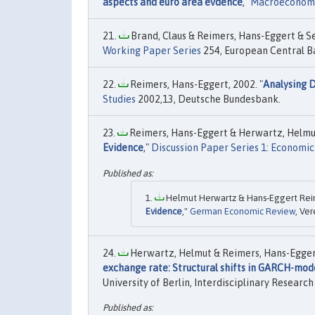
aspects and euro area evdence
,"
Macroeconom
Brand, Claus & Reimers, Hans-Eggert & Sei
Working Paper Series
254, European Central B
Reimers, Hans-Eggert, 2002. "
Analysing D
Studies
2002,13, Deutsche Bundesbank.
Reimers, Hans-Eggert & Herwartz, Helmut
Evidence
,"
Discussion Paper Series 1: Economic
Helmut Herwartz & Hans‐Eggert Reim
Evidence
,"
German Economic Review
, Ver
Herwartz, Helmut & Reimers, Hans-Eggert
exchange rate: Structural shifts in GARCH-mode
University of Berlin, Interdisciplinary Researc