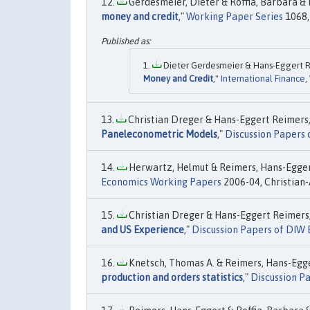
Gerdesmeier, Dieter & Roffia, Barbara & 
money and credit
,"
Working Paper Series
1068,
Dieter Gerdesmeier & Hans‐Eggert Re
Money and Credit
,"
International Finance
,
Christian Dreger & Hans-Eggert Reimers,
Paneleconometric Models
,"
Discussion Papers 
Herwartz, Helmut & Reimers, Hans-Eggert
Economics Working Papers
2006-04, Christian-
Christian Dreger & Hans-Eggert Reimers,
and US Experience
,"
Discussion Papers of DIW 
Knetsch, Thomas A. & Reimers, Hans-Egger
production and orders statistics
,"
Discussion Pa