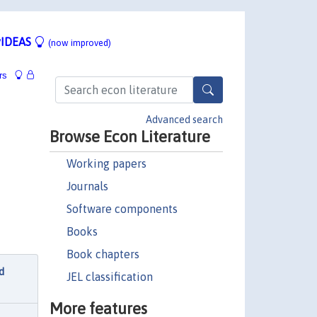
IDEAS
(now improved)
rs
Advanced search
Browse Econ Literature
Working papers
Journals
Software components
Books
Book chapters
d
JEL classification
More features