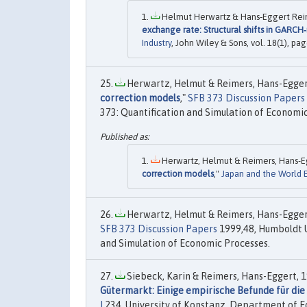
Helmut Herwartz & Hans‐Eggert Reim
exchange rate: Structural shifts in GARCH
Industry
, John Wiley & Sons, vol. 18(1), pag
Herwartz, Helmut & Reimers, Hans-Eggert
correction models
,"
SFB 373 Discussion Papers
373: Quantification and Simulation of Economic
Herwartz, Helmut & Reimers, Hans-Eg
correction models
,"
Japan and the World
Herwartz, Helmut & Reimers, Hans-Eggert
SFB 373 Discussion Papers
1999,48, Humboldt Un
and Simulation of Economic Processes.
Siebeck, Karin & Reimers, Hans-Eggert, 1
Gütermarkt: Einige empirische Befunde für di
I
234, University of Konstanz, Department of E