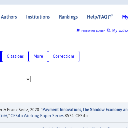
Authors
Institutions
Rankings
Help/FAQ
My
My autho
Follow this author
Citations
More
Corrections
 & Franz Seitz, 2020. "
Payment Innovations, the Shadow Economy an
ries
,"
CESifo Working Paper Series
8574, CESifo.