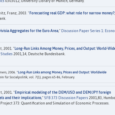
ics
0303012, University Library of Munich, Germany.
tz, Franz, 2003. "
Forecasting real GDP: what role for narrow money?
ank.
ivisia Aggregates for the Euro Area
,"
Discussion Paper Series 1: Econ
, 2001. "
Long-Run Links Among Money, Prices, and Output: World-Wid
 Studies
2001,14, Deutsche Bundesbank.
ers, 2006. "
Long‐Run Links among Money, Prices and Output: Worldwide
ein für Socialpolitik, vol. 7(1), pages 65-86, February.
, 2001. "
Empirical modeling of the DEM/USD and DEM/JPY foreign
ls and their implications
,"
SFB 373 Discussion Papers
2001,83, Humbo
h Project 373: Quantification and Simulation of Economic Processes.