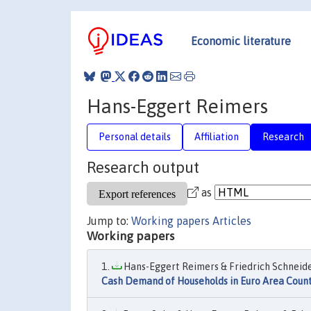
Economic literature
Hans-Eggert Reimers
Personal details
Affiliation
Research
Research output
as
Jump to:
Working papers
Articles
Working papers
Hans-Eggert Reimers & Friedrich Schneider
Cash Demand of Households in Euro Area Count