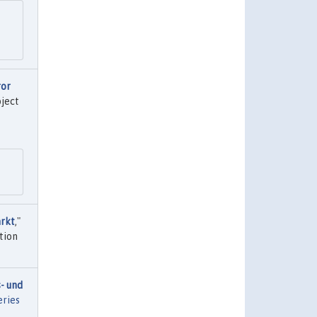
ror
oject
arkt
,"
tion
- und
eries