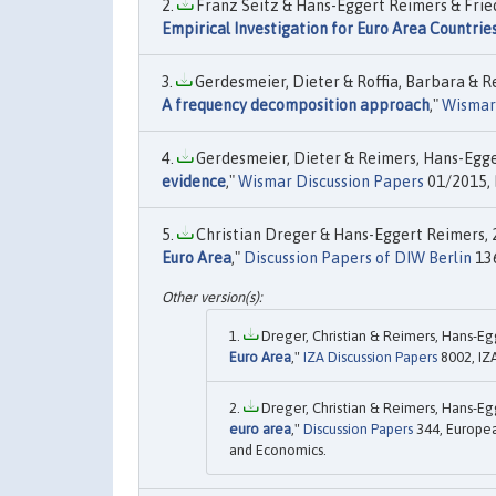
Franz Seitz & Hans-Eggert Reimers & Fried
Empirical Investigation for Euro Area Countri
Gerdesmeier, Dieter & Roffia, Barbara & Re
A frequency decomposition approach
,"
Wismar 
Gerdesmeier, Dieter & Reimers, Hans-Egger
evidence
,"
Wismar Discussion Papers
01/2015, 
Christian Dreger & Hans-Eggert Reimers, 2
Euro Area
,"
Discussion Papers of DIW Berlin
136
Dreger, Christian & Reimers, Hans-Egg
Euro Area
,"
IZA Discussion Papers
8002, IZ
Dreger, Christian & Reimers, Hans-Egg
euro area
,"
Discussion Papers
344, Europea
and Economics.