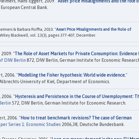
Reimers, Hans-Eggert, 2009. "
Asset price misalignments and the role o
 European Central Bank.
imers & Barbara Roffia, 2010. "
Asset Price Misalignments and the Role of
 Wiley Blackwell, vol. 13(3), pages 377-407, December.
 2009. "
The Role of Asset Markets for Private Consumption: Evidence
of DIW Berlin
872, DIW Berlin, German Institute for Economic Researc
, 2006. "
Modelling the Fisher hypothesis: World wide evidence
,"
Albrechts-University of Kiel, Department of Economics.
 2006. "
Hysteresis and Persistence in the Course of Unemployment: T
Berlin
572, DIW Berlin, German Institute for Economic Research.
t, 2006. "
How to treat benchmark revisions? The case of German
per Series 1: Economic Studies
2006,38, Deutsche Bundesbank.