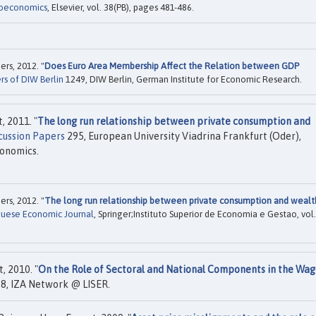
roeconomics
, Elsevier, vol. 38(PB), pages 481-486.
rs, 2012. "
Does Euro Area Membership Affect the Relation between GDP
rs of DIW Berlin
1249, DIW Berlin, German Institute for Economic Research.
, 2011. "
The long run relationship between private consumption and
cussion Papers
295, European University Viadrina Frankfurt (Oder),
conomics.
rs, 2012. "
The long run relationship between private consumption and wealt
uese Economic Journal
, Springer;Instituto Superior de Economia e Gestao, vol.
, 2010. "
On the Role of Sectoral and National Components in the Wa
8, IZA Network @ LISER.