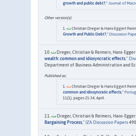
growth and public debt?
,"
Journal of Mac
Christian Dreger & Hans-Eggert Reime
Growth and Public Debt?
,"
Discussion Pape
Dreger, Christian & Reimers, Hans-Eggert
wealth: common and idiosyncratic effects
,"
Dis
Department of Business Administration and E
Christian Dreger & Hans-Eggert Reime
common and idiosyncratic effects
,"
Portug
11(1), pages 21-34, April.
Dreger, Christian & Reimers, Hans-Eggert
Bargaining Process
,"
IZA Discussion Papers
490