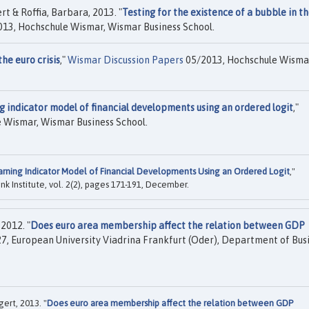
t & Roffia, Barbara, 2013. "
Testing for the existence of a bubble in t
13, Hochschule Wismar, Wismar Business School.
he euro crisis
,"
Wismar Discussion Papers
05/2013, Hochschule Wisma
g indicator model of financial developments using an ordered logit
,"
 Wismar, Wismar Business School.
arning Indicator Model of Financial Developments Using an Ordered Logit
,"
ink Institute, vol. 2(2), pages 171-191, December.
2012. "
Does euro area membership affect the relation between GDP
7, European University Viadrina Frankfurt (Oder), Department of Bus
ert, 2013. "
Does euro area membership affect the relation between GDP