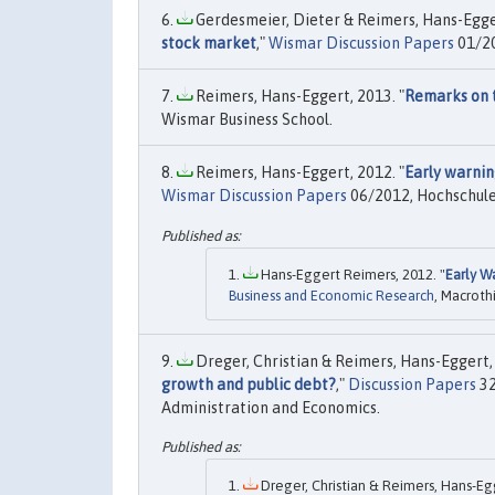
Gerdesmeier, Dieter & Reimers, Hans-Egger
stock market
,"
Wismar Discussion Papers
01/20
Reimers, Hans-Eggert, 2013. "
Remarks on t
Wismar Business School.
Reimers, Hans-Eggert, 2012. "
Early warnin
Wismar Discussion Papers
06/2012, Hochschule
Hans-Eggert Reimers, 2012. "
Early W
Business and Economic Research
, Macroth
Dreger, Christian & Reimers, Hans-Eggert, 
growth and public debt?
,"
Discussion Papers
32
Administration and Economics.
Dreger, Christian & Reimers, Hans-Egg