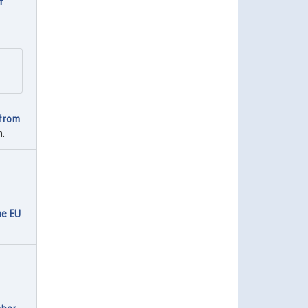
f
 from
h.
he EU