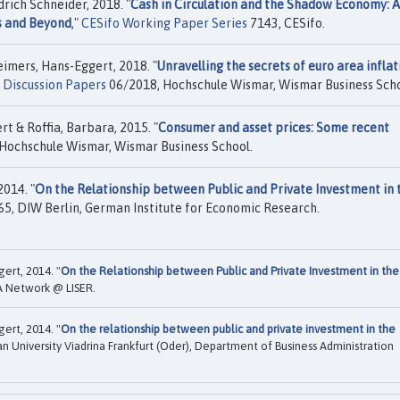
rich Schneider, 2018. "
Cash in Circulation and the Shadow Economy: 
es and Beyond
,"
CESifo Working Paper Series
7143, CESifo.
imers, Hans-Eggert, 2018. "
Unravelling the secrets of euro area inflat
Discussion Papers
06/2018, Hochschule Wismar, Wismar Business Scho
t & Roffia, Barbara, 2015. "
Consumer and asset prices: Some recent
Hochschule Wismar, Wismar Business School.
014. "
On the Relationship between Public and Private Investment in 
5, DIW Berlin, German Institute for Economic Research.
ert, 2014. "
On the Relationship between Public and Private Investment in the
A Network @ LISER.
ert, 2014. "
On the relationship between public and private investment in the
n University Viadrina Frankfurt (Oder), Department of Business Administration