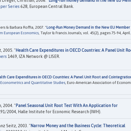
Dreger, Christian, 2006. "
Long-run money demand in the new EU Me
per Series
628, European Central Bank.
rs & Barbara Roffia, 2007. "
Long-Run Money Demand in the New EU Member
rn European Economics
, Taylor & Francis Journals, vol. 45(2), pages 75-94, April.
, 2005. "
Health Care Expenditures in OECD Countries: A Panel Unit Ro
pers
1469, IZA Network @ LISER.
lth Care Expenditures in OECD Countries: A Panel Unit Root and Cointegratio
d Econometrics and Quantitative Studies
, Euro-American Association of Econom
, 2004. "
Panel Seasonal Unit Root Test With An Application for
91/2004, Halle Institute for Economic Research (IWH).
z Seitz, 2003. "
Narrow Money and the Business Cycle: Theoretical