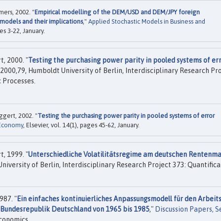
ers, 2002. "
Empirical modelling of the DEM/USD and DEM/JPY foreign
‐models and their implications
,"
Applied Stochastic Models in Business and
es 3-22, January.
, 2000. "
Testing the purchasing power parity in pooled systems of er
2000,79, Humboldt University of Berlin, Interdisciplinary Research Pr
 Processes.
gert, 2002. "
Testing the purchasing power parity in pooled systems of error
 Economy
, Elsevier, vol. 14(1), pages 45-62, January.
, 1999. "
Unterschiedliche Volatilitätsregime am deutschen Rentenm
iversity of Berlin, Interdisciplinary Research Project 373: Quantifica
987. "
Ein einfaches kontinuierliches Anpassungsmodell für den Arbeits
e Bundesrepublik Deutschland von 1965 bis 1985
,"
Discussion Papers, S
conomics.