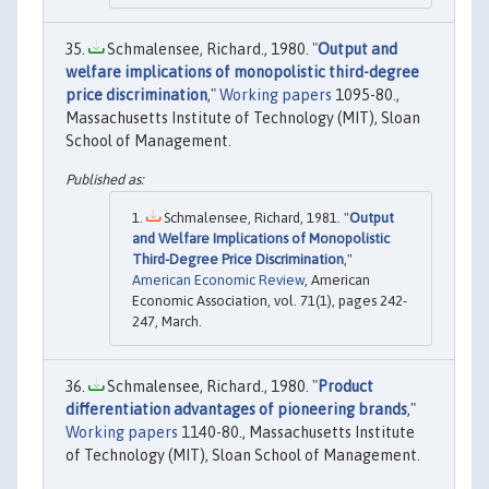
Schmalensee, Richard., 1980. "
Output and
welfare implications of monopolistic third-degree
price discrimination
,"
Working papers
1095-80.,
Massachusetts Institute of Technology (MIT), Sloan
School of Management.
Schmalensee, Richard, 1981. "
Output
and Welfare Implications of Monopolistic
Third-Degree Price Discrimination
,"
American Economic Review
, American
Economic Association, vol. 71(1), pages 242-
247, March.
Schmalensee, Richard., 1980. "
Product
differentiation advantages of pioneering brands
,"
Working papers
1140-80., Massachusetts Institute
of Technology (MIT), Sloan School of Management.