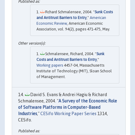
Rchard Schmalensee, 2004. "
Sunk Costs
and Antitrust Barriers to Entry
,"
American
Economic Review
, American Economic
Association, vol. 94(2), pages 471-475, May.
Schmalensee, Richard, 2004. "
Sunk
Costs and Antitrust Barriers to Entry
,"
Working papers
4457-04, Massachusetts
Institute of Technology (MIT), Sloan School
of Management.
David S. Evans & Andrei Hagiu & Richard
Schmalensee, 2004. "
A Survey of the Economic Role
of Software Platforms in Computer-Based
Industries
,"
CESifo Working Paper Series
1314,
CESifo.