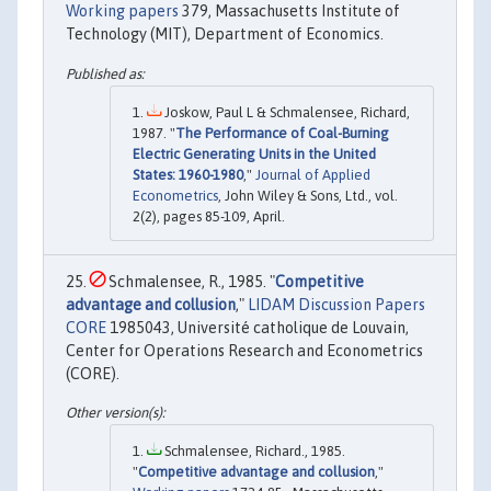
Working papers
379, Massachusetts Institute of
Technology (MIT), Department of Economics.
Joskow, Paul L & Schmalensee, Richard,
1987. "
The Performance of Coal-Burning
Electric Generating Units in the United
States: 1960-1980
,"
Journal of Applied
Econometrics
, John Wiley & Sons, Ltd., vol.
2(2), pages 85-109, April.
Schmalensee, R., 1985. "
Competitive
advantage and collusion
,"
LIDAM Discussion Papers
CORE
1985043, Université catholique de Louvain,
Center for Operations Research and Econometrics
(CORE).
Schmalensee, Richard., 1985.
"
Competitive advantage and collusion
,"