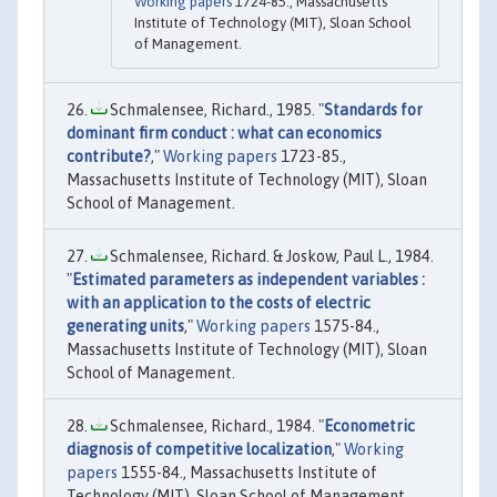
Working papers
1724-85., Massachusetts
Institute of Technology (MIT), Sloan School
of Management.
Schmalensee, Richard., 1985. "
Standards for
dominant firm conduct : what can economics
contribute?
,"
Working papers
1723-85.,
Massachusetts Institute of Technology (MIT), Sloan
School of Management.
Schmalensee, Richard. & Joskow, Paul L., 1984.
"
Estimated parameters as independent variables :
with an application to the costs of electric
generating units
,"
Working papers
1575-84.,
Massachusetts Institute of Technology (MIT), Sloan
School of Management.
Schmalensee, Richard., 1984. "
Econometric
diagnosis of competitive localization
,"
Working
papers
1555-84., Massachusetts Institute of
Technology (MIT), Sloan School of Management.