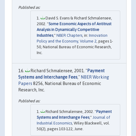
David S. Evans & Richard Schmalensee,
2002. "
Some Economic Aspects of Antitrust
Analysis in Dynamically Competitive
Industries
,"
NBER Chapters
, in:
Innovation
Policy and the Economy, Volume 2
, pages 1-
50, National Bureau of Economic Research,
Inc.
Richard Schmalensee, 2001. "
Payment
Systems and Interchange Fees
,"
NBER Working
Papers
8256, National Bureau of Economic
Research, Inc.
Richard Schmalensee, 2002. "
Payment
Systems and Interchange Fees
,"
Journal of
Industrial Economics
, Wiley Blackwell, vol.
50(2), pages 103-122, June.