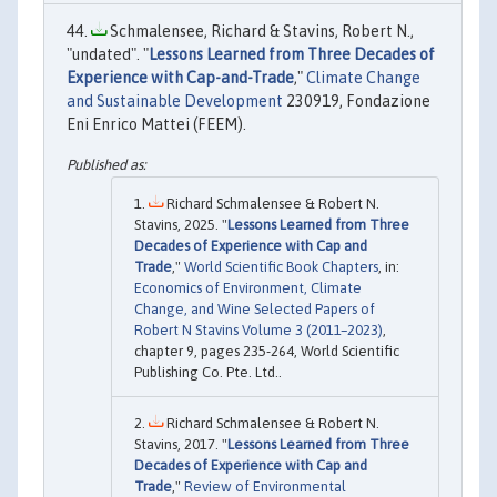
Schmalensee, Richard & Stavins, Robert N.,
"undated". "
Lessons Learned from Three Decades of
Experience with Cap-and-Trade
,"
Climate Change
and Sustainable Development
230919, Fondazione
Eni Enrico Mattei (FEEM).
Richard Schmalensee & Robert N.
Stavins, 2025. "
Lessons Learned from Three
Decades of Experience with Cap and
Trade
,"
World Scientific Book Chapters
, in:
Economics of Environment, Climate
Change, and Wine Selected Papers of
Robert N Stavins Volume 3 (2011–2023)
,
chapter 9, pages 235-264, World Scientific
Publishing Co. Pte. Ltd..
Richard Schmalensee & Robert N.
Stavins, 2017. "
Lessons Learned from Three
Decades of Experience with Cap and
Trade
,"
Review of Environmental