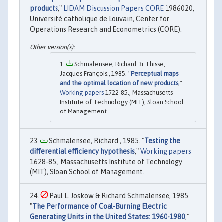
products
,"
LIDAM Discussion Papers CORE
1986020,
Université catholique de Louvain, Center for
Operations Research and Econometrics (CORE).
Schmalensee, Richard. & Thisse,
Jacques François., 1985. "
Perceptual maps
and the optimal location of new products
,"
Working papers
1722-85., Massachusetts
Institute of Technology (MIT), Sloan School
of Management.
Schmalensee, Richard., 1985. "
Testing the
differential efficiency hypothesis
,"
Working papers
1628-85., Massachusetts Institute of Technology
(MIT), Sloan School of Management.
Paul L. Joskow & Richard Schmalensee, 1985.
"
The Performance of Coal-Burning Electric
Generating Units in the United States: 1960-1980
,"