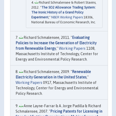
Richard Schmalensee & Robert Stavins,
2012. "
The SO2 Allowance Trading System:
The Ironic History of a Grand Policy
Experiment
,"
NBER Working Papers
18306,
National Bureau of Economic Research, Inc.
Richard Schmalensee, 2011. "
Evaluating
Policies to Increase the Generation of Electricity
from Renewable Energy
,"
Working Papers
1108,
Massachusetts Institute of Technology, Center for
Energy and Environmental Policy Research.
Richard Schmalensee, 2009. "
Renewable
Electricity Generation in the United States
,"
Working Papers
0917, Massachusetts Institute of
Technology, Center for Energy and Environmental
Policy Research.
Anne Layne-Farrar & A. Jorge Padilla & Richard
Schmalensee, 2007. "
Pricing Patents for Licensing in