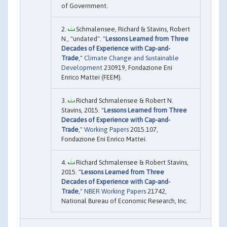
of Government.
Schmalensee, Richard & Stavins, Robert
N., "undated". "
Lessons Learned from Three
Decades of Experience with Cap-and-
Trade
,"
Climate Change and Sustainable
Development
230919, Fondazione Eni
Enrico Mattei (FEEM).
Richard Schmalensee & Robert N.
Stavins, 2015. "
Lessons Learned from Three
Decades of Experience with Cap-and-
Trade
,"
Working Papers
2015.107,
Fondazione Eni Enrico Mattei.
Richard Schmalensee & Robert Stavins,
2015. "
Lessons Learned from Three
Decades of Experience with Cap-and-
Trade
,"
NBER Working Papers
21742,
National Bureau of Economic Research, Inc.