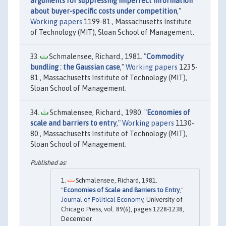
arguments for suppressing imperfect information
about buyer-specific costs under competition
,"
Working papers
1199-81., Massachusetts Institute
of Technology (MIT), Sloan School of Management.
Schmalensee, Richard., 1981. "
Commodity
bundling : the Gaussian case
,"
Working papers
1235-
81., Massachusetts Institute of Technology (MIT),
Sloan School of Management.
Schmalensee, Richard., 1980. "
Economies of
scale and barriers to entry
,"
Working papers
1130-
80., Massachusetts Institute of Technology (MIT),
Sloan School of Management.
Schmalensee, Richard, 1981.
"
Economies of Scale and Barriers to Entry
,"
Journal of Political Economy
, University of
Chicago Press, vol. 89(6), pages 1228-1238,
December.