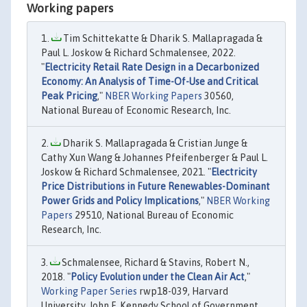
Working papers
Tim Schittekatte & Dharik S. Mallapragada &
Paul L. Joskow & Richard Schmalensee, 2022.
"
Electricity Retail Rate Design in a Decarbonized
Economy: An Analysis of Time-Of-Use and Critical
Peak Pricing
,"
NBER Working Papers
30560,
National Bureau of Economic Research, Inc.
Dharik S. Mallapragada & Cristian Junge &
Cathy Xun Wang & Johannes Pfeifenberger & Paul L.
Joskow & Richard Schmalensee, 2021. "
Electricity
Price Distributions in Future Renewables-Dominant
Power Grids and Policy Implications
,"
NBER Working
Papers
29510, National Bureau of Economic
Research, Inc.
Schmalensee, Richard & Stavins, Robert N.,
2018. "
Policy Evolution under the Clean Air Act
,"
Working Paper Series
rwp18-039, Harvard
University, John F. Kennedy School of Government.