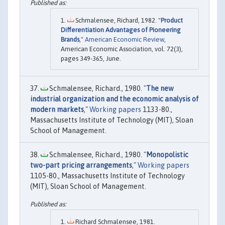
Schmalensee, Richard, 1982. "
Product
Differentiation Advantages of Pioneering
Brands
,"
American Economic Review
,
American Economic Association, vol. 72(3),
pages 349-365, June.
Schmalensee, Richard., 1980. "
The new
industrial organization and the economic analysis of
modern markets
,"
Working papers
1133-80.,
Massachusetts Institute of Technology (MIT), Sloan
School of Management.
Schmalensee, Richard., 1980. "
Monopolistic
two-part pricing arrangements
,"
Working papers
1105-80., Massachusetts Institute of Technology
(MIT), Sloan School of Management.
Richard Schmalensee, 1981.