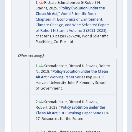
Richard Schmalensee & Robert N.
Stavins, 2025. "
Policy Evolution under the
Clean Air Act
,"
World Scientific Book
Chapters
, in:
Economics of Environment,
Climate Change, and Wine Selected Papers
of Robert N Stavins Volume 3 (2011–2023)
,
chapter 10, pages 267-298, World Scientific
Publishing Co. Pte. Ltd..
Schmalensee, Richard & Stavins, Robert
N., 2018. "
Policy Evolution under the Clean
Air Act
,"
Working Paper Series
rwp18-039,
Harvard University, John F. Kennedy School
of Government.
Schmalensee, Richard & Stavins,
Robert, 2018. "
Policy Evolution under the
Clean Air Act
,"
RFF Working Paper Series
18-
27, Resources for the Future.