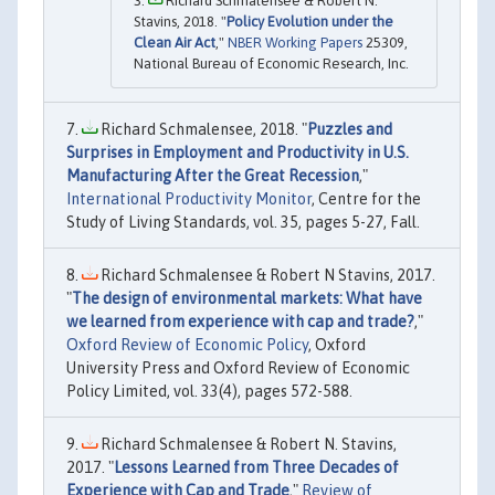
Richard Schmalensee & Robert N.
Stavins, 2018. "
Policy Evolution under the
Clean Air Act
,"
NBER Working Papers
25309,
National Bureau of Economic Research, Inc.
Richard Schmalensee, 2018. "
Puzzles and
Surprises in Employment and Productivity in U.S.
Manufacturing After the Great Recession
,"
International Productivity Monitor
, Centre for the
Study of Living Standards, vol. 35, pages 5-27, Fall.
Richard Schmalensee & Robert N Stavins, 2017.
"
The design of environmental markets: What have
we learned from experience with cap and trade?
,"
Oxford Review of Economic Policy
, Oxford
University Press and Oxford Review of Economic
Policy Limited, vol. 33(4), pages 572-588.
Richard Schmalensee & Robert N. Stavins,
2017. "
Lessons Learned from Three Decades of
Experience with Cap and Trade
,"
Review of