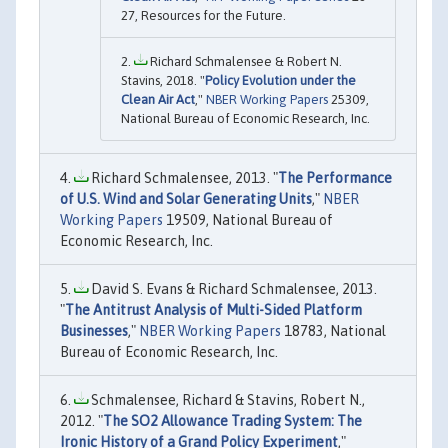
27, Resources for the Future.
Richard Schmalensee & Robert N.
Stavins, 2018. "
Policy Evolution under the
Clean Air Act
,"
NBER Working Papers
25309,
National Bureau of Economic Research, Inc.
Richard Schmalensee, 2013. "
The Performance
of U.S. Wind and Solar Generating Units
,"
NBER
Working Papers
19509, National Bureau of
Economic Research, Inc.
David S. Evans & Richard Schmalensee, 2013.
"
The Antitrust Analysis of Multi-Sided Platform
Businesses
,"
NBER Working Papers
18783, National
Bureau of Economic Research, Inc.
Schmalensee, Richard & Stavins, Robert N.,
2012. "
The SO2 Allowance Trading System: The
Ironic History of a Grand Policy Experiment
,"