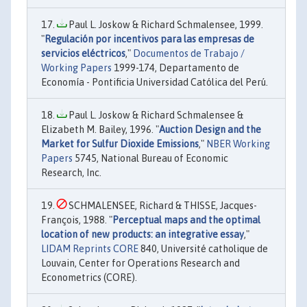
Paul L. Joskow & Richard Schmalensee, 1999.
"
Regulación por incentivos para las empresas de
servicios eléctricos
,"
Documentos de Trabajo /
Working Papers
1999-174, Departamento de
Economía - Pontificia Universidad Católica del Perú.
Paul L. Joskow & Richard Schmalensee &
Elizabeth M. Bailey, 1996. "
Auction Design and the
Market for Sulfur Dioxide Emissions
,"
NBER Working
Papers
5745, National Bureau of Economic
Research, Inc.
SCHMALENSEE, Richard & THISSE, Jacques-
François, 1988. "
Perceptual maps and the optimal
location of new products: an integrative essay
,"
LIDAM Reprints CORE
840, Université catholique de
Louvain, Center for Operations Research and
Econometrics (CORE).