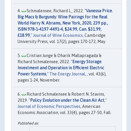
Schmalensee, Richard L., 2022. "
Vanessa Price.
Big Macs & Burgundy: Wine Pairings for the Real
World Harry N. Abrams, New York, 2020, 239 pp.,
ISBN 978-1-4197-4491-4, $24.99, Can. $31.99,
£18.99
,"
Journal of Wine Economics
, Cambridge
University Press, vol. 17(2), pages 170-172, May.
Cristian Junge & Dharik Mallapragada &
Richard Schmalensee, 2022. "
Energy Storage
Investment and Operation in Efficient Electric
Power Systems
,"
The Energy Journal
, , vol. 43(6),
pages 1-24, November.
Richard Schmalensee & Robert N. Stavins,
2019. "
Policy Evolution under the Clean Air Act
,"
Journal of Economic Perspectives
, American
Economic Association, vol. 33(4), pages 27-50, Fall.