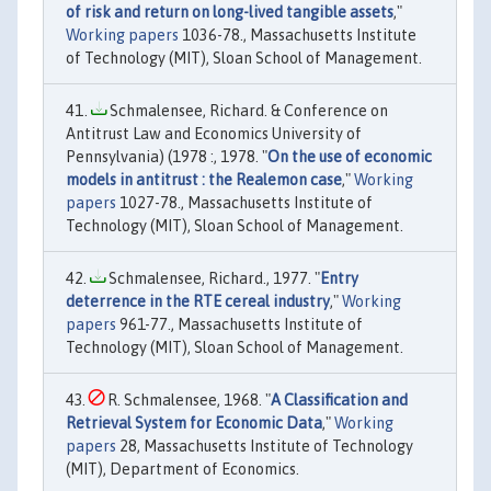
of risk and return on long-lived tangible assets
,"
Working papers
1036-78., Massachusetts Institute
of Technology (MIT), Sloan School of Management.
Schmalensee, Richard. & Conference on
Antitrust Law and Economics University of
Pennsylvania) (1978 :, 1978. "
On the use of economic
models in antitrust : the Realemon case
,"
Working
papers
1027-78., Massachusetts Institute of
Technology (MIT), Sloan School of Management.
Schmalensee, Richard., 1977. "
Entry
deterrence in the RTE cereal industry
,"
Working
papers
961-77., Massachusetts Institute of
Technology (MIT), Sloan School of Management.
R. Schmalensee, 1968. "
A Classification and
Retrieval System for Economic Data
,"
Working
papers
28, Massachusetts Institute of Technology
(MIT), Department of Economics.