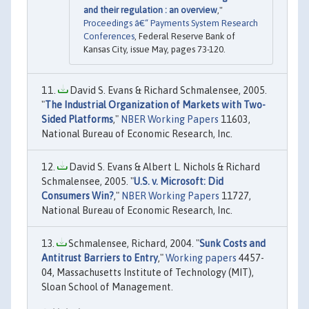
and their regulation : an overview
,"
Proceedings â€“ Payments System Research
Conferences
, Federal Reserve Bank of
Kansas City, issue May, pages 73-120.
David S. Evans & Richard Schmalensee, 2005.
"
The Industrial Organization of Markets with Two-
Sided Platforms
,"
NBER Working Papers
11603,
National Bureau of Economic Research, Inc.
David S. Evans & Albert L. Nichols & Richard
Schmalensee, 2005. "
U.S. v. Microsoft: Did
Consumers Win?
,"
NBER Working Papers
11727,
National Bureau of Economic Research, Inc.
Schmalensee, Richard, 2004. "
Sunk Costs and
Antitrust Barriers to Entry
,"
Working papers
4457-
04, Massachusetts Institute of Technology (MIT),
Sloan School of Management.