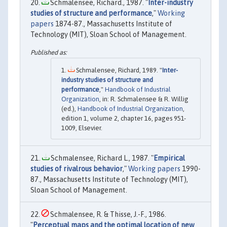
Schmalensee, Richard., 1987. "
Inter-industry
studies of structure and performance
,"
Working
papers
1874-87., Massachusetts Institute of
Technology (MIT), Sloan School of Management.
Schmalensee, Richard, 1989. "
Inter-
industry studies of structure and
performance
,"
Handbook of Industrial
Organization
, in: R. Schmalensee & R. Willig
(ed.),
Handbook of Industrial Organization
,
edition 1, volume 2, chapter 16, pages 951-
1009, Elsevier.
Schmalensee, Richard L., 1987. "
Empirical
studies of rivalrous behavior
,"
Working papers
1990-
87., Massachusetts Institute of Technology (MIT),
Sloan School of Management.
Schmalensee, R. & Thisse, J.-F., 1986.
"
Perceptual maps and the optimal location of new