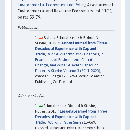
Environmental Economics and Policy
, Association of
Environmental and Resource Economists, vol. 11(1),
pages 59-79.
Richard Schmalensee & Robert N.
Stavins, 2025. "
Lessons Learned from Three
Decades of Experience with Cap and
Trade
,"
World Scientific Book Chapters
, in:
Economics of Environment, Climate
Change, and Wine Selected Papers of
Robert N Stavins Volume 3 (2011–2023)
,
chapter 9, pages 235-264, World Scientific
Publishing Co. Pte. Ltd..
Schmalensee, Richard & Stavins,
Robert, 2015. "
Lessons Learned from Three
Decades of Experience with Cap-and-
Trade
,"
Working Paper Series
15-069,
Harvard University, John F. Kennedy School