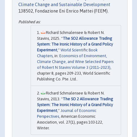
Climate Change and Sustainable Development
138502, Fondazione Eni Enrico Mattei (FEEM).
Richard Schmalensee & Robert N.
Stavins, 2025. "
The SO2 Allowance Trading
System: The Ironic History of a Grand Policy
Experiment
,"
World Scientific Book
Chapters
, in:
Economics of Environment,
Climate Change, and Wine Selected Papers
of Robert N Stavins Volume 3 (2011–2023)
,
chapter 8, pages 209-233, World Scientific
Publishing Co. Pte. Ltd..
Richard Schmalensee & Robert N.
Stavins, 2013. "
The SO 2 Allowance Trading
System: The Ironic History of a Grand Policy
Experiment
,"
Journal of Economic
Perspectives
, American Economic
Association, vol. 27(1), pages 103-122,
Winter.