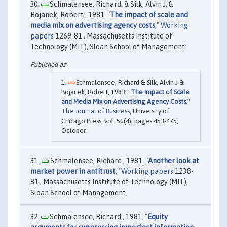
Schmalensee, Richard. & Silk, Alvin J. &
Bojanek, Robert., 1981. "
The impact of scale and
media mix on advertising agency costs
,"
Working
papers
1269-81., Massachusetts Institute of
Technology (MIT), Sloan School of Management.
Schmalensee, Richard & Silk, Alvin J &
Bojanek, Robert, 1983. "
The Impact of Scale
and Media Mix on Advertising Agency Costs
,"
The Journal of Business
, University of
Chicago Press, vol. 56(4), pages 453-475,
October.
Schmalensee, Richard., 1981. "
Another look at
market power in antitrust
,"
Working papers
1238-
81., Massachusetts Institute of Technology (MIT),
Sloan School of Management.
Schmalensee, Richard., 1981. "
Equity