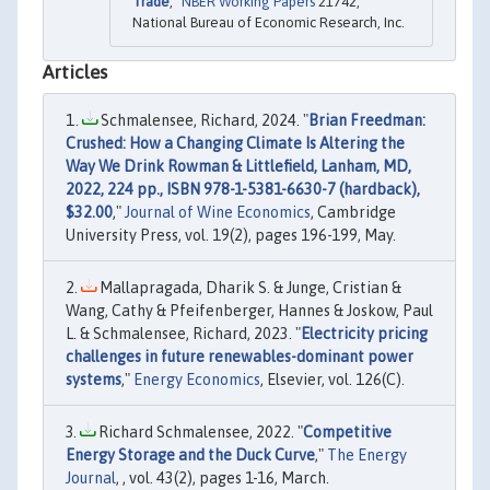
Trade
,"
NBER Working Papers
21742,
National Bureau of Economic Research, Inc.
Articles
Schmalensee, Richard, 2024. "
Brian Freedman:
Crushed: How a Changing Climate Is Altering the
Way We Drink Rowman & Littlefield, Lanham, MD,
2022, 224 pp., ISBN 978-1-5381-6630-7 (hardback),
$32.00
,"
Journal of Wine Economics
, Cambridge
University Press, vol. 19(2), pages 196-199, May.
Mallapragada, Dharik S. & Junge, Cristian &
Wang, Cathy & Pfeifenberger, Hannes & Joskow, Paul
L. & Schmalensee, Richard, 2023. "
Electricity pricing
challenges in future renewables-dominant power
systems
,"
Energy Economics
, Elsevier, vol. 126(C).
Richard Schmalensee, 2022. "
Competitive
Energy Storage and the Duck Curve
,"
The Energy
Journal
, , vol. 43(2), pages 1-16, March.