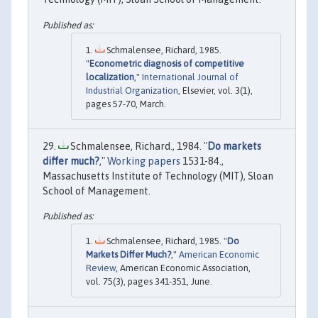
Schmalensee, Richard, 1985.
"
Econometric diagnosis of competitive
localization
,"
International Journal of
Industrial Organization
, Elsevier, vol. 3(1),
pages 57-70, March.
Schmalensee, Richard., 1984. "
Do markets
differ much?
,"
Working papers
1531-84.,
Massachusetts Institute of Technology (MIT), Sloan
School of Management.
Schmalensee, Richard, 1985. "
Do
Markets Differ Much?
,"
American Economic
Review
, American Economic Association,
vol. 75(3), pages 341-351, June.