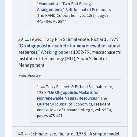
"
Monopolistic Two-Part Pricing
Arrangements
,"
Bell Journal of Economics
,
The RAND Corporation, vol. 12(2), pages
445-466, Autumn.
Lewis, Tracy R. & Schmalensee, Richard., 1979.
"
On oligopolistic markets for nonrenewable natural
resources
,"
Working papers
1052-79., Massachusetts
Institute of Technology (MIT), Sloan School of
Management.
Tracy R. Lewis & Richard Schmalensee,
1980. "
On Oligopolistic Markets for
Nonrenewable Natural Resources
,"
The
Quarterly Journal of Economics
, President
and Fellows of Harvard College, vol. 95(3),
pages 475-491.
Schmalensee, Richard., 1978. "
A simple model