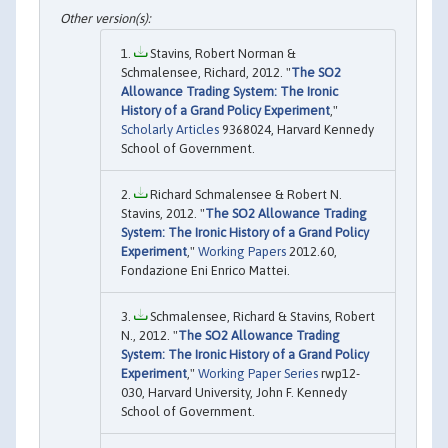
Stavins, Robert Norman &
Schmalensee, Richard, 2012. "
The SO2
Allowance Trading System: The Ironic
History of a Grand Policy Experiment
,"
Scholarly Articles
9368024, Harvard Kennedy
School of Government.
Richard Schmalensee & Robert N.
Stavins, 2012. "
The SO2 Allowance Trading
System: The Ironic History of a Grand Policy
Experiment
,"
Working Papers
2012.60,
Fondazione Eni Enrico Mattei.
Schmalensee, Richard & Stavins, Robert
N., 2012. "
The SO2 Allowance Trading
System: The Ironic History of a Grand Policy
Experiment
,"
Working Paper Series
rwp12-
030, Harvard University, John F. Kennedy
School of Government.