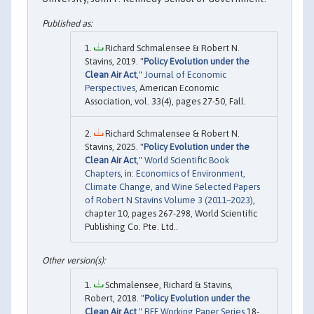
Richard Schmalensee & Robert N.
Stavins, 2019. "
Policy Evolution under the
Clean Air Act
,"
Journal of Economic
Perspectives
, American Economic
Association, vol. 33(4), pages 27-50, Fall.
Richard Schmalensee & Robert N.
Stavins, 2025. "
Policy Evolution under the
Clean Air Act
,"
World Scientific Book
Chapters
, in:
Economics of Environment,
Climate Change, and Wine Selected Papers
of Robert N Stavins Volume 3 (2011–2023)
,
chapter 10, pages 267-298, World Scientific
Publishing Co. Pte. Ltd..
Schmalensee, Richard & Stavins,
Robert, 2018. "
Policy Evolution under the
Clean Air Act
,"
RFF Working Paper Series
18-