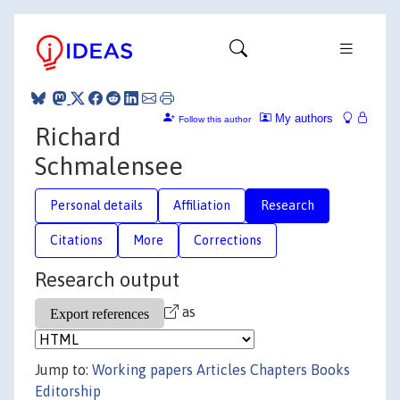
My authors
Follow this author
Richard
Schmalensee
Personal details
Affiliation
Research
Citations
More
Corrections
Research output
as
Jump to:
Working papers
Articles
Chapters
Books
Editorship