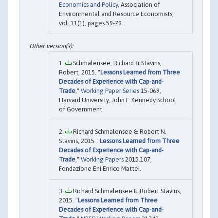
Economics and Policy
, Association of
Environmental and Resource Economists,
vol. 11(1), pages 59-79.
Schmalensee, Richard & Stavins,
Robert, 2015. "
Lessons Learned from Three
Decades of Experience with Cap-and-
Trade
,"
Working Paper Series
15-069,
Harvard University, John F. Kennedy School
of Government.
Richard Schmalensee & Robert N.
Stavins, 2015. "
Lessons Learned from Three
Decades of Experience with Cap-and-
Trade
,"
Working Papers
2015.107,
Fondazione Eni Enrico Mattei.
Richard Schmalensee & Robert Stavins,
2015. "
Lessons Learned from Three
Decades of Experience with Cap-and-