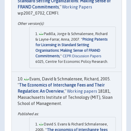
Standard Setting Organizations: Making Sense of
FRAND Commitments
,"
Working Papers
wp2007_0702, CEMFI.
Padilla, Jorge & Schmalensee, Richard
& Layne-Farrar, Anna, 2007. "
Pricing Patents
for Licensing in Standard Setting
Organisations: Making Sense of FRAND
Commitments
,"
CEPR Discussion Papers
6025, Centre for Economic Policy Research.
Evans, David & Schmalensee, Richard, 2005.
"
The Economics of Interchange Fees and Their
Regulation: An Overview
,"
Working papers
18181,
Massachusetts Institute of Technology (MIT), Sloan
School of Management.
David S. Evans & Richard Schmalensee,
2005. "
The economics of interchange fees