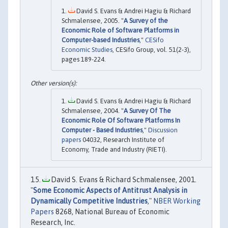
David S. Evans & Andrei Hagiu & Richard
Schmalensee, 2005. "
A Survey of the
Economic Role of Software Platforms in
Computer-based Industries
,"
CESifo
Economic Studies
, CESifo Group, vol. 51(2-3),
pages 189-224.
David S. Evans & Andrei Hagiu & Richard
Schmalensee, 2004. "
A Survey Of The
Economic Role Of Software Platforms In
Computer - Based Industries
,"
Discussion
papers
04032, Research Institute of
Economy, Trade and Industry (RIETI).
David S. Evans & Richard Schmalensee, 2001.
"
Some Economic Aspects of Antitrust Analysis in
Dynamically Competitive Industries
,"
NBER Working
Papers
8268, National Bureau of Economic
Research, Inc.