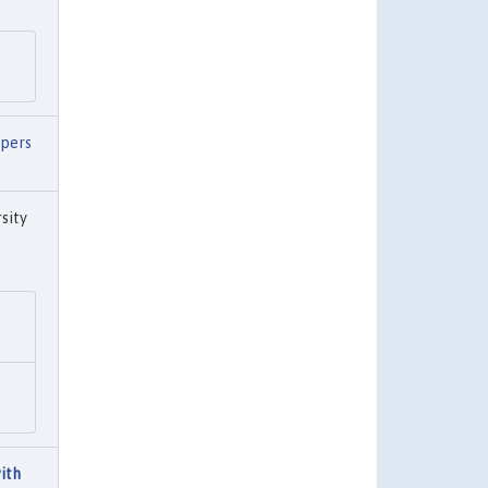
pers
sity
ith