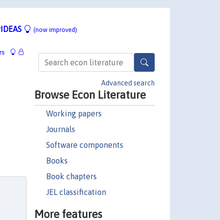
IDEAS
(now improved)
rs
Advanced search
Browse Econ Literature
Working papers
Journals
Software components
Books
Book chapters
JEL classification
More features