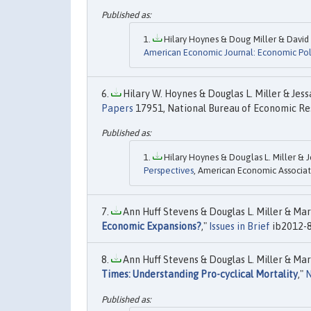
Hilary Hoynes & Doug Miller & David 
American Economic Journal: Economic Pol
Hilary W. Hoynes & Douglas L. Miller & Jess
Papers
17951, National Bureau of Economic Res
Hilary Hoynes & Douglas L. Miller & J
Perspectives
, American Economic Associati
Ann Huff Stevens & Douglas L. Miller & Mar
Economic Expansions?
,"
Issues in Brief
ib2012-8
Ann Huff Stevens & Douglas L. Miller & Mar
Times: Understanding Pro-cyclical Mortality
,"
N