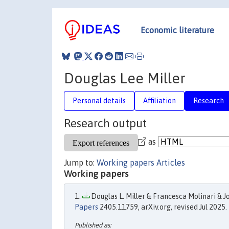
Economic literature
Douglas Lee Miller
Personal details
Affiliation
Research
Research output
as
Jump to:
Working papers
Articles
Working papers
Douglas L. Miller & Francesca Molinari & Jo
Papers
2405.11759, arXiv.org, revised Jul 2025.