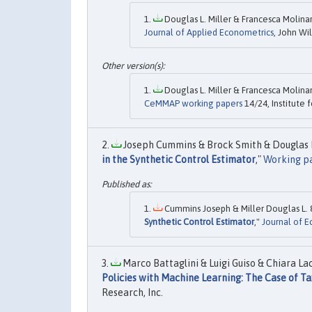
Douglas L. Miller & Francesca Molinar
Journal of Applied Econometrics
, John Wil
Douglas L. Miller & Francesca Molinar
CeMMAP working papers
14/24, Institute f
Joseph Cummins & Brock Smith & Douglas L. 
in the Synthetic Control Estimator
,"
Working p
Cummins Joseph & Miller Douglas L. &
Synthetic Control Estimator
,"
Journal of 
Marco Battaglini & Luigi Guiso & Chiara Lac
Policies with Machine Learning: The Case of Ta
Research, Inc.