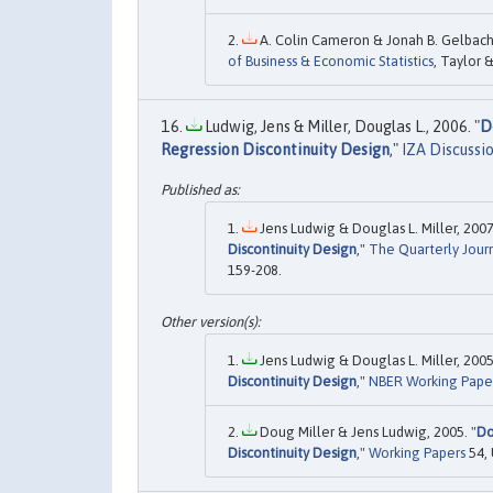
A. Colin Cameron & Jonah B. Gelbach &
of Business & Economic Statistics
, Taylor &
Ludwig, Jens & Miller, Douglas L., 2006. "
D
Regression Discontinuity Design
,"
IZA Discussi
Jens Ludwig & Douglas L. Miller, 2007
Discontinuity Design
,"
The Quarterly Jour
159-208.
Jens Ludwig & Douglas L. Miller, 2005
Discontinuity Design
,"
NBER Working Pape
Doug Miller & Jens Ludwig, 2005. "
Do
Discontinuity Design
,"
Working Papers
54, 