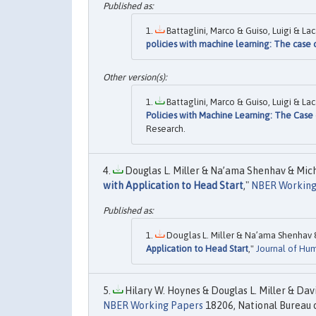
Battaglini, Marco & Guiso, Luigi & Lac
policies with machine learning: The case o
Battaglini, Marco & Guiso, Luigi & Lac
Policies with Machine Learning: The Case 
Research.
Douglas L. Miller & Na’ama Shenhav & Miche
with Application to Head Start
,"
NBER Working
Douglas L. Miller & Na’ama Shenhav &
Application to Head Start
,"
Journal of Hu
Hilary W. Hoynes & Douglas L. Miller & Dav
NBER Working Papers
18206, National Bureau o