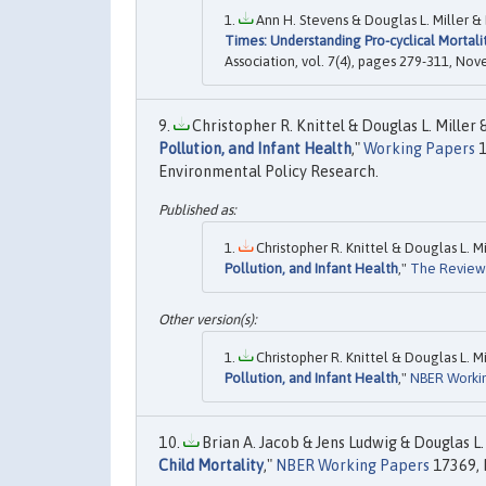
Ann H. Stevens & Douglas L. Miller & 
Times: Understanding Pro-cyclical Mortali
Association, vol. 7(4), pages 279-311, No
Christopher R. Knittel & Douglas L. Miller &
Pollution, and Infant Health
,"
Working Papers
1
Environmental Policy Research.
Christopher R. Knittel & Douglas L. Mi
Pollution, and Infant Health
,"
The Review 
Christopher R. Knittel & Douglas L. Mi
Pollution, and Infant Health
,"
NBER Worki
Brian A. Jacob & Jens Ludwig & Douglas L. 
Child Mortality
,"
NBER Working Papers
17369, 