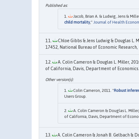
Jacob, Brian A. & Ludwig, Jens & Miller
child mortality
,"
Journal of Health Econom
Chloe Gibbs & Jens Ludwig & Douglas L. Mil
17452, National Bureau of Economic Research, 
A. Colin Cameron & Douglas L. Miller, 2010
of California, Davis, Department of Economics
Colin Cameron, 2011. "
Robust infere
Users Group.
A. Colin Cameron & Douglas L. Miller,
of California, Davis, Department of Econo
A. Colin Cameron & Jonah B. Gelbach & Doug