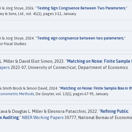
i & Jörg Stoye, 2026. "
Testing Sign Congruence Between Two Parameters
,"
ey & Sons, Ltd., vol. 41(1), pages 3-11, January.
i & Jorg Stoye, 2024. "
Testing sign congruence between two parameters
,"
or Fiscal Studies.
Miller & David Eliot Simon, 2023. "
Matching on Noise: Finite Sample 
apers
2023-07, University of Connecticut, Department of Economics.
 Smith Brock & Simon David, 2024. "
Matching on Noise: Finite Sample Bias in t
Econometric Methods
, De Gruyter, vol. 13(1), pages 67-95, January.
ava & Douglas L. Miller & Eleonora Patacchini, 2022. "
Refining Public
x Auditing
,"
NBER Working Papers
30777, National Bureau of Economi