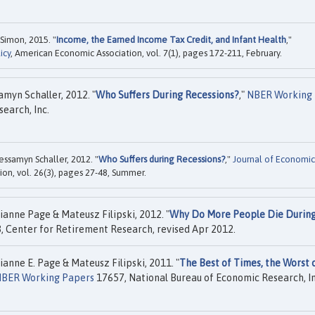
Simon, 2015. "
Income, the Earned Income Tax Credit, and Infant Health
,"
icy
, American Economic Association, vol. 7(1), pages 172-211, February.
amyn Schaller, 2012. "
Who Suffers During Recessions?
,"
NBER Working
earch, Inc.
essamyn Schaller, 2012. "
Who Suffers during Recessions?
,"
Journal of Economic
on, vol. 26(3), pages 27-48, Summer.
ianne Page & Mateusz Filipski, 2012. "
Why Do More People Die Durin
, Center for Retirement Research, revised Apr 2012.
ianne E. Page & Mateusz Filipski, 2011. "
The Best of Times, the Worst 
BER Working Papers
17657, National Bureau of Economic Research, In