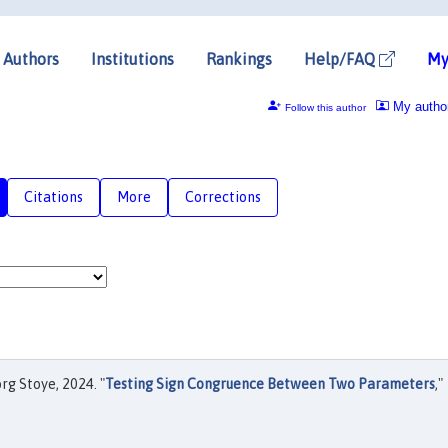
Authors
Institutions
Rankings
Help/FAQ
My
My autho
Follow this author
Citations
More
Corrections
rg Stoye, 2024. "
Testing Sign Congruence Between Two Parameters
,"