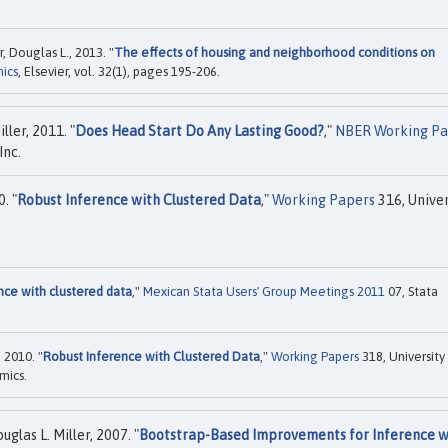
, Douglas L., 2013. "
The effects of housing and neighborhood conditions on
ics
, Elsevier, vol. 32(1), pages 195-206.
ler, 2011. "
Does Head Start Do Any Lasting Good?
,"
NBER Working Pa
Inc.
. "
Robust Inference with Clustered Data
,"
Working Papers
316, Univer
.
nce with clustered data
,"
Mexican Stata Users' Group Meetings 2011
07, Stata
 2010. "
Robust Inference with Clustered Data
,"
Working Papers
318, University
mics.
las L. Miller, 2007. "
Bootstrap-Based Improvements for Inference w