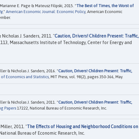
Marianne E. Page & Mateusz Filipski, 2015. "
The Best of Times, the Worst of
ty
,"
American Economic Journal: Economic Policy
, American Economic
vember.
 Nicholas J. Sanders, 2011. "
Caution, Drivers! Children Present: Traffic,
113, Massachusetts Institute of Technology, Center for Energy and
ller & Nicholas J. Sanders, 2016. "
Caution, Drivers! Children Present: Traffic,
of Economics and Statistics
, MIT Press, vol. 98(2), pages 350-366, May.
ller & Nicholas J. Sanders, 2011. "
Caution, Drivers! Children Present: Traffic,
ng Papers
17222, National Bureau of Economic Research, Inc.
Miller, 2011. "
The Effects of Housing and Neighborhood Conditions on
National Bureau of Economic Research, Inc.