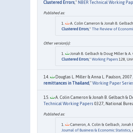
Clustered Errors
,"
NBER Technical Working Pap
A. Colin Cameron & Jonah B. Gelbach &
Clustered Errors
,"
The Review of Economics
Jonah B. Gelbach & Doug Miller & A. 
Clustered Errors
,"
Working Papers
128, Uni
Douglas L. Miller & Anna L. Paulson, 2007.
remittances in Thailand
,"
Working Paper Serie
A. Colin Cameron & Jonah B. Gelbach & Dou
Technical Working Papers
0327, National Burea
Cameron, A. Colin & Gelbach, Jonah B.
Journal of Business & Economic Statistics
,