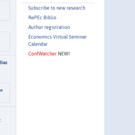
Subscribe to new research
RePEc Biblio
Author registration
Economics Virtual Seminar
Calendar
ConfWatcher
NEW!
Bias
he
c