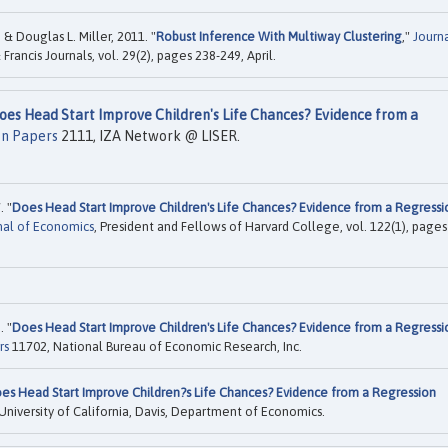
 Douglas L. Miller, 2011. "
Robust Inference With Multiway Clustering
,"
Journ
 Francis Journals, vol. 29(2), pages 238-249, April.
oes Head Start Improve Children's Life Chances? Evidence from a
on Papers
2111, IZA Network @ LISER.
. "
Does Head Start Improve Children's Life Chances? Evidence from a Regressi
nal of Economics
, President and Fellows of Harvard College, vol. 122(1), pages
. "
Does Head Start Improve Children's Life Chances? Evidence from a Regressi
rs
11702, National Bureau of Economic Research, Inc.
es Head Start Improve Children?s Life Chances? Evidence from a Regression
University of California, Davis, Department of Economics.