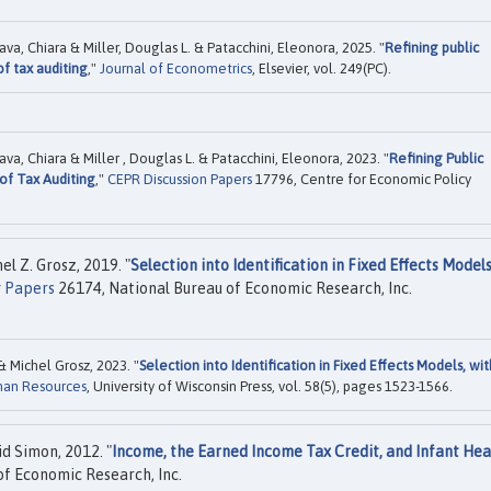
ava, Chiara & Miller, Douglas L. & Patacchini, Eleonora, 2025. "
Refining public
f tax auditing
,"
Journal of Econometrics
, Elsevier, vol. 249(PC).
ava, Chiara & Miller , Douglas L. & Patacchini, Eleonora, 2023. "
Refining Public
of Tax Auditing
,"
CEPR Discussion Papers
17796, Centre for Economic Policy
l Z. Grosz, 2019. "
Selection into Identification in Fixed Effects Models
 Papers
26174, National Bureau of Economic Research, Inc.
 Michel Grosz, 2023. "
Selection into Identification in Fixed Effects Models, wit
man Resources
, University of Wisconsin Press, vol. 58(5), pages 1523-1566.
id Simon, 2012. "
Income, the Earned Income Tax Credit, and Infant Hea
f Economic Research, Inc.