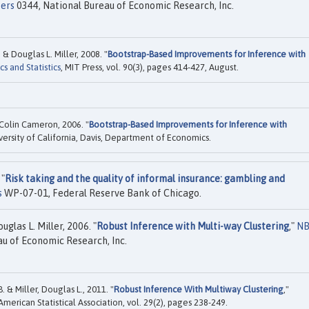
ers
0344, National Bureau of Economic Research, Inc.
 Douglas L. Miller, 2008. "
Bootstrap-Based Improvements for Inference with
 and Statistics
, MIT Press, vol. 90(3), pages 414-427, August.
Colin Cameron, 2006. "
Bootstrap-Based Improvements for Inference with
versity of California, Davis, Department of Economics.
 "
Risk taking and the quality of informal insurance: gambling and
s
WP-07-01, Federal Reserve Bank of Chicago.
glas L. Miller, 2006. "
Robust Inference with Multi-way Clustering
,"
NB
u of Economic Research, Inc.
 & Miller, Douglas L., 2011. "
Robust Inference With Multiway Clustering
,"
 American Statistical Association, vol. 29(2), pages 238-249.