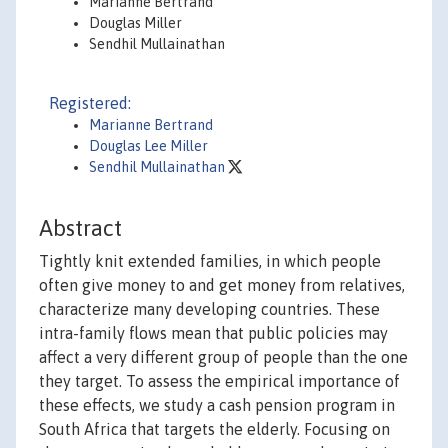
Marianne Bertrand
Douglas Miller
Sendhil Mullainathan
Registered:
Marianne Bertrand
Douglas Lee Miller
Sendhil Mullainathan
Abstract
Tightly knit extended families, in which people
often give money to and get money from relatives,
characterize many developing countries. These
intra-family flows mean that public policies may
affect a very different group of people than the one
they target. To assess the empirical importance of
these effects, we study a cash pension program in
South Africa that targets the elderly. Focusing on