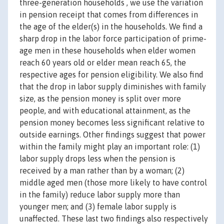
three-generation households , we use the variation
in pension receipt that comes from differences in
the age of the elder(s) in the households. We find a
sharp drop in the labor force participation of prime-
age men in these households when elder women
reach 60 years old or elder mean reach 65, the
respective ages for pension eligibility. We also find
that the drop in labor supply diminishes with family
size, as the pension money is split over more
people, and with educational attainment, as the
pension money becomes less significant relative to
outside earnings. Other findings suggest that power
within the family might play an important role: (1)
labor supply drops less when the pension is
received by a man rather than by a woman; (2)
middle aged men (those more likely to have control
in the family) reduce labor supply more than
younger men; and (3) female labor supply is
unaffected. These last two findings also respectively