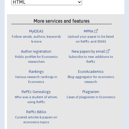
More services and features
MyIDEAS
MPRA
Follow serials, authors, keywords
Upload your paper to be listed
& more
on RePEc and IDEAS
Author registration
New papers by email
Public profiles for Economics
Subscribe to new additions to
researchers
RePEc
Rankings
EconAcademics
Various research rankings in
Blog aggregator for economics
Economics
research
RePEc Genealogy
Plagiarism
Who was a student of whom,
Cases of plagiarism in Economics
using RePEc
RePEc Biblio
Curated articles & papers on
economics topics