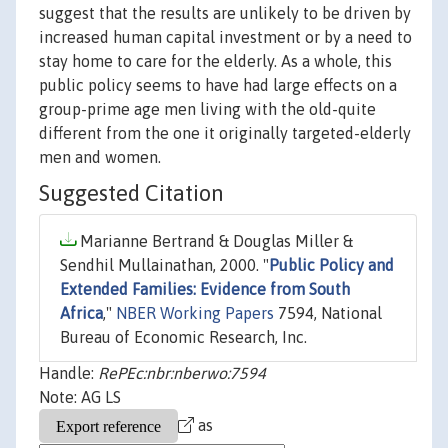
suggest that the results are unlikely to be driven by
increased human capital investment or by a need to
stay home to care for the elderly. As a whole, this
public policy seems to have had large effects on a
group-prime age men living with the old-quite
different from the one it originally targeted-elderly
men and women.
Suggested Citation
Marianne Bertrand & Douglas Miller &
Sendhil Mullainathan, 2000. "
Public Policy and
Extended Families: Evidence from South
Africa
,"
NBER Working Papers
7594, National
Bureau of Economic Research, Inc.
Handle:
RePEc:nbr:nberwo:7594
Note: AG LS
as