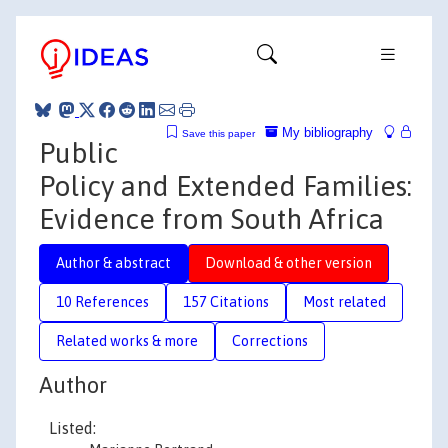
My bibliography
Save this paper
Public
Policy and Extended Families:
Evidence from South Africa
Author & abstract
Download & other version
10 References
157 Citations
Most related
Related works & more
Corrections
Author
Listed: