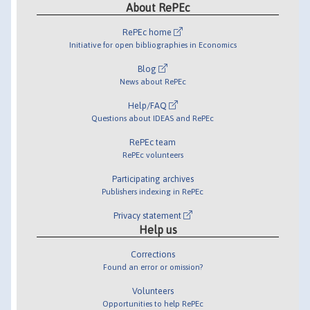
About RePEc
RePEc home
Initiative for open bibliographies in Economics
Blog
News about RePEc
Help/FAQ
Questions about IDEAS and RePEc
RePEc team
RePEc volunteers
Participating archives
Publishers indexing in RePEc
Privacy statement
Help us
Corrections
Found an error or omission?
Volunteers
Opportunities to help RePEc