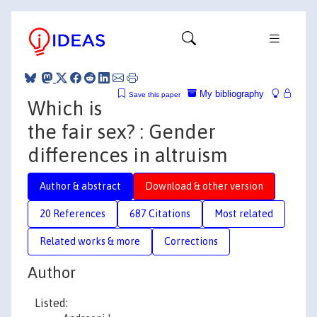
My bibliography
Save this paper
Which is
the fair sex? : Gender
differences in altruism
Author & abstract
Download & other version
20 References
687 Citations
Most related
Related works & more
Corrections
Author
Listed: