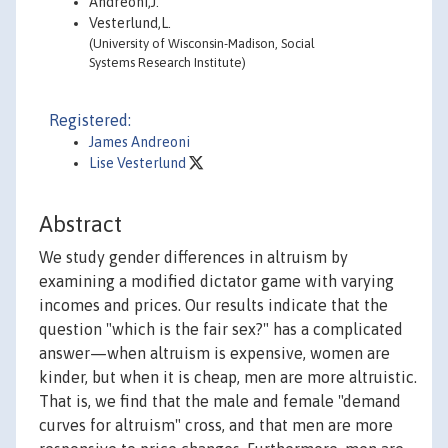
Andreoni,J.
Vesterlund,L.
(University of Wisconsin-Madison, Social
Systems Research Institute)
Registered:
James Andreoni
Lise Vesterlund
Abstract
We study gender differences in altruism by
examining a modified dictator game with varying
incomes and prices. Our results indicate that the
question "which is the fair sex?" has a complicated
answer—when altruism is expensive, women are
kinder, but when it is cheap, men are more altruistic.
That is, we find that the male and female "demand
curves for altruism" cross, and that men are more