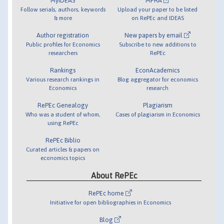
MyIDEAS
MPRA
Follow serials, authors, keywords
Upload your paper to be listed
& more
on RePEc and IDEAS
Author registration
New papers by email
Public profiles for Economics
Subscribe to new additions to
researchers
RePEc
Rankings
EconAcademics
Various research rankings in
Blog aggregator for economics
Economics
research
RePEc Genealogy
Plagiarism
Who was a student of whom,
Cases of plagiarism in Economics
using RePEc
RePEc Biblio
Curated articles & papers on
economics topics
About RePEc
RePEc home
Initiative for open bibliographies in Economics
Blog