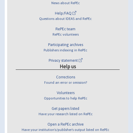
News about RePEc
Help/FAQ
Questions about IDEAS and RePEc
RePEc team
RePEc volunteers
Participating archives
Publishers indexing in RePEc
Privacy statement
Help us
Corrections
Found an error or omission?
Volunteers
Opportunities to help RePEc
Get papers listed
Have your research listed on RePEc
Open a RePEc archive
Have your institution's/publisher's output listed on RePEc