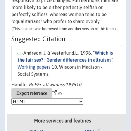
responsive to price changes. Furthermore, men are
more likely to be either perfectly selfish or
perfectly selfless, whereas women tend to be
"equalitarians" who prefer to share evenly.
(This abstract was borrowed from another version of this item.)
Suggested Citation
Andreoni,J. & Vesterlund,L., 1998. "
Which is
the fair sex? : Gender differences in altruism
,"
Working papers
10, Wisconsin Madison -
Social Systems.
Handle:
RePEc:att:wimass:199810
as
More services and features