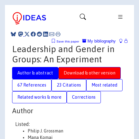
My bibliography
Save this paper
Leadership and Gender in
Groups: An Experiment
Author & abstract
Download & other version
67 References
23 Citations
Most related
Related works & more
Corrections
Author
Listed:
Philip J. Grossman
Mana Komai