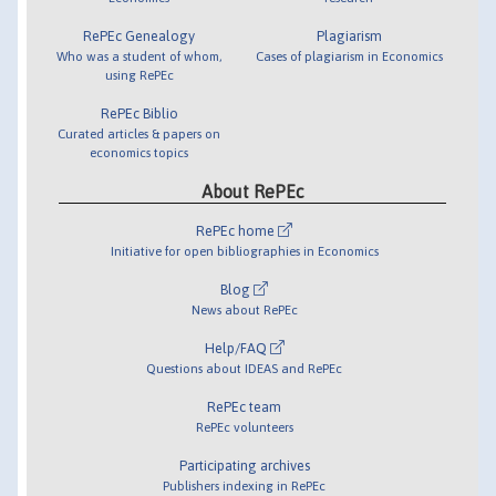
RePEc Genealogy
Plagiarism
Who was a student of whom,
Cases of plagiarism in Economics
using RePEc
RePEc Biblio
Curated articles & papers on
economics topics
About RePEc
RePEc home
Initiative for open bibliographies in Economics
Blog
News about RePEc
Help/FAQ
Questions about IDEAS and RePEc
RePEc team
RePEc volunteers
Participating archives
Publishers indexing in RePEc