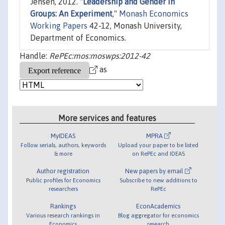
Jensen, 2012. "
Leadership and Gender in
Groups: An Experiment
,"
Monash Economics
Working Papers
42-12, Monash University,
Department of Economics.
Handle:
RePEc:mos:moswps:2012-42
as
More services and features
MyIDEAS
MPRA
Follow serials, authors, keywords
Upload your paper to be listed
& more
on RePEc and IDEAS
Author registration
New papers by email
Public profiles for Economics
Subscribe to new additions to
researchers
RePEc
Rankings
EconAcademics
Various research rankings in
Blog aggregator for economics
Economics
research