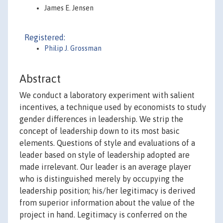
James E. Jensen
Registered:
Philip J. Grossman
Abstract
We conduct a laboratory experiment with salient
incentives, a technique used by economists to study
gender differences in leadership. We strip the
concept of leadership down to its most basic
elements. Questions of style and evaluations of a
leader based on style of leadership adopted are
made irrelevant. Our leader is an average player
who is distinguished merely by occupying the
leadership position; his/her legitimacy is derived
from superior information about the value of the
project in hand. Legitimacy is conferred on the