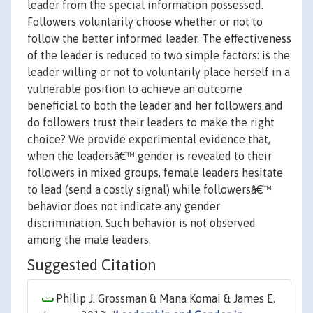
leader from the special information possessed.
Followers voluntarily choose whether or not to
follow the better informed leader. The effectiveness
of the leader is reduced to two simple factors: is the
leader willing or not to voluntarily place herself in a
vulnerable position to achieve an outcome
beneficial to both the leader and her followers and
do followers trust their leaders to make the right
choice? We provide experimental evidence that,
when the leadersâ€™ gender is revealed to their
followers in mixed groups, female leaders hesitate
to lead (send a costly signal) while followersâ€™
behavior does not indicate any gender
discrimination. Such behavior is not observed
among the male leaders.
Suggested Citation
Philip J. Grossman & Mana Komai & James E.