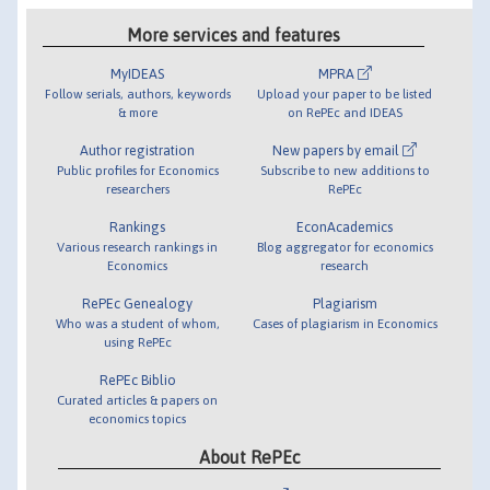
More services and features
MyIDEAS
MPRA
Follow serials, authors, keywords
Upload your paper to be listed
& more
on RePEc and IDEAS
Author registration
New papers by email
Public profiles for Economics
Subscribe to new additions to
researchers
RePEc
Rankings
EconAcademics
Various research rankings in
Blog aggregator for economics
Economics
research
RePEc Genealogy
Plagiarism
Who was a student of whom,
Cases of plagiarism in Economics
using RePEc
RePEc Biblio
Curated articles & papers on
economics topics
About RePEc