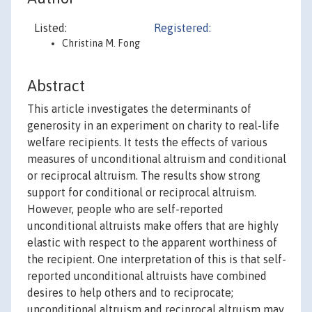
Listed:
Registered:
Christina M. Fong
Abstract
This article investigates the determinants of
generosity in an experiment on charity to real-life
welfare recipients. It tests the effects of various
measures of unconditional altruism and conditional
or reciprocal altruism. The results show strong
support for conditional or reciprocal altruism.
However, people who are self-reported
unconditional altruists make offers that are highly
elastic with respect to the apparent worthiness of
the recipient. One interpretation of this is that self-
reported unconditional altruists have combined
desires to help others and to reciprocate;
unconditional altruism and reciprocal altruism may