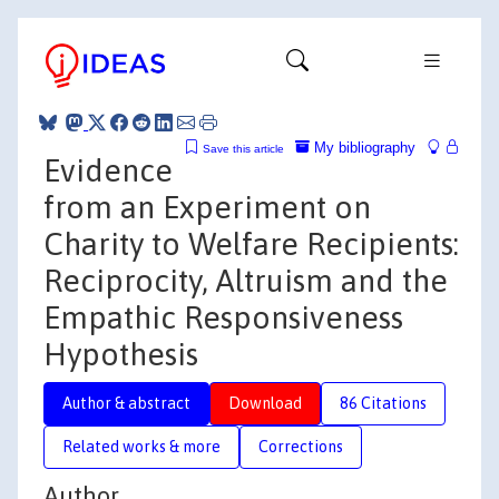
My bibliography
Save this article
Evidence
from an Experiment on
Charity to Welfare Recipients:
Reciprocity, Altruism and the
Empathic Responsiveness
Hypothesis
Author & abstract
Download
86 Citations
Related works & more
Corrections
Author