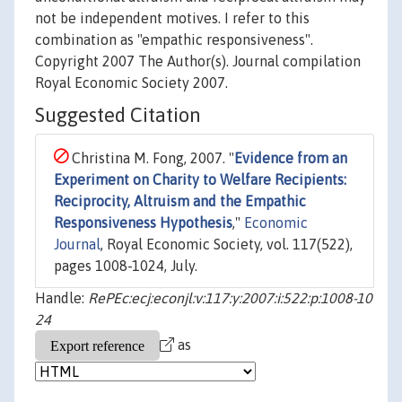
not be independent motives. I refer to this
combination as "empathic responsiveness".
Copyright 2007 The Author(s). Journal compilation
Royal Economic Society 2007.
Suggested Citation
Christina M. Fong, 2007. "
Evidence from an
Experiment on Charity to Welfare Recipients:
Reciprocity, Altruism and the Empathic
Responsiveness Hypothesis
,"
Economic
Journal
, Royal Economic Society, vol. 117(522),
pages 1008-1024, July.
Handle:
RePEc:ecj:econjl:v:117:y:2007:i:522:p:1008-10
24
as