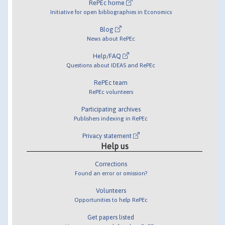
RePEc home
Initiative for open bibliographies in Economics
Blog
News about RePEc
Help/FAQ
Questions about IDEAS and RePEc
RePEc team
RePEc volunteers
Participating archives
Publishers indexing in RePEc
Privacy statement
Help us
Corrections
Found an error or omission?
Volunteers
Opportunities to help RePEc
Get papers listed