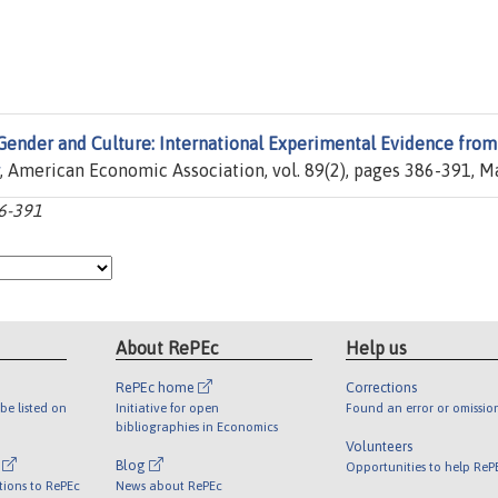
Gender and Culture: International Experimental Evidence from
, American Economic Association, vol. 89(2), pages 386-391, M
86-391
About RePEc
Help us
RePEc home
Corrections
be listed on
Initiative for open
Found an error or omissio
bibliographies in Economics
Volunteers
l
Blog
Opportunities to help ReP
tions to RePEc
News about RePEc