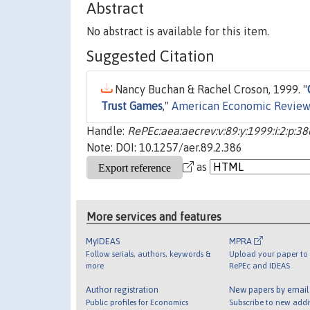
Abstract
No abstract is available for this item.
Suggested Citation
Nancy Buchan & Rachel Croson, 1999. "
Trust Games
,"
American Economic Review
Handle:
RePEc:aea:aecrev:v:89:y:1999:i:2:p:3
Note: DOI: 10.1257/aer.89.2.386
as
More services and features
MyIDEAS
MPRA
Follow serials, authors, keywords &
Upload your paper to 
more
RePEc and IDEAS
Author registration
New papers by emai
Public profiles for Economics
Subscribe to new addi