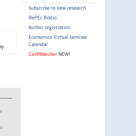
Subscribe to new research
RePEc Biblio
Author registration
Economics Virtual Seminar
Calendar
ay.
ConfWatcher
NEW!
n?
Ec