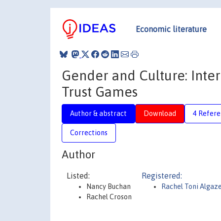
Economic literature
Gender and Culture: Inte
Trust Games
Author & abstract
Download
4 Refere
Corrections
Author
Listed:
Registered:
Nancy Buchan
Rachel Toni Algaz
Rachel Croson