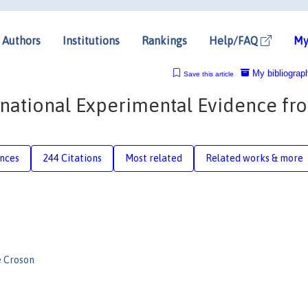
Authors
Institutions
Rankings
Help/FAQ
My
My bibliograp
Save this article
rnational Experimental Evidence fr
nces
244 Citations
Most related
Related works & more
e Croson