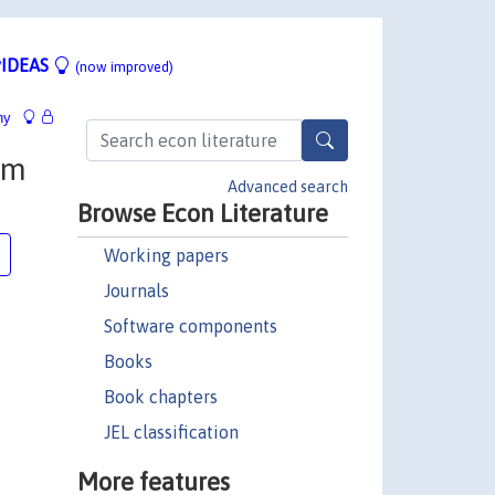
IDEAS
(now improved)
hy
om
Advanced search
Browse Econ Literature
Working papers
Journals
Software components
Books
Book chapters
JEL classification
More features