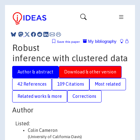
My bibliography
Save this paper
Robust
inference with clustered data
Author & abstract
Download & other version
42 References
109 Citations
Most related
Related works & more
Corrections
Author
Listed:
Colin Cameron
(University of California-Davis)