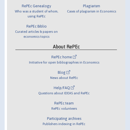
RePEc Genealogy
Plagiarism
Who was a student of whom,
Cases of plagiarism in Economics
using RePEc
RePEc Biblio
Curated articles & papers on
economics topics
About RePEc
RePEc home
Initiative for open bibliographies in Economics
Blog
News about RePEc
Help/FAQ
Questions about IDEAS and RePEc
RePEc team
RePEc volunteers
Participating archives
Publishers indexing in RePEc