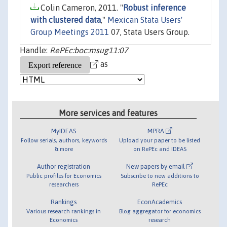
Colin Cameron, 2011. "
Robust inference
with clustered data
,"
Mexican Stata Users'
Group Meetings 2011
07, Stata Users Group.
Handle:
RePEc:boc:msug11:07
as
More services and features
MyIDEAS
MPRA
Follow serials, authors, keywords
Upload your paper to be listed
& more
on RePEc and IDEAS
Author registration
New papers by email
Public profiles for Economics
Subscribe to new additions to
researchers
RePEc
Rankings
EconAcademics
Various research rankings in
Blog aggregator for economics
Economics
research