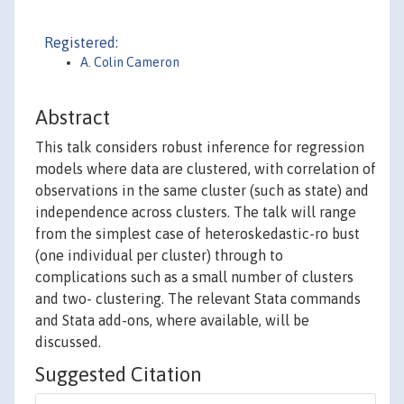
Registered:
A. Colin Cameron
Abstract
This talk considers robust inference for regression
models where data are clustered, with correlation of
observations in the same cluster (such as state) and
independence across clusters. The talk will range
from the simplest case of heteroskedastic-ro bust
(one individual per cluster) through to
complications such as a small number of clusters
and two- clustering. The relevant Stata commands
and Stata add-ons, where available, will be
discussed.
Suggested Citation