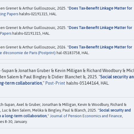
n Grenet & Arthur Guillouzouic, 2025. "
Does Tax-Benefit Linkage Matter for
ing Papers
halshs-02191315, HAL.
n Grenet & Arthur Guillouzouic, 2025. "
Does Tax-Benefit Linkage Matter for
 Papers
halshs-02191315, HAL.
n Grenet & Arthur Guillouzouic, 2026. "
Does Tax-Benefit Linkage Matter for
e d'économie de Paris (Postprint)
hal-05183758, HAL.
h-Supan & Jonathan Gruber & Kevin Milligan & Richard Woodbury & Mic
en Salem & Paul Bingley & Didier Blanchet &, 2025. "
Social security a
ong-term collaboration
,"
Post-Print
halshs-05144164, HAL.
ch-Supan, Axel & Gruber, Jonathan & Milligan, Kevin & Woodbury, Richard &
 Luc & Ben Salem, Melika & Bingley, Paul & Blanch, 2025. "
Social security and
m a long-term collaboration
,"
Journal of Pension Economics and Finance
,
es 8-30, January.