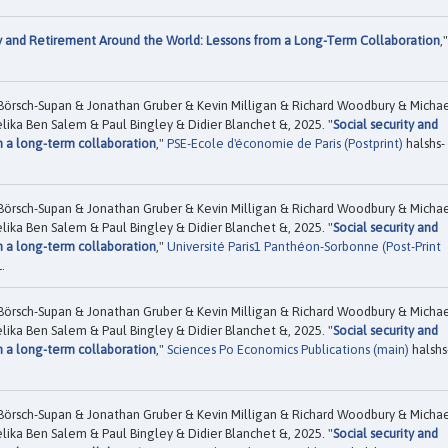
ty and Retirement Around the World: Lessons from a Long-Term Collaboration
,"
Börsch-Supan & Jonathan Gruber & Kevin Milligan & Richard Woodbury & Micha
ika Ben Salem & Paul Bingley & Didier Blanchet &, 2025. "
Social security and
m a long-term collaboration
,"
PSE-Ecole d'économie de Paris (Postprint)
halshs-
Börsch-Supan & Jonathan Gruber & Kevin Milligan & Richard Woodbury & Micha
ika Ben Salem & Paul Bingley & Didier Blanchet &, 2025. "
Social security and
m a long-term collaboration
,"
Université Paris1 Panthéon-Sorbonne (Post-Print
.
Börsch-Supan & Jonathan Gruber & Kevin Milligan & Richard Woodbury & Micha
ika Ben Salem & Paul Bingley & Didier Blanchet &, 2025. "
Social security and
m a long-term collaboration
,"
Sciences Po Economics Publications (main)
halshs
Börsch-Supan & Jonathan Gruber & Kevin Milligan & Richard Woodbury & Micha
ika Ben Salem & Paul Bingley & Didier Blanchet &, 2025. "
Social security and