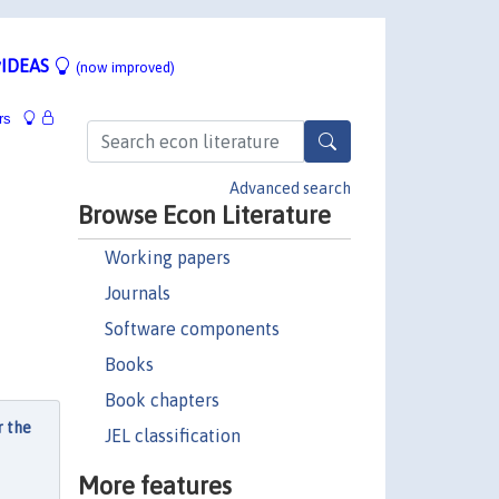
IDEAS
(now improved)
rs
Advanced search
Browse Econ Literature
Working papers
Journals
Software components
Books
Book chapters
r the
JEL classification
More features