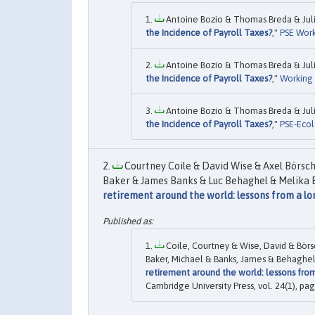
Antoine Bozio & Thomas Breda & Julie
the Incidence of Payroll Taxes?
,"
PSE Work
Antoine Bozio & Thomas Breda & Julie
the Incidence of Payroll Taxes?
,"
Working
Antoine Bozio & Thomas Breda & Julie
the Incidence of Payroll Taxes?
,"
PSE-Ecol
Courtney Coile & David Wise & Axel Börsc
Baker & James Banks & Luc Behaghel & Melika B
retirement around the world: lessons from a l
Coile, Courtney & Wise, David & Börs
Baker, Michael & Banks, James & Behaghel,
retirement around the world: lessons fro
Cambridge University Press, vol. 24(1), pag