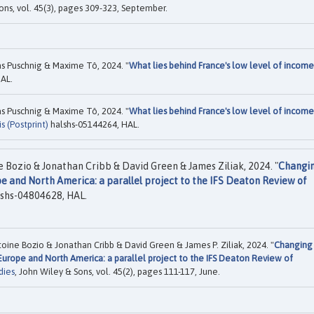
ons, vol. 45(3), pages 309-323, September.
s Puschnig & Maxime Tô, 2024. "
What lies behind France's low level of income
AL.
s Puschnig & Maxime Tô, 2024. "
What lies behind France's low level of income
 (Postprint)
halshs-05144264, HAL.
 Bozio & Jonathan Cribb & David Green & James Ziliak, 2024. "
Changi
e and North America: a parallel project to the IFS Deaton Review of
shs-04804628, HAL.
oine Bozio & Jonathan Cribb & David Green & James P. Ziliak, 2024. "
Changing
Europe and North America: a parallel project to the IFS Deaton Review of
dies
, John Wiley & Sons, vol. 45(2), pages 111-117, June.