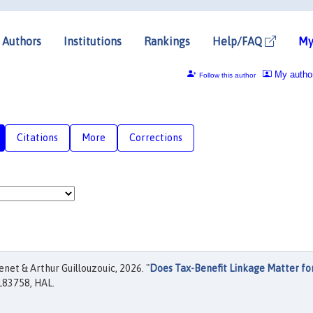
Authors
Institutions
Rankings
Help/FAQ
My
My autho
Follow this author
Citations
More
Corrections
et & Arthur Guillouzouic, 2026. "
Does Tax-Benefit Linkage Matter fo
183758, HAL.