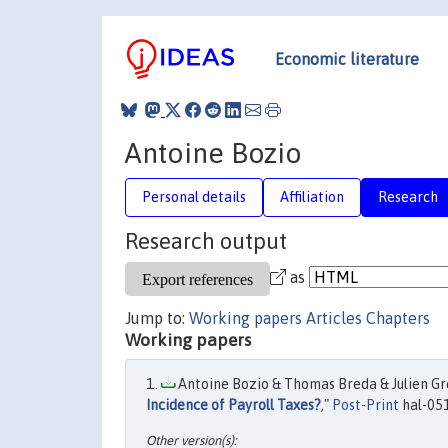
Economic literature
Antoine Bozio
Personal details
Affiliation
Research
Research output
as
Jump to:
Working papers
Articles
Chapters
Working papers
Antoine Bozio & Thomas Breda & Julien Gren
Incidence of Payroll Taxes?
,"
Post-Print
hal-05