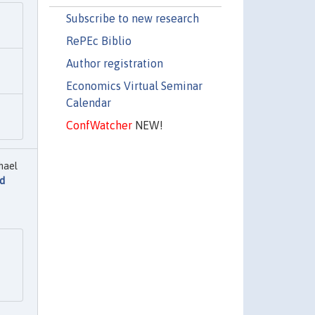
Subscribe to new research
RePEc Biblio
Author registration
Economics Virtual Seminar
Calendar
ConfWatcher
NEW!
hael
nd