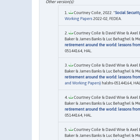
Courtney Coile, 2022. "
Social Securi
Working Papers
2022-02, FEDEA.
Courtney Coile & David Wise & Axel 
Baker & James Banks & Luc Behaghel & Mel
retirement around the world: lessons fro
05144164, HAL.
Courtney Coile & David Wise & Axel 
Baker & James Banks & Luc Behaghel & Mel
retirement around the world: lessons fro
and Working Papers)
halshs-05144164, HAL
Courtney Coile & David Wise & Axel 
Baker & James Banks & Luc Behaghel & Mel
retirement around the world: lessons fro
05144164, HAL.
Courtney Coile & David Wise & Axel 
Baker & James Banks & Luc Behaghel & Mel