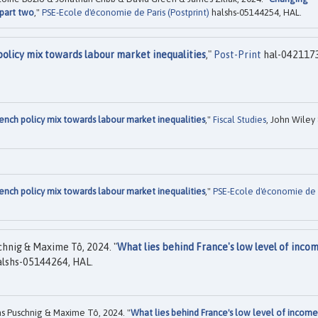
 part two
,"
PSE-Ecole d'économie de Paris (Postprint)
halshs-05144254, HAL.
policy mix towards labour market inequalities
,"
Post-Print
hal-042117
ench policy mix towards labour market inequalities
,"
Fiscal Studies
, John Wiley
ench policy mix towards labour market inequalities
,"
PSE-Ecole d'économie de
chnig & Maxime Tô, 2024. "
What lies behind France's low level of inco
lshs-05144264, HAL.
s Puschnig & Maxime Tô, 2024. "
What lies behind France's low level of income