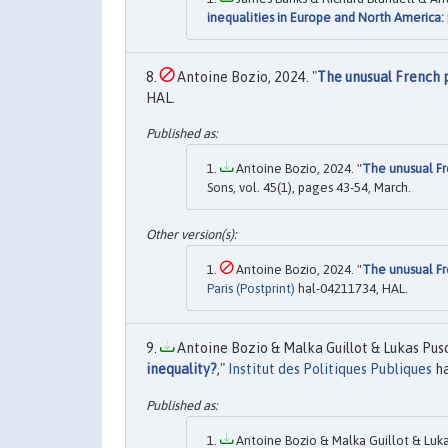
inequalities in Europe and North America:
Antoine Bozio, 2024. "
The unusual French 
HAL.
Antoine Bozio, 2024. "
The unusual Fr
Sons, vol. 45(1), pages 43-54, March.
Antoine Bozio, 2024. "
The unusual Fr
Paris (Postprint)
hal-04211734, HAL.
Antoine Bozio & Malka Guillot & Lukas Pus
inequality?
,"
Institut des Politiques Publiques
ha
Antoine Bozio & Malka Guillot & Luka