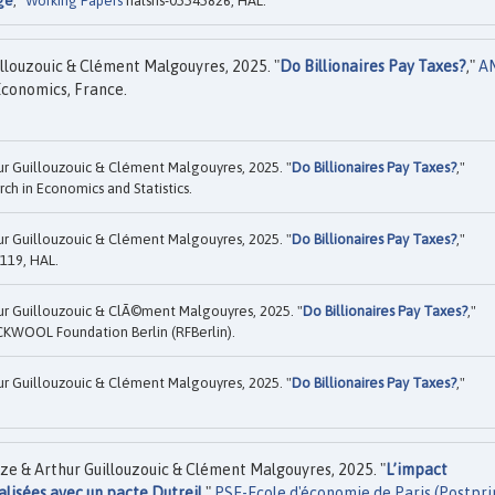
age
,"
Working Papers
halshs-05545826, HAL.
llouzouic & Clément Malgouyres, 2025. "
Do Billionaires Pay Taxes?
,"
A
Economics, France.
ur Guillouzouic & Clément Malgouyres, 2025. "
Do Billionaires Pay Taxes?
,"
ch in Economics and Statistics.
ur Guillouzouic & Clément Malgouyres, 2025. "
Do Billionaires Pay Taxes?
,"
119, HAL.
ur Guillouzouic & ClÃ©ment Malgouyres, 2025. "
Do Billionaires Pay Taxes?
,"
KWOOL Foundation Berlin (RFBerlin).
ur Guillouzouic & Clément Malgouyres, 2025. "
Do Billionaires Pay Taxes?
,"
ze & Arthur Guillouzouic & Clément Malgouyres, 2025. "
L’impact
lisées avec un pacte Dutreil
,"
PSE-Ecole d'économie de Paris (Postpri