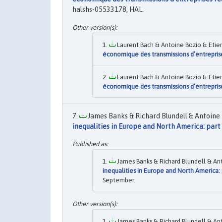
halshs-05533178, HAL.
Laurent Bach & Antoine Bozio & Etien
économique des transmissions d’entreprise
Laurent Bach & Antoine Bozio & Etien
économique des transmissions d’entreprise
James Banks & Richard Blundell & Antoine 
inequalities in Europe and North America: part
James Banks & Richard Blundell & Ant
inequalities in Europe and North America:
September.
James Banks & Richard Blundell & Ant