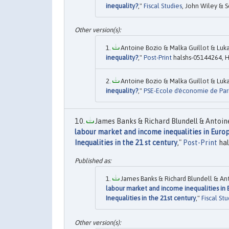
inequality?
,"
Fiscal Studies
, John Wiley & S
Antoine Bozio & Malka Guillot & Luka
inequality?
,"
Post-Print
halshs-05144264, H
Antoine Bozio & Malka Guillot & Luka
inequality?
,"
PSE-Ecole d'économie de Paris
James Banks & Richard Blundell & Antoine
labour market and income inequalities in Europ
Inequalities in the 21 st century
,"
Post-Print
hal
James Banks & Richard Blundell & Ant
labour market and income inequalities in 
Inequalities in the 21st century
,"
Fiscal Stu