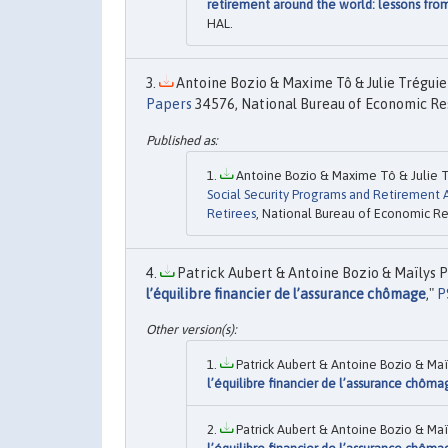
retirement around the world: lessons fro
HAL.
Antoine Bozio & Maxime Tô & Julie Tréguier
Papers
34576, National Bureau of Economic Res
Antoine Bozio & Maxime Tô & Julie Tr
Social Security Programs and Retirement 
Retirees
, National Bureau of Economic Res
Patrick Aubert & Antoine Bozio & Maïlys P
l’équilibre financier de l’assurance chômage
,"
P
Patrick Aubert & Antoine Bozio & Maï
l’équilibre financier de l’assurance chôm
Patrick Aubert & Antoine Bozio & Maï