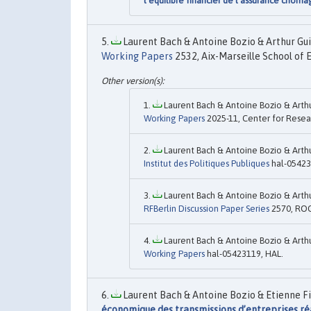
l’équilibre financier de l’assurance chôm
Laurent Bach & Antoine Bozio & Arthur Gui
Working Papers
2532, Aix-Marseille School of 
Laurent Bach & Antoine Bozio & Arth
Working Papers
2025-11, Center for Resear
Laurent Bach & Antoine Bozio & Arth
Institut des Politiques Publiques
hal-05423
Laurent Bach & Antoine Bozio & Arth
RFBerlin Discussion Paper Series
2570, ROC
Laurent Bach & Antoine Bozio & Arth
Working Papers
hal-05423119, HAL.
Laurent Bach & Antoine Bozio & Etienne Fi
économique des transmissions d’entreprises réa