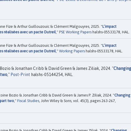
ne Fize & Arthur Guillouzouic & Clément Malgouyres, 2025. "
L’impact
s réalisées avec un pacte Dutreil
,"
PSE Working Papers
halshs-05533178, HAL.
ne Fize & Arthur Guillouzouic & Clément Malgouyres, 2025. "
L’impact
s réalisées avec un pacte Dutreil
,"
Working Papers
halshs-05533178, HAL.
Bozio & Jonathan Cribb & David Green & James Ziliak, 2024. "
Changin
 two
,"
Post-Print
halshs-05144254, HAL.
oine Bozio & Jonathan Cribb & David Green & James P. Ziliak, 2024. "
Changing
 part two
,"
Fiscal Studies
, John Wiley & Sons, vol. 45(3), pages 263-267,
oine Bozio & Jonathan Cribb & David Green & James Ziliak, 2024. "
Changing