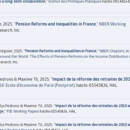
m a long-term collaboration
,"
Institut des Politiques Publiques
halshs-05144164
, 2025. "
Pension Reforms and Inequalities in France
,"
NBER Working
earch, Inc.
éguier, 2025. "
Pension Reforms and Inequalities in France
,"
NBER Chapters
, in:
Around the World: The Effects of Pension Reforms on the Income Distribution 
earch, Inc.
edrono & Maxime Tô, 2025. "
Impact de la réforme des retraites de 201
SE-Ecole d'économie de Paris (Postprint)
halshs-05545826, HAL.
lys Pedrono & Maxime Tô, 2025. "
Impact de la réforme des retraites de 2010 s
age
,"
PSE Working Papers
halshs-05545826, HAL.
lys Pedrono & Maxime Tô, 2025. "
Impact de la réforme des retraites de 2010 s