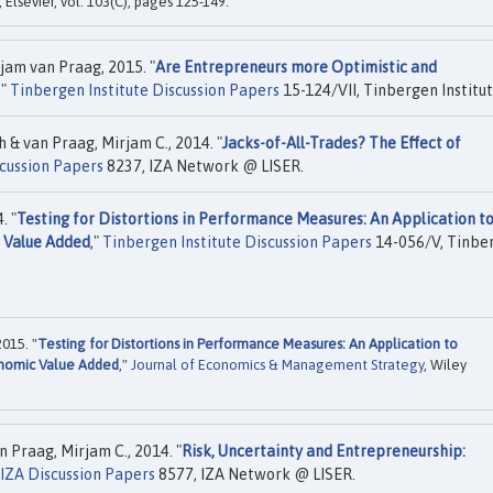
, Elsevier, vol. 103(C), pages 125-149.
jam van Praag, 2015. "
Are Entrepreneurs more Optimistic and
,"
Tinbergen Institute Discussion Papers
15-124/VII, Tinbergen Institut
 & van Praag, Mirjam C., 2014. "
Jacks-of-All-Trades? The Effect of
cussion Papers
8237, IZA Network @ LISER.
. "
Testing for Distortions in Performance Measures: An Application t
 Value Added
,"
Tinbergen Institute Discussion Papers
14-056/V, Tinbe
015. "
Testing for Distortions in Performance Measures: An Application to
onomic Value Added
,"
Journal of Economics & Management Strategy
, Wiley
 Praag, Mirjam C., 2014. "
Risk, Uncertainty and Entrepreneurship:
IZA Discussion Papers
8577, IZA Network @ LISER.