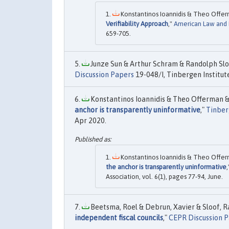
Konstantinos Ioannidis & Theo Offer
Verifiability Approach
,"
American Law and
659-705.
Junze Sun & Arthur Schram & Randolph Sloo
Discussion Papers
19-048/I, Tinbergen Institut
Konstantinos Ioannidis & Theo Offerman & 
anchor is transparently uninformative
,"
Tinber
Apr 2020.
Konstantinos Ioannidis & Theo Offer
the anchor is transparently uninformative
Association, vol. 6(1), pages 77-94, June.
Beetsma, Roel & Debrun, Xavier & Sloof, R
independent fiscal councils
,"
CEPR Discussion 