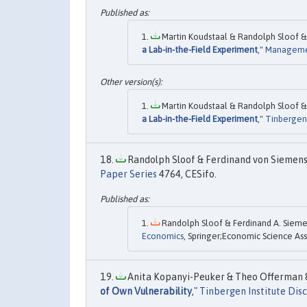
Martin Koudstaal & Randolph Sloof & 
a Lab-in-the-Field Experiment
,"
Manageme
Martin Koudstaal & Randolph Sloof & 
a Lab-in-the-Field Experiment
,"
Tinbergen 
Randolph Sloof & Ferdinand von Siemens,
Paper Series
4764, CESifo.
Randolph Sloof & Ferdinand A. Siemen
Economics
, Springer;Economic Science Ass
Anita Kopanyi-Peuker & Theo Offerman &
of Own Vulnerability
,"
Tinbergen Institute Dis