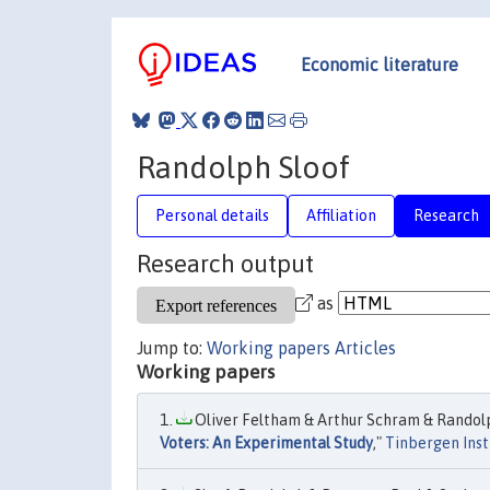
Economic literature
Randolph Sloof
Personal details
Affiliation
Research
Research output
as
Jump to:
Working papers
Articles
Working papers
Oliver Feltham & Arthur Schram & Randolph
Voters: An Experimental Study
,"
Tinbergen Inst