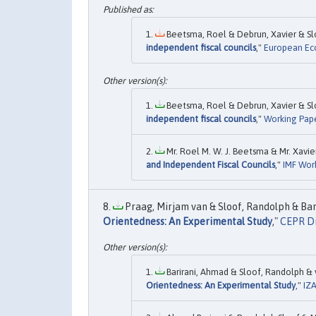
Beetsma, Roel & Debrun, Xavier & Slo
independent fiscal councils
,"
European Ec
Beetsma, Roel & Debrun, Xavier & Slo
independent fiscal councils
,"
Working Pape
Mr. Roel M. W. J. Beetsma & Mr. Xavie
and Independent Fiscal Councils
,"
IMF Wor
Praag, Mirjam van & Sloof, Randolph & Bar
Orientedness: An Experimental Study
,"
CEPR Di
Barirani, Ahmad & Sloof, Randolph & v
Orientedness: An Experimental Study
,"
IZA