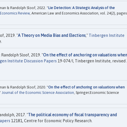
man & Randolph Sloof, 2022. "
Lie Detection: A Strategic Analysis of the
 Economics Review
, American Law and Economics Association, vol. 24(2), pages
f, 2019. "
A Theory on Media Bias and Elections
,"
Tinbergen Institute
e.
Randolph Sloof, 2019. "
On the effect of anchoring on valuations when
gen Institute Discussion Papers
19-074/I, Tinbergen Institute, revised
man & Randolph Sloof, 2020. "
On the effect of anchoring on valuations when
,"
Journal of the Economic Science Association
, Springer;Economic Science
andolph, 2017. "
The political economy of fiscal transparency and
Papers
12181, Centre for Economic Policy Research.