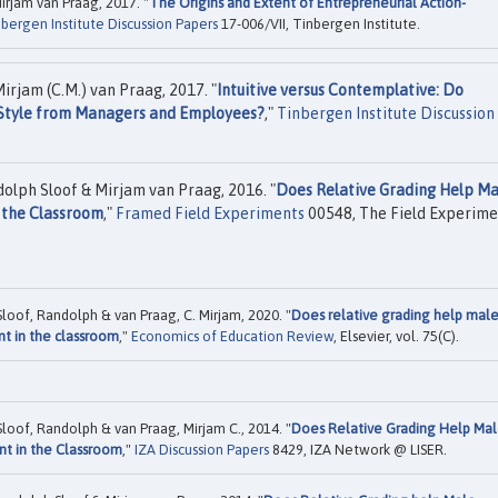
rjam van Praag, 2017. "
The Origins and Extent of Entrepreneurial Action-
bergen Institute Discussion Papers
17-006/VII, Tinbergen Institute.
irjam (C.M.) van Praag, 2017. "
Intuitive versus Contemplative: Do
g Style from Managers and Employees?
,"
Tinbergen Institute Discussion
olph Sloof & Mirjam van Praag, 2016. "
Does Relative Grading Help Ma
 the Classroom
,"
Framed Field Experiments
00548, The Field Experime
Sloof, Randolph & van Praag, C. Mirjam, 2020. "
Does relative grading help mal
nt in the classroom
,"
Economics of Education Review
, Elsevier, vol. 75(C).
Sloof, Randolph & van Praag, Mirjam C., 2014. "
Does Relative Grading Help Ma
nt in the Classroom
,"
IZA Discussion Papers
8429, IZA Network @ LISER.