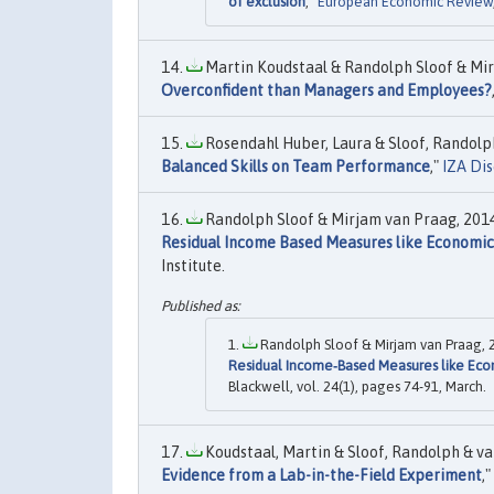
of exclusion
,"
European Economic Review
Martin Koudstaal & Randolph Sloof & Mir
Overconfident than Managers and Employees?
Rosendahl Huber, Laura & Sloof, Randolph
Balanced Skills on Team Performance
,"
IZA Dis
Randolph Sloof & Mirjam van Praag, 2014
Residual Income Based Measures like Economic
Institute.
Randolph Sloof & Mirjam van Praag, 2
Residual Income‐Based Measures like Ec
Blackwell, vol. 24(1), pages 74-91, March.
Koudstaal, Martin & Sloof, Randolph & van
Evidence from a Lab-in-the-Field Experiment
,"