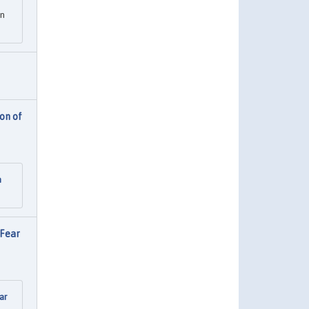
en
on of
n
 Fear
ar