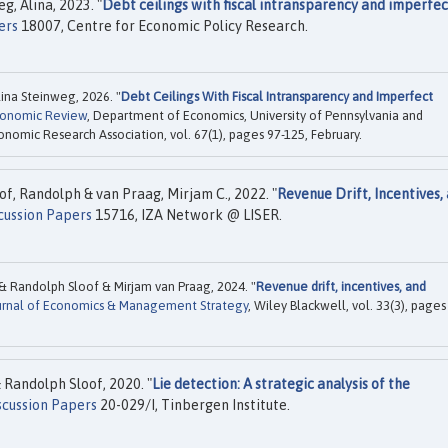
, Alina, 2023. "
Debt ceilings with fiscal intransparency and imperfec
ers
18007, Centre for Economic Policy Research.
na Steinweg, 2026. "
Debt Ceilings With Fiscal Intransparency and Imperfect
Economic Review
, Department of Economics, University of Pennsylvania and
conomic Research Association, vol. 67(1), pages 97-125, February.
of, Randolph & van Praag, Mirjam C., 2022. "
Revenue Drift, Incentives,
cussion Papers
15716, IZA Network @ LISER.
 Randolph Sloof & Mirjam van Praag, 2024. "
Revenue drift, incentives, and
urnal of Economics & Management Strategy
, Wiley Blackwell, vol. 33(3), pages
Randolph Sloof, 2020. "
Lie detection: A strategic analysis of the
scussion Papers
20-029/I, Tinbergen Institute.