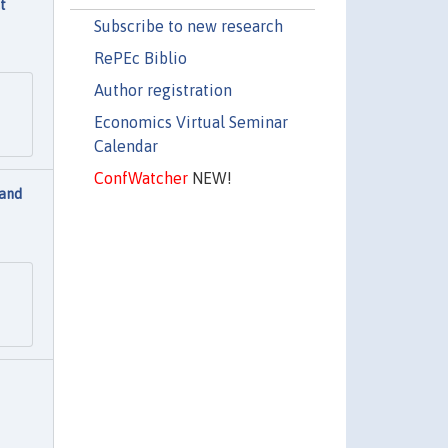
t
Subscribe to new research
RePEc Biblio
Author registration
Economics Virtual Seminar
Calendar
ConfWatcher
NEW!
 and