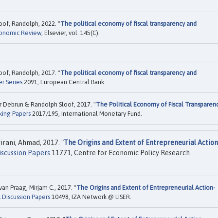
of, Randolph, 2022. "
The political economy of fiscal transparency and
onomic Review
, Elsevier, vol. 145(C).
of, Randolph, 2017. "
The political economy of fiscal transparency and
r Series
2091, European Central Bank.
r Debrun & Randolph Sloof, 2017. "
The Political Economy of Fiscal Transparen
king Papers
2017/195, International Monetary Fund.
irani, Ahmad, 2017. "
The Origins and Extent of Entrepreneurial Action
scussion Papers
11771, Centre for Economic Policy Research.
an Praag, Mirjam C., 2017. "
The Origins and Extent of Entrepreneurial Action-
 Discussion Papers
10498, IZA Network @ LISER.