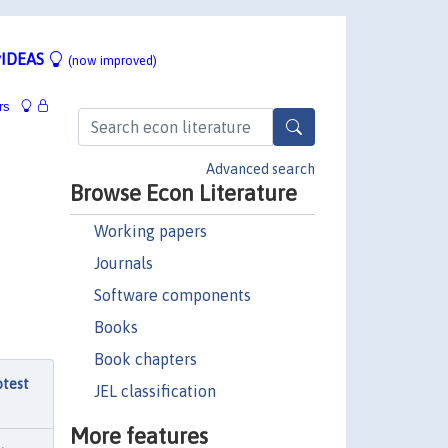
IDEAS
(now improved)
rs
Advanced search
Browse Econ Literature
Working papers
Journals
Software components
Books
Book chapters
otest
JEL classification
More features