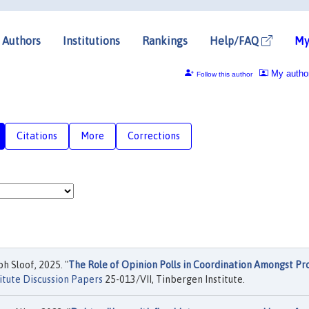
Authors
Institutions
Rankings
Help/FAQ
My
My autho
Follow this author
Citations
More
Corrections
 Sloof, 2025. "
The Role of Opinion Polls in Coordination Amongst Pr
itute Discussion Papers
25-013/VII, Tinbergen Institute.