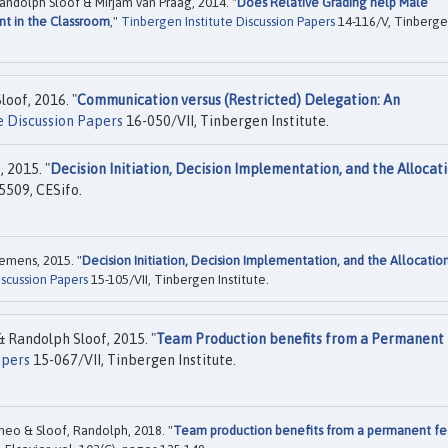
andolph Sloof & Mirjam van Praag, 2014. "
Does Relative Grading help Male
nt in the Classroom
,"
Tinbergen Institute Discussion Papers
14-116/V, Tinberg
oof, 2016. "
Communication versus (Restricted) Delegation: An
e Discussion Papers
16-050/VII, Tinbergen Institute.
 2015. "
Decision Initiation, Decision Implementation, and the Allocati
5509, CESifo.
emens, 2015. "
Decision Initiation, Decision Implementation, and the Allocatio
iscussion Papers
15-105/VII, Tinbergen Institute.
Randolph Sloof, 2015. "
Team Production benefits from a Permanent
apers
15-067/VII, Tinbergen Institute.
eo & Sloof, Randolph, 2018. "
Team production benefits from a permanent fe