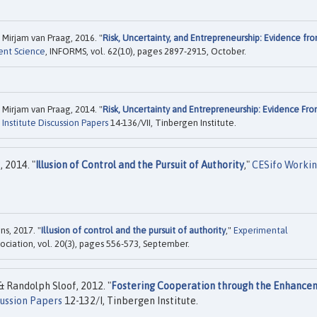
Mirjam van Praag, 2016. "
Risk, Uncertainty, and Entrepreneurship: Evidence fr
nt Science
, INFORMS, vol. 62(10), pages 2897-2915, October.
Mirjam van Praag, 2014. "
Risk, Uncertainty and Entrepreneurship: Evidence Fr
Institute Discussion Papers
14-136/VII, Tinbergen Institute.
 2014. "
Illusion of Control and the Pursuit of Authority
,"
CESifo Worki
s, 2017. "
Illusion of control and the pursuit of authority
,"
Experimental
ociation, vol. 20(3), pages 556-573, September.
 Randolph Sloof, 2012. "
Fostering Cooperation through the Enhance
cussion Papers
12-132/I, Tinbergen Institute.