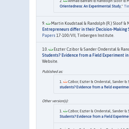
Ahmad Barirani & Randolph Sloof & Mi
Orientedness: An Experimental Study
,"
Tin
Martin Koudstaal & Randolph (R.) Sloof & M
Entrepreneurs differ in their Decision-Makin
Papers
17-100/VII, Tinbergen Institute.
Eszter Czibor & Sander Onderstal & Rand
Students? Evidence from a Field Experiment in
Website.
Czibor, Eszter & Onderstal, Sander & 
students? Evidence from a field experime
Czibor, Eszter & Onderstal, Sander & 
Students? Evidence from a Field Experime