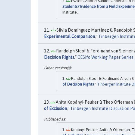
Eszter Czibor & Sander Onderstal & R
Students? Evidence from a Field Experime
Institute.
Silvia Dominguez Martinez & Randolph Sl
Experimental Comparison
,"
Tinbergen Institut
Randolph Sloof & Ferdinand von Siemens,
Decision Rights
,"
CESifo Working Paper Series
Randolph Sloof & Ferdinand A. von Si
of Decision Rights
,"
Tinbergen Institute D
Anita Kopányi-Peuker & Theo Offerman & 
of Exclusion
,"
Tinbergen Institute Discussion P
Kopányi-Peuker, Anita & Offerman, Th