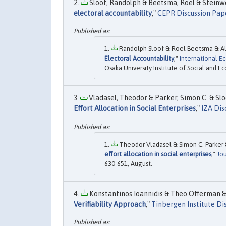
Sloof, Randolph & Beetsma, Roel & Steinweg
electoral accountability
,"
CEPR Discussion Pap
Randolph Sloof & Roel Beetsma & Ali
Electoral Accountability
,"
International 
Osaka University Institute of Social and E
Vladasel, Theodor & Parker, Simon C. & Slo
Effort Allocation in Social Enterprises
,"
IZA Dis
Theodor Vladasel & Simon C. Parker &
effort allocation in social enterprises
,"
Jo
630-651, August.
Konstantinos Ioannidis & Theo Offerman & 
Verifiability Approach
,"
Tinbergen Institute Di