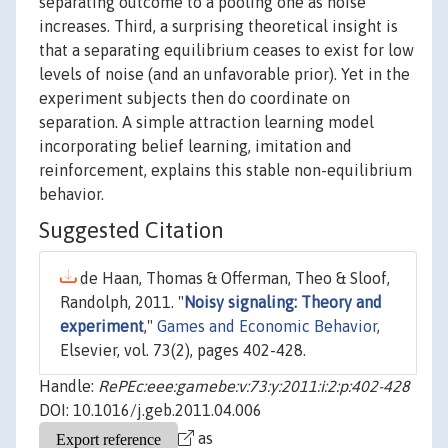
separating outcome to a pooling one as noise
increases. Third, a surprising theoretical insight is
that a separating equilibrium ceases to exist for low
levels of noise (and an unfavorable prior). Yet in the
experiment subjects then do coordinate on
separation. A simple attraction learning model
incorporating belief learning, imitation and
reinforcement, explains this stable non-equilibrium
behavior.
Suggested Citation
de Haan, Thomas & Offerman, Theo & Sloof,
Randolph, 2011. "
Noisy signaling: Theory and
experiment
,"
Games and Economic Behavior
,
Elsevier, vol. 73(2), pages 402-428.
Handle:
RePEc:eee:gamebe:v:73:y:2011:i:2:p:402-428
DOI: 10.1016/j.geb.2011.04.006
as