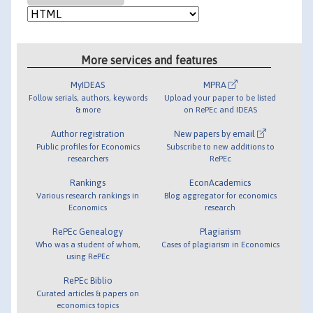
More services and features
MyIDEAS
MPRA
Follow serials, authors, keywords
Upload your paper to be listed
& more
on RePEc and IDEAS
Author registration
New papers by email
Public profiles for Economics
Subscribe to new additions to
researchers
RePEc
Rankings
EconAcademics
Various research rankings in
Blog aggregator for economics
Economics
research
RePEc Genealogy
Plagiarism
Who was a student of whom,
Cases of plagiarism in Economics
using RePEc
RePEc Biblio
Curated articles & papers on
economics topics