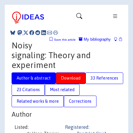
My bibliography
Save this article
Noisy
signaling: Theory and
experiment
Author & abstract
Download
33 References
23 Citations
Most related
Related works & more
Corrections
Author
Listed:
Registered: