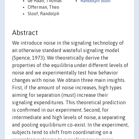
de Haan, Thomas
Randolph Sloof
Offerman, Theo
Sloof, Randolph
Abstract
We introduce noise in the signaling technology of
an otherwise standard wasteful signaling model
(Spence, 1973). We theoretically derive the
properties of the equilibria under different levels of
noise and we experimentally test how behavior
changes with noise. We obtain three main insights.
First, if the amount of noise increases, high types
aiming for separation (must) increase their
signaling expenditures. This theoretical prediction
is confirmed in our experiment. Second, for
intermediate and high levels of noise, a separating
and pooling equilibrium co-exist. In the experiment,
subjects tend to shift from coordinating on a