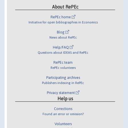
About RePEc
RePEc home
Initiative for open bibliographies in Economics
Blog
News about RePEc
Help/FAQ
Questions about IDEAS and RePEc
RePEc team
RePEc volunteers
Participating archives
Publishers indexing in RePEc
Privacy statement
Help us
Corrections
Found an error or omission?
Volunteers