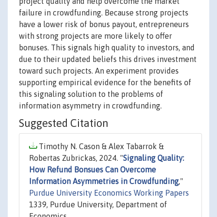
project quality and help overcome the market
failure in crowdfunding. Because strong projects
have a lower risk of bonus payout, entrepreneurs
with strong projects are more likely to offer
bonuses. This signals high quality to investors, and
due to their updated beliefs this drives investment
toward such projects. An experiment provides
supporting empirical evidence for the benefits of
this signaling solution to the problems of
information asymmetry in crowdfunding.
Suggested Citation
Timothy N. Cason & Alex Tabarrok &
Robertas Zubrickas, 2024. "
Signaling Quality:
How Refund Bonsues Can Overcome
Information Asymmetries in Crowdfunding
,"
Purdue University Economics Working Papers
1339, Purdue University, Department of
Economics.