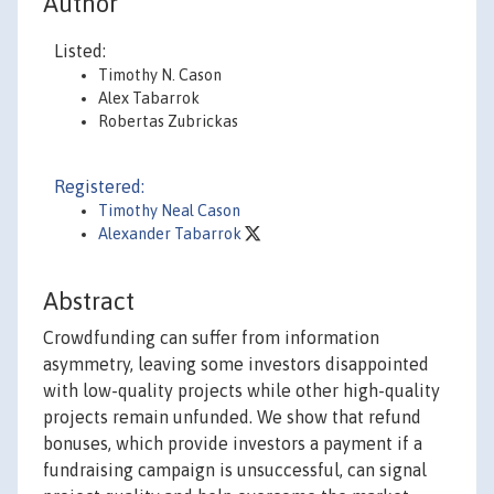
Author
Listed:
Timothy N. Cason
Alex Tabarrok
Robertas Zubrickas
Registered:
Timothy Neal Cason
Alexander Tabarrok
Abstract
Crowdfunding can suffer from information
asymmetry, leaving some investors disappointed
with low-quality projects while other high-quality
projects remain unfunded. We show that refund
bonuses, which provide investors a payment if a
fundraising campaign is unsuccessful, can signal