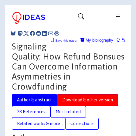
My bibliography
Save this paper
Signaling
Quality: How Refund Bonsues
Can Overcome Information
Asymmetries in
Crowdfunding
Author & abstract
Download & other version
28 References
Most related
Related works & more
Corrections