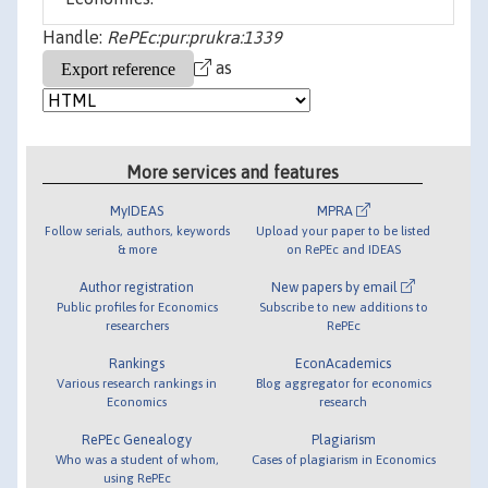
Handle:
RePEc:pur:prukra:1339
as
More services and features
MyIDEAS
MPRA
Follow serials, authors, keywords
Upload your paper to be listed
& more
on RePEc and IDEAS
Author registration
New papers by email
Public profiles for Economics
Subscribe to new additions to
researchers
RePEc
Rankings
EconAcademics
Various research rankings in
Blog aggregator for economics
Economics
research
RePEc Genealogy
Plagiarism
Who was a student of whom,
Cases of plagiarism in Economics
using RePEc