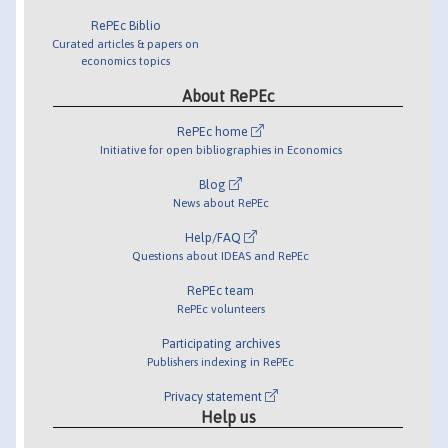
RePEc Biblio
Curated articles & papers on
economics topics
About RePEc
RePEc home
Initiative for open bibliographies in Economics
Blog
News about RePEc
Help/FAQ
Questions about IDEAS and RePEc
RePEc team
RePEc volunteers
Participating archives
Publishers indexing in RePEc
Privacy statement
Help us