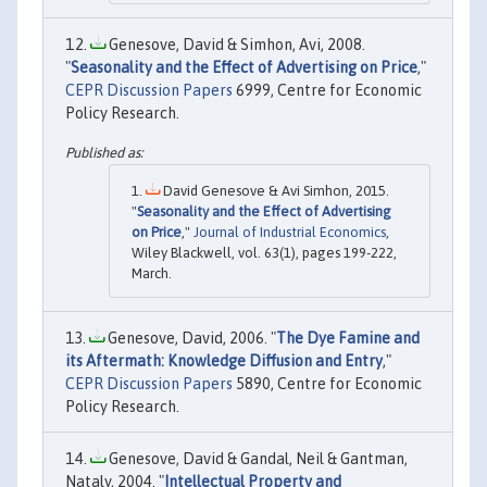
Genesove, David & Simhon, Avi, 2008.
"
Seasonality and the Effect of Advertising on Price
,"
CEPR Discussion Papers
6999, Centre for Economic
Policy Research.
David Genesove & Avi Simhon, 2015.
"
Seasonality and the Effect of Advertising
on Price
,"
Journal of Industrial Economics
,
Wiley Blackwell, vol. 63(1), pages 199-222,
March.
Genesove, David, 2006. "
The Dye Famine and
its Aftermath: Knowledge Diffusion and Entry
,"
CEPR Discussion Papers
5890, Centre for Economic
Policy Research.
Genesove, David & Gandal, Neil & Gantman,
Nataly, 2004. "
Intellectual Property and