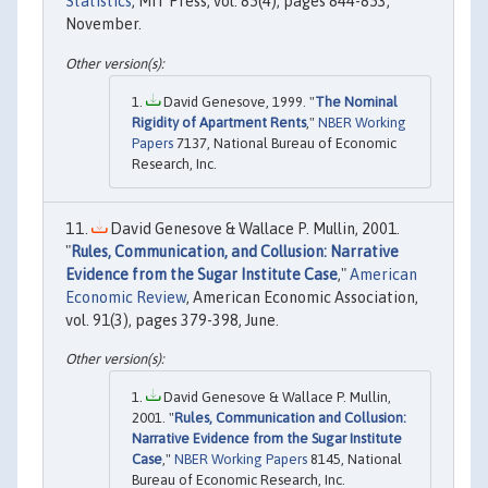
Statistics
, MIT Press, vol. 85(4), pages 844-853,
November.
David Genesove, 1999. "
The Nominal
Rigidity of Apartment Rents
,"
NBER Working
Papers
7137, National Bureau of Economic
Research, Inc.
David Genesove & Wallace P. Mullin, 2001.
"
Rules, Communication, and Collusion: Narrative
Evidence from the Sugar Institute Case
,"
American
Economic Review
, American Economic Association,
vol. 91(3), pages 379-398, June.
David Genesove & Wallace P. Mullin,
2001. "
Rules, Communication and Collusion:
Narrative Evidence from the Sugar Institute
Case
,"
NBER Working Papers
8145, National
Bureau of Economic Research, Inc.