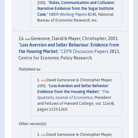
2001. "
Rules, Communication and Collusion:
Narrative Evidence from the Sugar Institute
Case
,"
NBER Working Papers
8145, National
Bureau of Economic Research, Inc.
Genesove, David & Mayer, Christopher, 2001.
"
Loss Aversion and Seller Behaviour: Evidence from
the Housing Market
,"
CEPR Discussion Papers
2813,
Centre for Economic Policy Research.
David Genesove & Christopher Mayer,
2001. "
Loss Aversion and Seller Behavior:
Evidence from the Housing Market
,"
The
Quarterly Journal of Economics
, President
and Fellows of Harvard College, vol. 116(4),
pages 1233-1260.
David Genesove & Christopher Mayer,