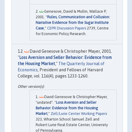
Genesove, David & Mullin, Wallace P,
2001. "
Rules, Communication and Collusion:
Narrative Evidence from the Sugar Institute
Case
,"
CEPR Discussion Papers
2739, Centre
for Economic Policy Research.
David Genesove & Christopher Mayer, 2001.
"
Loss Aversion and Seller Behavior: Evidence from
the Housing Market
,"
The Quarterly Journal of
Economics
, President and Fellows of Harvard
College, vol. 116(4), pages 1233-1260.
David Genesove & Christopher Mayer,
"undated". "
Loss Aversion and Seller
Behavior: Evidence from the Housing
Market
,"
Zell/Lurie Center Working Papers
323, Wharton School Samuel Zell and
Robert Lurie Real Estate Center, University
of Pennsylvania.