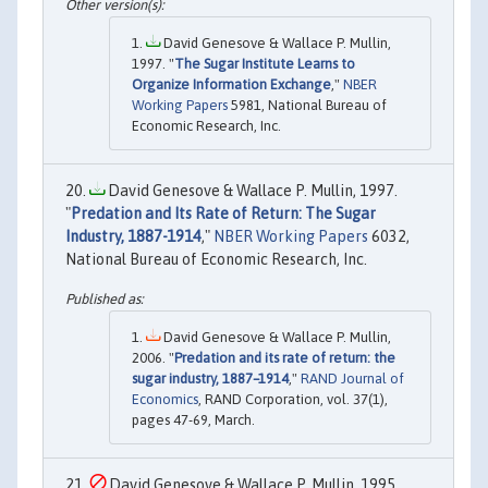
David Genesove & Wallace P. Mullin,
1997. "
The Sugar Institute Learns to
Organize Information Exchange
,"
NBER
Working Papers
5981, National Bureau of
Economic Research, Inc.
David Genesove & Wallace P. Mullin, 1997.
"
Predation and Its Rate of Return: The Sugar
Industry, 1887-1914
,"
NBER Working Papers
6032,
National Bureau of Economic Research, Inc.
David Genesove & Wallace P. Mullin,
2006. "
Predation and its rate of return: the
sugar industry, 1887–1914
,"
RAND Journal of
Economics
, RAND Corporation, vol. 37(1),
pages 47-69, March.
David Genesove & Wallace P. Mullin, 1995.