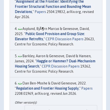
"
Assignment at the Frontier: Identifying the
Frontier Structural Function and Bounding Mean
Deviations
,"
Papers
2504.19832, arXiv.org, revised
Apr 2026.
Asplund, BjÃ¶rn Marcus & Genesove, David,
2025. "
Public Good Provision and Group Size:
Elevator Retrofits
,"
CEPR Discussion Papers
20623,
Centre for Economic Policy Research.
Barkley, Aaron & Genesove, David & Hansen,
James, 2024. "
Haggle or Hammer? Dual-Mechanism
Housing Search
,"
CEPR Discussion Papers
19262,
Centre for Economic Policy Research.
Dan Ben-Moshe & David Genesove, 2022.
"
Regulation and Frontier Housing Supply
,"
Papers
2208.01969, arXiv.org, revised Jun 2026.