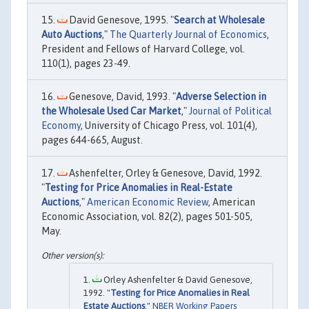
David Genesove, 1995. "
Search at Wholesale
Auto Auctions
,"
The Quarterly Journal of Economics
,
President and Fellows of Harvard College, vol.
110(1), pages 23-49.
Genesove, David, 1993. "
Adverse Selection in
the Wholesale Used Car Market
,"
Journal of Political
Economy
, University of Chicago Press, vol. 101(4),
pages 644-665, August.
Ashenfelter, Orley & Genesove, David, 1992.
"
Testing for Price Anomalies in Real-Estate
Auctions
,"
American Economic Review
, American
Economic Association, vol. 82(2), pages 501-505,
May.
Orley Ashenfelter & David Genesove,
1992. "
Testing for Price Anomalies in Real
Estate Auctions
,"
NBER Working Papers