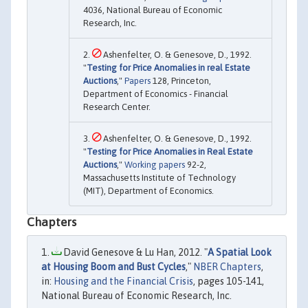
4036, National Bureau of Economic
Research, Inc.
Ashenfelter, O. & Genesove, D., 1992.
"
Testing for Price Anomalies in real Estate
Auctions
,"
Papers
128, Princeton,
Department of Economics - Financial
Research Center.
Ashenfelter, O. & Genesove, D., 1992.
"
Testing for Price Anomalies in Real Estate
Auctions
,"
Working papers
92-2,
Massachusetts Institute of Technology
(MIT), Department of Economics.
Chapters
David Genesove & Lu Han, 2012. "
A Spatial Look
at Housing Boom and Bust Cycles
,"
NBER Chapters
,
in:
Housing and the Financial Crisis
, pages 105-141,
National Bureau of Economic Research, Inc.