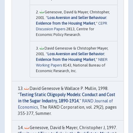
Genesove, David & Mayer, Christopher,
2001. "
Loss Aversion and Seller Behaviour:
Evidence from the Housing Market
,"
CEPR
Discussion Papers
2813, Centre for
Economic Policy Research.
David Genesove & Christopher Mayer,
2001. "
Loss Aversion and Seller Behavior:
Evidence from the Housing Market
,"
NBER
Working Papers
8143, National Bureau of
Economic Research, Inc.
David Genesove & Wallace P. Mullin, 1998.
"
Testing Static Oligopoly Models: Conduct and Cost
in the Sugar Industry, 1890-1914
,"
RAND Journal of
Economics
, The RAND Corporation, vol. 29(2), pages
355-377, Summer.
Genesove, David & Mayer, Christopher J, 1997.