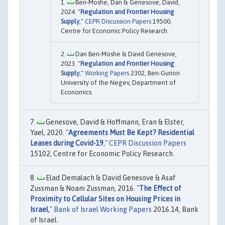
Ben-Moshe, Dan & Genesove, David,
2024. "
Regulation and Frontier Housing
Supply
,"
CEPR Discussion Papers
19500,
Centre for Economic Policy Research.
Dan Ben-Moshe & David Genesove,
2023. "
Regulation and Frontier Housing
Supply
,"
Working Papers
2302, Ben-Gurion
University of the Negev, Department of
Economics.
Genesove, David & Hoffmann, Eran & Elster,
Yael, 2020. "
Agreements Must Be Kept? Residential
Leases during Covid-19
,"
CEPR Discussion Papers
15102, Centre for Economic Policy Research.
Elad Demalach & David Genesove & Asaf
Zussman & Noam Zussman, 2016. "
The Effect of
Proximity to Cellular Sites on Housing Prices in
Israel
,"
Bank of Israel Working Papers
2016.14, Bank
of Israel.