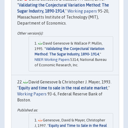
"
Validating the Conjectural Variation Method: The
Sugar Industry, 1890-1914
,"
Working papers
95-20,
Massachusetts Institute of Technology (MIT),
Department of Economics.
David Genesove & Wallace P. Mullin,
1995. "
Validating the Conjectural Variation
Method: The Sugar Industry, 1890- 1914
,"
NBER Working Papers
5314, National Bureau
of Economic Research, Inc.
David Genesove & Christopher J. Mayer, 1993.
"
Equity and time to sale in the real estate market
,"
Working Papers
93-6, Federal Reserve Bank of
Boston.
Genesove, David & Mayer, Christopher
J, 1997. "
Equity and Time to Sale in the Real