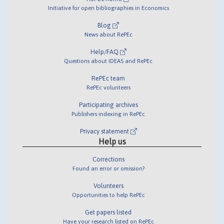
Initiative for open bibliographies in Economics
Blog
News about RePEc
Help/FAQ
Questions about IDEAS and RePEc
RePEc team
RePEc volunteers
Participating archives
Publishers indexing in RePEc
Privacy statement
Help us
Corrections
Found an error or omission?
Volunteers
Opportunities to help RePEc
Get papers listed
Have your research listed on RePEc