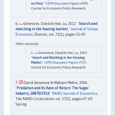
on Price
,"
CEPR Discussion Papers
6999,
Centre for Economic Policy Research.
Genesove, David & Han, Lu, 2012. "
Search and
matching in the housing market
,"
Journal of Urban
Economics
, Elsevier, vol. 72(1), pages 31-45.
Genesove, David & Han, Lu, 2010.
"
Search and Matching in the Housing
Market
,"
CEPR Discussion Papers
7777,
Centre for Economic Policy Research.
David Genesove & Wallace Mullin, 2006.
"
Predation and Its Rate of Return: The Sugar
Industry, 1887Ð1914
,"
RAND Journal of Economics
,
The RAND Corporation, vol. 37(1), pages 47-69,
Spring.