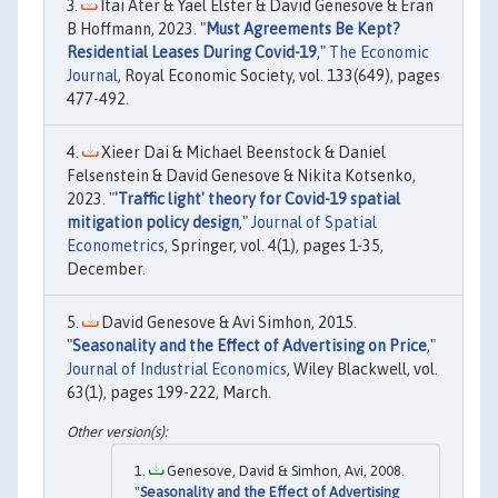
Itai Ater & Yael Elster & David Genesove & Eran
B Hoffmann, 2023. "
Must Agreements Be Kept?
Residential Leases During Covid-19
,"
The Economic
Journal
, Royal Economic Society, vol. 133(649), pages
477-492.
Xieer Dai & Michael Beenstock & Daniel
Felsenstein & David Genesove & Nikita Kotsenko,
2023. "
'Traffic light' theory for Covid-19 spatial
mitigation policy design
,"
Journal of Spatial
Econometrics
, Springer, vol. 4(1), pages 1-35,
December.
David Genesove & Avi Simhon, 2015.
"
Seasonality and the Effect of Advertising on Price
,"
Journal of Industrial Economics
, Wiley Blackwell, vol.
63(1), pages 199-222, March.
Genesove, David & Simhon, Avi, 2008.
"
Seasonality and the Effect of Advertising