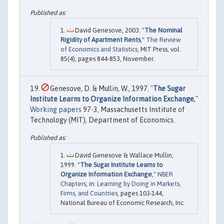
David Genesove, 2003. "
The Nominal
Rigidity of Apartment Rents
,"
The Review
of Economics and Statistics
, MIT Press, vol.
85(4), pages 844-853, November.
Genesove, D. & Mullin, W., 1997. "
The Sugar
Institute Learns to Organize Information Exchange
,"
Working papers
97-3, Massachusetts Institute of
Technology (MIT), Department of Economics.
David Genesove & Wallace Mullin,
1999. "
The Sugar Institute Learns to
Organize Information Exchange
,"
NBER
Chapters
, in:
Learning by Doing in Markets,
Firms, and Countries
, pages 103-144,
National Bureau of Economic Research, Inc.