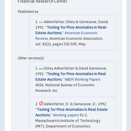
Financial Research Center.
Ashenfelter, Orley & Genesove, David,
1992. "
Testing for Price Anomalies in Real-
Estate Auctions
,"
American Economic
Review
, American Economic Association,
vol. 82(2), pages 501-505, May.
Orley Ashenfelter & David Genesove,
1992. "
Testing for Price Anomalies in Real
Estate Auctions
,"
NBER Working Papers
4036, National Bureau of Economic
Research, Inc.
Ashenfelter, O. & Genesove, D., 1992.
"
Testing for Price Anomalies in Real Estate
Auctions
,"
Working papers
92-2,
Massachusetts Institute of Technology
(MIT), Department of Economics.