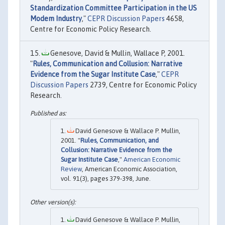
Standardization Committee Participation in the US
Modem Industry
,"
CEPR Discussion Papers
4658,
Centre for Economic Policy Research.
Genesove, David & Mullin, Wallace P, 2001.
"
Rules, Communication and Collusion: Narrative
Evidence from the Sugar Institute Case
,"
CEPR
Discussion Papers
2739, Centre for Economic Policy
Research.
David Genesove & Wallace P. Mullin,
2001. "
Rules, Communication, and
Collusion: Narrative Evidence from the
Sugar Institute Case
,"
American Economic
Review
, American Economic Association,
vol. 91(3), pages 379-398, June.
David Genesove & Wallace P. Mullin,