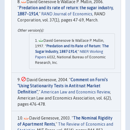
David Genesove & Wallace P. Mullin, 2006.
"
Predation and its rate of return: the sugar industry,
1887–1914
,"
RAND Journal of Economics
, RAND
Corporation, vol. 37(1), pages 47-69, March.
David Genesove & Wallace P. Mullin,
1997. "
Predation and Its Rate of Return: The
Sugar Industry, 1887-1914
,"
NBER Working
Papers
6032, National Bureau of Economic
Research, Inc.
David Genesove, 2004. "
Comment on Forni's
"Using Stationarity Tests in Antitrust Market
Definition"
,"
American Law and Economics Review
,
American Law and Economics Association, vol. 6(2),
pages 476-478.
David Genesove, 2003. "
The Nominal Rigidity
of Apartment Rents
,"
The Review of Economics and