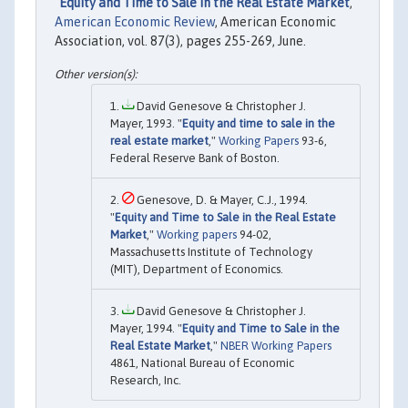
"
Equity and Time to Sale in the Real Estate Market
,"
American Economic Review
, American Economic
Association, vol. 87(3), pages 255-269, June.
David Genesove & Christopher J.
Mayer, 1993. "
Equity and time to sale in the
real estate market
,"
Working Papers
93-6,
Federal Reserve Bank of Boston.
Genesove, D. & Mayer, C.J., 1994.
"
Equity and Time to Sale in the Real Estate
Market
,"
Working papers
94-02,
Massachusetts Institute of Technology
(MIT), Department of Economics.
David Genesove & Christopher J.
Mayer, 1994. "
Equity and Time to Sale in the
Real Estate Market
,"
NBER Working Papers
4861, National Bureau of Economic
Research, Inc.