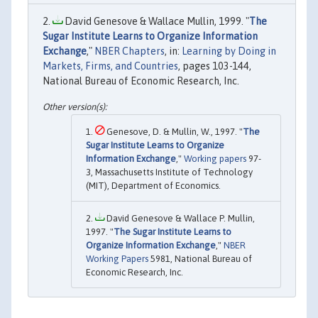
David Genesove & Wallace Mullin, 1999. "
The
Sugar Institute Learns to Organize Information
Exchange
,"
NBER Chapters
, in:
Learning by Doing in
Markets, Firms, and Countries
, pages 103-144,
National Bureau of Economic Research, Inc.
Genesove, D. & Mullin, W., 1997. "
The
Sugar Institute Learns to Organize
Information Exchange
,"
Working papers
97-
3, Massachusetts Institute of Technology
(MIT), Department of Economics.
David Genesove & Wallace P. Mullin,
1997. "
The Sugar Institute Learns to
Organize Information Exchange
,"
NBER
Working Papers
5981, National Bureau of
Economic Research, Inc.