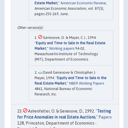
Estate Market
,"
American Economic Review
,
American Economic Association, vol. 87(3),
pages 255-269, June.
Genesove, D. & Mayer, C.J., 1994.
"
Equity and Time to Sale in the Real Estate
Market
,"
Working papers
94-02,
Massachusetts Institute of Technology
(MIT), Department of Economics.
David Genesove & Christopher J.
Mayer, 1994. "
Equity and Time to Sale in the
Real Estate Market
,"
NBER Working Papers
4861, National Bureau of Economic
Research, Inc.
Ashenfelter, O. & Genesove, D., 1992. "
Testing
for Price Anomalies in real Estate Auctions
,"
Papers
128, Princeton, Department of Economics -