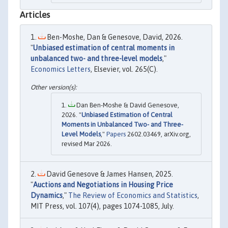
Articles
Ben-Moshe, Dan & Genesove, David, 2026.
"
Unbiased estimation of central moments in
unbalanced two- and three-level models
,"
Economics Letters
, Elsevier, vol. 265(C).
Dan Ben-Moshe & David Genesove,
2026. "
Unbiased Estimation of Central
Moments in Unbalanced Two- and Three-
Level Models
,"
Papers
2602.03469, arXiv.org,
revised Mar 2026.
David Genesove & James Hansen, 2025.
"
Auctions and Negotiations in Housing Price
Dynamics
,"
The Review of Economics and Statistics
,
MIT Press, vol. 107(4), pages 1074-1085, July.