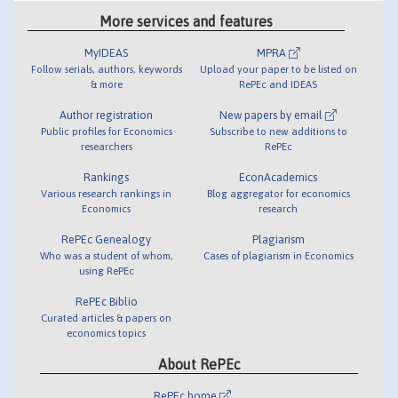
More services and features
MyIDEAS
MPRA
Follow serials, authors, keywords
Upload your paper to be listed on
& more
RePEc and IDEAS
Author registration
New papers by email
Public profiles for Economics
Subscribe to new additions to
researchers
RePEc
Rankings
EconAcademics
Various research rankings in
Blog aggregator for economics
Economics
research
RePEc Genealogy
Plagiarism
Who was a student of whom,
Cases of plagiarism in Economics
using RePEc
RePEc Biblio
Curated articles & papers on
economics topics
About RePEc
RePEc home