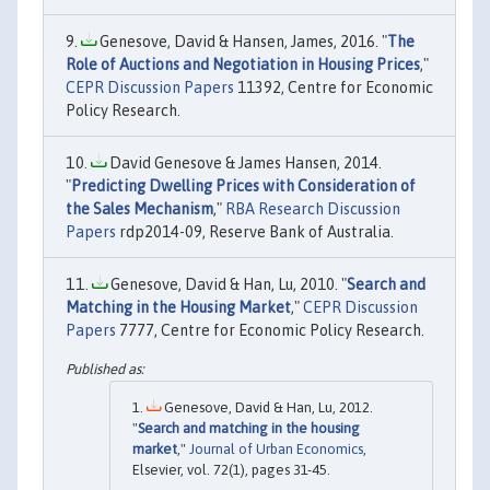
Genesove, David & Hansen, James, 2016. "
The
Role of Auctions and Negotiation in Housing Prices
,"
CEPR Discussion Papers
11392, Centre for Economic
Policy Research.
David Genesove & James Hansen, 2014.
"
Predicting Dwelling Prices with Consideration of
the Sales Mechanism
,"
RBA Research Discussion
Papers
rdp2014-09, Reserve Bank of Australia.
Genesove, David & Han, Lu, 2010. "
Search and
Matching in the Housing Market
,"
CEPR Discussion
Papers
7777, Centre for Economic Policy Research.
Genesove, David & Han, Lu, 2012.
"
Search and matching in the housing
market
,"
Journal of Urban Economics
,
Elsevier, vol. 72(1), pages 31-45.