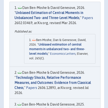
Dan Ben-Moshe & David Genesove, 2026.
"
Unbiased Estimation of Central Moments in
Unbalanced Two- and Three-Level Models
,"
Papers
2602.03469, arXiv.org, revised Mar 2026.
Ben-Moshe, Dan & Genesove, David,
2026. "
Unbiased estimation of central
moments in unbalanced two- and three-
level models
,"
Economics Letters
, Elsevier,
vol. 265(C).
Dan Ben-Moshe & David Genesove, 2026.
"
Technology Shocks, Relative Performance
Measures, and Outcomes: Evidence from Classical
Chess
,"
Papers
2606.12893, arXiv.org, revised Jul
2026.
Dan Ben-Moshe & David Genesove, 2025.