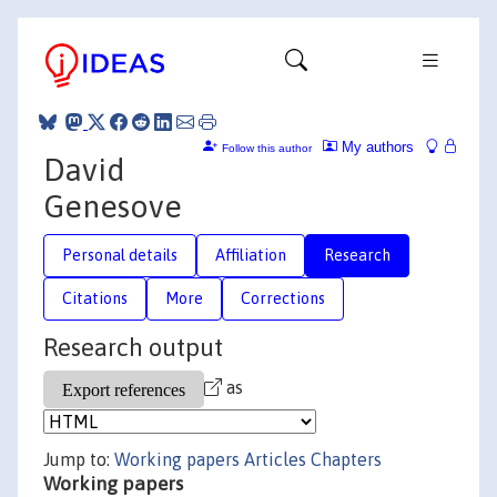
My authors
Follow this author
David
Genesove
Personal details
Affiliation
Research
Citations
More
Corrections
Research output
as
Jump to:
Working papers
Articles
Chapters
Working papers