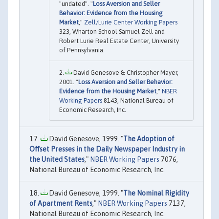
"undated". "
Loss Aversion and Seller
Behavior: Evidence from the Housing
Market
,"
Zell/Lurie Center Working Papers
323, Wharton School Samuel Zell and
Robert Lurie Real Estate Center, University
of Pennsylvania.
David Genesove & Christopher Mayer,
2001. "
Loss Aversion and Seller Behavior:
Evidence from the Housing Market
,"
NBER
Working Papers
8143, National Bureau of
Economic Research, Inc.
David Genesove, 1999. "
The Adoption of
Offset Presses in the Daily Newspaper Industry in
the United States
,"
NBER Working Papers
7076,
National Bureau of Economic Research, Inc.
David Genesove, 1999. "
The Nominal Rigidity
of Apartment Rents
,"
NBER Working Papers
7137,
National Bureau of Economic Research, Inc.