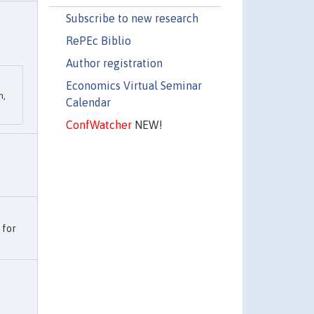
Subscribe to new research
RePEc Biblio
Author registration
Economics Virtual Seminar
h,
Calendar
ConfWatcher
NEW!
 for