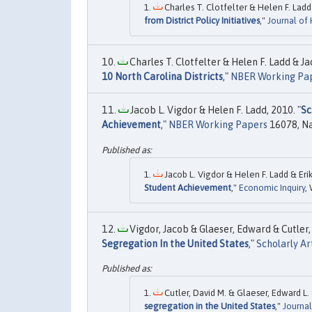
Charles T. Clotfelter & Helen F. Ladd 
from District Policy Initiatives
,"
Journal of
Charles T. Clotfelter & Helen F. Ladd & Jac
10 North Carolina Districts
,"
NBER Working Pa
Jacob L. Vigdor & Helen F. Ladd, 2010. "
Sc
Achievement
,"
NBER Working Papers
16078, Na
Jacob L. Vigdor & Helen F. Ladd & Erik
Student Achievement
,"
Economic Inquiry
,
Vigdor, Jacob & Glaeser, Edward & Cutler, 
Segregation In the United States
,"
Scholarly Ar
Cutler, David M. & Glaeser, Edward L. 
segregation in the United States
,"
Journa