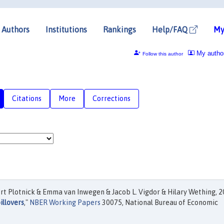
Authors
Institutions
Rankings
Help/FAQ
My
My autho
Follow this author
Citations
More
Corrections
rt Plotnick & Emma van Inwegen & Jacob L. Vigdor & Hilary Wething, 2
illovers
,"
NBER Working Papers
30075, National Bureau of Economic