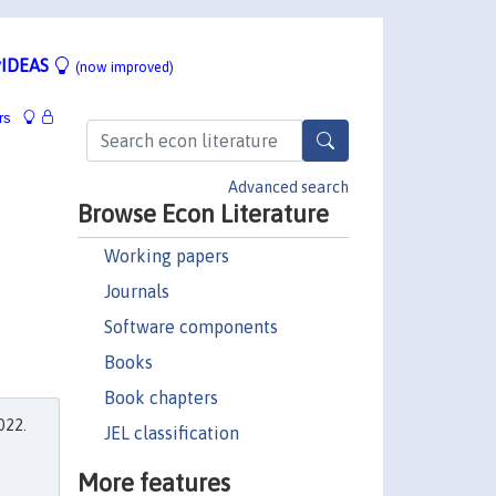
IDEAS
(now improved)
rs
Advanced search
Browse Econ Literature
Working papers
Journals
Software components
Books
Book chapters
022.
JEL classification
More features