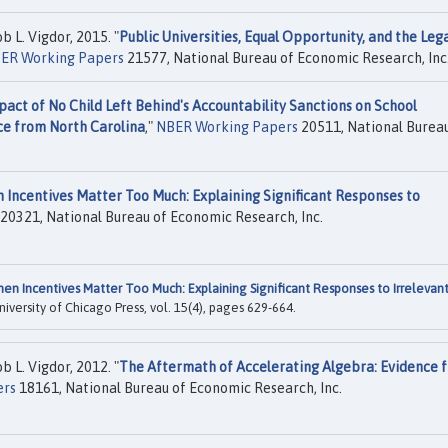
b L. Vigdor, 2015. "
Public Universities, Equal Opportunity, and the Leg
ER Working Papers
21577, National Bureau of Economic Research, Inc
act of No Child Left Behind's Accountability Sanctions on School
ce from North Carolina
,"
NBER Working Papers
20511, National Bureau
 Incentives Matter Too Much: Explaining Significant Responses to
20321, National Bureau of Economic Research, Inc.
en Incentives Matter Too Much: Explaining Significant Responses to Irrelevan
University of Chicago Press, vol. 15(4), pages 629-664.
b L. Vigdor, 2012. "
The Aftermath of Accelerating Algebra: Evidence 
ers
18161, National Bureau of Economic Research, Inc.