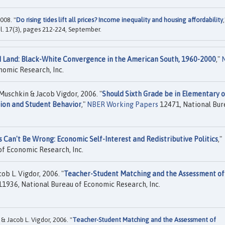
008. "
Do rising tides lift all prices? Income inequality and housing affordability
,
vol. 17(3), pages 212-224, September.
Land: Black-White Convergence in the American South, 1960-2000
,"
nomic Research, Inc.
Muschkin & Jacob Vigdor, 2006. "
Should Sixth Grade be in Elementary o
tion and Student Behavior
,"
NBER Working Papers
12471, National Bur
rs Can't Be Wrong: Economic Self-Interest and Redistributive Politics
,"
f Economic Research, Inc.
ob L. Vigdor, 2006. "
Teacher-Student Matching and the Assessment of
1936, National Bureau of Economic Research, Inc.
& Jacob L. Vigdor, 2006. "
Teacher-Student Matching and the Assessment of