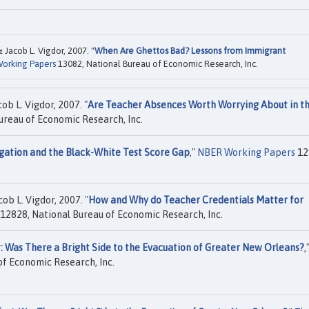
 Jacob L. Vigdor, 2007. "
When Are Ghettos Bad? Lessons from Immigrant
orking Papers
13082, National Bureau of Economic Research, Inc.
ob L. Vigdor, 2007. "
Are Teacher Absences Worth Worrying About in t
ureau of Economic Research, Inc.
gation and the Black-White Test Score Gap
,"
NBER Working Papers
12
ob L. Vigdor, 2007. "
How and Why do Teacher Credentials Matter for
12828, National Bureau of Economic Research, Inc.
t: Was There a Bright Side to the Evacuation of Greater New Orleans?
,
f Economic Research, Inc.