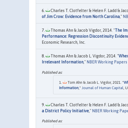
Charles T. Clotfelter & Helen F. Ladd & Jaco
of Jim Crow: Evidence from North Carolina
,"
NB
Thomas Ahn & Jacob Vigdor, 2014. "
The Imp
Performance: Regression Discontinuity Eviden
Economic Research, Inc.
Thomas Ahn & Jacob L. Vigdor, 2014. "
When
Irrelevant Information
,"
NBER Working Papers
Tom Ahn & Jacob L. Vigdor, 2021. "
Wh
Information
,"
Journal of Human Capital
, 
Charles T. Clotfelter & Helen F. Ladd & Jaco
a District Policy Initiative
,"
NBER Working Pap