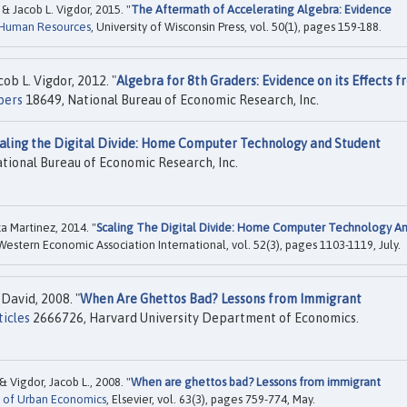
& Jacob L. Vigdor, 2015. "
The Aftermath of Accelerating Algebra: Evidence
 Human Resources
, University of Wisconsin Press, vol. 50(1), pages 159-188.
ob L. Vigdor, 2012. "
Algebra for 8th Graders: Evidence on its Effects f
pers
18649, National Bureau of Economic Research, Inc.
aling the Digital Divide: Home Computer Technology and Student
tional Bureau of Economic Research, Inc.
a Martinez, 2014. "
Scaling The Digital Divide: Home Computer Technology A
 Western Economic Association International, vol. 52(3), pages 1103-1119, July.
David, 2008. "
When Are Ghettos Bad? Lessons from Immigrant
ticles
2666726, Harvard University Department of Economics.
& Vigdor, Jacob L., 2008. "
When are ghettos bad? Lessons from immigrant
l of Urban Economics
, Elsevier, vol. 63(3), pages 759-774, May.