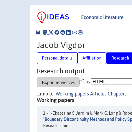
Economic literature
Jacob Vigdor
Personal details
Affiliation
Research
Research output
as
Jump to:
Working papers
Articles
Chapters
Working papers
Ekaterina S. Jardim & Mark C. Long & Robe
"
Boundary Discontinuity Methods and Policy Sp
Research, Inc.