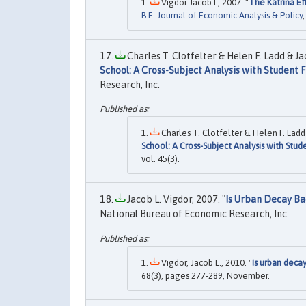
Vigdor Jacob L, 2007. "
The Katrina Ef
B.E. Journal of Economic Analysis & Policy
Charles T. Clotfelter & Helen F. Ladd & Jac
School: A Cross-Subject Analysis with Student F
Research, Inc.
Charles T. Clotfelter & Helen F. Ladd 
School: A Cross-Subject Analysis with Stud
vol. 45(3).
Jacob L. Vigdor, 2007. "
Is Urban Decay Ba
National Bureau of Economic Research, Inc.
Vigdor, Jacob L., 2010. "
Is urban decay
68(3), pages 277-289, November.