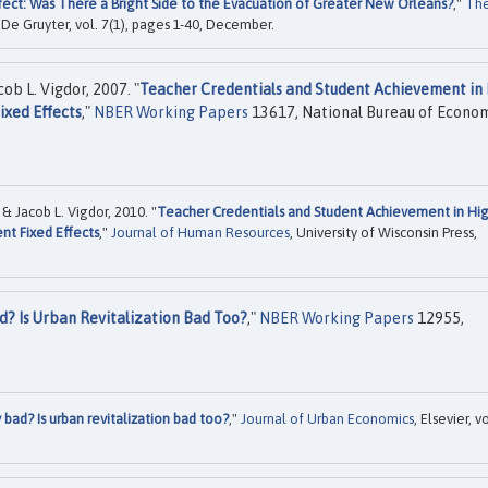
fect: Was There a Bright Side to the Evacuation of Greater New Orleans?
,"
Th
, De Gruyter, vol. 7(1), pages 1-40, December.
ob L. Vigdor, 2007. "
Teacher Credentials and Student Achievement in
ixed Effects
,"
NBER Working Papers
13617, National Bureau of Econo
& Jacob L. Vigdor, 2010. "
Teacher Credentials and Student Achievement in Hi
ent Fixed Effects
,"
Journal of Human Resources
, University of Wisconsin Press,
d? Is Urban Revitalization Bad Too?
,"
NBER Working Papers
12955,
 bad? Is urban revitalization bad too?
,"
Journal of Urban Economics
, Elsevier, vo