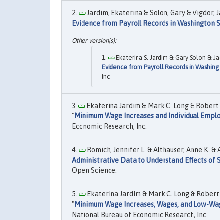
Jardim, Ekaterina & Solon, Gary & Vigdor, J
Evidence from Payroll Records in Washington 
Ekaterina S. Jardim & Gary Solon & Jac
Evidence from Payroll Records in Washing
Inc.
Ekaterina Jardim & Mark C. Long & Robert
"
Minimum Wage Increases and Individual Emplo
Economic Research, Inc.
Romich, Jennifer L. & Althauser, Anne K. & A
Administrative Data to Understand Effects of
Open Science.
Ekaterina Jardim & Mark C. Long & Robert
"
Minimum Wage Increases, Wages, and Low-Wa
National Bureau of Economic Research, Inc.