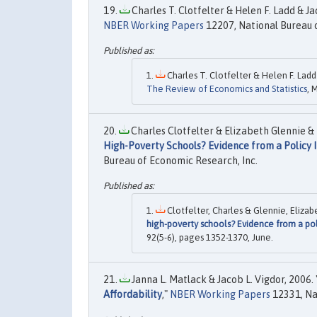
Charles T. Clotfelter & Helen F. Ladd & Jac
NBER Working Papers
12207, National Bureau o
Charles T. Clotfelter & Helen F. Ladd 
The Review of Economics and Statistics
, 
Charles Clotfelter & Elizabeth Glennie & 
High-Poverty Schools? Evidence from a Policy I
Bureau of Economic Research, Inc.
Clotfelter, Charles & Glennie, Elizab
high-poverty schools? Evidence from a pol
92(5-6), pages 1352-1370, June.
Janna L. Matlack & Jacob L. Vigdor, 2006. 
Affordability
,"
NBER Working Papers
12331, Na