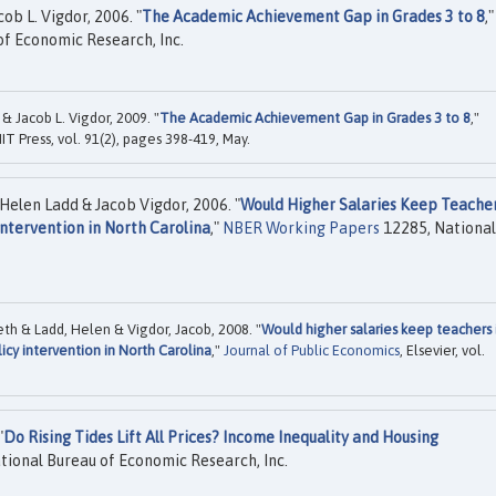
ob L. Vigdor, 2006. "
The Academic Achievement Gap in Grades 3 to 8
,"
f Economic Research, Inc.
& Jacob L. Vigdor, 2009. "
The Academic Achievement Gap in Grades 3 to 8
,"
MIT Press, vol. 91(2), pages 398-419, May.
Helen Ladd & Jacob Vigdor, 2006. "
Would Higher Salaries Keep Teacher
ntervention in North Carolina
,"
NBER Working Papers
12285, National
eth & Ladd, Helen & Vigdor, Jacob, 2008. "
Would higher salaries keep teachers 
icy intervention in North Carolina
,"
Journal of Public Economics
, Elsevier, vol.
"
Do Rising Tides Lift All Prices? Income Inequality and Housing
tional Bureau of Economic Research, Inc.