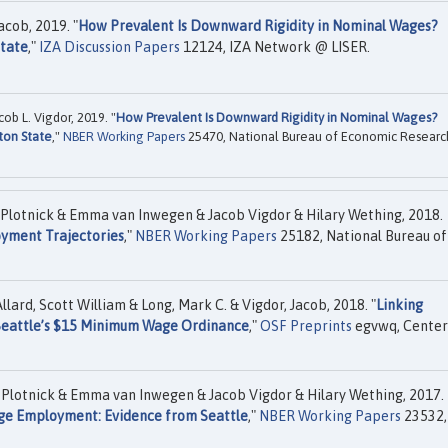
acob, 2019. "
How Prevalent Is Downward Rigidity in Nominal Wages?
State
,"
IZA Discussion Papers
12124, IZA Network @ LISER.
ob L. Vigdor, 2019. "
How Prevalent Is Downward Rigidity in Nominal Wages?
ton State
,"
NBER Working Papers
25470, National Bureau of Economic Researc
 Plotnick & Emma van Inwegen & Jacob Vigdor & Hilary Wething, 2018.
yment Trajectories
,"
NBER Working Papers
25182, National Bureau of
llard, Scott William & Long, Mark C. & Vigdor, Jacob, 2018. "
Linking
 Seattle’s $15 Minimum Wage Ordinance
,"
OSF Preprints
egvwq, Center
 Plotnick & Emma van Inwegen & Jacob Vigdor & Hilary Wething, 2017.
ge Employment: Evidence from Seattle
,"
NBER Working Papers
23532,