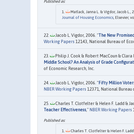
Matlack, Janna L. & Vigdor, Jacob L., 2
Journal of Housing Economics
, Elsevier, 
Jacob L. Vigdor, 2006. "
The New Promised 
Working Papers
12143, National Bureau of Eco
Philip J. Cook & Robert MacCoun & Clara 
Middle School? An Analysis of Grade Configura
of Economic Research, Inc.
Jacob L. Vigdor, 2006. "
Fifty Million Vote
NBER Working Papers
12371, National Bureau o
Charles T. Clotfelter & Helen F. Ladd & Jac
Teacher Effectiveness
,"
NBER Working Papers
1
Charles T. Clotfelter & Helen F. Ladd 