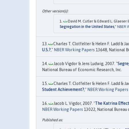
David M. Cutler & Edward L. Glaeser &
Segregation in the United States
,"
NBER W
Charles T. Clotfelter & Helen F. Ladd & Jac
U.S.?
,"
NBER Working Papers
13648, National B
Jacob Vigdor & Jens Ludwig, 2007. "
Segre
National Bureau of Economic Research, Inc.
Charles T. Clotfelter & Helen F. Ladd & Jac
Student Achievement?
,"
NBER Working Papers
Jacob L. Vigdor, 2007. "
The Katrina Effec
NBER Working Papers
13022, National Bureau o