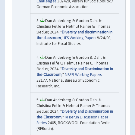
Challenges
302428, Verein für Socialpolitik /
German Economic Association.
Dan Anderberg & Gordon Dahl &
Christina Felfe & Helmut Rainer & Thomas
Siedler, 2024. "
Diversity and discrimination in
the classroom
,"
IFS Working Papers
W24/03,
Institute for Fiscal Studies.
Dan Anderberg & Gordon B. Dahl &
Cristina Felfe & Helmut Rainer & Thomas
Siedler, 2024. "
Diversity and Discrimination in
the Classroom
,"
NBER Working Papers
32177, National Bureau of Economic
Research, Inc.
Dan Anderberg & Gordon Dahl &
Christina Felfe & Helmut Rainer & Thomas
Siedler, 2024. "
Diversity and Discrimination in
the Classroom
,"
RFBerlin Discussion Paper
Series
2405, ROCKWOOL Foundation Berlin
(RFBerlin).