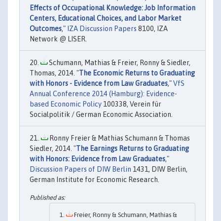
Effects of Occupational Knowledge: Job Information
Centers, Educational Choices, and Labor Market
Outcomes
,"
IZA Discussion Papers
8100, IZA
Network @ LISER.
Schumann, Mathias & Freier, Ronny & Siedler,
Thomas, 2014. "
The Economic Returns to Graduating
with Honors - Evidence from Law Graduates
,"
VfS
Annual Conference 2014 (Hamburg): Evidence-
based Economic Policy
100338, Verein für
Socialpolitik / German Economic Association.
Ronny Freier & Mathias Schumann & Thomas
Siedler, 2014. "
The Earnings Returns to Graduating
with Honors: Evidence from Law Graduates
,"
Discussion Papers of DIW Berlin
1431, DIW Berlin,
German Institute for Economic Research.
Freier, Ronny & Schumann, Mathias &