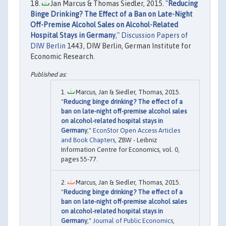
Jan Marcus & Thomas Siedler, 2015. "
Reducing
Binge Drinking? The Effect of a Ban on Late-Night
Off-Premise Alcohol Sales on Alcohol-Related
Hospital Stays in Germany
,"
Discussion Papers of
DIW Berlin
1443, DIW Berlin, German Institute for
Economic Research.
Marcus, Jan & Siedler, Thomas, 2015.
"
Reducing binge drinking? The effect of a
ban on late-night off-premise alcohol sales
on alcohol-related hospital stays in
Germany
,"
EconStor Open Access Articles
and Book Chapters
, ZBW - Leibniz
Information Centre for Economics, vol. 0,
pages 55-77.
Marcus, Jan & Siedler, Thomas, 2015.
"
Reducing binge drinking? The effect of a
ban on late-night off-premise alcohol sales
on alcohol-related hospital stays in
Germany
,"
Journal of Public Economics
,