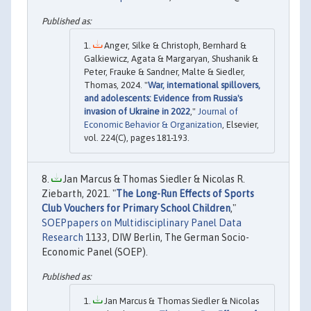
Anger, Silke & Christoph, Bernhard &
Galkiewicz, Agata & Margaryan, Shushanik &
Peter, Frauke & Sandner, Malte & Siedler,
Thomas, 2024. "
War, international spillovers,
and adolescents: Evidence from Russia's
invasion of Ukraine in 2022
,"
Journal of
Economic Behavior & Organization
, Elsevier,
vol. 224(C), pages 181-193.
Jan Marcus & Thomas Siedler & Nicolas R.
Ziebarth, 2021. "
The Long-Run Effects of Sports
Club Vouchers for Primary School Children
,"
SOEPpapers on Multidisciplinary Panel Data
Research
1133, DIW Berlin, The German Socio-
Economic Panel (SOEP).
Jan Marcus & Thomas Siedler & Nicolas