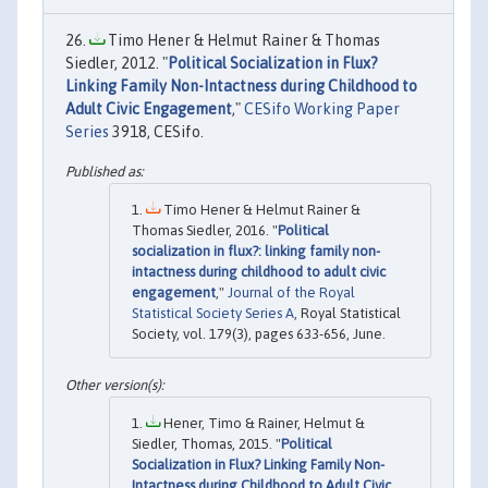
Timo Hener & Helmut Rainer & Thomas
Siedler, 2012. "
Political Socialization in Flux?
Linking Family Non-Intactness during Childhood to
Adult Civic Engagement
,"
CESifo Working Paper
Series
3918, CESifo.
Timo Hener & Helmut Rainer &
Thomas Siedler, 2016. "
Political
socialization in flux?: linking family non-
intactness during childhood to adult civic
engagement
,"
Journal of the Royal
Statistical Society Series A
, Royal Statistical
Society, vol. 179(3), pages 633-656, June.
Hener, Timo & Rainer, Helmut &
Siedler, Thomas, 2015. "
Political
Socialization in Flux? Linking Family Non-
Intactness during Childhood to Adult Civic