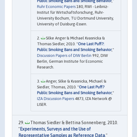
Public Smoking Bans and Smoking Behavior
,"
Ruhr Economic Papers
180, RWI - Leibniz-
Institut für Wirtschaftsforschung, Ruhr-
University Bochum, TU Dortmund University,
University of Duisburg-Essen.
Silke Anger & Michael Kvasnicka &
Thomas Siedler, 2010. "
One Last Puff?:
Public Smoking Bans and Smoking Behavior
,"
Discussion Papers of DIW Berlin
992, DIW
Berlin, German Institute for Economic
Research.
Anger, Silke & Kvasnicka, Michael &
Siedler, Thomas, 2010. "
One Last Puff?
Public Smoking Bans and Smoking Behavior
,"
IZA Discussion Papers
4873, IZA Network @
LISER.
Thomas Siedler & Bettina Sonnenberg, 2010.
"
Experiments, Surveys and the Use of
Representative Samples as Reference Data
,"