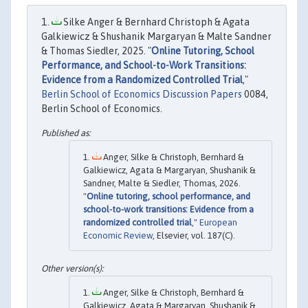
Silke Anger & Bernhard Christoph & Agata
Galkiewicz & Shushanik Margaryan & Malte Sandner
& Thomas Siedler, 2025. "
Online Tutoring, School
Performance, and School-to-Work Transitions:
Evidence from a Randomized Controlled Trial
,"
Berlin School of Economics Discussion Papers
0084,
Berlin School of Economics.
Anger, Silke & Christoph, Bernhard &
Galkiewicz, Agata & Margaryan, Shushanik &
Sandner, Malte & Siedler, Thomas, 2026.
"
Online tutoring, school performance, and
school-to-work transitions: Evidence from a
randomized controlled trial
,"
European
Economic Review
, Elsevier, vol. 187(C).
Anger, Silke & Christoph, Bernhard &
Galkiewicz, Agata & Margaryan, Shushanik &