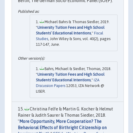
Berlin, The German Socio-Economic Panel (SOEP).
Michael Bahrs & Thomas Siedler, 2019.
"
University Tuition Fees and High School
Students’ Educational Intentions
,"
Fiscal
Studies
, John Wiley & Sons, vol. 40(2), pages
117-147, June.
Bahrs, Michael & Siedler, Thomas, 2018.
"
University Tuition Fees and High School
Students' Educational Intentions
,"
IZA
Discussion Papers
12053, IZA Network @
LISER.
Christina Felfe & Martin G. Kocher & Helmut
Rainer & Judith Saurer & Thomas Siedler, 2018.
"
More Opportunity, More Cooperation? The
Behavioral Effects of Birthright Citizenship on