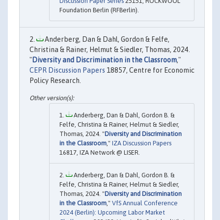
Discussion Paper Series
25151, ROCKWOOL
Foundation Berlin (RFBerlin).
Anderberg, Dan & Dahl, Gordon & Felfe,
Christina & Rainer, Helmut & Siedler, Thomas, 2024.
"
Diversity and Discrimination in the Classroom
,"
CEPR Discussion Papers
18857, Centre for Economic
Policy Research.
Anderberg, Dan & Dahl, Gordon B. &
Felfe, Christina & Rainer, Helmut & Siedler,
Thomas, 2024. "
Diversity and Discrimination
in the Classroom
,"
IZA Discussion Papers
16817, IZA Network @ LISER.
Anderberg, Dan & Dahl, Gordon B. &
Felfe, Christina & Rainer, Helmut & Siedler,
Thomas, 2024. "
Diversity and Discrimination
in the Classroom
,"
VfS Annual Conference
2024 (Berlin): Upcoming Labor Market