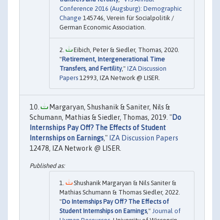
Conference 2016 (Augsburg): Demographic
Change
145746, Verein für Socialpolitik /
German Economic Association.
Eibich, Peter & Siedler, Thomas, 2020.
"
Retirement, Intergenerational Time
Transfers, and Fertility
,"
IZA Discussion
Papers
12993, IZA Network @ LISER.
Margaryan, Shushanik & Saniter, Nils &
Schumann, Mathias & Siedler, Thomas, 2019. "
Do
Internships Pay Off? The Effects of Student
Internships on Earnings
,"
IZA Discussion Papers
12478, IZA Network @ LISER.
Shushanik Margaryan & Nils Saniter &
Mathias Schumann & Thomas Siedler, 2022.
"
Do Internships Pay Off? The Effects of
Student Internships on Earnings
,"
Journal of