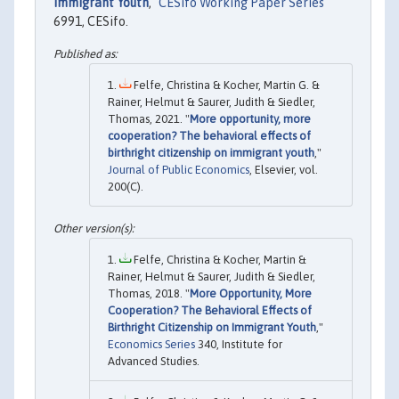
Immigrant Youth
,"
CESifo Working Paper Series
6991, CESifo.
Felfe, Christina & Kocher, Martin G. &
Rainer, Helmut & Saurer, Judith & Siedler,
Thomas, 2021. "
More opportunity, more
cooperation? The behavioral effects of
birthright citizenship on immigrant youth
,"
Journal of Public Economics
, Elsevier, vol.
200(C).
Felfe, Christina & Kocher, Martin &
Rainer, Helmut & Saurer, Judith & Siedler,
Thomas, 2018. "
More Opportunity, More
Cooperation? The Behavioral Effects of
Birthright Citizenship on Immigrant Youth
,"
Economics Series
340, Institute for
Advanced Studies.