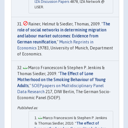
IZA Discussion Papers
4878, IZA Network @
LISER.
Rainer, Helmut & Siedler, Thomas, 2009. "
The
role of social networks in determining migration
and labour market outcomes: Evidence from
German reunification
,"
Munich Reprints in
Economics
19783, University of Munich, Department
of Economics.
Marco Francesconi & Stephen P. Jenkins &
Thomas Siedler, 2009. "
The Effect of Lone
Motherhood on the Smoking Behaviour of Young
Adults
,"
SOEPpapers on Multidisciplinary Panel
Data Research
217, DIW Berlin, The German Socio-
Economic Panel (SOEP).
Marco Francesconi & Stephen P. Jenkins
& Thomas Siedler, 2010. "
The effect of