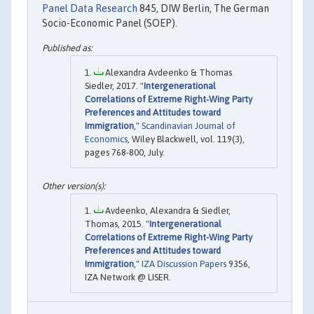
Panel Data Research
845, DIW Berlin, The German
Socio-Economic Panel (SOEP).
Alexandra Avdeenko & Thomas
Siedler, 2017. "
Intergenerational
Correlations of Extreme Right‐Wing Party
Preferences and Attitudes toward
Immigration
,"
Scandinavian Journal of
Economics
, Wiley Blackwell, vol. 119(3),
pages 768-800, July.
Avdeenko, Alexandra & Siedler,
Thomas, 2015. "
Intergenerational
Correlations of Extreme Right-Wing Party
Preferences and Attitudes toward
Immigration
,"
IZA Discussion Papers
9356,
IZA Network @ LISER.