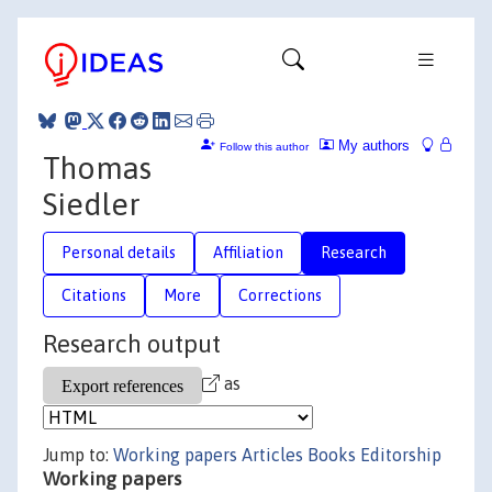
My authors
Follow this author
Thomas
Siedler
Personal details
Affiliation
Research
Citations
More
Corrections
Research output
as
Jump to:
Working papers
Articles
Books
Editorship
Working papers