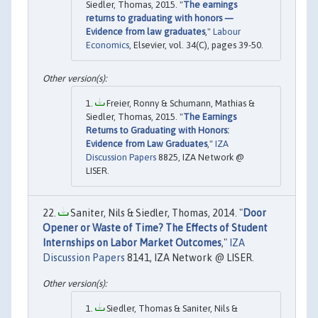
Siedler, Thomas, 2015. "
The earnings
returns to graduating with honors —
Evidence from law graduates
,"
Labour
Economics
, Elsevier, vol. 34(C), pages 39-50.
Freier, Ronny & Schumann, Mathias &
Siedler, Thomas, 2015. "
The Earnings
Returns to Graduating with Honors:
Evidence from Law Graduates
,"
IZA
Discussion Papers
8825, IZA Network @
LISER.
Saniter, Nils & Siedler, Thomas, 2014. "
Door
Opener or Waste of Time? The Effects of Student
Internships on Labor Market Outcomes
,"
IZA
Discussion Papers
8141, IZA Network @ LISER.
Siedler, Thomas & Saniter, Nils &