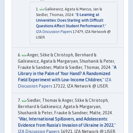
Galkiewicz, Agata & Marcus, Jan &
Siedler, Thomas, 2024. "
E-Learning at
Universities: Does Starting with Difficult
Questions Affect Student Performance?
,"
IZA Discussion Papers
17479, IZA Network @
LISER.
Anger, Silke & Christoph, Bernhard &
Galkiewicz, Agata & Margaryan, Shushanik & Peter,
Frauke & Sandner, Malte & Siedler, Thomas, 2024. "
A
Library in the Palm of Your Hand? A Randomized
Field Experiment with Low-Income Children
,"
IZA
Discussion Papers
17322, IZA Network @ LISER.
Siedler, Thomas & Anger, Silke & Christoph,
Bernhard & Galkiewicz, Agata & Margaryan,
Shushanik & Peter, Frauke & Sandner, Malte, 2024.
"
War, International Spillovers, and Adolescents:
Evidence from Russia's Invasion of Ukraine in 2022
,"
IZA Discussion Papers
16921, IZA Network @ LISER.