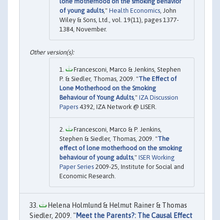
lone motherhood on the smoking behavior
of young adults
,"
Health Economics
, John
Wiley & Sons, Ltd., vol. 19(11), pages 1377-
1384, November.
Francesconi, Marco & Jenkins, Stephen
P. & Siedler, Thomas, 2009. "
The Effect of
Lone Motherhood on the Smoking
Behaviour of Young Adults
,"
IZA Discussion
Papers
4392, IZA Network @ LISER.
Francesconi, Marco & P. Jenkins,
Stephen & Siedler, Thomas, 2009. "
The
effect of lone motherhood on the smoking
behaviour of young adults
,"
ISER Working
Paper Series
2009-25, Institute for Social and
Economic Research.
Helena Holmlund & Helmut Rainer & Thomas
Siedler, 2009. "
Meet the Parents?: The Causal Effect