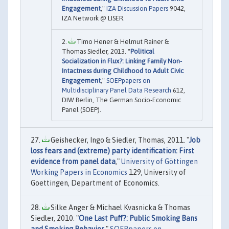
Engagement
,"
IZA Discussion Papers
9042,
IZA Network @ LISER.
Timo Hener & Helmut Rainer &
Thomas Siedler, 2013. "
Political
Socialization in Flux?: Linking Family Non-
Intactness during Childhood to Adult Civic
Engagement
,"
SOEPpapers on
Multidisciplinary Panel Data Research
612,
DIW Berlin, The German Socio-Economic
Panel (SOEP).
Geishecker, Ingo & Siedler, Thomas, 2011. "
Job
loss fears and (extreme) party identification: First
evidence from panel data
,"
University of Göttingen
Working Papers in Economics
129, University of
Goettingen, Department of Economics.
Silke Anger & Michael Kvasnicka & Thomas
Siedler, 2010. "
One Last Puff?: Public Smoking Bans