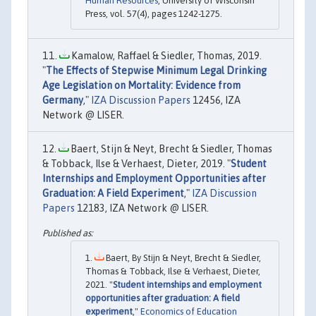
Human Resources
, University of Wisconsin
Press, vol. 57(4), pages 1242-1275.
Kamalow, Raffael & Siedler, Thomas, 2019.
"
The Effects of Stepwise Minimum Legal Drinking
Age Legislation on Mortality: Evidence from
Germany
,"
IZA Discussion Papers
12456, IZA
Network @ LISER.
Baert, Stijn & Neyt, Brecht & Siedler, Thomas
& Tobback, Ilse & Verhaest, Dieter, 2019. "
Student
Internships and Employment Opportunities after
Graduation: A Field Experiment
,"
IZA Discussion
Papers
12183, IZA Network @ LISER.
Baert, By Stijn & Neyt, Brecht & Siedler,
Thomas & Tobback, Ilse & Verhaest, Dieter,
2021. "
Student internships and employment
opportunities after graduation: A field
experiment
,"
Economics of Education