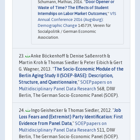
Schumann, Mathias, 2016. "
Door Opener or
Waste of Time? The Effects of Student
Internships on Labor Market Outcomes
,"
VfS
Annual Conference 2016 (Augsburg):
Demographic Change
145739, Verein für
Socialpolitik / German Economic
Association.
Anke Böckenhoff & Denise Saßenroth &
Martin Kroh & Thomas Siedler & Peter Eibich & Gert
G. Wagner, 2013. "
The Socio-Economic Module of the
Berlin Aging Study II (SOEP-BASE): Description,
Structure, and Questionnaire
,"
SOEPpapers on
Multidisciplinary Panel Data Research
568, DIW
Berlin, The German Socio-Economic Panel (SOEP).
Ingo Geishecker & Thomas Siedler, 2012. "
Job
Loss Fears and (Extremist) Party Identification: First
Evidence from Panel Data
,"
SOEPpapers on
Multidisciplinary Panel Data Research
511, DIW
Berlin, The German Socio-Economic Panel (SOEP).