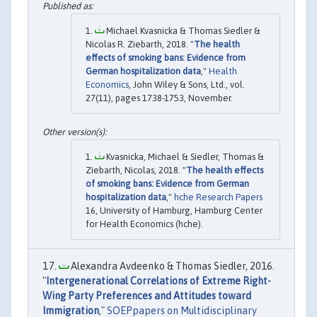
Michael Kvasnicka & Thomas Siedler &
Nicolas R. Ziebarth, 2018. "
The health
effects of smoking bans: Evidence from
German hospitalization data
,"
Health
Economics
, John Wiley & Sons, Ltd., vol.
27(11), pages 1738-1753, November.
Kvasnicka, Michael & Siedler, Thomas &
Ziebarth, Nicolas, 2018. "
The health effects
of smoking bans: Evidence from German
hospitalization data
,"
hche Research Papers
16, University of Hamburg, Hamburg Center
for Health Economics (hche).
Alexandra Avdeenko & Thomas Siedler, 2016.
"
Intergenerational Correlations of Extreme Right-
Wing Party Preferences and Attitudes toward
Immigration
,"
SOEPpapers on Multidisciplinary