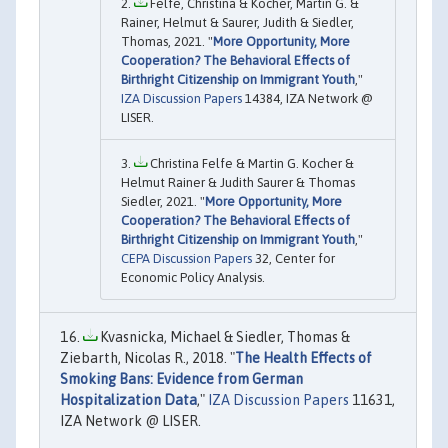
Felfe, Christina & Kocher, Martin G. &
Rainer, Helmut & Saurer, Judith & Siedler,
Thomas, 2021. "
More Opportunity, More
Cooperation? The Behavioral Effects of
Birthright Citizenship on Immigrant Youth
,"
IZA Discussion Papers
14384, IZA Network @
LISER.
Christina Felfe & Martin G. Kocher &
Helmut Rainer & Judith Saurer & Thomas
Siedler, 2021. "
More Opportunity, More
Cooperation? The Behavioral Effects of
Birthright Citizenship on Immigrant Youth
,"
CEPA Discussion Papers
32, Center for
Economic Policy Analysis.
Kvasnicka, Michael & Siedler, Thomas &
Ziebarth, Nicolas R., 2018. "
The Health Effects of
Smoking Bans: Evidence from German
Hospitalization Data
,"
IZA Discussion Papers
11631,
IZA Network @ LISER.