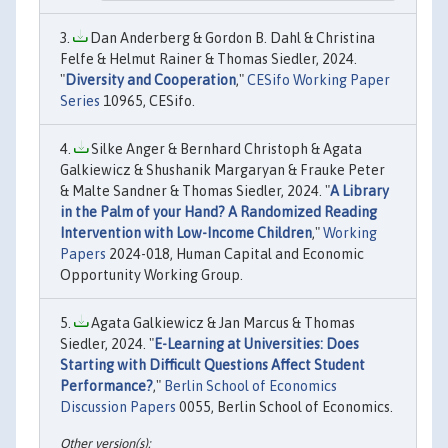
Dan Anderberg & Gordon B. Dahl & Christina
Felfe & Helmut Rainer & Thomas Siedler, 2024.
"
Diversity and Cooperation
,"
CESifo Working Paper
Series
10965, CESifo.
Silke Anger & Bernhard Christoph & Agata
Galkiewicz & Shushanik Margaryan & Frauke Peter
& Malte Sandner & Thomas Siedler, 2024. "
A Library
in the Palm of your Hand? A Randomized Reading
Intervention with Low-Income Children
,"
Working
Papers
2024-018, Human Capital and Economic
Opportunity Working Group.
Agata Galkiewicz & Jan Marcus & Thomas
Siedler, 2024. "
E-Learning at Universities: Does
Starting with Difficult Questions Affect Student
Performance?
,"
Berlin School of Economics
Discussion Papers
0055, Berlin School of Economics.