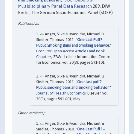
and Smoking Behavior
,"
SOEPpapers on
Multidisciplinary Panel Data Research
289, DIW
Berlin, The German Socio-Economic Panel (SOEP).
Anger, Silke & Kvasnicka, Michael &
Siedler, Thomas, 2011. "
One Last Puff?
Public Smoking Bans and Smoking Behavior
,"
EconStor Open Access Articles and Book
Chapters
, ZBW - Leibniz Information Centre
for Economics, vol. 30(3), pages 591-601.
Anger, Silke & Kvasnicka, Michael &
Siedler, Thomas, 2011. "
One last puff?
Public smoking bans and smoking behavior
,"
Journal of Health Economics
, Elsevier, vol.
30(3), pages 591-601, May.
Anger, Silke & Kvasnicka, Michael &
Siedler, Thomas, 2010. "
One Last Puff? –