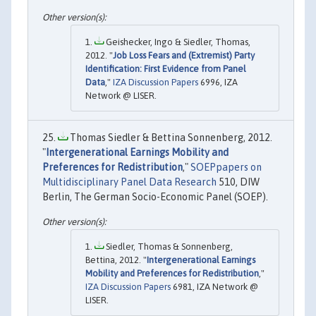
Geishecker, Ingo & Siedler, Thomas,
2012. "
Job Loss Fears and (Extremist) Party
Identification: First Evidence from Panel
Data
,"
IZA Discussion Papers
6996, IZA
Network @ LISER.
Thomas Siedler & Bettina Sonnenberg, 2012.
"
Intergenerational Earnings Mobility and
Preferences for Redistribution
,"
SOEPpapers on
Multidisciplinary Panel Data Research
510, DIW
Berlin, The German Socio-Economic Panel (SOEP).
Siedler, Thomas & Sonnenberg,
Bettina, 2012. "
Intergenerational Earnings
Mobility and Preferences for Redistribution
,"
IZA Discussion Papers
6981, IZA Network @
LISER.