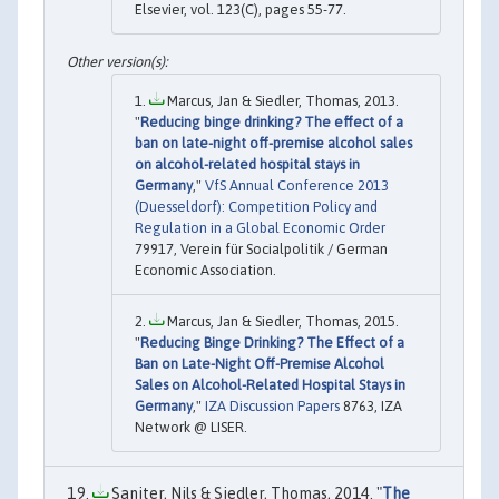
Elsevier, vol. 123(C), pages 55-77.
Marcus, Jan & Siedler, Thomas, 2013.
"
Reducing binge drinking? The effect of a
ban on late-night off-premise alcohol sales
on alcohol-related hospital stays in
Germany
,"
VfS Annual Conference 2013
(Duesseldorf): Competition Policy and
Regulation in a Global Economic Order
79917, Verein für Socialpolitik / German
Economic Association.
Marcus, Jan & Siedler, Thomas, 2015.
"
Reducing Binge Drinking? The Effect of a
Ban on Late-Night Off-Premise Alcohol
Sales on Alcohol-Related Hospital Stays in
Germany
,"
IZA Discussion Papers
8763, IZA
Network @ LISER.
Saniter, Nils & Siedler, Thomas, 2014. "
The