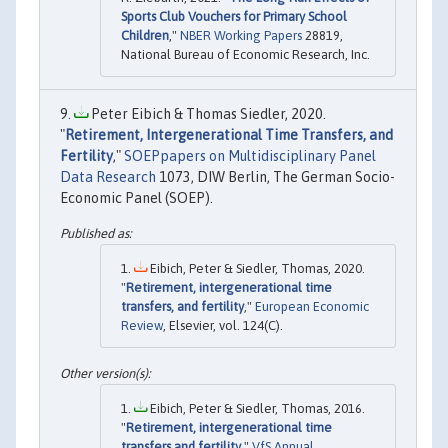
Sports Club Vouchers for Primary School
Children
,"
NBER Working Papers
28819,
National Bureau of Economic Research, Inc.
Peter Eibich & Thomas Siedler, 2020.
"
Retirement, Intergenerational Time Transfers, and
Fertility
,"
SOEPpapers on Multidisciplinary Panel
Data Research
1073, DIW Berlin, The German Socio-
Economic Panel (SOEP).
Eibich, Peter & Siedler, Thomas, 2020.
"
Retirement, intergenerational time
transfers, and fertility
,"
European Economic
Review
, Elsevier, vol. 124(C).
Eibich, Peter & Siedler, Thomas, 2016.
"
Retirement, intergenerational time
transfers and fertility
,"
VfS Annual