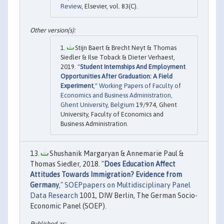
Review
, Elsevier, vol. 83(C).
Stijn Baert & Brecht Neyt & Thomas
Siedler & Ilse Toback & Dieter Verhaest,
2019. "
Student Internships And Employment
Opportunities After Graduation: A Field
Experiment
,"
Working Papers of Faculty of
Economics and Business Administration,
Ghent University, Belgium
19/974, Ghent
University, Faculty of Economics and
Business Administration.
Shushanik Margaryan & Annemarie Paul &
Thomas Siedler, 2018. "
Does Education Affect
Attitudes Towards Immigration? Evidence from
Germany
,"
SOEPpapers on Multidisciplinary Panel
Data Research
1001, DIW Berlin, The German Socio-
Economic Panel (SOEP).