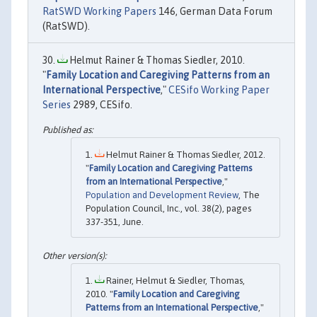
RatSWD Working Papers
146, German Data Forum
(RatSWD).
Helmut Rainer & Thomas Siedler, 2010.
"
Family Location and Caregiving Patterns from an
International Perspective
,"
CESifo Working Paper
Series
2989, CESifo.
Helmut Rainer & Thomas Siedler, 2012.
"
Family Location and Caregiving Patterns
from an International Perspective
,"
Population and Development Review
, The
Population Council, Inc., vol. 38(2), pages
337-351, June.
Rainer, Helmut & Siedler, Thomas,
2010. "
Family Location and Caregiving
Patterns from an International Perspective
,"