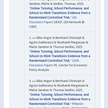
Sandner, Malte & Siedler, Thomas, 2025.
"
Online Tutoring, School Performance, and
School-to-Work Transitions: Evidence from a
Randomized Controlled Trial
,"
IZA
Discussion Papers
18307, IZA Network @
LISER.
Silke Anger & Bernhard Christoph &
Agata Gałkiewicz & Shushanik Margaryan &
Malte Sandner & Thomas Siedler, 2025.
"
Online Tutoring, School Performance, and
School-to-Work Transitions: Evidence from a
Randomized Controlled Trial
,"
CEPA
Discussion Papers
95, Center for Economic
Policy Analysis.
Silke Anger & Bernhard Christoph &
Agata Galkiewicz & Shushanik Margaryan &
Malte Sandner & Thomas Siedler, 2025.
"
Online Tutoring, School Performance, and
School-to-Work Transitions: Evidence from a
Randomized Controlled Trial
,"
RFBerlin