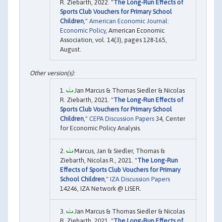
R. Ziebarth, 2022. "
The Long-Run Effects of
Sports Club Vouchers for Primary School
Children
,"
American Economic Journal:
Economic Policy
, American Economic
Association, vol. 14(3), pages 128-165,
August.
Jan Marcus & Thomas Siedler & Nicolas
R. Ziebarth, 2021. "
The Long-Run Effects of
Sports Club Vouchers for Primary School
Children
,"
CEPA Discussion Papers
34, Center
for Economic Policy Analysis.
Marcus, Jan & Siedler, Thomas &
Ziebarth, Nicolas R., 2021. "
The Long-Run
Effects of Sports Club Vouchers for Primary
School Children
,"
IZA Discussion Papers
14246, IZA Network @ LISER.
Jan Marcus & Thomas Siedler & Nicolas
R. Ziebarth, 2021. "
The Long-Run Effects of