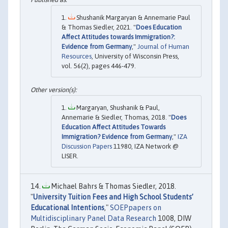
Shushanik Margaryan & Annemarie Paul
& Thomas Siedler, 2021. "
Does Education
Affect Attitudes towards Immigration?:
Evidence from Germany
,"
Journal of Human
Resources
, University of Wisconsin Press,
vol. 56(2), pages 446-479.
Margaryan, Shushanik & Paul,
Annemarie & Siedler, Thomas, 2018. "
Does
Education Affect Attitudes Towards
Immigration? Evidence from Germany
,"
IZA
Discussion Papers
11980, IZA Network @
LISER.
Michael Bahrs & Thomas Siedler, 2018.
"
University Tuition Fees and High School Students’
Educational Intentions
,"
SOEPpapers on
Multidisciplinary Panel Data Research
1008, DIW