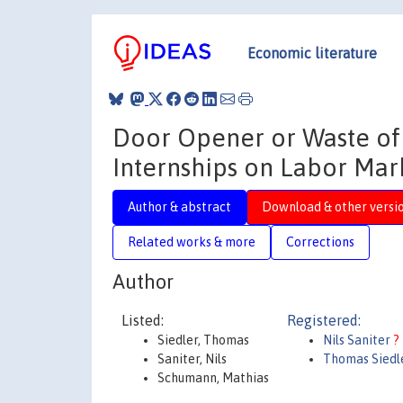
Economic literature
Door Opener or Waste of 
Internships on Labor Ma
Author & abstract
Download & other versi
Related works & more
Corrections
Author
Listed:
Registered:
Siedler, Thomas
Nils Saniter
?
Saniter, Nils
Thomas Siedl
Schumann, Mathias