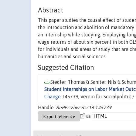
Abstract
This paper studies the causal effect of stude
the introduction and abolition of mandatory 
an internship while studying. Employing long
wage returns of about six percent in both OL
for individuals and areas of study that are c
humanities and social sciences.
Suggested Citation
Siedler, Thomas & Saniter, Nils & Schum
Student Internships on Labor Market Out
Change
145739, Verein für Socialpolitik 
Handle:
RePEc:zbw:vfsc16:145739
as