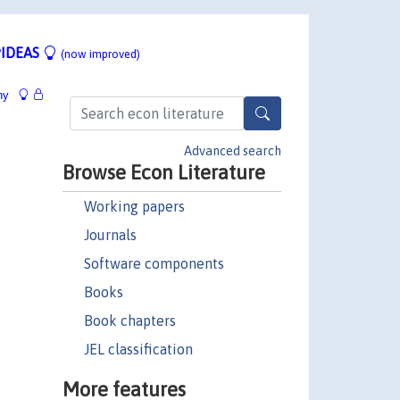
IDEAS
(now improved)
hy
Advanced search
Browse Econ Literature
Working papers
Journals
Software components
Books
Book chapters
JEL classification
More features