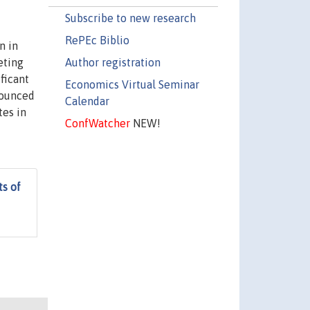
Subscribe to new research
RePEc Biblio
n in
Author registration
eting
ficant
Economics Virtual Seminar
nounced
Calendar
tes in
ConfWatcher
NEW!
s of