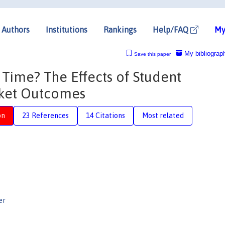
Authors
Institutions
Rankings
Help/FAQ
My
My bibliograp
Save this paper
Time? The Effects of Student
rket Outcomes
on
23 References
14 Citations
Most related
er