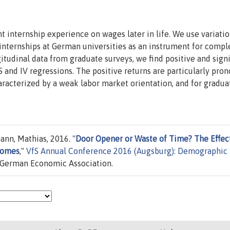
nt internship experience on wages later in life. We use variatio
internships at German universities as an instrument for compl
itudinal data from graduate surveys, we find positive and signi
S and IV regressions. The positive returns are particularly pro
haracterized by a weak labor market orientation, and for gradua
ann, Mathias, 2016. "
Door Opener or Waste of Time? The Effect
comes
,"
VfS Annual Conference 2016 (Augsburg): Demographic
/ German Economic Association.