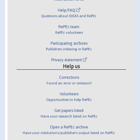
Help/FAQ
Questions about IDEAS and RePEc
RePEc team
RePEc volunteers
Participating archives
Publishers indexing in RePEc
Privacy statement
Help us
Corrections
Found an error or omission?
Volunteers
Opportunities to help RePEc
Get papers listed
Have your research listed on RePEc
Open a RePEc archive
Have your institution's/publisher's output listed on RePEc