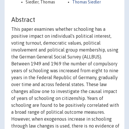
Siedler, Thomas
Thomas Siedler
Abstract
This paper examines whether schooling has a
positive impact on individual's political interest,
voting turnout, democratic values, political
involvement and political group membership, using
the German General Social Survey (ALLBUS).
Between 1949 and 1969 the number of compulsory
years of schooling was increased from eight to nine
years in the Federal Republic of Germany, gradually
over time and across federal states. These law
changes allow one to investigate the causal impact
of years of schooling on citizenship. Years of
schooling are found to be positively correlated with
a broad range of political outcome measures.
However, when exogenous increase in schooling
through law changes is used, there is no evidence of