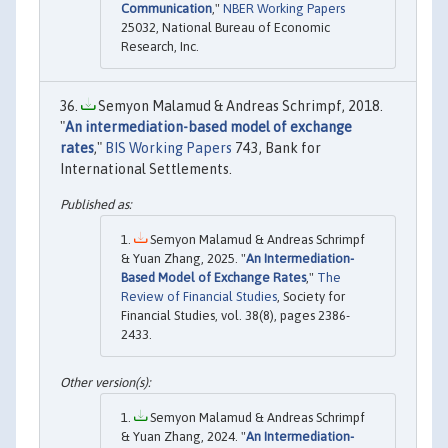
Communication
,"
NBER Working Papers
25032, National Bureau of Economic
Research, Inc.
Semyon Malamud & Andreas Schrimpf, 2018.
"
An intermediation-based model of exchange
rates
,"
BIS Working Papers
743, Bank for
International Settlements.
Semyon Malamud & Andreas Schrimpf
& Yuan Zhang, 2025. "
An Intermediation-
Based Model of Exchange Rates
,"
The
Review of Financial Studies
, Society for
Financial Studies, vol. 38(8), pages 2386-
2433.
Semyon Malamud & Andreas Schrimpf
& Yuan Zhang, 2024. "
An Intermediation-