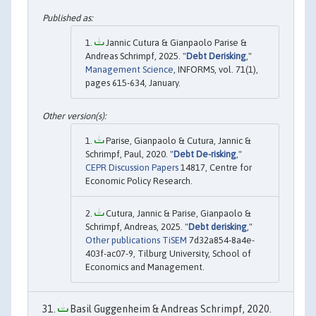
Jannic Cutura & Gianpaolo Parise &
Andreas Schrimpf, 2025. "
Debt Derisking
,"
Management Science
, INFORMS, vol. 71(1),
pages 615-634, January.
Parise, Gianpaolo & Cutura, Jannic &
Schrimpf, Paul, 2020. "
Debt De-risking
,"
CEPR Discussion Papers
14817, Centre for
Economic Policy Research.
Cutura, Jannic & Parise, Gianpaolo &
Schrimpf, Andreas, 2025. "
Debt derisking
,"
Other publications TiSEM
7d32a854-8a4e-
403f-ac07-9, Tilburg University, School of
Economics and Management.
Basil Guggenheim & Andreas Schrimpf, 2020.