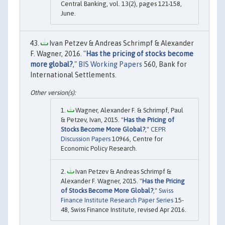
Central Banking, vol. 13(2), pages 121-158,
June.
Ivan Petzev & Andreas Schrimpf & Alexander
F. Wagner, 2016. "
Has the pricing of stocks become
more global?
,"
BIS Working Papers
560, Bank for
International Settlements.
Wagner, Alexander F. & Schrimpf, Paul
& Petzev, Ivan, 2015. "
Has the Pricing of
Stocks Become More Global?
,"
CEPR
Discussion Papers
10966, Centre for
Economic Policy Research.
Ivan Petzev & Andreas Schrimpf &
Alexander F. Wagner, 2015. "
Has the Pricing
of Stocks Become More Global?
,"
Swiss
Finance Institute Research Paper Series
15-
48, Swiss Finance Institute, revised Apr 2016.