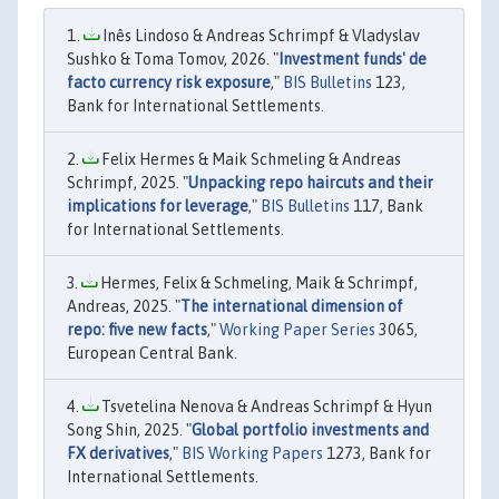
Inês Lindoso & Andreas Schrimpf & Vladyslav
Sushko & Toma Tomov, 2026. "
Investment funds' de
facto currency risk exposure
,"
BIS Bulletins
123,
Bank for International Settlements.
Felix Hermes & Maik Schmeling & Andreas
Schrimpf, 2025. "
Unpacking repo haircuts and their
implications for leverage
,"
BIS Bulletins
117, Bank
for International Settlements.
Hermes, Felix & Schmeling, Maik & Schrimpf,
Andreas, 2025. "
The international dimension of
repo: five new facts
,"
Working Paper Series
3065,
European Central Bank.
Tsvetelina Nenova & Andreas Schrimpf & Hyun
Song Shin, 2025. "
Global portfolio investments and
FX derivatives
,"
BIS Working Papers
1273, Bank for
International Settlements.