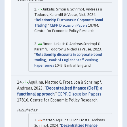
Jurkatis, Simon & Schrimpf, Andreas &
Todorov, Karamfil & Vause, Nick, 2024.
"
Relationship Discounts in Corporate Bond
Trading
,"
CEPR Discussion Papers
18784,
Centre for Economic Policy Research.
Simon Jurkatis & Andreas Schrimpf &
Karamfil Todorov & Nicholas Vause, 2023.
"
Relationship discounts in corporate bond
trading
,"
Bank of England Staff Working
Paper series
1049, Bank of England.
Aquilina, Matteo & Frost, Jon & Schrimpf,
Andreas, 2023. "
Decentralised finance (DeFi): a
functional approach
,"
CEPR Discussion Papers
17810, Centre for Economic Policy Research.
Matteo Aquilina & Jon Frost & Andreas
Schrimpf, 2024. "
Decentralized Finance