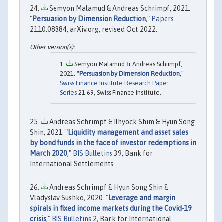
Semyon Malamud & Andreas Schrimpf, 2021.
"
Persuasion by Dimension Reduction
,"
Papers
2110.08884, arXiv.org, revised Oct 2022.
Semyon Malamud & Andreas Schrimpf,
2021. "
Persuasion by Dimension Reduction
,"
Swiss Finance Institute Research Paper
Series
21-69, Swiss Finance Institute.
Andreas Schrimpf & Ilhyock Shim & Hyun Song
Shin, 2021. "
Liquidity management and asset sales
by bond funds in the face of investor redemptions in
March 2020
,"
BIS Bulletins
39, Bank for
International Settlements.
Andreas Schrimpf & Hyun Song Shin &
Vladyslav Sushko, 2020. "
Leverage and margin
spirals in fixed income markets during the Covid-19
crisis
,"
BIS Bulletins
2, Bank for International