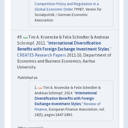
Competition Policy and Regulation in a
Global Economic Order
79987, Verein für
Socialpolitik / German Economic
Association.
Tim A. Kroencke & Felix Schindler & Andreas
Schrimpf, 2011. "
International Diversification
Benefits with Foreign Exchange Investment Styles
,"
CREATES Research Papers
2011-10, Department of
Economics and Business Economics, Aarhus
University.
Tim A. Kroencke & Felix Schindler &
Andreas Schrimpf, 2014. "
International
Diversification Benefits with Foreign
Exchange Investment Styles
,"
Review of
Finance
, European Finance Association, vol.
18(5), pages 1847-1883.