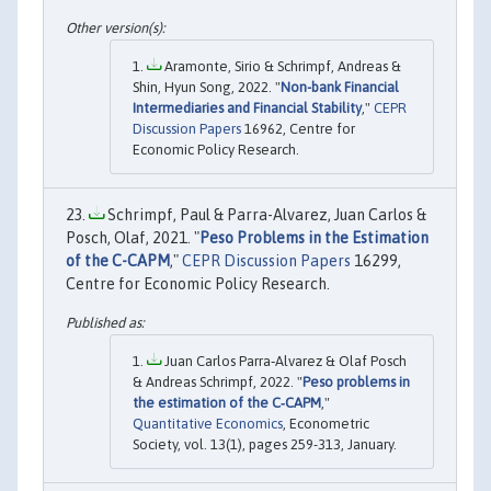
Aramonte, Sirio & Schrimpf, Andreas &
Shin, Hyun Song, 2022. "
Non-bank Financial
Intermediaries and Financial Stability
,"
CEPR
Discussion Papers
16962, Centre for
Economic Policy Research.
Schrimpf, Paul & Parra-Alvarez, Juan Carlos &
Posch, Olaf, 2021. "
Peso Problems in the Estimation
of the C-CAPM
,"
CEPR Discussion Papers
16299,
Centre for Economic Policy Research.
Juan Carlos Parra‐Alvarez & Olaf Posch
& Andreas Schrimpf, 2022. "
Peso problems in
the estimation of the C‐CAPM
,"
Quantitative Economics
, Econometric
Society, vol. 13(1), pages 259-313, January.