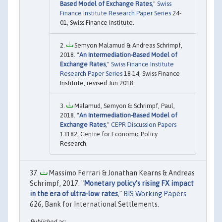
Based Model of Exchange Rates
,"
Swiss
Finance Institute Research Paper Series
24-
01, Swiss Finance Institute.
Semyon Malamud & Andreas Schrimpf,
2018. "
An Intermediation-Based Model of
Exchange Rates
,"
Swiss Finance Institute
Research Paper Series
18-14, Swiss Finance
Institute, revised Jun 2018.
Malamud, Semyon & Schrimpf, Paul,
2018. "
An Intermediation-Based Model of
Exchange Rates
,"
CEPR Discussion Papers
13182, Centre for Economic Policy
Research.
Massimo Ferrari & Jonathan Kearns & Andreas
Schrimpf, 2017. "
Monetary policy's rising FX impact
in the era of ultra-low rates
,"
BIS Working Papers
626, Bank for International Settlements.