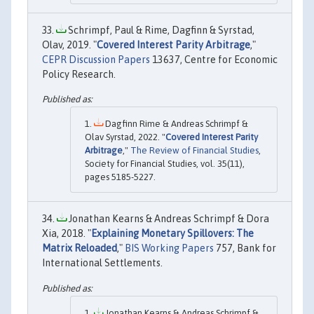
Schrimpf, Paul & Rime, Dagfinn & Syrstad,
Olav, 2019. "
Covered Interest Parity Arbitrage
,"
CEPR Discussion Papers
13637, Centre for Economic
Policy Research.
Dagfinn Rime & Andreas Schrimpf &
Olav Syrstad, 2022. "
Covered Interest Parity
Arbitrage
,"
The Review of Financial Studies
,
Society for Financial Studies, vol. 35(11),
pages 5185-5227.
Jonathan Kearns & Andreas Schrimpf & Dora
Xia, 2018. "
Explaining Monetary Spillovers: The
Matrix Reloaded
,"
BIS Working Papers
757, Bank for
International Settlements.
Jonathan Kearns & Andreas Schrimpf &