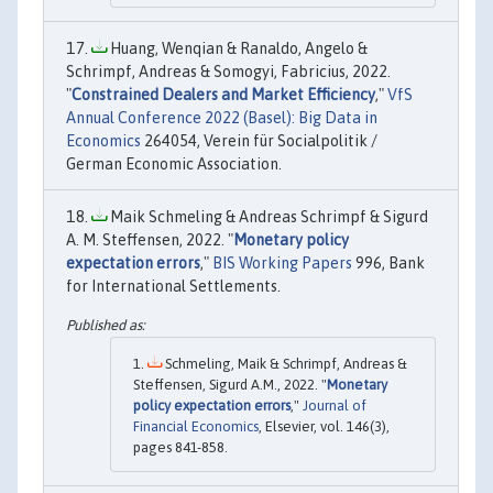
Huang, Wenqian & Ranaldo, Angelo &
Schrimpf, Andreas & Somogyi, Fabricius, 2022.
"
Constrained Dealers and Market Efficiency
,"
VfS
Annual Conference 2022 (Basel): Big Data in
Economics
264054, Verein für Socialpolitik /
German Economic Association.
Maik Schmeling & Andreas Schrimpf & Sigurd
A. M. Steffensen, 2022. "
Monetary policy
expectation errors
,"
BIS Working Papers
996, Bank
for International Settlements.
Schmeling, Maik & Schrimpf, Andreas &
Steffensen, Sigurd A.M., 2022. "
Monetary
policy expectation errors
,"
Journal of
Financial Economics
, Elsevier, vol. 146(3),
pages 841-858.