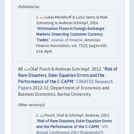
Lukas Menkhoff & Lucio Sarno & Maik
Schmeling & Andreas Schrimpf, 2016.
"
Information Flows in Foreign Exchange
Markets: Dissecting Customer Currency
Trades
,"
Journal of Finance
, American
Finance Association, vol. 71(2), pages 601-
634, April.
Olaf Posch & Andreas Schrimpf, 2012. "
Risk of
Rare Disasters, Euler Equation Errors and the
Performance of the C-CAPM
,"
CREATES Research
Papers
2012-32, Department of Economics and
Business Economics, Aarhus University.
Posch, Olaf & Schrimpf, Andreas, 2013.
"
Risk of Rare Disasters, Euler Equation Errors
and the Performance of the C-CAPM
,"
VfS
Annual Conference 2013 (Duesseldorf):