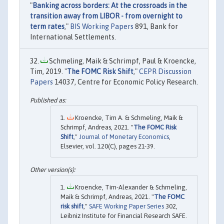
"
Banking across borders: At the crossroads in the
transition away from LIBOR - from overnight to
term rates
,"
BIS Working Papers
891, Bank for
International Settlements.
Schmeling, Maik & Schrimpf, Paul & Kroencke,
Tim, 2019. "
The FOMC Risk Shift
,"
CEPR Discussion
Papers
14037, Centre for Economic Policy Research.
Kroencke, Tim A. & Schmeling, Maik &
Schrimpf, Andreas, 2021. "
The FOMC Risk
Shift
,"
Journal of Monetary Economics
,
Elsevier, vol. 120(C), pages 21-39.
Kroencke, Tim-Alexander & Schmeling,
Maik & Schrimpf, Andreas, 2021. "
The FOMC
risk shift
,"
SAFE Working Paper Series
302,
Leibniz Institute for Financial Research SAFE.