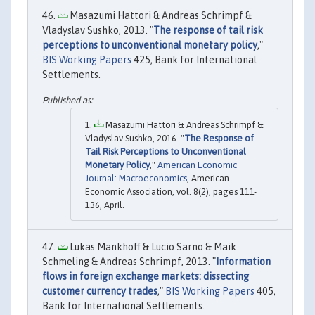
Masazumi Hattori & Andreas Schrimpf &
Vladyslav Sushko, 2013. "
The response of tail risk
perceptions to unconventional monetary policy
,"
BIS Working Papers
425, Bank for International
Settlements.
Masazumi Hattori & Andreas Schrimpf &
Vladyslav Sushko, 2016. "
The Response of
Tail Risk Perceptions to Unconventional
Monetary Policy
,"
American Economic
Journal: Macroeconomics
, American
Economic Association, vol. 8(2), pages 111-
136, April.
Lukas Mankhoff & Lucio Sarno & Maik
Schmeling & Andreas Schrimpf, 2013. "
Information
flows in foreign exchange markets: dissecting
customer currency trades
,"
BIS Working Papers
405,
Bank for International Settlements.