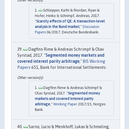
Schlepper, Kathi & Riordan, Ryan &
Hofer, Heiko & Schrimpf, Andreas, 2017.
"
Scarcity effects of QE: A transaction-level
analysis in the Bund market
,"
Discussion
Papers
06/2017, Deutsche Bundesbank.
Dagfinn Rime & Andreas Schrimpf & Olav
Syrstad, 2017. "
Segmented money markets and
covered interest parity arbitrage
,"
BIS Working
Papers
651, Bank for International Settlements.
Dagfinn Rime & Andreas Schrimpf &
Olav Syrstad, 2017. "
Segmented money
markets and covered interest parity
arbitrage
,"
Working Paper
2017/15, Norges
Bank.
Sarno, Lucio & Menkhoff, Lukas & Schmeling,