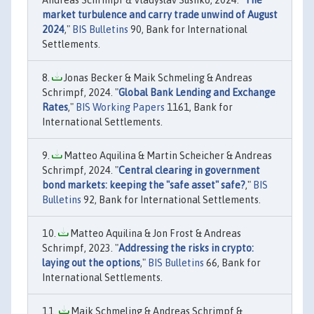
Andreas Schrimpf & Vladyslav Sushko, 2024. "
The
market turbulence and carry trade unwind of August
2024
,"
BIS Bulletins
90, Bank for International
Settlements.
Jonas Becker & Maik Schmeling & Andreas
Schrimpf, 2024. "
Global Bank Lending and Exchange
Rates
,"
BIS Working Papers
1161, Bank for
International Settlements.
Matteo Aquilina & Martin Scheicher & Andreas
Schrimpf, 2024. "
Central clearing in government
bond markets: keeping the "safe asset" safe?
,"
BIS
Bulletins
92, Bank for International Settlements.
Matteo Aquilina & Jon Frost & Andreas
Schrimpf, 2023. "
Addressing the risks in crypto:
laying out the options
,"
BIS Bulletins
66, Bank for
International Settlements.
Maik Schmeling & Andreas Schrimpf &