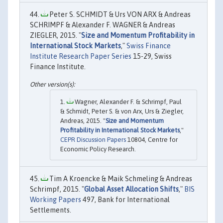
Peter S. SCHMIDT & Urs VON ARX & Andreas
SCHRIMPF & Alexander F. WAGNER & Andreas
ZIEGLER, 2015. "
Size and Momentum Profitability in
International Stock Markets
,"
Swiss Finance
Institute Research Paper Series
15-29, Swiss
Finance Institute.
Wagner, Alexander F. & Schrimpf, Paul
& Schmidt, Peter S. & von Arx, Urs & Ziegler,
Andreas, 2015. "
Size and Momentum
Profitability in International Stock Markets
,"
CEPR Discussion Papers
10804, Centre for
Economic Policy Research.
Tim A Kroencke & Maik Schmeling & Andreas
Schrimpf, 2015. "
Global Asset Allocation Shifts
,"
BIS
Working Papers
497, Bank for International
Settlements.