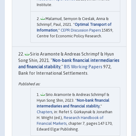
Institute.
Malamud, Semyon & Cieslak, Anna &
Schrimpf, Paul, 2021. "
Optimal Transport of
Information
,"
CEPR Discussion Papers
15859,
Centre for Economic Policy Research.
Sirio Aramonte & Andreas Schrimpf & Hyun
Song Shin, 2021. "
Non-bank financial intermediaries
and financial stability
,"
BIS Working Papers
972,
Bank for International Settlements.
Sirio Aramonte & Andreas Schrimpf &
Hyun Song Shin, 2023. "
Non-bank financial
intermediaries and financial stability
,"
Chapters
, in: Refet S. Gürkaynak & Jonathan
H. Wright (ed.),
Research Handbook of
Financial Markets
, chapter 7, pages 147-170,
Edward Elgar Publishing.