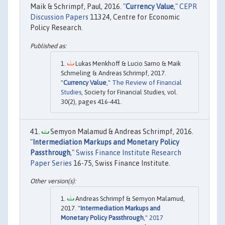
Maik & Schrimpf, Paul, 2016. "
Currency Value
,"
CEPR
Discussion Papers
11324, Centre for Economic
Policy Research.
Lukas Menkhoff & Lucio Sarno & Maik
Schmeling & Andreas Schrimpf, 2017.
"
Currency Value
,"
The Review of Financial
Studies
, Society for Financial Studies, vol.
30(2), pages 416-441.
Semyon Malamud & Andreas Schrimpf, 2016.
"
Intermediation Markups and Monetary Policy
Passthrough
,"
Swiss Finance Institute Research
Paper Series
16-75, Swiss Finance Institute.
Andreas Schrimpf & Semyon Malamud,
2017. "
Intermediation Markups and
Monetary Policy Passthrough
,"
2017