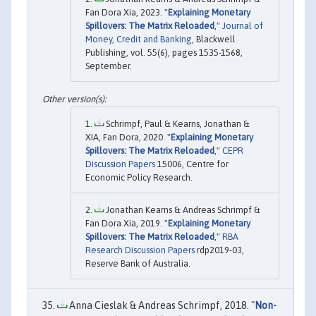
Fan Dora Xia, 2023. "
Explaining Monetary
Spillovers: The Matrix Reloaded
,"
Journal of
Money, Credit and Banking
, Blackwell
Publishing, vol. 55(6), pages 1535-1568,
September.
Schrimpf, Paul & Kearns, Jonathan &
XIA, Fan Dora, 2020. "
Explaining Monetary
Spillovers: The Matrix Reloaded
,"
CEPR
Discussion Papers
15006, Centre for
Economic Policy Research.
Jonathan Kearns & Andreas Schrimpf &
Fan Dora Xia, 2019. "
Explaining Monetary
Spillovers: The Matrix Reloaded
,"
RBA
Research Discussion Papers
rdp2019-03,
Reserve Bank of Australia.
Anna Cieslak & Andreas Schrimpf, 2018. "
Non-