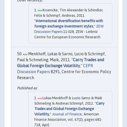
Kroencke, Tim Alexander & Schindler,
Felix & Schrimpf, Andreas, 2011.
"
International diversification benefits with
foreign exchange investment styles
,"
ZEW
Discussion Papers
11-028, ZEW - Leibniz
Centre for European Economic Research.
Menkhoff, Lukas & Sarno, Lucio & Schrimpf,
Paul & Schmeling, Maik, 2011. "
Carry Trades and
Global Foreign Exchange Volatility
,"
CEPR
Discussion Papers
8291, Centre for Economic Policy
Research.
Lukas Menkhoff & Lucio Sarno & Maik
Schmeling & Andreas Schrimpf, 2012. "
Carry
Trades and Global Foreign Exchange
Volatility
,"
Journal of Finance
, American
Finance Association, vol. 67(2), pages 681-
718, April.