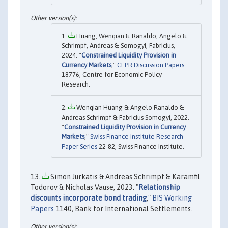
Huang, Wenqian & Ranaldo, Angelo &
Schrimpf, Andreas & Somogyi, Fabricius,
2024. "
Constrained Liquidity Provision in
Currency Markets
,"
CEPR Discussion Papers
18776, Centre for Economic Policy
Research.
Wenqian Huang & Angelo Ranaldo &
Andreas Schrimpf & Fabricius Somogyi, 2022.
"
Constrained Liquidity Provision in Currency
Markets
,"
Swiss Finance Institute Research
Paper Series
22-82, Swiss Finance Institute.
Simon Jurkatis & Andreas Schrimpf & Karamfil
Todorov & Nicholas Vause, 2023. "
Relationship
discounts incorporate bond trading
,"
BIS Working
Papers
1140, Bank for International Settlements.