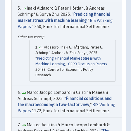
Inaki Aldasoro & Peter Hördahl & Andreas
Schrimpf & Sonya Zhu, 2025. "
Predicting financial
market stress with machine learning
,"
BIS Working
Papers
1250, Bank for International Settlements.
Aldasoro, Inaki & HÃ¶rdahl, Peter &
Schrimpf, Andreas & Zhu, Sonya, 2025.
"
Predicting Financial Market Stress with
Machine Learning
,"
CEPR Discussion Papers
20439, Centre for Economic Policy
Research.
Marco Jacopo Lombardi & Cristina Manea &
Andreas Schrimpf, 2025. "
Financial conditions and
the macroeconomy: a two-factor view
,"
BIS Working
Papers
1272, Bank for International Settlements.
Matteo Aquilina & Marco Jacopo Lombardi &