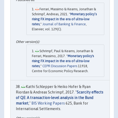
Ferrari, Massimo & Kearns, Jonathan &
Schrimpf, Andreas, 2021. "
Monetary policy’s
rising FX impact in the era of ultra-low
rates
,"
Journal of Banking & Finance
,
Elsevier, vol. 129(C).
Schrimpf, Paul & Kearns, Jonathan &
Ferrari, Massimo, 2017. "
Monetary policy's
rising FX impact in the era of ultra-low
rates
,"
CEPR Discussion Papers
11918,
Centre for Economic Policy Research.
Kathi Schlepper & Heiko Hofer & Ryan
Riordan & Andreas Schrimpf, 2017. "
Scarcity effects
of QE: A transaction-level analysis in the Bund
market
,"
BIS Working Papers
625, Bank for
International Settlements.