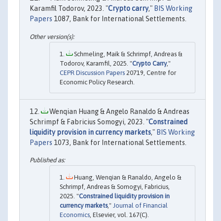
Karamfil Todorov, 2023. "
Crypto carry
,"
BIS Working
Papers
1087, Bank for International Settlements.
Schmeling, Maik & Schrimpf, Andreas &
Todorov, Karamfil, 2025. "
Crypto Carry
,"
CEPR Discussion Papers
20719, Centre for
Economic Policy Research.
Wenqian Huang & Angelo Ranaldo & Andreas
Schrimpf & Fabricius Somogyi, 2023. "
Constrained
liquidity provision in currency markets
,"
BIS Working
Papers
1073, Bank for International Settlements.
Huang, Wenqian & Ranaldo, Angelo &
Schrimpf, Andreas & Somogyi, Fabricius,
2025. "
Constrained liquidity provision in
currency markets
,"
Journal of Financial
Economics
, Elsevier, vol. 167(C).