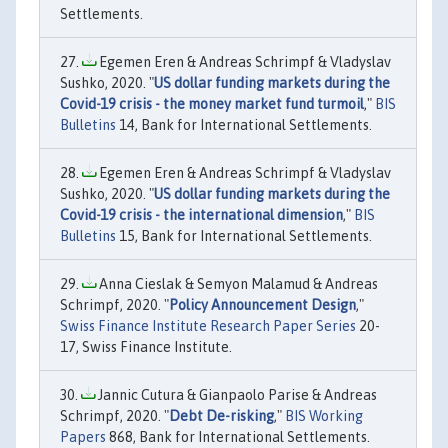
Settlements.
Egemen Eren & Andreas Schrimpf & Vladyslav
Sushko, 2020. "
US dollar funding markets during the
Covid-19 crisis - the money market fund turmoil
,"
BIS
Bulletins
14, Bank for International Settlements.
Egemen Eren & Andreas Schrimpf & Vladyslav
Sushko, 2020. "
US dollar funding markets during the
Covid-19 crisis - the international dimension
,"
BIS
Bulletins
15, Bank for International Settlements.
Anna Cieslak & Semyon Malamud & Andreas
Schrimpf, 2020. "
Policy Announcement Design
,"
Swiss Finance Institute Research Paper Series
20-
17, Swiss Finance Institute.
Jannic Cutura & Gianpaolo Parise & Andreas
Schrimpf, 2020. "
Debt De-risking
,"
BIS Working
Papers
868, Bank for International Settlements.