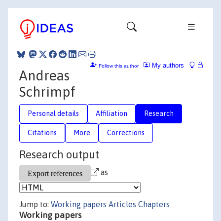
My authors
Follow this author
Andreas
Schrimpf
Personal details
Affiliation
Research
Citations
More
Corrections
Research output
as
Jump to:
Working papers
Articles
Chapters
Working papers