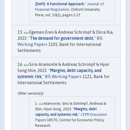
(DeFi): A Functional Approach
,"
Journal of
Financial Regulation
, Oxford University
Press, vol. 10(1), pages 1-27.
Egemen Eren & Andreas Schrimpf & Dora Xia,
2023. "
The demand for government debt
,"
BIS
Working Papers
1105, Bank for International
Settlements.
Sirio Aramonte & Andreas Schrimpf & Hyun
Song Shin, 2023. "
Margins, debt capacity, and
systemic risk
,"
BIS Working Papers
1121, Bank for
International Settlements.
Aramonte, Sirio & Schrimpf, Andreas &
Shin, Hyun Song, 2023. "
Margins, debt
capacity, and systemic risk
,"
CEPR Discussion
Papers
18570, Centre for Economic Policy
Research.