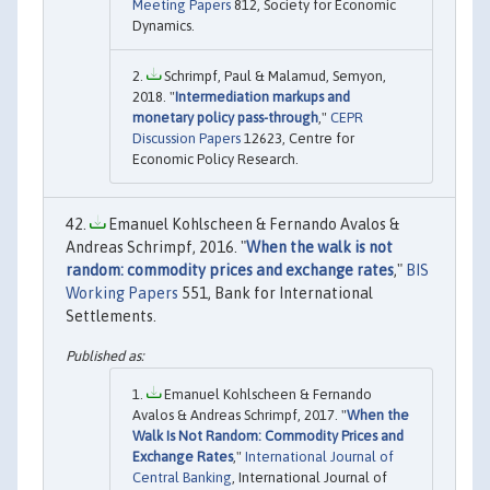
Meeting Papers
812, Society for Economic
Dynamics.
Schrimpf, Paul & Malamud, Semyon,
2018. "
Intermediation markups and
monetary policy pass-through
,"
CEPR
Discussion Papers
12623, Centre for
Economic Policy Research.
Emanuel Kohlscheen & Fernando Avalos &
Andreas Schrimpf, 2016. "
When the walk is not
random: commodity prices and exchange rates
,"
BIS
Working Papers
551, Bank for International
Settlements.
Emanuel Kohlscheen & Fernando
Avalos & Andreas Schrimpf, 2017. "
When the
Walk Is Not Random: Commodity Prices and
Exchange Rates
,"
International Journal of
Central Banking
, International Journal of