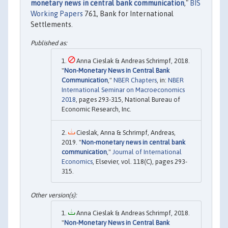
monetary news in central bank communication
,"
BIS
Working Papers
761, Bank for International
Settlements.
Anna Cieslak & Andreas Schrimpf, 2018.
"
Non-Monetary News in Central Bank
Communication
,"
NBER Chapters
, in:
NBER
International Seminar on Macroeconomics
2018
, pages 293-315, National Bureau of
Economic Research, Inc.
Cieslak, Anna & Schrimpf, Andreas,
2019. "
Non-monetary news in central bank
communication
,"
Journal of International
Economics
, Elsevier, vol. 118(C), pages 293-
315.
Anna Cieslak & Andreas Schrimpf, 2018.
"
Non-Monetary News in Central Bank