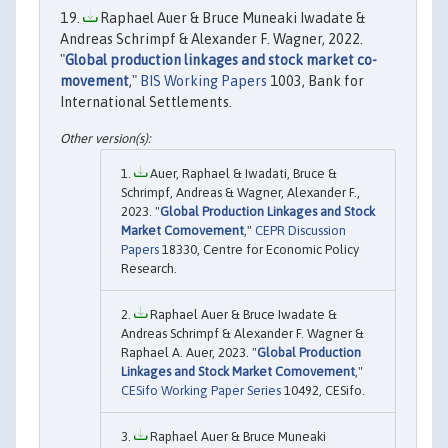
Raphael Auer & Bruce Muneaki Iwadate &
Andreas Schrimpf & Alexander F. Wagner, 2022.
"
Global production linkages and stock market co-
movement
,"
BIS Working Papers
1003, Bank for
International Settlements.
Auer, Raphael & Iwadati, Bruce &
Schrimpf, Andreas & Wagner, Alexander F.,
2023. "
Global Production Linkages and Stock
Market Comovement
,"
CEPR Discussion
Papers
18330, Centre for Economic Policy
Research.
Raphael Auer & Bruce Iwadate &
Andreas Schrimpf & Alexander F. Wagner &
Raphael A. Auer, 2023. "
Global Production
Linkages and Stock Market Comovement
,"
CESifo Working Paper Series
10492, CESifo.
Raphael Auer & Bruce Muneaki