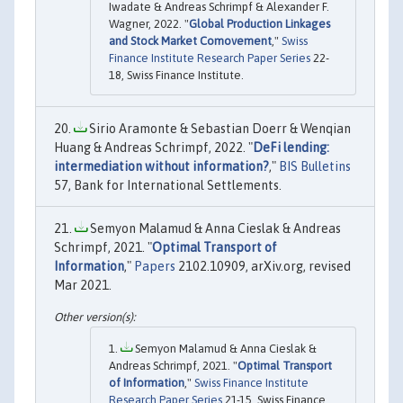
Iwadate & Andreas Schrimpf & Alexander F.
Wagner, 2022. "
Global Production Linkages
and Stock Market Comovement
,"
Swiss
Finance Institute Research Paper Series
22-
18, Swiss Finance Institute.
Sirio Aramonte & Sebastian Doerr & Wenqian
Huang & Andreas Schrimpf, 2022. "
DeFi lending:
intermediation without information?
,"
BIS Bulletins
57, Bank for International Settlements.
Semyon Malamud & Anna Cieslak & Andreas
Schrimpf, 2021. "
Optimal Transport of
Information
,"
Papers
2102.10909, arXiv.org, revised
Mar 2021.
Semyon Malamud & Anna Cieslak &
Andreas Schrimpf, 2021. "
Optimal Transport
of Information
,"
Swiss Finance Institute
Research Paper Series
21-15, Swiss Finance