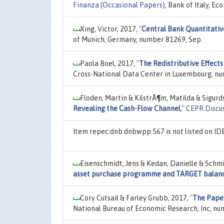
Finanza (Occasional Papers)
, Bank of Italy, E
Xing, Victor, 2017,
"
Central Bank Quantitative
of Munich, Germany, number 81269, Sep.
Paola Boel, 2017,
"
The Redistributive Effect
Cross-National Data Center in Luxembourg, num
Floden, Martin & KilstrÃ¶m, Matilda & Sigurd
Revealing the Cash-Flow Channel
,"
CEPR Discu
Item repec:dnb:dnbwpp:567 is not listed on I
Eisenschmidt, Jens & Kedan, Danielle & Schmi
asset purchase programme and TARGET balan
Cory Cutsail & Farley Grubb, 2017,
"
The Paper
National Bureau of Economic Research, Inc, nu