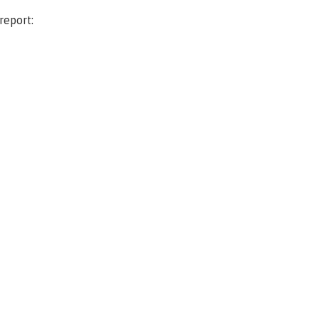
report: