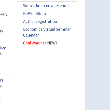
Subscribe to new research
RePEc Biblio
brary
Author registration
Economics Virtual Seminar
LIS
Calendar
ConfWatcher
NEW!
icy:
p.
’s
p.
s
,