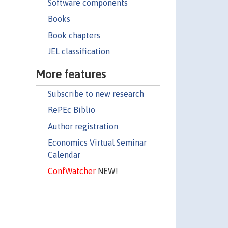
Software components
Books
Book chapters
JEL classification
More features
Subscribe to new research
RePEc Biblio
Author registration
Economics Virtual Seminar
Calendar
ConfWatcher
NEW!