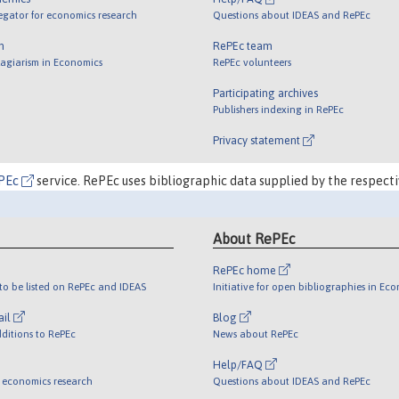
egator for economics research
Questions about IDEAS and RePEc
m
RePEc team
lagiarism in Economics
RePEc volunteers
Participating archives
Publishers indexing in RePEc
Privacy statement
PEc
service. RePEc uses bibliographic data supplied by the respecti
About RePEc
RePEc home
o be listed on RePEc and IDEAS
Initiative for open bibliographies in Ec
ail
Blog
ditions to RePEc
News about RePEc
Help/FAQ
 economics research
Questions about IDEAS and RePEc