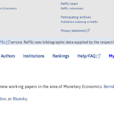
RePEc team
 in Economics
RePEc volunteers
Participating archives
Publishers indexing in RePEc
Privacy statement
PEc
service. RePEc uses bibliographic data supplied by the respecti
Authors
Institutions
Rankings
Help/FAQ
My
n new working papers in the area of Monetary Economics.
Bern
don
, or
Bluesky
.