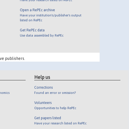
Open a RePEc archive
Have your institution's/publisher's output
listed on RePEc
Get RePEc data
Use data assembled by RePEc
ve publishers.
Help us
Corrections
onomics
Found an error or omission?
Volunteers
Opportunities to help RePEc
Get papers listed
Have your research listed on RePEc