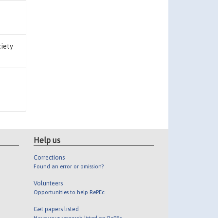
ciety
Help us
Corrections
Found an error or omission?
Volunteers
Opportunities to help RePEc
Get papers listed
Have your research listed on RePEc