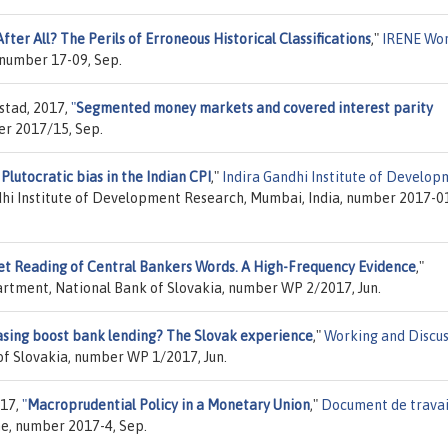
After All? The Perils of Erroneous Historical Classifications
,"
IRENE Wo
 number 17-09, Sep.
stad, 2017,
"
Segmented money markets and covered interest parity
er 2017/15, Sep.
Plutocratic bias in the Indian CPI
,"
Indira Gandhi Institute of Develo
ndhi Institute of Development Research, Mumbai, India, number 2017-0
t Reading of Central Bankers Words. A High-Frequency Evidence
,"
rtment, National Bank of Slovakia, number WP 2/2017, Jun.
asing boost bank lending? The Slovak experience
,"
Working and Discus
f Slovakia, number WP 1/2017, Jun.
17,
"
Macroprudential Policy in a Monetary Union
,"
Document de travai
e, number 2017-4, Sep.