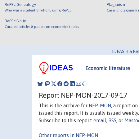
RePEc Genealogy
Plagiarism
Who was a student of whom, using RePEc
Cases of plagiarism
RePEc Biblio
Curated articles & papers on economics topics
IDEAS
is a
Re
Economic literature
Report NEP-MON-2017-09-17
This is the archive for
NEP-MON
, a report o
issued this report. It is usually issued weekly.
Subscribe to this report:
email
,
RSS
, or
Masto
Other reports in NEP-MON