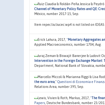
Ruiz Claudia & Roldán-Peña Jessica & Peydró
Channel of Monetary Policy Rates and QE: Credi
México, number 2017-15, Sep.
Item repec:liu:liucec:wp4 is not listed on IDEA
Erick Lahura, 2017,
"
Monetary Aggregates and
Applied Macroeconomics, number 1704, Aug.
Juraj Zeman & Biswajit Banerjee & Ludovit Odo
Intervention in the Foreign Exchange Market: 
Department, National Bank of Slovakia, numb
Marcello Miccoli & Marianna Riggi & Lisa Rod
the euro area
,"
Questioni di Economia e Finanz
Relations Area, number 395, Sep.
Lewis, Vivien & Roth, Markus, 2017,
"
The fina
Papers
, Deutsche Bundesbank, number 23/201