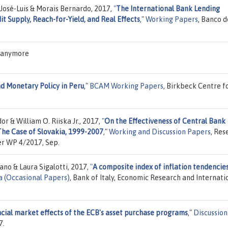
 José-Luis & Morais Bernardo, 2017,
"
The International Bank Lending
t Supply, Reach-for-Yield, and Real Effects
,"
Working Papers
, Banco d
S anymore
 Monetary Policy in Peru
,"
BCAM Working Papers
, Birkbeck Centre f
r & William O. Riiska Jr., 2017,
"
On the Effectiveness of Central Bank
The Case of Slovakia, 1999-2007
,"
Working and Discussion Papers
, Res
er WP 4/2017, Sep.
ano & Laura Sigalotti, 2017,
"
A composite index of inflation tendencies
a (Occasional Papers)
, Bank of Italy, Economic Research and Internati
ncial market effects of the ECB's asset purchase programs
,"
Discussion
7.