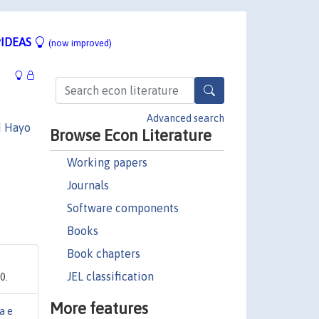
IDEAS
(now improved)
Advanced search
d Hayo
Browse Econ Literature
Working papers
Journals
Software components
Books
Book chapters
JEL classification
0.
More features
a e