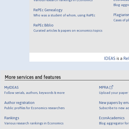
Blog aggr
RePEc Genealogy
Plagiaris
Who was a student of whom, using RePEc
Cases of p
RePEc Biblio
Curated articles & papers on economics topics
IDEAS
is a
Re
More services and features
MyIDEAS
MPRA
Follow serials, authors, keywords & more
Upload your paper t
Author registration
New papers by em
Public profiles for Economics researchers
Subscribe to new ad
Rankings
EconAcademics
Various research rankings in Economics
Blog aggregator for