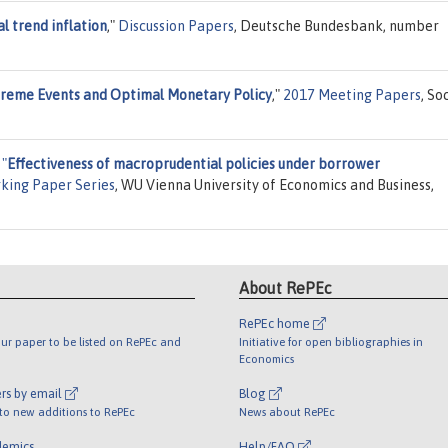
l trend inflation
,"
Discussion Papers
, Deutsche Bundesbank, number
reme Events and Optimal Monetary Policy
,"
2017 Meeting Papers
, So
,
"
Effectiveness of macroprudential policies under borrower
king Paper Series
, WU Vienna University of Economics and Business,
About RePEc
RePEc home
ur paper to be listed on RePEc and
Initiative for open bibliographies in
Economics
rs by email
Blog
 to new additions to RePEc
News about RePEc
demics
Help/FAQ