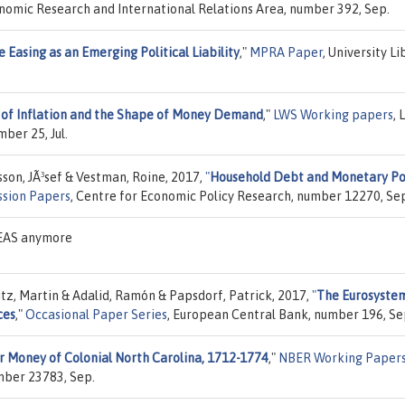
conomic Research and International Relations Area, number 392, Sep.
 Easing as an Emerging Political Liability
,"
MPRA Paper
, University Li
s of Inflation and the Shape of Money Demand
,"
LWS Working papers
, 
ber 25, Jul.
sson, JÃ³sef & Vestman, Roine, 2017,
"
Household Debt and Monetary Pol
ssion Papers
, Centre for Economic Policy Research, number 12270, Se
DEAS anymore
tz, Martin & Adalid, Ramón & Papsdorf, Patrick, 2017,
"
The Eurosystem
ces
,"
Occasional Paper Series
, European Central Bank, number 196, Se
 Money of Colonial North Carolina, 1712-1774
,"
NBER Working Paper
mber 23783, Sep.