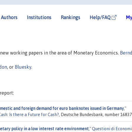
Authors
Institutions
Rankings
Help/FAQ
My
n new working papers in the area of Monetary Economics.
Bern
don
, or
Bluesky
.
report:
mestic and foreign demand for euro banknotes issued in Germany
,"
sh: Is there a Future for Cash?
, Deutsche Bundesbank, number 16837
tary policy in a low interest rate environment
,"
Questioni di Economi