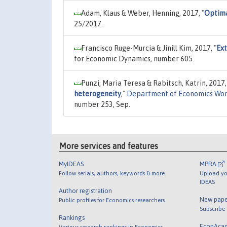
Adam, Klaus & Weber, Henning, 2017,
"
Optima
25/2017.
Francisco Ruge-Murcia & Jinill Kim, 2017,
"
Ext
for Economic Dynamics, number 605.
Punzi, Maria Teresa & Rabitsch, Katrin, 2017
heterogeneity
,"
Department of Economics Wor
number 253, Sep.
More services and features
MyIDEAS
MPRA
Follow serials, authors, keywords & more
Upload yo
IDEAS
Author registration
New pape
Public profiles for Economics researchers
Subscribe
Rankings
EconAca
Various research rankings in Economics