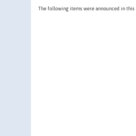
The following items were announced in this 