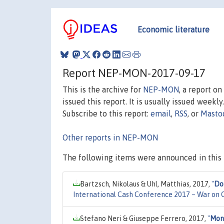
Economic literature
Report NEP-MON-2017-09-17
This is the archive for
NEP-MON
, a report o
issued this report. It is usually issued weekly.
Subscribe to this report:
email
,
RSS
, or
Masto
Other reports in NEP-MON
The following items were announced in this 
Bartzsch, Nikolaus & Uhl, Matthias, 2017,
"
Do
International Cash Conference 2017 – War on Ca
Stefano Neri & Giuseppe Ferrero, 2017,
"
Mone