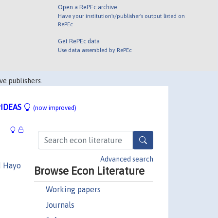
Open a RePEc archive
Have your institution's/publisher's output listed on
RePEc
Get RePEc data
Use data assembled by RePEc
ve publishers.
IDEAS
(now improved)
Advanced search
d Hayo
Browse Econ Literature
Working papers
Journals