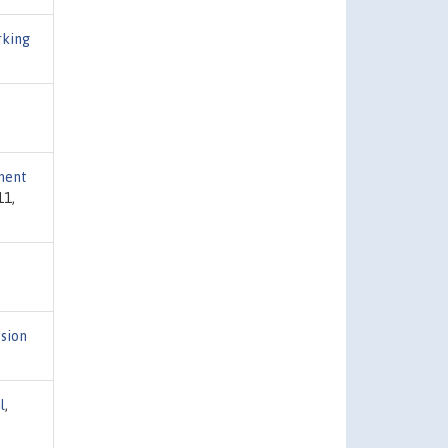
rking
pment
11,
sion
l
,