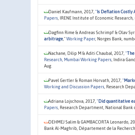
Daniel Kaufmann, 2017,
"
Is Deflation Costly 
Papers
, IRENE Institute of Economic Research,
Dagfinn Rime & Andreas Schrimpf & Olav Syr
arbitrage
,"
Working Paper
, Norges Bank, numb
Nachane, Dilip M & Aditi Chaubal, 2017,
"
The 
Research, Mumbai Working Papers
, Indira Ga
Aug.
Pavel Gertler & Roman Horvath, 2017,
"
Marke
Working and Discussion Papers
, Research Depa
Adriana Lojschova, 2017,
"
Did quantitative e
Papers
, Research Department, National Bank o
DEHMEJ Salim & GAMBACORTA Leonardo, 20
Bank Al-Maghrib, Département de la Recherch