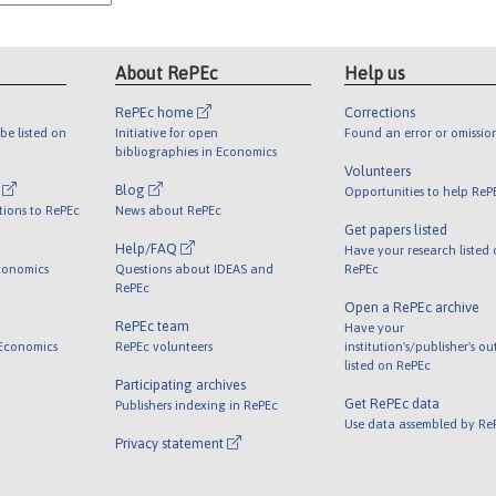
About RePEc
Help us
RePEc home
Corrections
be listed on
Initiative for open
Found an error or omissio
bibliographies in Economics
Volunteers
l
Blog
Opportunities to help ReP
tions to RePEc
News about RePEc
Get papers listed
Help/FAQ
Have your research listed
conomics
Questions about IDEAS and
RePEc
RePEc
Open a RePEc archive
RePEc team
Have your
 Economics
RePEc volunteers
institution's/publisher's o
listed on RePEc
Participating archives
Get RePEc data
Publishers indexing in RePEc
Use data assembled by Re
Privacy statement