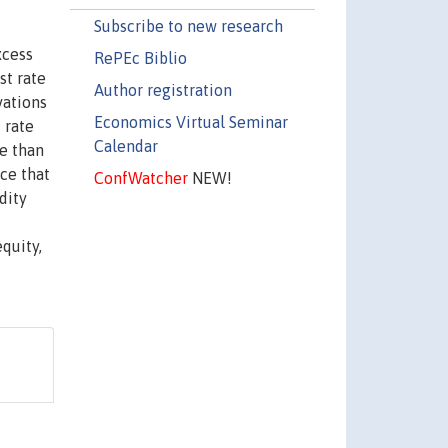
Subscribe to new research
xcess
RePEc Biblio
st rate
Author registration
vations
Economics Virtual Seminar
 rate
Calendar
re than
nce that
ConfWatcher
NEW!
dity
equity,