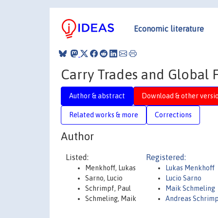
Economic literature
Carry Trades and Global F
Author & abstract
Download & other versi
Related works & more
Corrections
Author
Listed:
Registered:
Menkhoff, Lukas
Lukas Menkhoff
Sarno, Lucio
Lucio Sarno
Schrimpf, Paul
Maik Schmeling
Schmeling, Maik
Andreas Schrim