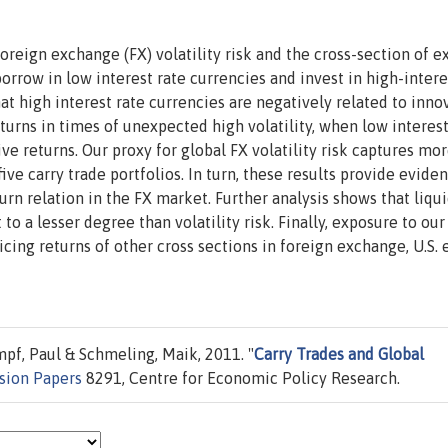
oreign exchange (FX) volatility risk and the cross-section of e
borrow in low interest rate currencies and invest in high-intere
that high interest rate currencies are negatively related to inno
eturns in times of unexpected high volatility, when low interest
ve returns. Our proxy for global FX volatility risk captures mo
ive carry trade portfolios. In turn, these results provide evide
rn relation in the FX market. Further analysis shows that liqui
to a lesser degree than volatility risk. Finally, exposure to our
ricing returns of other cross sections in foreign exchange, U.S. 
pf, Paul & Schmeling, Maik, 2011. "
Carry Trades and Global
sion Papers
8291, Centre for Economic Policy Research.