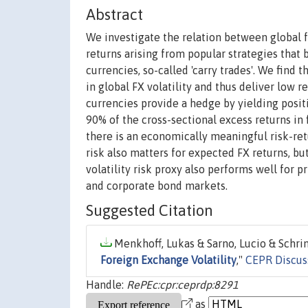
Abstract
We investigate the relation between global f
returns arising from popular strategies that 
currencies, so-called 'carry trades'. We find 
in global FX volatility and thus deliver low r
currencies provide a hedge by yielding positi
90% of the cross-sectional excess returns in f
there is an economically meaningful risk-retu
risk also matters for expected FX returns, but 
volatility risk proxy also performs well for p
and corporate bond markets.
Suggested Citation
Menkhoff, Lukas & Sarno, Lucio & Schrim
Foreign Exchange Volatility
,"
CEPR Discus
Handle:
RePEc:cpr:ceprdp:8291
as