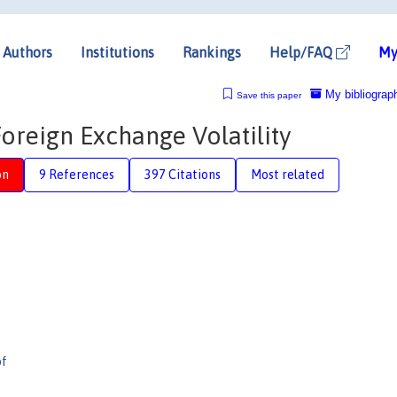
Authors
Institutions
Rankings
Help/FAQ
My
My bibliograp
Save this paper
oreign Exchange Volatility
on
9 References
397 Citations
Most related
pf