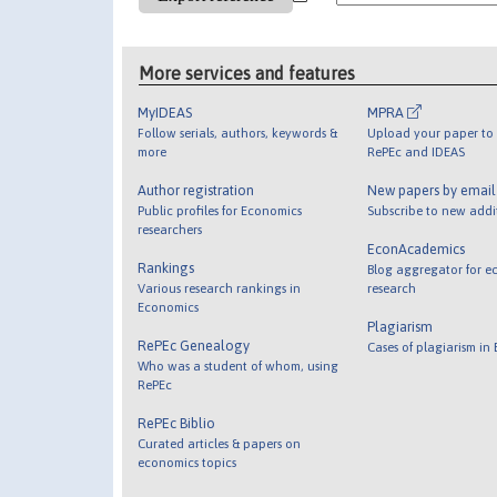
More services and features
MyIDEAS
MPRA
Follow serials, authors, keywords &
Upload your paper to 
more
RePEc and IDEAS
Author registration
New papers by emai
Public profiles for Economics
Subscribe to new addi
researchers
EconAcademics
Rankings
Blog aggregator for e
Various research rankings in
research
Economics
Plagiarism
RePEc Genealogy
Cases of plagiarism in
Who was a student of whom, using
RePEc
RePEc Biblio
Curated articles & papers on
economics topics