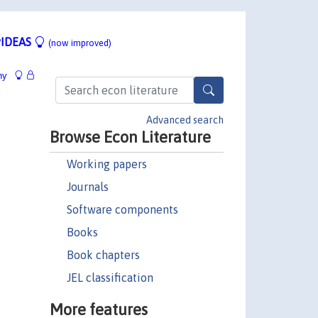
IDEAS
(now improved)
hy
Advanced search
Browse Econ Literature
Working papers
Journals
Software components
Books
Book chapters
JEL classification
More features