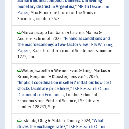
authorities and complicit bankers: Unraveling
monetary distrust in Argentina
,"
MPIfG Discussion
Paper
, Max Planck Institute for the Study of
Societies, number 25/3.
Marco Jacopo Lombardi & Cristina Manea &
Andreas Schrimpf, 2025,
"
Financial conditions and
the macroeconomy: a two-factor view
,"
BIS Working
Papers
, Bank for International Settlements, number
1272, Jun.
Weber, Isabella & Wasner, Evan & Lang, Markus &
Braun, Benjamin & Klooster, Jens van’t, 2025,
"
Implicit coordination in sellers’ inflation: how cost
shocks facilitate price hikes
,"
LSE Research Online
Documents on Economics
, London School of
Economics and Political Science, LSE Library,
number 128231, Sep.
Itskhoki, Oleg & Mukhin, Dmitry, 2024,
"
What
drives the exchange rate?
,"
LSE Research Online