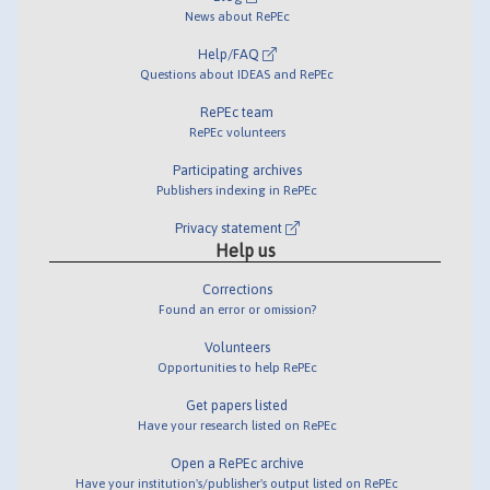
News about RePEc
Help/FAQ
Questions about IDEAS and RePEc
RePEc team
RePEc volunteers
Participating archives
Publishers indexing in RePEc
Privacy statement
Help us
Corrections
Found an error or omission?
Volunteers
Opportunities to help RePEc
Get papers listed
Have your research listed on RePEc
Open a RePEc archive
Have your institution's/publisher's output listed on RePEc