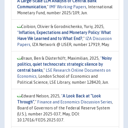
A Large-Scale LLM Analysis of Central Bank
Communication
,"
IMF Working Papers
, International
Monetary Fund, number 2025/109, Jun.
Coibion, Olivier & Gorodnichenko, Yuriy, 2025,
"
Inflation, Expectations and Monetary Policy: What
Have We Learned and to What End?
,"
IZA Discussion
Papers
, IZA Network @ LISER, number 17919, May.
Braun, Ben & Düsterhöft, Maximilian, 2025,
"
Noisy
politics, quiet technocrats: strategic silence by
central banks
,"
LSE Research Online Documents on
Economics
, London School of Economics and
Political Science, LSE Library, number 128420, Jun.
Edward Nelson, 2025,
"
A Look Back at "Look
Through"
,"
Finance and Economics Discussion Series
,
Board of Governors of the Federal Reserve System
(U.S.), number 2025-037, May, DOI:
10.17016/FEDS.2025.037.