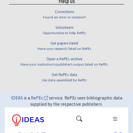
Help us
Corrections
Found an error or omission?
Volunteers
Opportunities to help RePEc
Get papers listed
Have your research listed on RePEc
Open a RePEc archive
Have your institution's/publisher's output listed on RePEc
Get RePEc data
Use data assembled by RePEc
IDEAS
is a
RePEc
service. RePEc uses bibliographic data
supplied by the respective publishers.