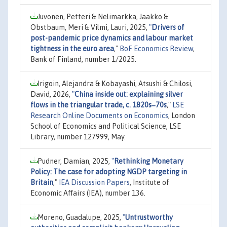
Juvonen, Petteri & Nelimarkka, Jaakko &
Obstbaum, Meri & Vilmi, Lauri, 2025,
"
Drivers of
post-pandemic price dynamics and labour market
tightness in the euro area
,"
BoF Economics Review
,
Bank of Finland, number 1/2025.
Irigoin, Alejandra & Kobayashi, Atsushi & Chilosi,
David, 2026,
"
China inside out: explaining silver
flows in the triangular trade, c. 1820s‒70s
,"
LSE
Research Online Documents on Economics
, London
School of Economics and Political Science, LSE
Library, number 127999, May.
Pudner, Damian, 2025,
"
Rethinking Monetary
Policy: The case for adopting NGDP targeting in
Britain
,"
IEA Discussion Papers
, Institute of
Economic Affairs (IEA), number 136.
Moreno, Guadalupe, 2025,
"
Untrustworthy