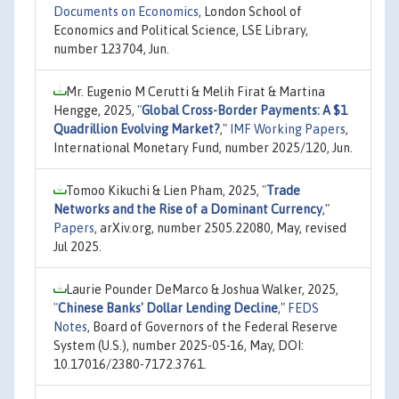
Documents on Economics
, London School of
Economics and Political Science, LSE Library,
number 123704, Jun.
Mr. Eugenio M Cerutti & Melih Firat & Martina
Hengge, 2025,
"
Global Cross-Border Payments: A $1
Quadrillion Evolving Market?
,"
IMF Working Papers
,
International Monetary Fund, number 2025/120, Jun.
Tomoo Kikuchi & Lien Pham, 2025,
"
Trade
Networks and the Rise of a Dominant Currency
,"
Papers
, arXiv.org, number 2505.22080, May, revised
Jul 2025.
Laurie Pounder DeMarco & Joshua Walker, 2025,
"
Chinese Banks' Dollar Lending Decline
,"
FEDS
Notes
, Board of Governors of the Federal Reserve
System (U.S.), number 2025-05-16, May, DOI:
10.17016/2380-7172.3761.