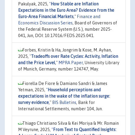
Pakulyak, 2025,
"
How Stable are Inflation
Expectations in the Euro Area? Evidence from the
Euro-Area Financial Markets
,"
Finance and
Economics Discussion Series
, Board of Governors of
the Federal Reserve System (U.S.), number 2025-
041, Jun, DOI: 10.17016/FEDS.2025.041.
Forbes, Kristin & Ha, Jongrim & Kose, M. Ayhan,
2025,
"
Tradeoffs over Rate Cycles: Activity, Inflation
and the Price Level
,"
MPRA Paper
, University Library
of Munich, Germany, number 124747, May.
Fiorella De Fiore & Damiano Sandri & James
Yetman, 2025,
"
Household perceptions and
expectations in the wake of the inflation surge:
survey evidence
,"
BIS Bulletins
, Bank for
International Settlements, number 104, Jun.
Thiago Christiano Silva & Kei Moriya & Mr. Romain
M Veyrune, 2025,
"
From Text to Quantified Insights: