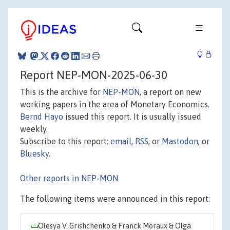
Report NEP-MON-2025-06-30
This is the archive for
NEP-MON
, a report on new
working papers in the area of Monetary Economics.
Bernd Hayo
issued this report. It is usually issued
weekly.
Subscribe to this report:
email
,
RSS
, or
Mastodon
, or
Bluesky
.
Other reports in NEP-MON
The following items were announced in this report:
Olesya V. Grishchenko & Franck Moraux & Olga