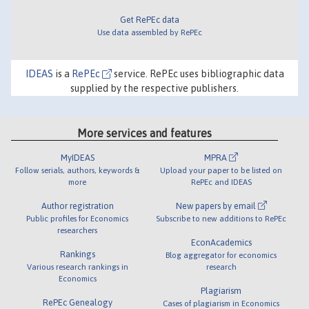
Get RePEc data
Use data assembled by RePEc
IDEAS
is a
RePEc
service. RePEc uses bibliographic data
supplied by the respective publishers.
More services and features
MyIDEAS
MPRA
Follow serials, authors, keywords &
Upload your paper to be listed on
more
RePEc and IDEAS
Author registration
New papers by email
Public profiles for Economics
Subscribe to new additions to RePEc
researchers
EconAcademics
Rankings
Blog aggregator for economics
Various research rankings in
research
Economics
Plagiarism
RePEc Genealogy
Cases of plagiarism in Economics