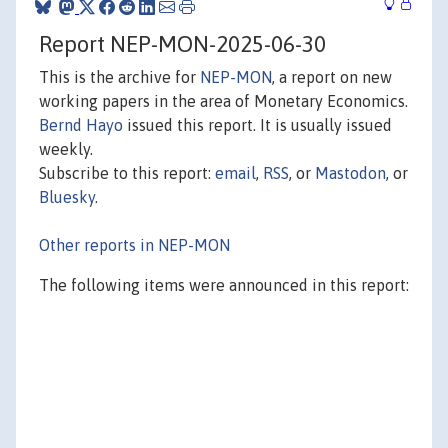
Report NEP-MON-2025-06-30
This is the archive for
NEP-MON
, a report on new
working papers in the area of Monetary Economics.
Bernd Hayo
issued this report. It is usually issued
weekly.
Subscribe to this report:
email
,
RSS
, or
Mastodon
, or
Bluesky
.
Other reports in NEP-MON
The following items were announced in this report: