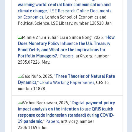
warming world: central bank communication and
climate change
,"
LSE Research Online Documents
on Economics
, London School of Economics and
Political Science, LSE Library, number 128518, Jan.
Minnie Zhu & Yuhan Liu & Simon Gong, 2025,
"
How
Does Monetary Policy Influence the U.S. Treasury
Bond Yields, and What are the Implications for
Portfolio Managers?
,"
Papers
, arXiv.org, number
2505.07226, May.
Galo Nuño, 2025,
"
Three Theories of Natural Rate
Dynamics
,"
CESifo Working Paper Series
, CESifo,
number 11878.
Wishnu Badrawani, 2025,
"
Digital payment policy
impact analysis on the intention to use QRIS (quick
response code Indonesian standard) during COVID-
19 pandemic
,"
Papers
, arXiv.org, number
2506.11695, Jun.