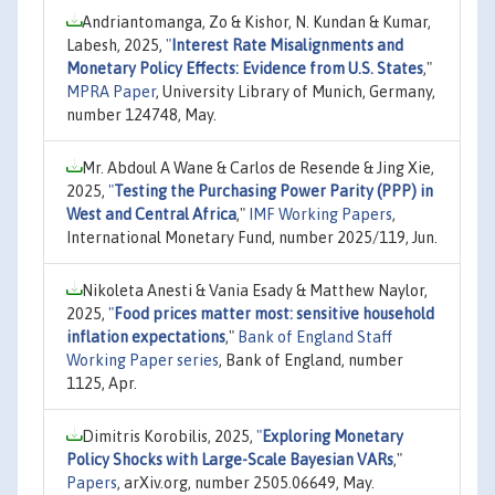
Andriantomanga, Zo & Kishor, N. Kundan & Kumar,
Labesh, 2025,
"
Interest Rate Misalignments and
Monetary Policy Effects: Evidence from U.S. States
,"
MPRA Paper
, University Library of Munich, Germany,
number 124748, May.
Mr. Abdoul A Wane & Carlos de Resende & Jing Xie,
2025,
"
Testing the Purchasing Power Parity (PPP) in
West and Central Africa
,"
IMF Working Papers
,
International Monetary Fund, number 2025/119, Jun.
Nikoleta Anesti & Vania Esady & Matthew Naylor,
2025,
"
Food prices matter most: sensitive household
inflation expectations
,"
Bank of England Staff
Working Paper series
, Bank of England, number
1125, Apr.
Dimitris Korobilis, 2025,
"
Exploring Monetary
Policy Shocks with Large-Scale Bayesian VARs
,"
Papers
, arXiv.org, number 2505.06649, May.