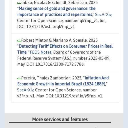
Jabko, Nicolas & Schmidt, Sebastian, 2025,
"
Making sense of gold and governance: the
importance of practices and repertoires
,"
SocArXiv
,
Center for Open Science, number qk9np_v1, Jun,
DOI: 10.31219/osf.io/qk9np_v1.
Robert Minton & Mariano A. Somale, 2025,
"
Detecting Tariff Effects on Consumer Prices in Real
Time
,"
FEDS Notes
, Board of Governors of the
Federal Reserve System (U.S.), number 2025-05-09,
May, DOI: 10.17016/2380-7172.3786.
Pereira, Thales Zamberlan, 2025,
"
Inflation And
Economic Growth In Imperial Brazil (1824-1889)
,"
SocArXiv
, Center for Open Science, number
y5fnp_v1, May, DOI: 10.31219/osf.io/y5fnp_v1.
More services and features