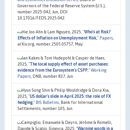
Governors of the Federal Reserve System (U.S.),
number 2025-042, Jun, DOI:
10.17016/FEDS.2025.042.
Hie Joo Ahn & Lam Nguyen, 2025,
"
Who's at Risk?
Effects of Inflation on Unemployment Risk
,"
Papers
,
arXiv.org, number 2505.05757, May.
Jan Kakes & Tom Hudepohl & Casper de Haes,
2025,
"
The local supply effect of asset purchases:
evidence from the Eurosystem's CSPP
,"
Working
Papers
, DNB, number 837, Jun.
Hyun Song Shin & Philip Wooldridge & Dora Xia,
2025,
"
US dollar's slide in April 2025: the role of FX
hedging
,"
BIS Bulletins
, Bank for International
Settlements, number 105, Jun.
Campiglio, Emanuele & Deyris, Jérôme & Romelli,
Davide & Scalisi, Ginevra, 2025,
"
Warning words in a