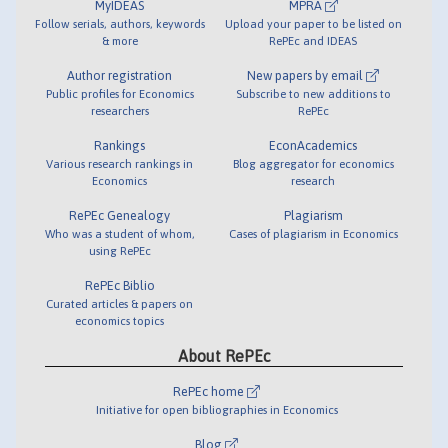
MyIDEAS
MPRA
Follow serials, authors, keywords
Upload your paper to be listed on
& more
RePEc and IDEAS
Author registration
New papers by email
Public profiles for Economics
Subscribe to new additions to
researchers
RePEc
Rankings
EconAcademics
Various research rankings in
Blog aggregator for economics
Economics
research
RePEc Genealogy
Plagiarism
Who was a student of whom,
Cases of plagiarism in Economics
using RePEc
RePEc Biblio
Curated articles & papers on
economics topics
About RePEc
RePEc home
Initiative for open bibliographies in Economics
Blog