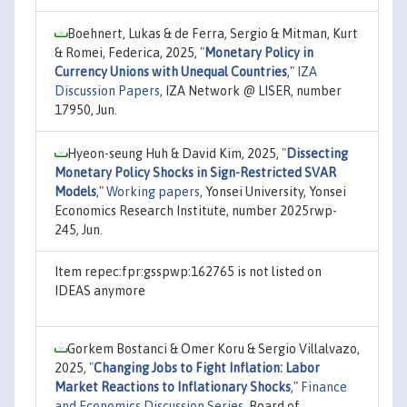
Boehnert, Lukas & de Ferra, Sergio & Mitman, Kurt
& Romei, Federica, 2025,
"
Monetary Policy in
Currency Unions with Unequal Countries
,"
IZA
Discussion Papers
, IZA Network @ LISER, number
17950, Jun.
Hyeon-seung Huh & David Kim, 2025,
"
Dissecting
Monetary Policy Shocks in Sign-Restricted SVAR
Models
,"
Working papers
, Yonsei University, Yonsei
Economics Research Institute, number 2025rwp-
245, Jun.
Item repec:fpr:gsspwp:162765 is not listed on
IDEAS anymore
Gorkem Bostanci & Omer Koru & Sergio Villalvazo,
2025,
"
Changing Jobs to Fight Inflation: Labor
Market Reactions to Inflationary Shocks
,"
Finance
and Economics Discussion Series
, Board of