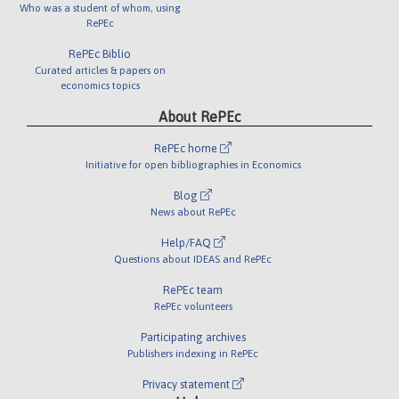
Who was a student of whom, using
RePEc
RePEc Biblio
Curated articles & papers on
economics topics
About RePEc
RePEc home
Initiative for open bibliographies in Economics
Blog
News about RePEc
Help/FAQ
Questions about IDEAS and RePEc
RePEc team
RePEc volunteers
Participating archives
Publishers indexing in RePEc
Privacy statement